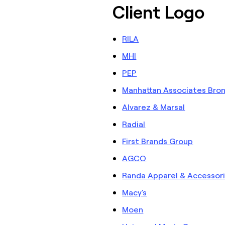
Client Logo
RILA
MHI
PEP
Manhattan Associates Bro
Alvarez & Marsal
Radial
First Brands Group
AGCO
Randa Apparel & Accessor
Macy's
Moen