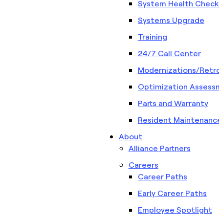
System Health Check
Systems Upgrade
Training
24/7 Call Center
Modernizations/Retro
Optimization Assess
Parts and Warranty
Resident Maintenanc
About
Alliance Partners
Careers
Career Paths
Early Career Paths
Employee Spotlight