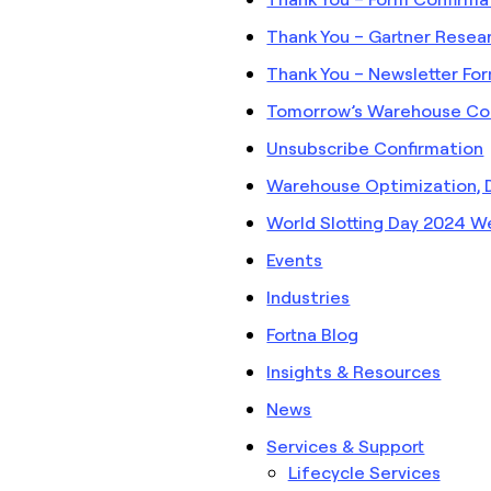
Thank You – Gartner Resea
Thank You – Newsletter Fo
Tomorrow’s Warehouse Co
Unsubscribe Confirmation
Warehouse Optimization, 
World Slotting Day 2024 W
Events
Industries
Fortna Blog
Insights & Resources
News
Services & Support
Lifecycle Services