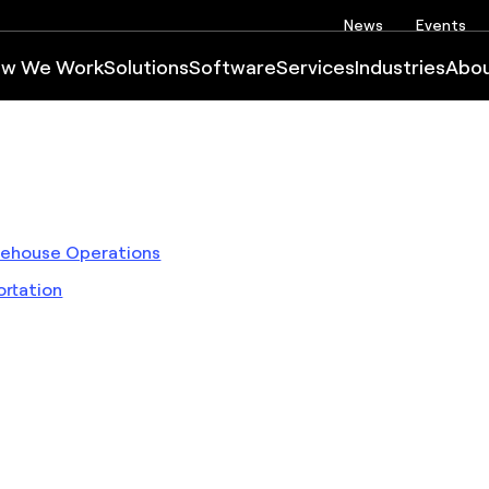
News
Events
w We Work
Solutions
Software
Services
Industries
Abo
arehouse Operations
rtation