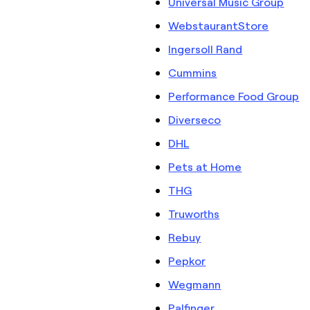
Universal Music Group
WebstaurantStore
Ingersoll Rand
Cummins
Performance Food Group
Diverseco
DHL
Pets at Home
THG
Truworths
Rebuy
Pepkor
Wegmann
Palfinger