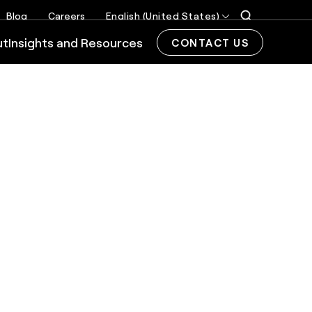
Blog
Careers
English (United States)
ut
Insights and Resources
CONTACT US