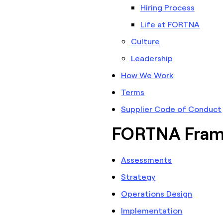
Hiring Process
Life at FORTNA
Culture
Leadership
How We Work
Terms
Supplier Code of Conduct
FORTNA Fra
Assessments
Strategy
Operations Design
Implementation