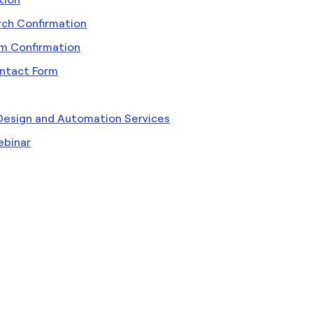
rch Confirmation
rm Confirmation
ntact Form
Design and Automation Services
ebinar