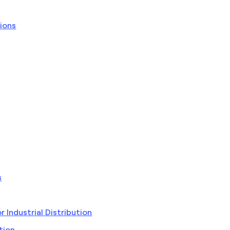
ions
s
Industrial Distribution
tion