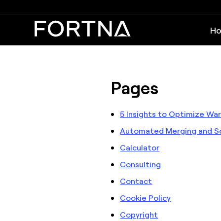
Ho
Pages
5 Insights to Optimize W
Automated Merging and So
Calculator
Consulting
Contact
Cookie Policy
Copyright