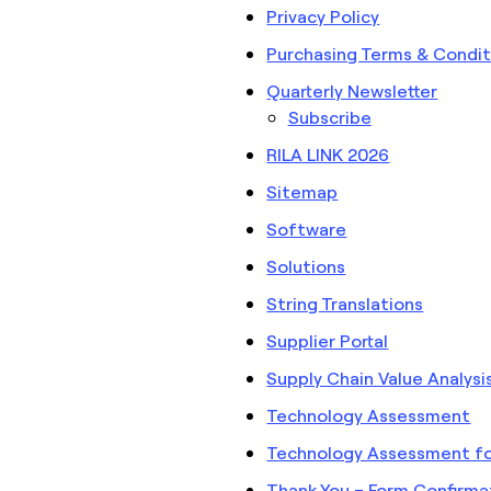
Privacy Policy
Purchasing Terms & Condit
Quarterly Newsletter
Subscribe
RILA LINK 2026
Sitemap
Software
Solutions
String Translations
Supplier Portal
Supply Chain Value Analysi
Technology Assessment
Technology Assessment for 
Thank You – Form Confirma