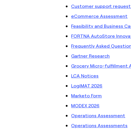
Customer support request
eCommerce Assessment
Feasibility and Business C
FORTNA AutoStore Innovat
Frequently Asked Questio
Gartner Research
Grocery Micro-fulfillment
LCA Notices
LogiMAT 2026
Marketo Form
MODEX 2026
Operations Assessment
Operations Assessments