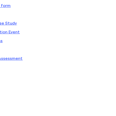
 form
ase Study
ion Event
ns
 Assessment