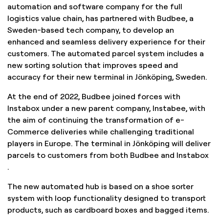
automation and software company for the full
logistics value chain, has partnered with Budbee, a
Sweden-based tech company, to develop an
enhanced and seamless delivery experience for their
customers. The automated parcel system includes a
new sorting solution that improves speed and
accuracy for their new terminal in Jönköping, Sweden.
At the end of 2022, Budbee joined forces with
Instabox under a new parent company, Instabee, with
the aim of continuing the transformation of e-
Commerce deliveries while challenging traditional
players in Europe. The terminal in Jönköping will deliver
parcels to customers from both Budbee and Instabox
.
The new automated hub is based on a shoe sorter
system with loop functionality designed to transport
products, such as cardboard boxes and bagged items.