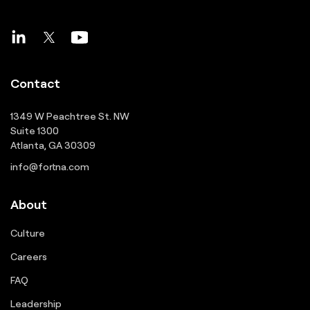
Contact
1349 W Peachtree St. NW
Suite 1300
Atlanta, GA 30309
info@fortna.com
About
Culture
Careers
FAQ
Leadership