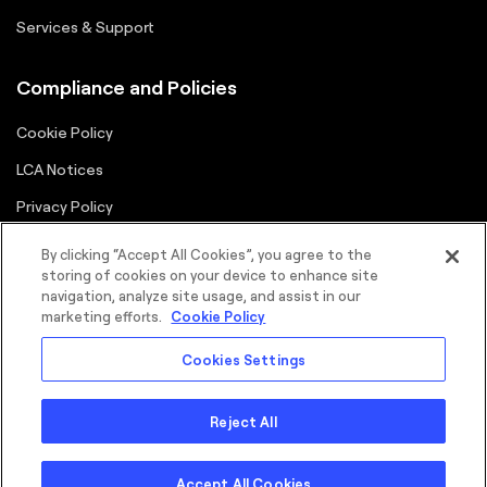
Services & Support
Compliance and Policies
Cookie Policy
LCA Notices
Privacy Policy
Supplier Portal
By clicking “Accept All Cookies”, you agree to the
storing of cookies on your device to enhance site
Terms
navigation, analyze site usage, and assist in our
marketing efforts.
Cookie Policy
Cookies Settings
Reject All
©2026 FORTNA Inc. All rights reserved.
Sitemap
Cookie Policy
Privacy Policy
Terms
Copyright
Accept All Cookies