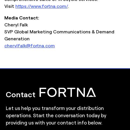
Visit
https://www.fortna.com/
.
Media Contact:
Cheryl Falk
SVP Global Marketing Communications & Demand
Generation
cherylfalk@fortna.com
Contact
Let us help you transform your distribution
operations. Start the conversation today by
providing us with your contact info below.