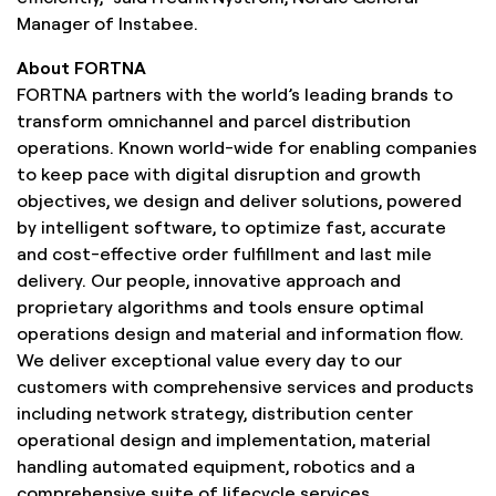
Manager of Instabee.
About FORTNA
FORTNA partners with the world’s leading brands to
transform omnichannel and parcel distribution
operations. Known world-wide for enabling companies
to keep pace with digital disruption and growth
objectives, we design and deliver solutions, powered
by intelligent software, to optimize fast, accurate
and cost-effective order fulfillment and last mile
delivery. Our people, innovative approach and
proprietary algorithms and tools ensure optimal
operations design and material and information flow.
We deliver exceptional value every day to our
customers with comprehensive services and products
including network strategy, distribution center
operational design and implementation, material
handling automated equipment, robotics and a
comprehensive suite of lifecycle services.