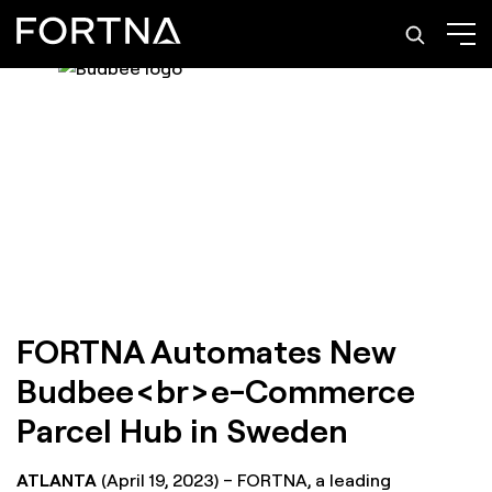
FORTNA Automates New
Budbee<br>e-Commerce
Parcel Hub in Sweden
ATLANTA
(April 19, 2023) – FORTNA, a leading