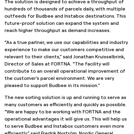
The solution is designed to achieve a throughput of
hundreds of thousands of parcels daily, with multiple
outfeeds for Budbee and Instabox destinations. This
future-proof solution can expand the system and
reach higher throughput as demand increases.
“As a true partner, we use our capabilities and industry
experience to make our customers competitive and
relevant to their clients,” said Jonathan Kruisselbrink,
Director of Sales at FORTNA. “The facility will
contribute to an overall operational improvement of
the customer’s parcel environment. We are very
pleased to support Budbee in its mission.”
The new sorting solution is up and running to serve as
many customers as efficiently and quickly as possible.
“We are happy to be working with FORTNA and the
operational advantages it will give us. This will help us
to serve Budbee and Instabox customers even more
efficiently,” said Fredrik Nyström, Nordic General