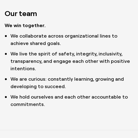
Our team
We win together.
We collaborate across organizational lines to
achieve shared goals.
We live the spirit of safety, integrity, inclusivity,
transparency, and engage each other with positive
intentions.
We are curious: constantly learning, growing and
developing to succeed.
We hold ourselves and each other accountable to
commitments.