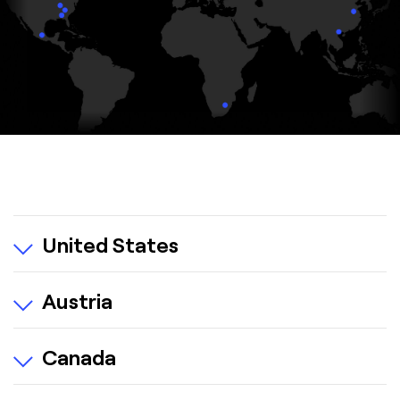
United States
Austria
Canada