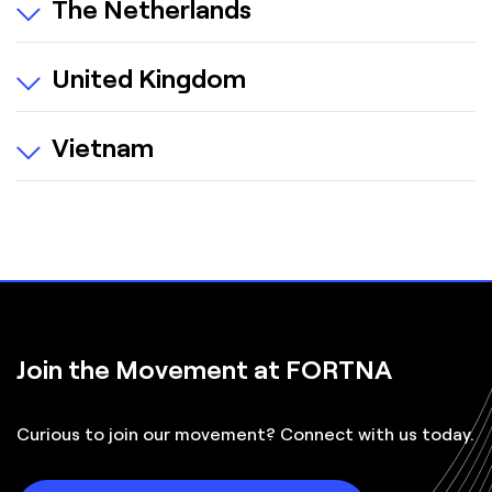
The Netherlands
United Kingdom
Vietnam
Join the Movement at FORTNA
Curious to join our movement? Connect with us today.