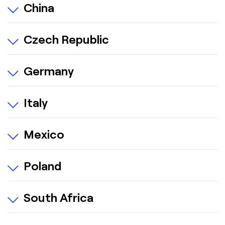
China
Czech Republic
Germany
Italy
Mexico
Poland
South Africa