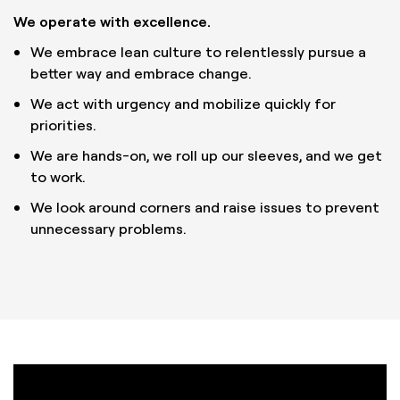
We operate with excellence.
We embrace lean culture to relentlessly pursue a
better way and embrace change.
We act with urgency and mobilize quickly for
priorities.
We are hands-on, we roll up our sleeves, and we get
to work.
We look around corners and raise issues to prevent
unnecessary problems.