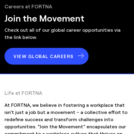
Careers at FORTNA
Join the Movement
Check out all of our global career opportunities via
the link below.
VIEW GLOBAL CAREERS
Life at FORTNA
At FORTNA, we believe in fostering a workplace that
isn’t just a job but a movement – a collective effort to
redefine success and transform challenges into
opportunities. “Join the Movement” encapsulates our
commitment to a workplace culture that thrives on