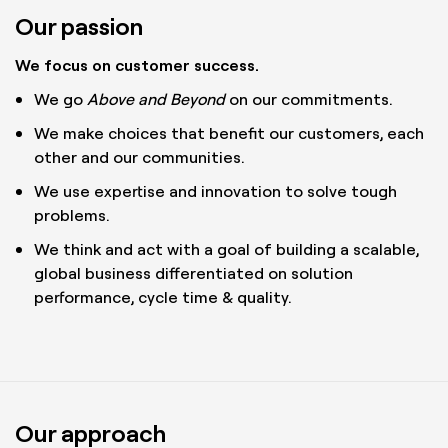
Our passion
We focus on customer success.
We go
Above and Beyond
on our commitments.
We make choices that benefit our customers, each
other and our communities.
We use expertise and innovation to solve tough
problems.
We think and act with a goal of building a scalable,
global business differentiated on solution
performance, cycle time & quality.
Our approach