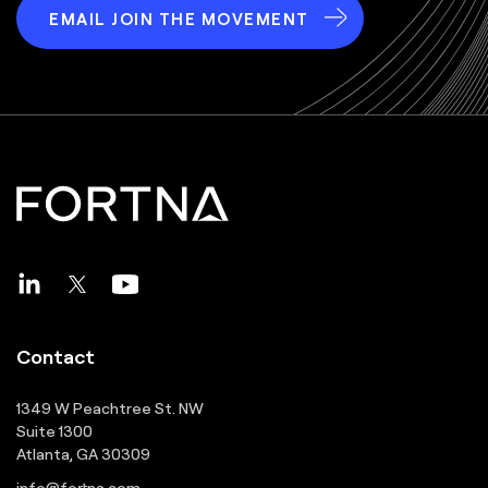
EMAIL JOIN THE MOVEMENT
Contact
1349 W Peachtree St. NW
Suite 1300
Atlanta, GA 30309
info@fortna.com