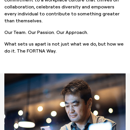
collaboration, celebrates diversity and empowers
every individual to contribute to something greater
than themselves.
Our Team. Our Passion. Our Approach.
What sets us apart is not just what we do, but how we
do it. The FORTNA Way.