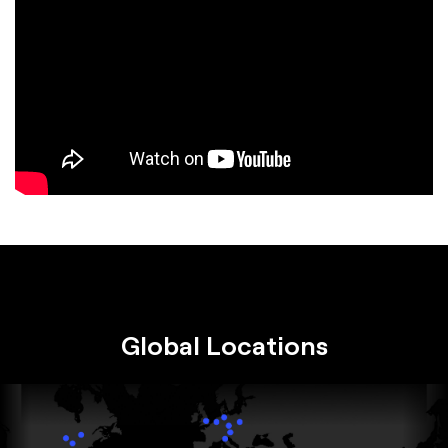
Global Locations