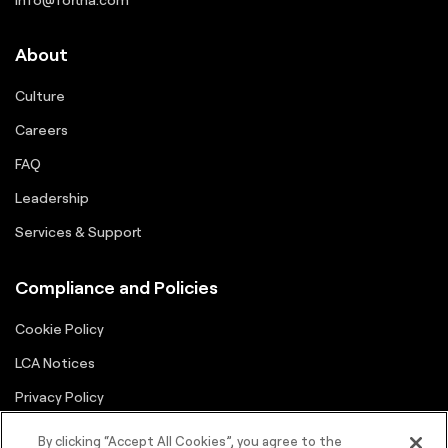
About
Culture
Careers
FAQ
Leadership
Services & Support
Compliance and Policies
Cookie Policy
LCA Notices
Privacy Policy
Supplier Portal
By clicking “Accept All Cookies”, you agree to the