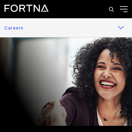
Careers