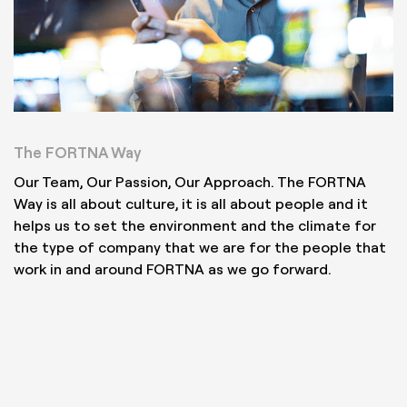
The FORTNA Way
Our Team, Our Passion, Our Approach. The FORTNA
Way is all about culture, it is all about people and it
helps us to set the environment and the climate for
the type of company that we are for the people that
work in and around FORTNA as we go forward.