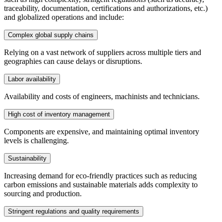
traceability, documentation, certifications and authorizations, etc.)
and globalized operations and include:
Complex global supply chains
Relying on a vast network of suppliers across multiple tiers and
geographies can cause delays or disruptions.
Labor availability
Availability and costs of engineers, machinists and technicians.
High cost of inventory management
Components are expensive, and maintaining optimal inventory
levels is challenging.
Sustainability
Increasing demand for eco-friendly practices such as reducing
carbon emissions and sustainable materials adds complexity to
sourcing and production.
Stringent regulations and quality requirements