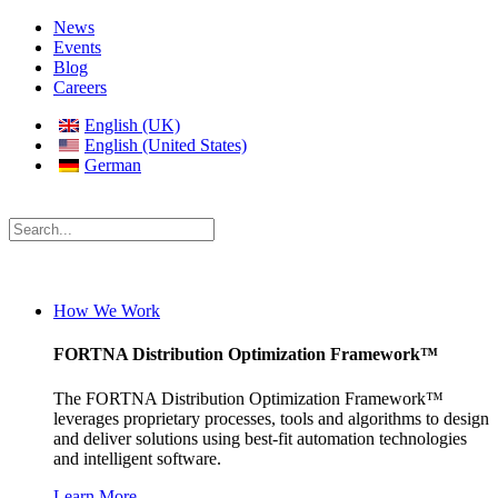
News
Events
Blog
Careers
English (UK)
English (United States)
German
How We Work
FORTNA Distribution Optimization Framework™
The FORTNA Distribution Optimization Framework™
leverages proprietary processes, tools and algorithms to design
and deliver solutions using best-fit automation technologies
and intelligent software.
Learn More