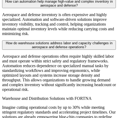
How can automation help manage high-value and complex inventory in
aerospace and defense?
Aerospace and defense inventory is often expensive and highly
specialized. Automation and software-driven solutions improve
inventory visibility, tracking and control, helping organizations
maintain optimal inventory levels while reducing carrying costs and
minimizing risk.
How do warehouse solutions address labor and capacity challenges in
aerospace and defense operations?
Aerospace and defense operations often require highly skilled labor
and must operate within strict safety and regulatory frameworks.
Automation reduces dependence on specialized manual tasks by
standardizing workflows and improving ergonomics, while
optimized layouts and systems increase storage density and
throughput. This allows organizations to handle growing demand
and complex inventory without significantly increasing headcount or
operational risk.
Warehouse and Distribution Solutions with FORTNA
Imagine cutting operational costs by up to 30% while meeting
stringent regulatory standards and accelerating project timelines. Our
solutions are already empowering blue-chip companies to redefine