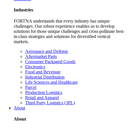
Industries
FORTNA understands that every industry has unique
challenges. Our robust experience enables us to develop
solutions for those unique challenges and cross-pollinate best-
in-class strategies and solutions for diversified vertical
markets.
Aerospace and Defense
Aftermarket Parts
Consumer Packaged Goods
Electronics
Food and Beverage
Industrial Distribution
Life Sciences and Healthcare
Parcel
Production Logistics
Retail and Apparel
Third Party Logistics (3PL)
About
About