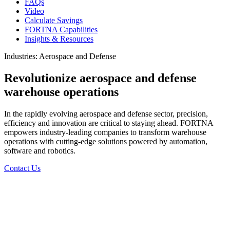
FAQs
Video
Calculate Savings
FORTNA Capabilities
Insights & Resources
Industries: Aerospace and Defense
Revolutionize aerospace and defense
warehouse operations
In the rapidly evolving aerospace and defense sector, precision,
efficiency and innovation are critical to staying ahead. FORTNA
empowers industry-leading companies to transform warehouse
operations with cutting-edge solutions powered by automation,
software and robotics.
Contact Us