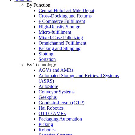
By Function
Central Hub/Last Mile Depot
Cross-Docking and Returns
e-Commerce Fulfillment
High-Density Storage
Micro-fulfillment
Mixed-Case Palletizing
Omnichannel Fulfillment
Packing and Shipping
Slotting
Sortation
By Technology
AGVs and AMRs
Automated Storage and Retrieval Systems
(ASRS)
AutoStore
Conveyor Systems
Geekplus
Goods-to-Person (GTP)
Hai Robotics
OTTO AMRs
Packaging Automation
Picking
Robotics