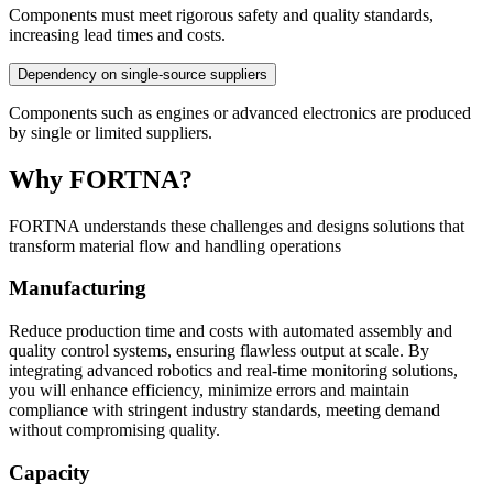
Components must meet rigorous safety and quality standards,
increasing lead times and costs.
Dependency on single-source suppliers
Components such as engines or advanced electronics are produced
by single or limited suppliers.
Why FORTNA?
FORTNA understands these challenges and designs solutions that
transform material flow and handling operations
Manufacturing
Reduce production time and costs with automated assembly and
quality control systems, ensuring flawless output at scale. By
integrating advanced robotics and real-time monitoring solutions,
you will enhance efficiency, minimize errors and maintain
compliance with stringent industry standards, meeting demand
without compromising quality.
Capacity