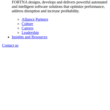
FORTNA designs, develops and delivers powerful automated
and intelligent software solutions that optimize performance,
address disruption and increase profitability.
Alliance Partners
Culture
Careers
Leadership
Insights and Resources
Contact us