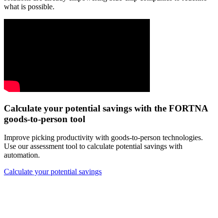
what is possible.
Calculate your potential savings with the FORTNA
goods-to-person tool
Improve picking productivity with goods-to-person technologies.
Use our assessment tool to calculate potential savings with
automation.
Calculate your potential savings