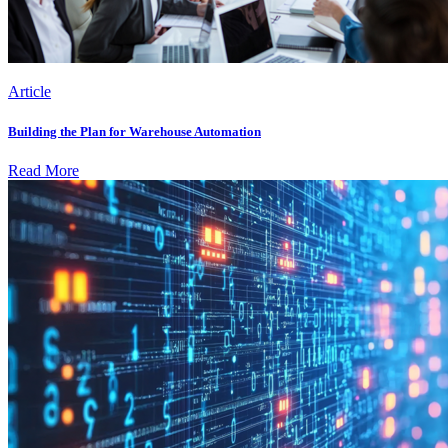
Article
Building the Plan for Warehouse Automation
Read More