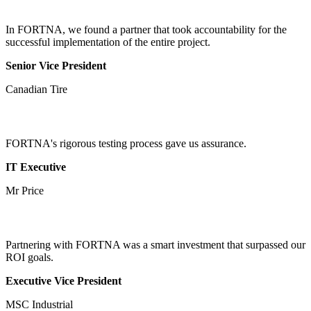
In FORTNA, we found a partner that took accountability for the
successful implementation of the entire project.
Senior Vice President
Canadian Tire
FORTNA's rigorous testing process gave us assurance.
IT Executive
Mr Price
Partnering with FORTNA was a smart investment that surpassed our
ROI goals.
Executive Vice President
MSC Industrial