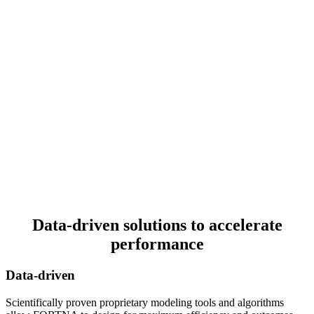
Data-driven solutions to accelerate
performance
Data-driven
Scientifically proven proprietary modeling tools and algorithms