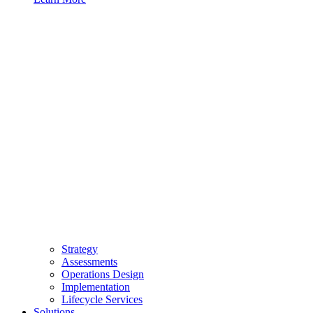
Strategy
Assessments
Operations Design
Implementation
Lifecycle Services
Solutions