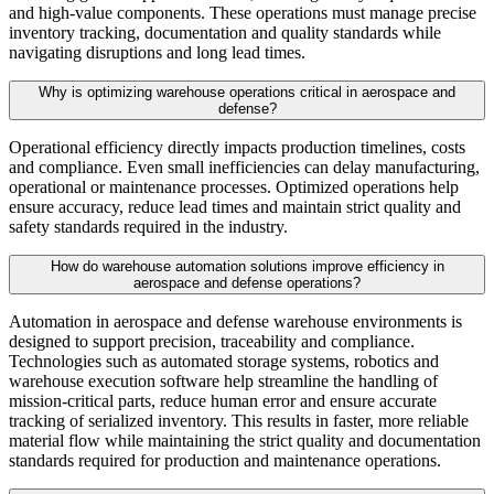
and high-value components. These operations must manage precise
inventory tracking, documentation and quality standards while
navigating disruptions and long lead times.
Why is optimizing warehouse operations critical in aerospace and
defense?
Operational efficiency directly impacts production timelines, costs
and compliance. Even small inefficiencies can delay manufacturing,
operational or maintenance processes. Optimized operations help
ensure accuracy, reduce lead times and maintain strict quality and
safety standards required in the industry.
How do warehouse automation solutions improve efficiency in
aerospace and defense operations?
Automation in aerospace and defense warehouse environments is
designed to support precision, traceability and compliance.
Technologies such as automated storage systems, robotics and
warehouse execution software help streamline the handling of
mission-critical parts, reduce human error and ensure accurate
tracking of serialized inventory. This results in faster, more reliable
material flow while maintaining the strict quality and documentation
standards required for production and maintenance operations.