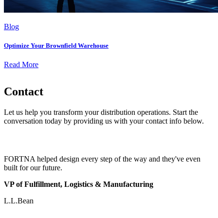
Blog
Optimize Your Brownfield Warehouse
Read More
Contact
Let us help you transform your distribution operations. Start the
conversation today by providing us with your contact info below.
FORTNA helped design every step of the way and they've even
built for our future.
VP of Fulfillment, Logistics & Manufacturing
L.L.Bean