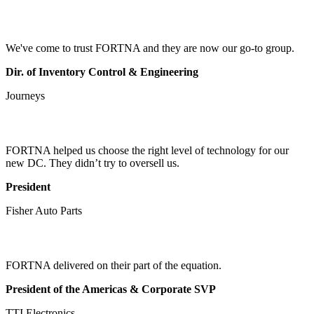
We've come to trust FORTNA and they are now our go-to group.
Dir. of Inventory Control & Engineering
Journeys
FORTNA helped us choose the right level of technology for our
new DC. They didn’t try to oversell us.
President
Fisher Auto Parts
FORTNA delivered on their part of the equation.
President of the Americas & Corporate SVP
TTI Electronics