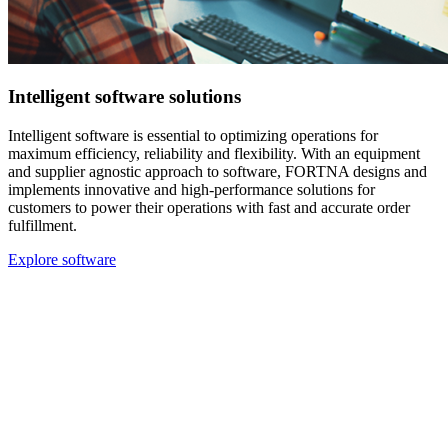
Intelligent software solutions
Intelligent software is essential to optimizing operations for
maximum efficiency, reliability and flexibility. With an equipment
and supplier agnostic approach to software, FORTNA designs and
implements innovative and high-performance solutions for
customers to power their operations with fast and accurate order
fulfillment.
Explore software