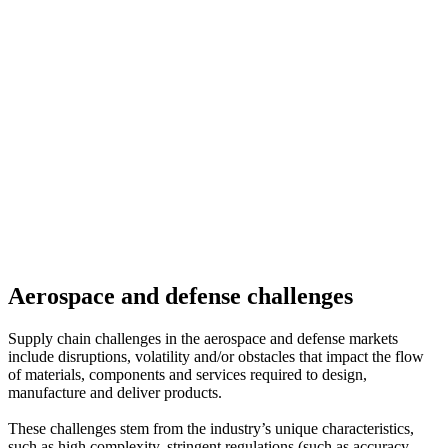
Aerospace and defense challenges
Supply chain challenges in the aerospace and defense markets
include disruptions, volatility and/or obstacles that impact the flow
of materials, components and services required to design,
manufacture and deliver products.
These challenges stem from the industry’s unique characteristics,
such as high complexity, stringent regulations (such as accuracy,