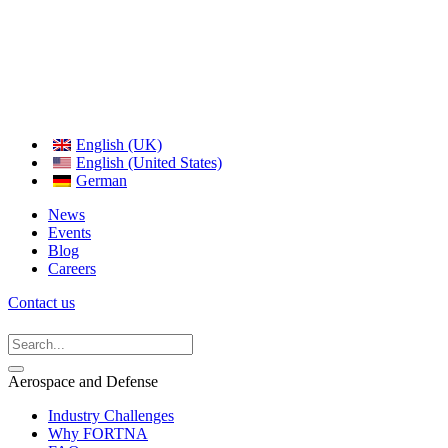
English (UK)
English (United States)
German
News
Events
Blog
Careers
Contact us
Aerospace and Defense
Industry Challenges
Why FORTNA