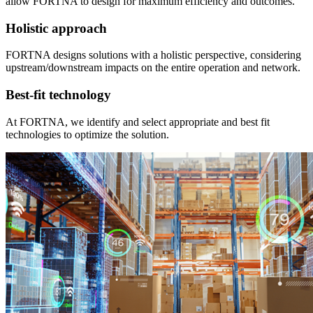
allow FORTNA to design for maximum efficiency and outcomes.
Holistic approach
FORTNA designs solutions with a holistic perspective, considering
upstream/downstream impacts on the entire operation and network.
Best-fit technology
At FORTNA, we identify and select appropriate and best fit
technologies to optimize the solution.