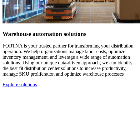
Warehouse automation solutions
FORTNA is your trusted partner for transforming your distribution
operation. We help organizations manage labor costs, optimize
inventory management, and leverage a wide range of automation
solutions. Using our unique data-driven approach, we can identify
the best-fit distribution center solutions to increase productivity,
manage SKU proliferation and optimize warehouse processes
Explore solutions