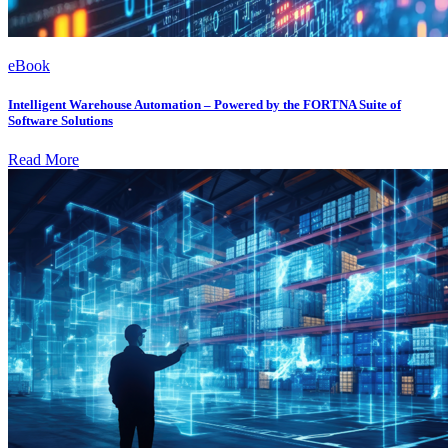
eBook
Intelligent Warehouse Automation – Powered by the FORTNA Suite of
Software Solutions
Read More