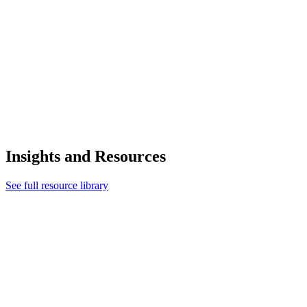
Insights and Resources
See full resource library