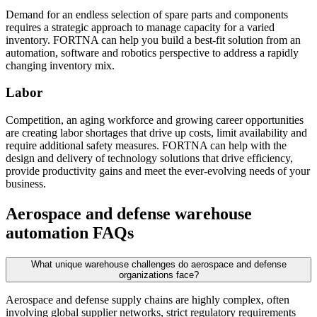
Demand for an endless selection of spare parts and components
requires a strategic approach to manage capacity for a varied
inventory. FORTNA can help you build a best-fit solution from an
automation, software and robotics perspective to address a rapidly
changing inventory mix.
Labor
Competition, an aging workforce and growing career opportunities
are creating labor shortages that drive up costs, limit availability and
require additional safety measures. FORTNA can help with the
design and delivery of technology solutions that drive efficiency,
provide productivity gains and meet the ever-evolving needs of your
business.
Aerospace and defense warehouse
automation FAQs
What unique warehouse challenges do aerospace and defense
organizations face?
Aerospace and defense supply chains are highly complex, often
involving global supplier networks, strict regulatory requirements