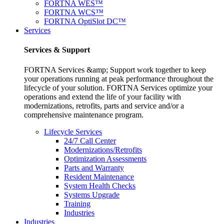
FORTNA WES™
FORTNA WCS™
FORTNA OptiSlot DC™
Services
Services & Support
FORTNA Services &amp; Support work together to keep
your operations running at peak performance throughout the
lifecycle of your solution. FORTNA Services optimize your
operations and extend the life of your facility with
modernizations, retrofits, parts and service and/or a
comprehensive maintenance program.
Lifecycle Services
24/7 Call Center
Modernizations/Retrofits
Optimization Assessments
Parts and Warranty
Resident Maintenance
System Health Checks
Systems Upgrade
Training
Industries
Industries