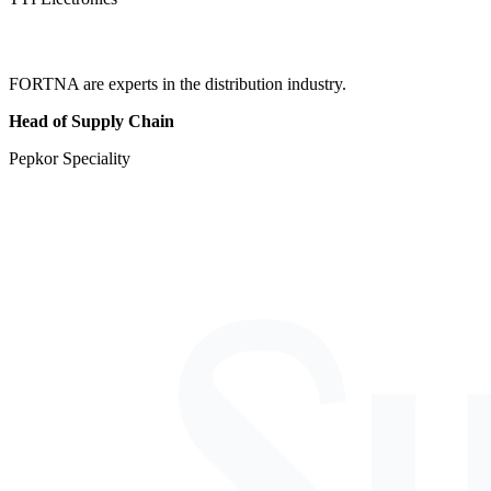
FORTNA are experts in the distribution industry.
Head of Supply Chain
Pepkor Speciality