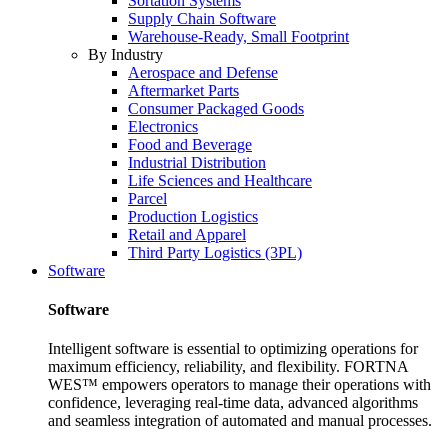
Sortation Systems
Supply Chain Software
Warehouse-Ready, Small Footprint
By Industry
Aerospace and Defense
Aftermarket Parts
Consumer Packaged Goods
Electronics
Food and Beverage
Industrial Distribution
Life Sciences and Healthcare
Parcel
Production Logistics
Retail and Apparel
Third Party Logistics (3PL)
Software
Software
Intelligent software is essential to optimizing operations for
maximum efficiency, reliability, and flexibility. FORTNA
WES™ empowers operators to manage their operations with
confidence, leveraging real-time data, advanced algorithms
and seamless integration of automated and manual processes.