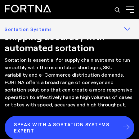
Solutions: Sortation Systems
Optimize inventory and
Sortation Systems
shipping accuracy with
automated sortation
Sortation is essential for supply chain systems to run
smoothly with the rise in labor shortages, SKU
variability and e-Commerce distribution demands.
FORTNA offers a broad range of conveyor and
sortation solutions that can create a more responsive
operation to effectively handle high volumes of cases
or totes with speed, accuracy and high throughput.
SPEAK WITH A SORTATION SYSTEMS
EXPERT