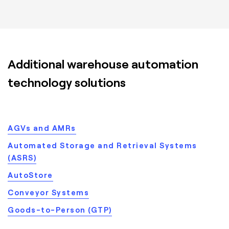
Additional warehouse automation
technology solutions
AGVs and AMRs
Automated Storage and Retrieval Systems
(ASRS)
AutoStore
Conveyor Systems
Goods-to-Person (GTP)