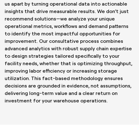
us apart by turning operational data into actionable
insights that drive measurable results. We don’t just
recommend solutions—we analyze your unique
operational metrics, workflows and demand patterns
to identify the most impactful opportunities for
improvement. Our consultative process combines
advanced analytics with robust supply chain expertise
to design strategies tailored specifically to your
facility needs, whether that is optimizing throughput,
improving labor efficiency or increasing storage
utilization. This fact-based methodology ensures
decisions are grounded in evidence, not assumptions,
delivering long-term value and a clear return on
investment for your warehouse operations.