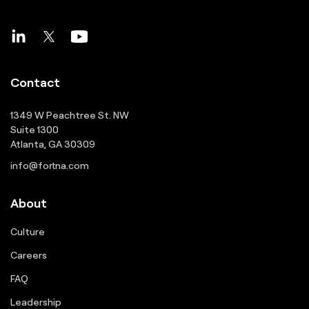
Contact
1349 W Peachtree St. NW
Suite 1300
Atlanta, GA 30309
info@fortna.com
About
Culture
Careers
FAQ
Leadership