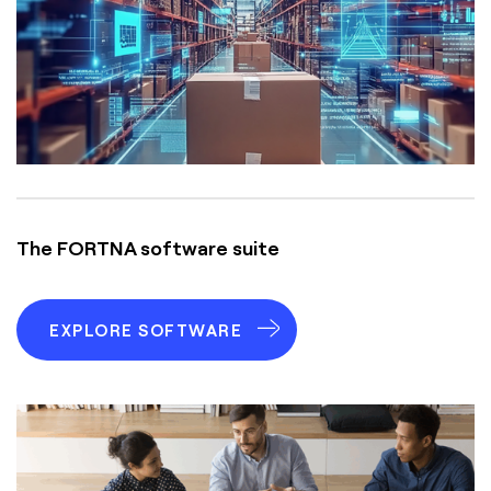
The FORTNA software suite
EXPLORE SOFTWARE