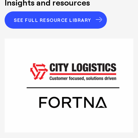
Insights and resources
SEE FULL RESOURCE LIBRARY