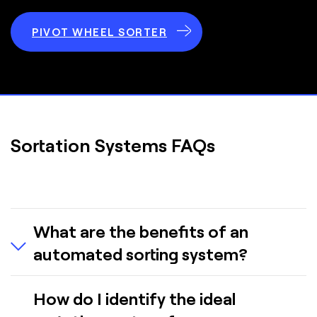
PIVOT WHEEL SORTER
Sortation Systems FAQs
What are the benefits of an
automated sorting system?
Overall, an automated sortation system enhances
How do I identify the ideal
productivity and operational reliability. It