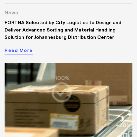
News
FORTNA Selected by City Logistics to Design and
Deliver Advanced Sorting and Material Handling
Solution for Johannesburg Distribution Center
Read More