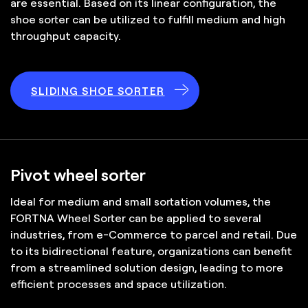
are essential. Based on its linear configuration, the
shoe sorter can be utilized to fulfill medium and high
throughput capacity.
SLIDING SHOE SORTER
Pivot wheel sorter
Ideal for medium and small sortation volumes, the
FORTNA Wheel Sorter can be applied to several
industries, from e-Commerce to parcel and retail. Due
to its bidirectional feature, organizations can benefit
from a streamlined solution design, leading to more
efficient processes and space utilization.