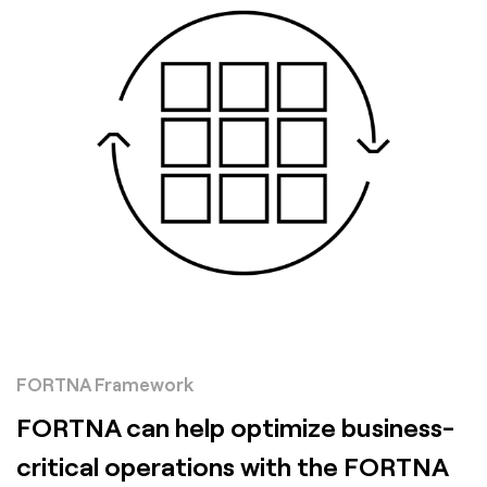
FORTNA Framework
FORTNA can help optimize business-
critical operations with the FORTNA