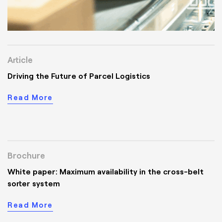
Article
Driving the Future of Parcel Logistics
Read More
Brochure
White paper: Maximum availability in the cross-belt
sorter system
Read More