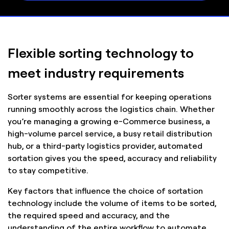
Flexible sorting technology to
meet industry requirements
Sorter systems are essential for keeping operations
running smoothly across the logistics chain. Whether
you’re managing a growing e-Commerce business, a
high-volume parcel service, a busy retail distribution
hub, or a third-party logistics provider, automated
sortation gives you the speed, accuracy and reliability
to stay competitive.
Key factors that influence the choice of sortation
technology include the volume of items to be sorted,
the required speed and accuracy, and the
understanding of the entire workflow to automate.