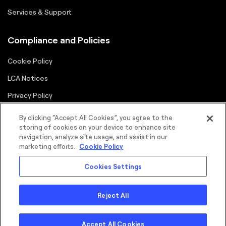
Services & Support
Compliance and Policies
Cookie Policy
LCA Notices
Privacy Policy
Supplier Portal
By clicking “Accept All Cookies”, you agree to the
storing of cookies on your device to enhance site
Terms
navigation, analyze site usage, and assist in our
marketing efforts.
Cookie Policy
Cookies Settings
Reject All
©2026 FORTNA Inc. All rights reserved.
Sitemap
Cookie Policy
Privacy Policy
Terms
Copyright
Accept All Cookies