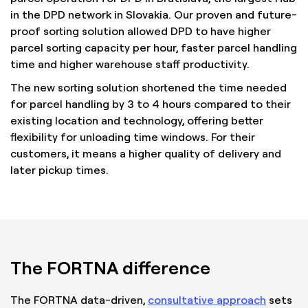
in the DPD network in Slovakia. Our proven and future-
proof sorting solution allowed DPD to have higher
parcel sorting capacity per hour, faster parcel handling
time and higher warehouse staff productivity.
The new sorting solution shortened the time needed
for parcel handling by 3 to 4 hours compared to their
existing location and technology, offering better
flexibility for unloading time windows. For their
customers, it means a higher quality of delivery and
later pickup times.
The FORTNA difference
The FORTNA data-driven,
consultative approach
sets