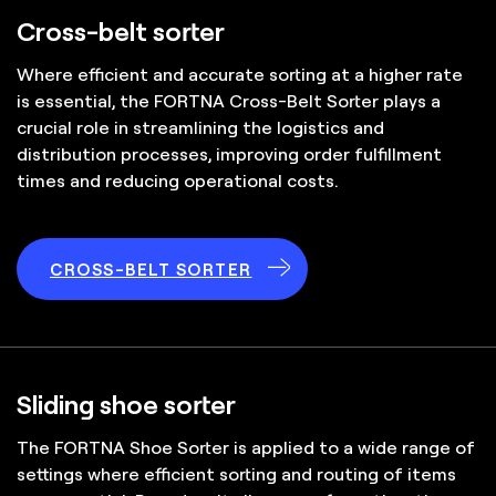
Cross-belt sorter
Where efficient and accurate sorting at a higher rate
is essential, the FORTNA Cross-Belt Sorter plays a
crucial role in streamlining the logistics and
distribution processes, improving order fulfillment
times and reducing operational costs.
CROSS-BELT SORTER
Sliding shoe sorter
The FORTNA Shoe Sorter is applied to a wide range of
settings where efficient sorting and routing of items