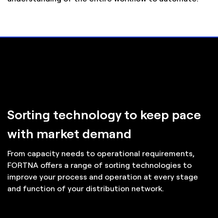
Sorting technology to keep pace
with market demand
From capacity needs to operational requirements,
FORTNA offers a range of sorting technologies to
improve your process and operation at every stage
and function of your distribution network.