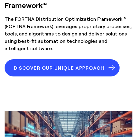
Framework™
TM
The FORTNA Distribution Optimization Framework
(FORTNA Framework) leverages proprietary processes,
tools, and algorithms to design and deliver solutions
using best-fit automation technologies and
intelligent software.
DISCOVER OUR UNIQUE APPROACH