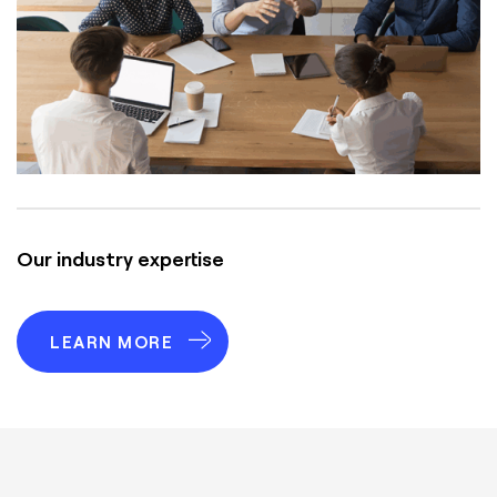
Our industry expertise
LEARN MORE