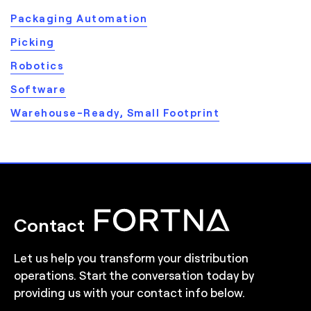
Packaging Automation
Picking
Robotics
Software
Warehouse-Ready, Small Footprint
Contact
Let us help you transform your distribution
operations. Start the conversation today by
providing us with your contact info below.