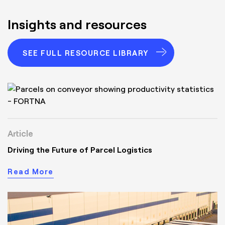
Insights and resources
SEE FULL RESOURCE LIBRARY
Article
Driving the Future of Parcel Logistics
Read More