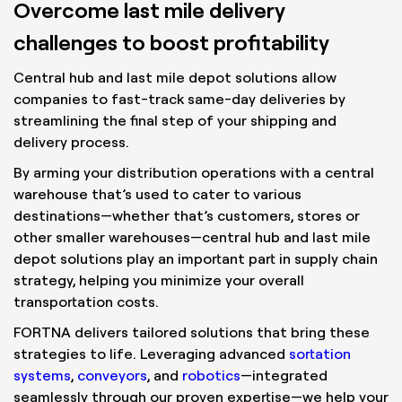
Overcome last mile delivery
challenges to boost profitability
Central hub and last mile depot solutions allow
companies to fast-track same-day deliveries by
streamlining the final step of your shipping and
delivery process.
By arming your distribution operations with a central
warehouse that’s used to cater to various
destinations—whether that’s customers, stores or
other smaller warehouses—central hub and last mile
depot solutions play an important part in supply chain
strategy, helping you minimize your overall
transportation costs.
FORTNA delivers tailored solutions that bring these
strategies to life. Leveraging advanced
sortation
systems
,
conveyors
, and
robotics
—integrated
seamlessly through our proven expertise—we help your