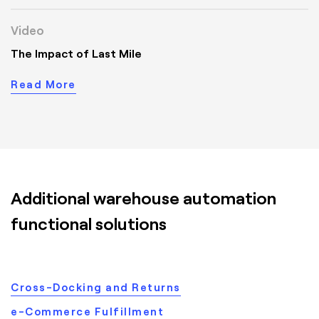
Video
The Impact of Last Mile
Read More
Additional warehouse automation
functional solutions
Cross-Docking and Returns
e-Commerce Fulfillment