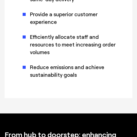
Provide a superior customer
experience
Efficiently allocate staff and
resources to meet increasing order
volumes
Reduce emissions and achieve
sustainability goals
From hub to doorstep: enhancing