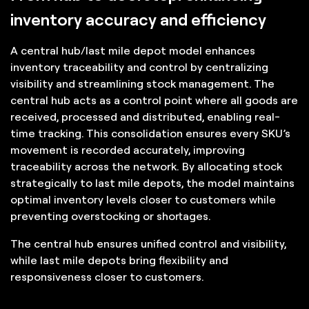
inventory accuracy and efficiency
A central hub/last mile depot model enhances
inventory traceability and control by centralizing
visibility and streamlining stock management. The
central hub acts as a control point where all goods are
received, processed and distributed, enabling real-
time tracking. This consolidation ensures every SKU’s
movement is recorded accurately, improving
traceability across the network. By allocating stock
strategically to last mile depots, the model maintains
optimal inventory levels closer to customers while
preventing overstocking or shortages.
The central hub ensures unified control and visibility,
while last mile depots bring flexibility and
responsiveness closer to customers.