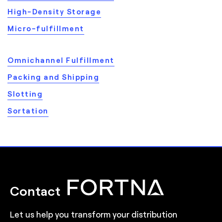
High-Density Storage
Micro-fulfillment
Omnichannel Fulfillment
Packing and Shipping
Slotting
Sortation
Contact
Let us help you transform your distribution