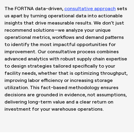
The FORTNA data-driven,
consultative approach
sets
us apart by turning operational data into actionable
insights that drive measurable results. We don’t just
recommend solutions—we analyze your unique
operational metrics, workflows and demand patterns
to identify the most impactful opportunities for
improvement. Our consultative process combines
advanced analytics with robust supply chain expertise
to design strategies tailored specifically to your
facility needs, whether that is optimizing throughput,
improving labor efficiency or increasing storage
utilization. This fact-based methodology ensures
decisions are grounded in evidence, not assumptions,
delivering long-term value and a clear return on
investment for your warehouse operations.