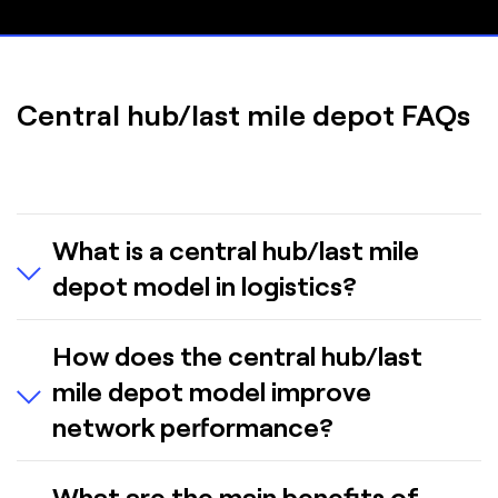
Central hub/last mile depot FAQs
What is a central hub/last mile
depot model in logistics?
A central hub/last mile depot model in logistics
How does the central hub/last
consolidates goods at a main hub, then
mile depot model improve
distributes them to smaller local depots closer to
customers. These depots handle the “last mile”
network performance?
of delivery.
By consolidating operations, the model enables
What are the main benefits of