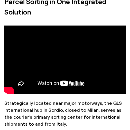
Parcel Sorting in One Integrated
from warehouse to customer.
Solution
Strategically located near major motorways, the GLS
international hub in Sordio, closed to Milan, serves as
the courier’s primary sorting center for international
shipments to and from Italy.