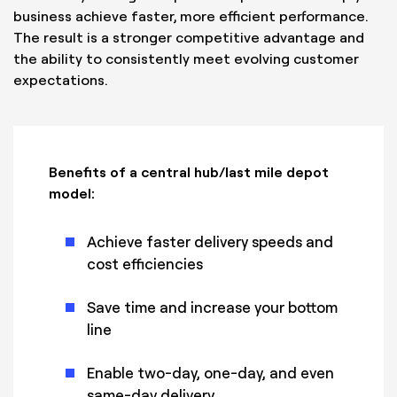
business achieve faster, more efficient performance.
The result is a stronger competitive advantage and
the ability to consistently meet evolving customer
expectations.
Benefits of a central hub/last mile depot
model:
Achieve faster delivery speeds and
cost efficiencies
Save time and increase your bottom
line
Enable two-day, one-day, and even
same-day delivery