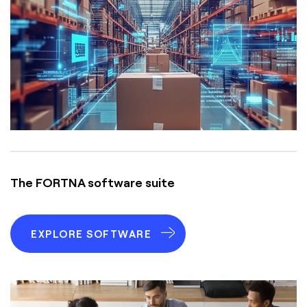
The FORTNA software suite
EXPLORE SOFTWARE