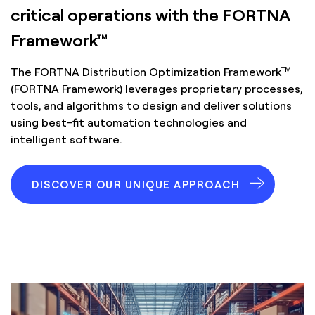
critical operations with the FORTNA
Framework™
TM
The FORTNA Distribution Optimization Framework
(FORTNA Framework) leverages proprietary processes,
tools, and algorithms to design and deliver solutions
using best-fit automation technologies and
intelligent software.
DISCOVER OUR UNIQUE APPROACH