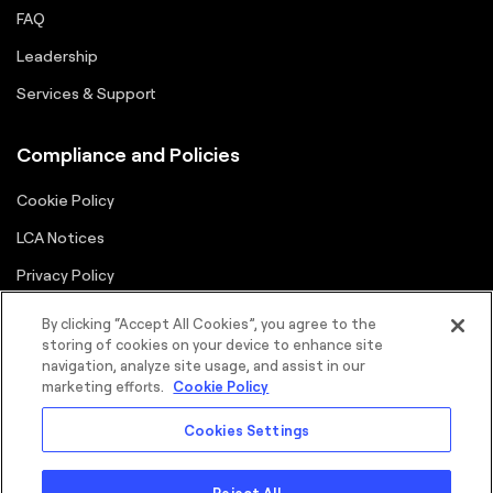
FAQ
Leadership
Services & Support
Compliance and Policies
Cookie Policy
LCA Notices
Privacy Policy
Supplier Portal
By clicking “Accept All Cookies”, you agree to the
storing of cookies on your device to enhance site
Terms
navigation, analyze site usage, and assist in our
marketing efforts.
Cookie Policy
Cookies Settings
Reject All