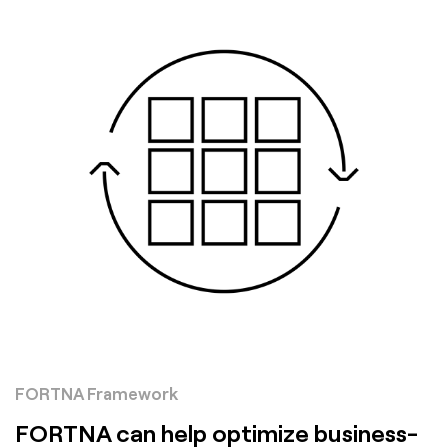
FORTNA Framework
FORTNA can help optimize business-