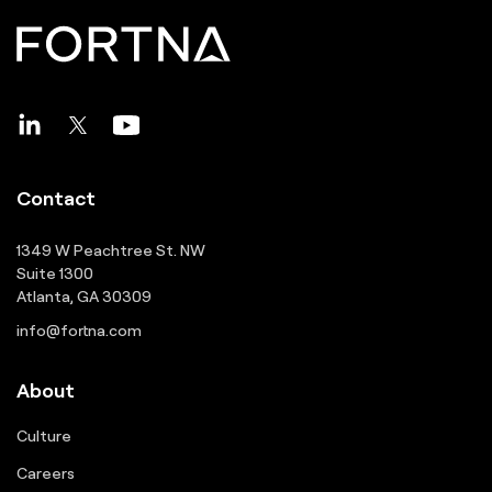
Contact
1349 W Peachtree St. NW
Suite 1300
Atlanta, GA 30309
info@fortna.com
About
Culture
Careers