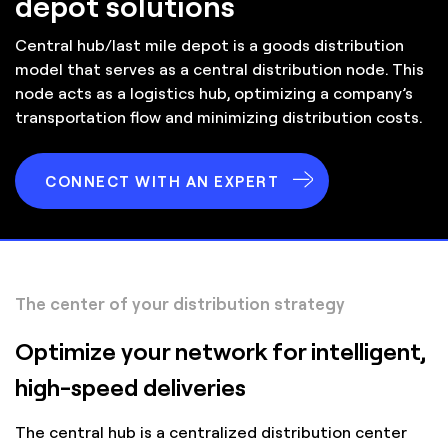
depot solutions
Central hub/last mile depot is a goods distribution
model that serves as a central distribution node. This
node acts as a logistics hub, optimizing a company’s
transportation flow and minimizing distribution costs.
CONNECT WITH AN EXPERT
The center of your distribution strategy
Optimize your network for intelligent,
high-speed deliveries
The central hub is a centralized distribution center