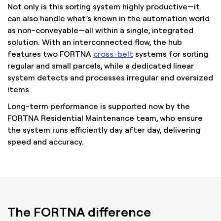
Not only is this sorting system highly productive—it
can also handle what’s known in the automation world
as non-conveyable—all within a single, integrated
solution. With an interconnected flow, the hub
features two FORTNA
cross-belt
systems for sorting
regular and small parcels, while a dedicated linear
system detects and processes irregular and oversized
items.
Long-term performance is supported now by the
FORTNA Residential Maintenance team, who ensure
the system runs efficiently day after day, delivering
speed and accuracy.
The FORTNA difference