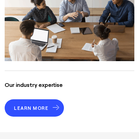
Our industry expertise
LEARN MORE