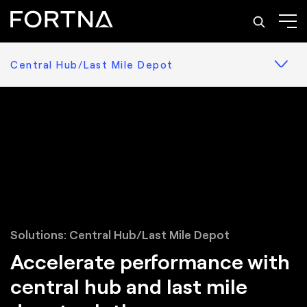
Central Hub/Last Mile Depot
Solutions: Central Hub/Last Mile Depot
Accelerate performance with
central hub and last mile