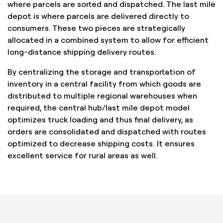
where parcels are sorted and dispatched. The last mile
depot is where parcels are delivered directly to
consumers. These two pieces are strategically
allocated in a combined system to allow for efficient
long-distance shipping delivery routes.
By centralizing the storage and transportation of
inventory in a central facility from which goods are
distributed to multiple regional warehouses when
required, the central hub/last mile depot model
optimizes truck loading and thus final delivery, as
orders are consolidated and dispatched with routes
optimized to decrease shipping costs. It ensures
excellent service for rural areas as well.