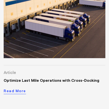
Article
Optimize Last Mile Operations with Cross-Docking
Read More