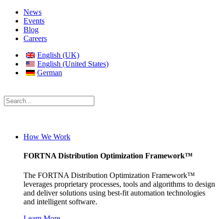
News
Events
Blog
Careers
English (UK)
English (United States)
German
How We Work
FORTNA Distribution Optimization Framework™
The FORTNA Distribution Optimization Framework™
leverages proprietary processes, tools and algorithms to design
and deliver solutions using best-fit automation technologies
and intelligent software.
Learn More