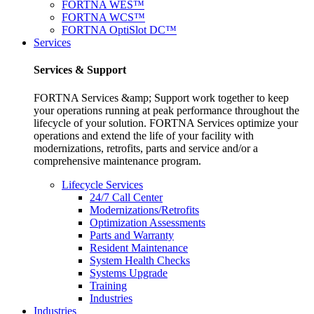
FORTNA WES™
FORTNA WCS™
FORTNA OptiSlot DC™
Services
Services & Support
FORTNA Services &amp; Support work together to keep
your operations running at peak performance throughout the
lifecycle of your solution. FORTNA Services optimize your
operations and extend the life of your facility with
modernizations, retrofits, parts and service and/or a
comprehensive maintenance program.
Lifecycle Services
24/7 Call Center
Modernizations/Retrofits
Optimization Assessments
Parts and Warranty
Resident Maintenance
System Health Checks
Systems Upgrade
Training
Industries
Industries