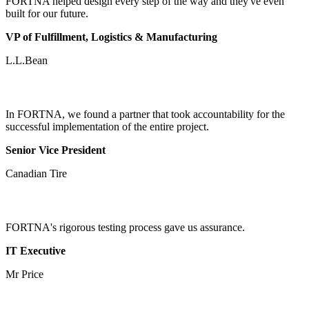
FORTNA helped design every step of the way and they've even
built for our future.
VP of Fulfillment, Logistics & Manufacturing
L.L.Bean
In FORTNA, we found a partner that took accountability for the
successful implementation of the entire project.
Senior Vice President
Canadian Tire
FORTNA's rigorous testing process gave us assurance.
IT Executive
Mr Price