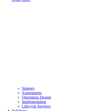
Strategy
Assessments
Operations Design
Implementation
Lifecycle Services
Solutions