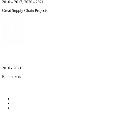
2010 – 2017, 2020 - 2021
Great Supply Chain Projects
2010 - 2021
Rainmakers