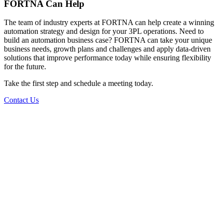
FORTNA Can Help
The team of industry experts at FORTNA can help create a winning
automation strategy and design for your 3PL operations. Need to
build an automation business case? FORTNA can take your unique
business needs, growth plans and challenges and apply data-driven
solutions that improve performance today while ensuring flexibility
for the future.
Take the first step and schedule a meeting today.
Contact Us