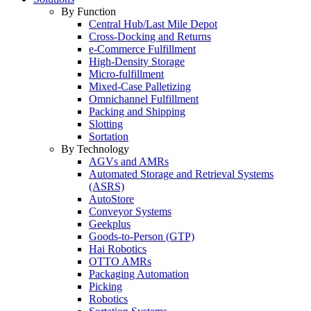
By Function
Central Hub/Last Mile Depot
Cross-Docking and Returns
e-Commerce Fulfillment
High-Density Storage
Micro-fulfillment
Mixed-Case Palletizing
Omnichannel Fulfillment
Packing and Shipping
Slotting
Sortation
By Technology
AGVs and AMRs
Automated Storage and Retrieval Systems
(ASRS)
AutoStore
Conveyor Systems
Geekplus
Goods-to-Person (GTP)
Hai Robotics
OTTO AMRs
Packaging Automation
Picking
Robotics