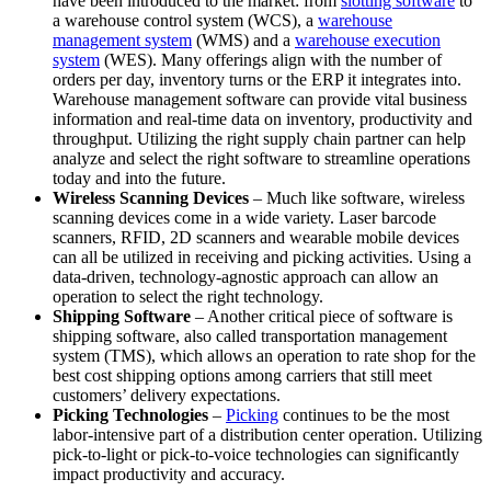
have been introduced to the market: from
slotting software
to
a warehouse control system (WCS), a
warehouse
management system
(WMS) and a
warehouse execution
system
(WES). Many offerings align with the number of
orders per day, inventory turns or the ERP it integrates into.
Warehouse management software can provide vital business
information and real-time data on inventory, productivity and
throughput. Utilizing the right supply chain partner can help
analyze and select the right software to streamline operations
today and into the future.
Wireless Scanning Devices
– Much like software, wireless
scanning devices come in a wide variety. Laser barcode
scanners, RFID, 2D scanners and wearable mobile devices
can all be utilized in receiving and picking activities. Using a
data-driven, technology-agnostic approach can allow an
operation to select the right technology.
Shipping Software
– Another critical piece of software is
shipping software, also called transportation management
system (TMS), which allows an operation to rate shop for the
best cost shipping options among carriers that still meet
customers’ delivery expectations.
Picking Technologies
–
Picking
continues to be the most
labor-intensive part of a distribution center operation. Utilizing
pick-to-light or pick-to-voice technologies can significantly
impact productivity and accuracy.