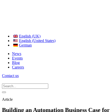
English (UK)
English (United States)
German
News
Events
Blog
Careers
Contact us
Article
Building an Automation Business Case for