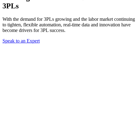
3PLs
With the demand for 3PLs growing and the labor market continuing
to tighten, flexible automation, real-time data and innovation have
become drivers for 3PL success.
Speak to an Expert