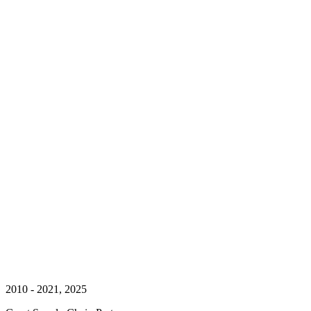
2010 - 2021, 2025