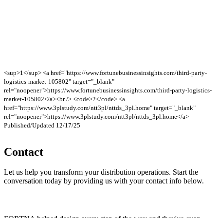
<sup>1</sup> <a href="https://www.fortunebusinessinsights.com/third-party-
logistics-market-105802" target="_blank"
rel="noopener">https://www.fortunebusinessinsights.com/third-party-logistics-
market-105802</a><br /> <code>2</code> <a
href="https://www.3plstudy.com/ntt3pl/nttds_3pl.home" target="_blank"
rel="noopener">https://www.3plstudy.com/ntt3pl/nttds_3pl.home</a>
Published/Updated 12/17/25
Contact
Let us help you transform your distribution operations. Start the
conversation today by providing us with your contact info below.