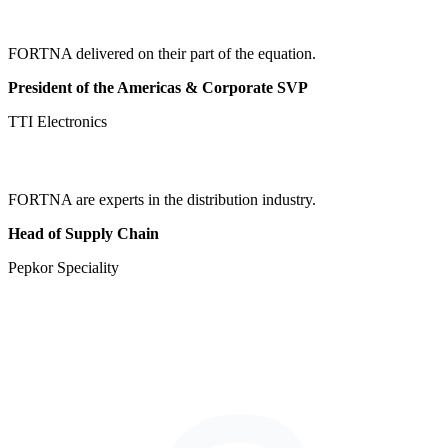
FORTNA delivered on their part of the equation.
President of the Americas & Corporate SVP
TTI Electronics
FORTNA are experts in the distribution industry.
Head of Supply Chain
Pepkor Speciality