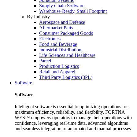
Sortation Systems
Supply Chain Software
Warehouse-Ready, Small Footprint
By Industry
Aerospace and Defense
Aftermarket Parts
Consumer Packaged Goods
Electronics
Food and Beverage
Industrial Distribution
Life Sciences and Healthcare
Parcel
Production Logistics
Retail and Apparel
Third Party Logistics (3PL)
Software
Software
Intelligent software is essential to optimizing operations for
maximum efficiency, reliability, and flexibility. FORTNA
WES™ empowers operators to manage their operations with
confidence, leveraging real-time data, advanced algorithms
and seamless integration of automated and manual processes.