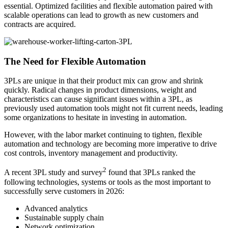
essential. Optimized facilities and flexible automation paired with
scalable operations can lead to growth as new customers and
contracts are acquired.
The Need for Flexible Automation
3PLs are unique in that their product mix can grow and shrink
quickly. Radical changes in product dimensions, weight and
characteristics can cause significant issues within a 3PL, as
previously used automation tools might not fit current needs, leading
some organizations to hesitate in investing in automation.
However, with the labor market continuing to tighten, flexible
automation and technology are becoming more imperative to drive
cost controls, inventory management and productivity.
2
A recent 3PL study and survey
found that 3PLs ranked the
following technologies, systems or tools as the most important to
successfully serve customers in 2026:
Advanced analytics
Sustainable supply chain
Network optimization