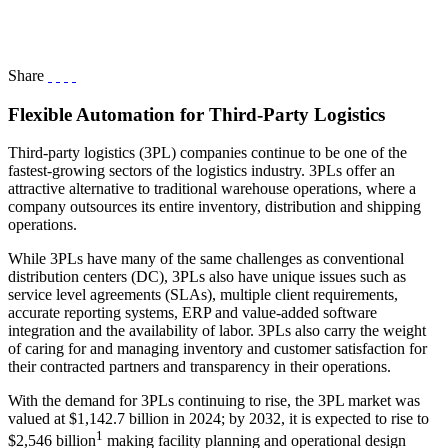
Share
Flexible Automation for Third-Party Logistics
Third-party logistics (3PL) companies continue to be one of the
fastest-growing sectors of the logistics industry. 3PLs offer an
attractive alternative to traditional warehouse operations, where a
company outsources its entire inventory, distribution and shipping
operations.
While 3PLs have many of the same challenges as conventional
distribution centers (DC), 3PLs also have unique issues such as
service level agreements (SLAs), multiple client requirements,
accurate reporting systems, ERP and value-added software
integration and the availability of labor. 3PLs also carry the weight
of caring for and managing inventory and customer satisfaction for
their contracted partners and transparency in their operations.
With the demand for 3PLs continuing to rise, the 3PL market was
valued at $1,142.7 billion in 2024; by 2032, it is expected to rise to
1
$2,546 billion
making facility planning and operational design