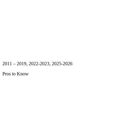
2011 – 2019, 2022-2023, 2025-2026
Pros to Know