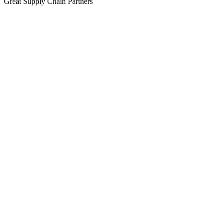
Great Supply Chain Partners