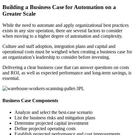
Building a Business Case for Automation on a
Greater Scale
While the need to automate and apply organizational best practices
exists in any size operation, there are several factors to consider
when moving to a higher degree of automation and complexity.
Culture and staff adoption, integration plans and capital and
operational costs must be weighed when creating a business case for
an organization’s leadership to consider before investing.
Delivering a clear business case that can answer questions on costs
and ROI, as well as expected performance and long-term savings, is
essential.
Business Case Components
Analyze and select the best-case scenario
List the business risks and mitigation plans
Determine projected capital investment
Define projected operating costs
Establish projected performance and cost improvements