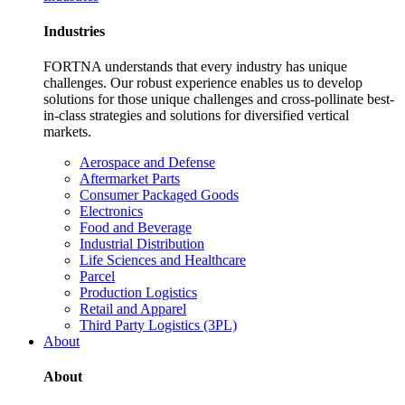
Industries
FORTNA understands that every industry has unique
challenges. Our robust experience enables us to develop
solutions for those unique challenges and cross-pollinate best-
in-class strategies and solutions for diversified vertical
markets.
Aerospace and Defense
Aftermarket Parts
Consumer Packaged Goods
Electronics
Food and Beverage
Industrial Distribution
Life Sciences and Healthcare
Parcel
Production Logistics
Retail and Apparel
Third Party Logistics (3PL)
About
About