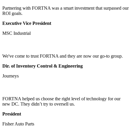
Partnering with FORTNA was a smart investment that surpassed our
ROI goals.
Executive Vice President
MSC Industrial
We've come to trust FORTNA and they are now our go-to group.
Dir. of Inventory Control & Engineering
Journeys
FORTNA helped us choose the right level of technology for our
new DC. They didn’t try to oversell us.
President
Fisher Auto Parts