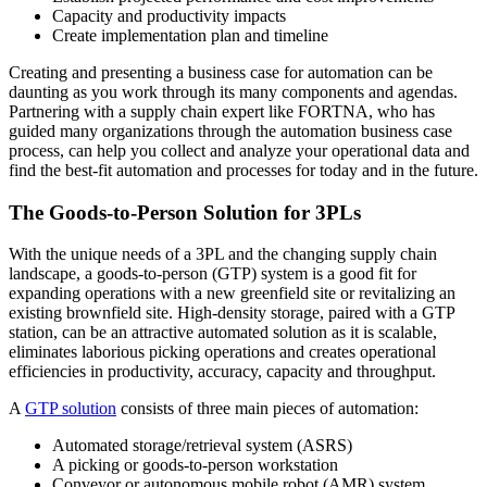
Capacity and productivity impacts
Create implementation plan and timeline
Creating and presenting a business case for automation can be
daunting as you work through its many components and agendas.
Partnering with a supply chain expert like FORTNA, who has
guided many organizations through the automation business case
process, can help you collect and analyze your operational data and
find the best-fit automation and processes for today and in the future.
The Goods-to-Person Solution for 3PLs
With the unique needs of a 3PL and the changing supply chain
landscape, a goods-to-person (GTP) system is a good fit for
expanding operations with a new greenfield site or revitalizing an
existing brownfield site. High-density storage, paired with a GTP
station, can be an attractive automated solution as it is scalable,
eliminates laborious picking operations and creates operational
efficiencies in productivity, accuracy, capacity and throughput.
A
GTP solution
consists of three main pieces of automation:
Automated storage/retrieval system (ASRS)
A picking or goods-to-person workstation
Conveyor or autonomous mobile robot (AMR) system