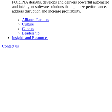
FORTNA designs, develops and delivers powerful automated
and intelligent software solutions that optimize performance,
address disruption and increase profitability.
Alliance Partners
Culture
Careers
Leadership
Insights and Resources
Contact us