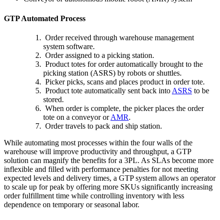
GTP Automated Process
Order received through warehouse management
system software.
Order assigned to a picking station.
Product totes for order automatically brought to the
picking station (ASRS) by robots or shuttles.
Picker picks, scans and places product in order tote.
Product tote automatically sent back into
ASRS
to be
stored.
When order is complete, the picker places the order
tote on a conveyor or
AMR
.
Order travels to pack and ship station.
While automating most processes within the four walls of the
warehouse will improve productivity and throughput, a GTP
solution can magnify the benefits for a 3PL. As SLAs become more
inflexible and filled with performance penalties for not meeting
expected levels and delivery times, a GTP system allows an operator
to scale up for peak by offering more SKUs significantly increasing
order fulfillment time while controlling inventory with less
dependence on temporary or seasonal labor.