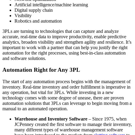
Artificial intelligence/machine learning
Digital supply chain
Visibility
Robotics and automation
3PLs are turning to technologies that can capture and analyze
accurate, real-time data to improve productivity, enable predictive
analytics, broaden visibility and strengthen agility and resilience. It’s
important to work with a partner that can help you justify the right
automation for the right processes, using best-in-class automation
and software solutions.
Automation Right for Any 3PL
The start of any automation process begins with the management of
inventory. Real-time inventory and order fulfillment is imperative in
any operation, but vital for 3PLs. While investing in a new
technology comes with some degree of unease, there are proven
automation solutions that 3PLs can leverage to begin moving from a
manual to an automated operation.
Warehouse and Inventory Software
– Since 1975, when
JCPenney created the first software to manage their inventory,
many different types of warehouse management software