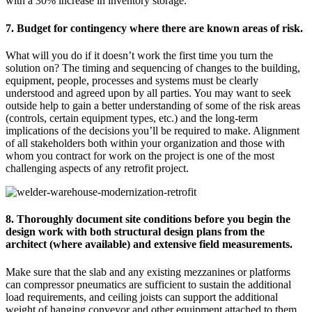
with a 30% increase in inventory storage.
7. Budget for contingency where there are known areas of risk.
What will you do if it doesn’t work the first time you turn the
solution on? The timing and sequencing of changes to the building,
equipment, people, processes and systems must be clearly
understood and agreed upon by all parties. You may want to seek
outside help to gain a better understanding of some of the risk areas
(controls, certain equipment types, etc.) and the long-term
implications of the decisions you’ll be required to make. Alignment
of all stakeholders both within your organization and those with
whom you contract for work on the project is one of the most
challenging aspects of any retrofit project.
8. Thoroughly document site conditions before you begin the
design work with both structural design plans from the
architect (where available) and extensive field measurements.
Make sure that the slab and any existing mezzanines or platforms
can compressor pneumatics are sufficient to sustain the additional
load requirements, and ceiling joists can support the additional
weight of hanging conveyor and other equipment attached to them.