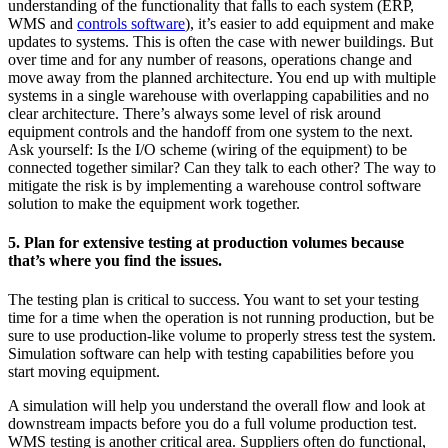
understanding of the functionality that falls to each system (ERP,
WMS and
controls software
), it’s easier to add equipment and make
updates to systems. This is often the case with newer buildings. But
over time and for any number of reasons, operations change and
move away from the planned architecture. You end up with multiple
systems in a single warehouse with overlapping capabilities and no
clear architecture. There’s always some level of risk around
equipment controls and the handoff from one system to the next.
Ask yourself: Is the I/O scheme (wiring of the equipment) to be
connected together similar? Can they talk to each other? The way to
mitigate the risk is by implementing a warehouse control software
solution to make the equipment work together.
5. Plan for extensive testing at production volumes because
that’s where you find the issues.
The testing plan is critical to success. You want to set your testing
time for a time when the operation is not running production, but be
sure to use production-like volume to properly stress test the system.
Simulation software can help with testing capabilities before you
start moving equipment.
A simulation will help you understand the overall flow and look at
downstream impacts before you do a full volume production test.
WMS testing is another critical area. Suppliers often do functional,