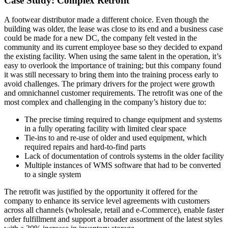
Case Study: Complex Retrofit
A footwear distributor made a different choice. Even though the
building was older, the lease was close to its end and a business case
could be made for a new DC, the company felt vested in the
community and its current employee base so they decided to expand
the existing facility. When using the same talent in the operation, it’s
easy to overlook the importance of training; but this company found
it was still necessary to bring them into the training process early to
avoid challenges. The primary drivers for the project were growth
and omnichannel customer requirements. The retrofit was one of the
most complex and challenging in the company’s history due to:
The precise timing required to change equipment and systems
in a fully operating facility with limited clear space
Tie-ins to and re-use of older and used equipment, which
required repairs and hard-to-find parts
Lack of documentation of controls systems in the older facility
Multiple instances of WMS software that had to be converted
to a single system
The retrofit was justified by the opportunity it offered for the
company to enhance its service level agreements with customers
across all channels (wholesale, retail and e-Commerce), enable faster
order fulfillment and support a broader assortment of the latest styles