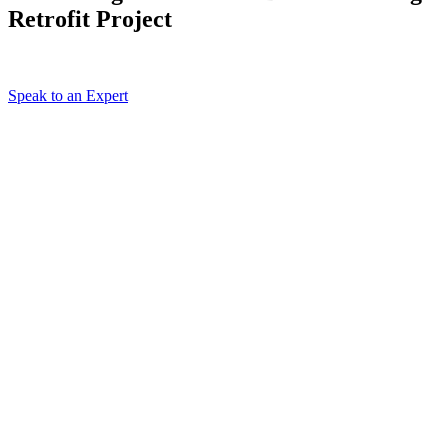
Retrofit Project
Speak to an Expert