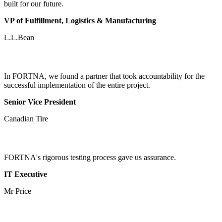
built for our future.
VP of Fulfillment, Logistics & Manufacturing
L.L.Bean
In FORTNA, we found a partner that took accountability for the
successful implementation of the entire project.
Senior Vice President
Canadian Tire
FORTNA's rigorous testing process gave us assurance.
IT Executive
Mr Price