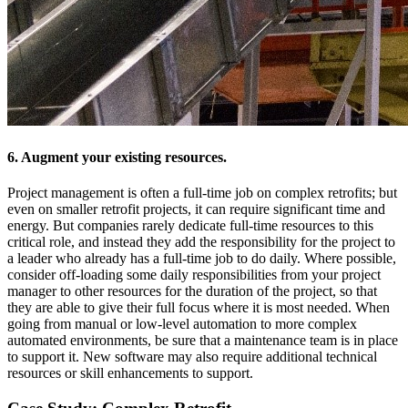
6. Augment your existing resources.
Project management is often a full-time job on complex retrofits; but
even on smaller retrofit projects, it can require significant time and
energy. But companies rarely dedicate full-time resources to this
critical role, and instead they add the responsibility for the project to
a leader who already has a full-time job to do daily. Where possible,
consider off-loading some daily responsibilities from your project
manager to other resources for the duration of the project, so that
they are able to give their full focus where it is most needed. When
going from manual or low-level automation to more complex
automated environments, be sure that a maintenance team is in place
to support it. New software may also require additional technical
resources or skill enhancements to support.