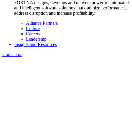
FORTNA designs, develops and delivers powerful automated
and intelligent software solutions that optimize performance,
address disruption and increase profitability.
Alliance Partners
Culture
Careers
Leadership
Insights and Resources
Contact us