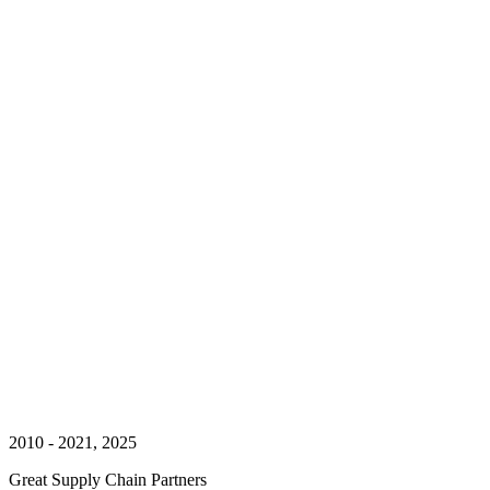
2010 - 2021, 2025
Great Supply Chain Partners