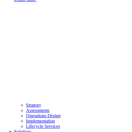
Strategy
Assessments
Operations Design
Implementation
Lifecycle Services
Solutions