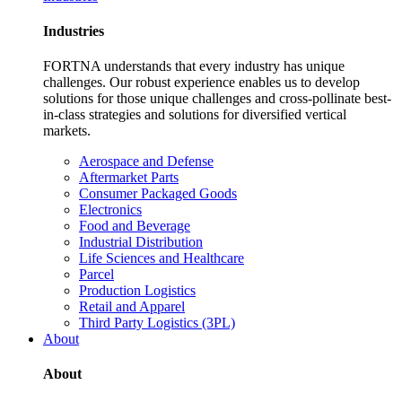
Industries
FORTNA understands that every industry has unique
challenges. Our robust experience enables us to develop
solutions for those unique challenges and cross-pollinate best-
in-class strategies and solutions for diversified vertical
markets.
Aerospace and Defense
Aftermarket Parts
Consumer Packaged Goods
Electronics
Food and Beverage
Industrial Distribution
Life Sciences and Healthcare
Parcel
Production Logistics
Retail and Apparel
Third Party Logistics (3PL)
About
About