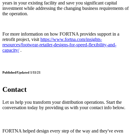
years in your existing facility and save you significant capital
investment while addressing the changing business requirements of
the operation.
For more information on how FORTNA provides support in a
retrofit project, visit
https://www.fortna.com/insights-
resources/footwear-retailer-designs-for-speed-flexibility-and-
capacity/
.
Published/Updated 1/11/21
Contact
Let us help you transform your distribution operations. Start the
conversation today by providing us with your contact info below.
FORTNA helped design every step of the way and they've even