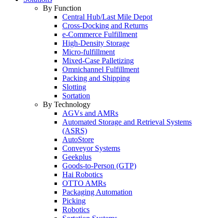
By Function
Central Hub/Last Mile Depot
Cross-Docking and Returns
e-Commerce Fulfillment
High-Density Storage
Micro-fulfillment
Mixed-Case Palletizing
Omnichannel Fulfillment
Packing and Shipping
Slotting
Sortation
By Technology
AGVs and AMRs
Automated Storage and Retrieval Systems
(ASRS)
AutoStore
Conveyor Systems
Geekplus
Goods-to-Person (GTP)
Hai Robotics
OTTO AMRs
Packaging Automation
Picking
Robotics