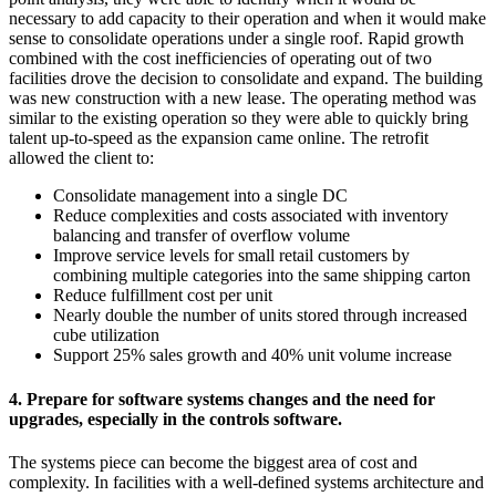
necessary to add capacity to their operation and when it would make
sense to consolidate operations under a single roof. Rapid growth
combined with the cost inefficiencies of operating out of two
facilities drove the decision to consolidate and expand. The building
was new construction with a new lease. The operating method was
similar to the existing operation so they were able to quickly bring
talent up-to-speed as the expansion came online. The retrofit
allowed the client to:
Consolidate management into a single DC
Reduce complexities and costs associated with inventory
balancing and transfer of overflow volume
Improve service levels for small retail customers by
combining multiple categories into the same shipping carton
Reduce fulfillment cost per unit
Nearly double the number of units stored through increased
cube utilization
Support 25% sales growth and 40% unit volume increase
4. Prepare for software systems changes and the need for
upgrades, especially in the controls software.
The systems piece can become the biggest area of cost and
complexity. In facilities with a well-defined systems architecture and