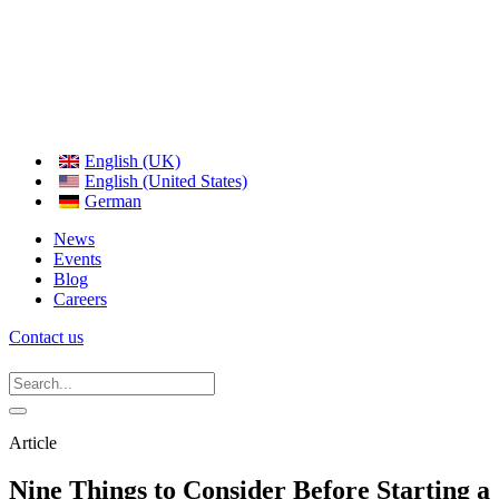
English (UK)
English (United States)
German
News
Events
Blog
Careers
Contact us
Article
Nine Things to Consider Before Starting a