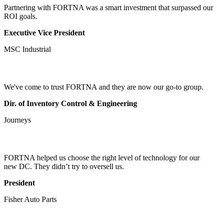
Partnering with FORTNA was a smart investment that surpassed our
ROI goals.
Executive Vice President
MSC Industrial
We've come to trust FORTNA and they are now our go-to group.
Dir. of Inventory Control & Engineering
Journeys
FORTNA helped us choose the right level of technology for our
new DC. They didn’t try to oversell us.
President
Fisher Auto Parts