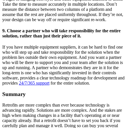
Take the time to measure accurately in multiple locations. Don’t
measure the distance between two columns of a platform and
assume that the rest are placed uniformly throughout. If they’re not,
your design can be way off or require significant re-work.
9. Choose a partner who will take responsibility for the entire
solution, rather than just their piece of it.
If you have multiple equipment suppliers, it can be hard to find one
who will step up and take responsibility for the solution when the
problem lies outside their own equipment. And you want a partner
who will be there to support you and your team after the solution is
up and running. A partner who demonstrates they are in it for the
long-term is one who has significantly invested in their controls
software, provides a clear technology roadmap for development and
provides
24/7/365 support
for the entire solution.
Summary
Retrofits are more complex than ever because technology is
advancing rapidly. Solutions are more complex. And the stakes are
high when making changes in a facility that’s operating at or near
capacity already. But a retrofit doesn’t have to set you back if you
carefully plan and manage it well. Doing so can buy you several