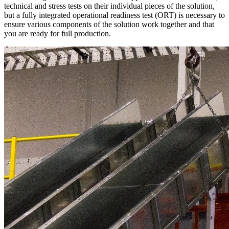
technical and stress tests on their individual pieces of the solution,
but a fully integrated operational readiness test (ORT) is necessary to
ensure various components of the solution work together and that
you are ready for full production.