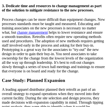
3. Dedicate time and resources to change management as part
of the solution to mitigate resistance to the new processes.
Process changes can be more difficult than equipment changes. New
processes standards must be taught and measured. Educating and
training associates on the new processes is necessary no matter
what, but
change management
helps to lower resistance and ensure
a smooth transition. Retrofits often require new operating methods
used and procedures. The adoption of new methods requires getting
staff involved early in the process and asking for their buy-in.
Prototyping is a great way for the associates to “try-out” the new
design in order to gain their buy-in. You need associates to take
ownership for the change from the lowest levels of the organization
all the way up through leadership. It’s best to roll-out changes
slowly through a series of town hall meetings and trainings to ensure
that everyone is on board and ready for the change.
Case Study: Planned Expansion
A leading apparel distributor planned their retrofit as part of an
overall strategy to expand operations when they moved into their
current facility. During the site selection and design process, they
made decisions with expansion capability in mind. Through tipping
point analysis, they were able to identify when it would be