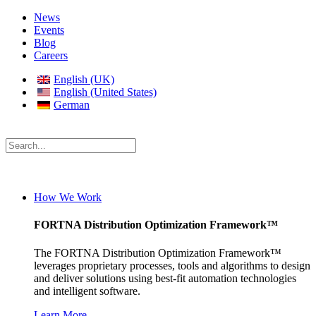
News
Events
Blog
Careers
English (UK)
English (United States)
German
How We Work
FORTNA Distribution Optimization Framework™
The FORTNA Distribution Optimization Framework™
leverages proprietary processes, tools and algorithms to design
and deliver solutions using best-fit automation technologies
and intelligent software.
Learn More