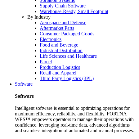
Sortation Systems
Supply Chain Software
Warehouse-Ready, Small Footprint
By Industry
Aerospace and Defense
Aftermarket Parts
Consumer Packaged Goods
Electronics
Food and Beverage
Industrial Distribution
Life Sciences and Healthcare
Parcel
Production Logistics
Retail and Apparel
Third Party Logistics (3PL)
Software
Software
Intelligent software is essential to optimizing operations for
maximum efficiency, reliability, and flexibility. FORTNA
WES™ empowers operators to manage their operations with
confidence, leveraging real-time data, advanced algorithms
and seamless integration of automated and manual processes.