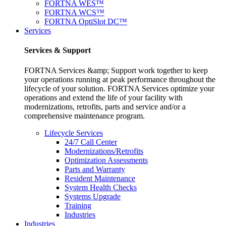
FORTNA WES™
FORTNA WCS™
FORTNA OptiSlot DC™
Services
Services & Support
FORTNA Services &amp; Support work together to keep
your operations running at peak performance throughout the
lifecycle of your solution. FORTNA Services optimize your
operations and extend the life of your facility with
modernizations, retrofits, parts and service and/or a
comprehensive maintenance program.
Lifecycle Services
24/7 Call Center
Modernizations/Retrofits
Optimization Assessments
Parts and Warranty
Resident Maintenance
System Health Checks
Systems Upgrade
Training
Industries
Industries