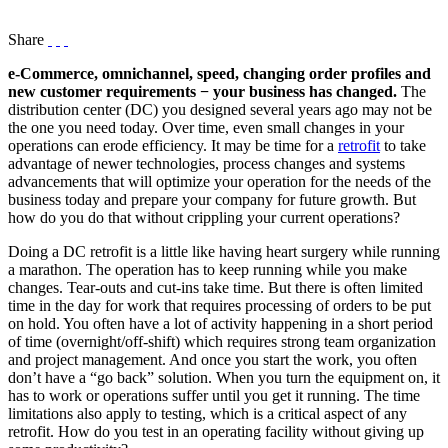
Share
e-Commerce, omnichannel, speed, changing order profiles and
new customer requirements − your business has changed.
The
distribution center (DC) you designed several years ago may not be
the one you need today. Over time, even small changes in your
operations can erode efficiency. It may be time for a
retrofit
to take
advantage of newer technologies, process changes and systems
advancements that will optimize your operation for the needs of the
business today and prepare your company for future growth. But
how do you do that without crippling your current operations?
Doing a DC retrofit is a little like having heart surgery while running
a marathon. The operation has to keep running while you make
changes. Tear-outs and cut-ins take time. But there is often limited
time in the day for work that requires processing of orders to be put
on hold. You often have a lot of activity happening in a short period
of time (overnight/off-shift) which requires strong team organization
and project management. And once you start the work, you often
don’t have a “go back” solution. When you turn the equipment on, it
has to work or operations suffer until you get it running. The time
limitations also apply to testing, which is a critical aspect of any
retrofit. How do you test in an operating facility without giving up