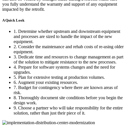
you fully understand the warranty and support of any equipment
impacted by the retrofit.
A Quick Look
1. Determine whether upstream and downstream equipment
and processes are sized to handle the impact of the new
equipment.
2. Consider the maintenance and rehab costs of re-using older
equipment.
3. Dedicate time and resources to change management as part
of the solution to mitigate resistance to the new processes.
4. Prepare for software systems changes and the need for
upgrades.
5. Plan for extensive testing at production volumes.
6. Augment your existing resources.
7. Budget for contingency where there are known areas of
risk.
8. Thoroughly document site conditions before you begin the
design work.
9. Choose a partner who will take responsibility for the entire
solution, rather than just their piece of it.