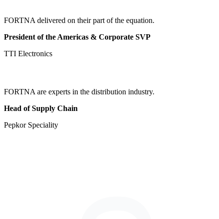
FORTNA delivered on their part of the equation.
President of the Americas & Corporate SVP
TTI Electronics
FORTNA are experts in the distribution industry.
Head of Supply Chain
Pepkor Speciality