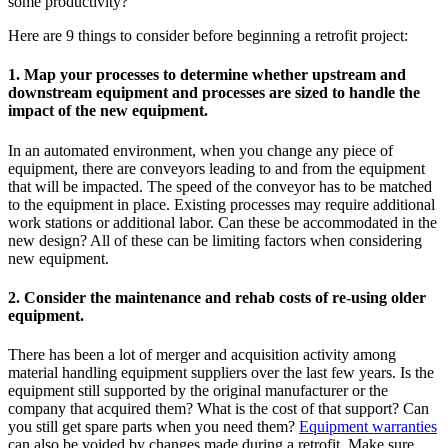
some productivity?
Here are 9 things to consider before beginning a retrofit project:
1. Map your processes to determine whether upstream and
downstream equipment and processes are sized to handle the
impact of the new equipment.
In an automated environment, when you change any piece of
equipment, there are conveyors leading to and from the equipment
that will be impacted. The speed of the conveyor has to be matched
to the equipment in place. Existing processes may require additional
work stations or additional labor. Can these be accommodated in the
new design? All of these can be limiting factors when considering
new equipment.
2. Consider the maintenance and rehab costs of re-using older
equipment.
There has been a lot of merger and acquisition activity among
material handling equipment suppliers over the last few years. Is the
equipment still supported by the original manufacturer or the
company that acquired them? What is the cost of that support? Can
you still get spare parts when you need them?
Equipment warranties
can also be voided by changes made during a retrofit. Make sure