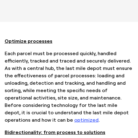
Optimize processes
Each parcel must be processed quickly, handled
efficiently, tracked and traced and securely delivered.
As with a central hub, the last mile depot must ensure
the effectiveness of parcel processes: loading and
unloading, detection and tracking, and handling and
sorting, while meeting the specific needs of
operational activities, site size, and maintenance.
Before considering technology for the last mile
depot, it is crucial to understand the last mile depot
operations and how it can be
optimized
.
Bidirectionality: from process to solutions