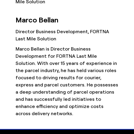
Marco Bellan
Director Business Development, FORTNA
Last Mile Solution
Marco Bellan is Director Business
Development for FORTNA Last Mile
Solution. With over 15 years of experience in
the parcel industry, he has held various roles
focused to driving results for courier,
express and parcel customers. He possesses
a deep understanding of parcel operations
and has successfully led initiatives to
enhance efficiency and optimize costs
across delivery networks.