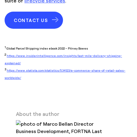
suite of
lifecycle services
.
CONTACT US
1
Global Parcel Shipping index ebook 2022 – Pitney Bowes
2
https://www.insiderintelligence.com/insights/last-mile-delivery-shipping-
explained/
3
https://www.statista.com/statistics/534123/e-commerce-share-of-retail-sales-
worldwide/
About the author