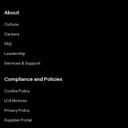
About
Culture
Careers
FAQ
Leadership
Services & Support
Compliance and Policies
Cookie Policy
LCA Notices
Privacy Policy
Supplier Portal