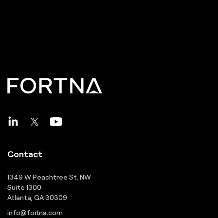
Contact
1349 W Peachtree St. NW
Suite 1300
Atlanta, GA 30309
info@fortna.com