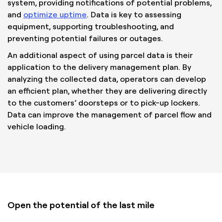
system, providing notifications of potential problems,
and
optimize uptime
. Data is key to assessing
equipment, supporting troubleshooting, and
preventing potential failures or outages.
An additional aspect of using parcel data is their
application to the delivery management plan. By
analyzing the collected data, operators can develop
an efficient plan, whether they are delivering directly
to the customers’ doorsteps or to pick-up lockers.
Data can improve the management of parcel flow and
vehicle loading.
Open the potential of the last mile