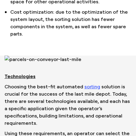
space for other operational activities.
Cost optimization: due to the optimization of the
system layout, the sorting solution has fewer
components in the system, as well as fewer spare
parts.
Technologies
Choosing the best-fit automated
sorting
solution is
crucial for the success of the last mile depot. Today,
there are several technologies available, and each has
a specific application given the operator’s
specifications, building limitations, and operational
requirements.
Using these requirements, an operator can select the