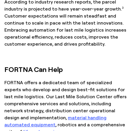
According to industry research reports, the parcel
3
industry is projected to have year-over-year growth.
Customer expectations will remain steadfast and
continue to scale in pace with the latest innovations.
Embracing automation for last mile logistics increases
operational efficiency, reduces costs, improves the
customer experience, and drives profitability.
FORTNA Can Help
FORTNA offers a dedicated team of specialized
experts who develop and design best-fit solutions for
last mile logistics. Our Last Mile Solution Center offers
comprehensive services and solutions, including
network strategy, distribution center operational
design and implementation,
material handling
automated equipment
, robotics and a comprehensive