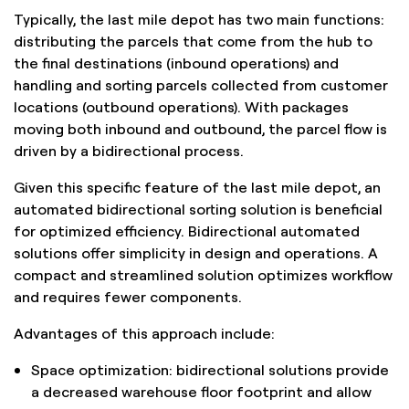
Typically, the last mile depot has two main functions:
distributing the parcels that come from the hub to
the final destinations (inbound operations) and
handling and sorting parcels collected from customer
locations (outbound operations). With packages
moving both inbound and outbound, the parcel flow is
driven by a bidirectional process.
Given this specific feature of the last mile depot, an
automated bidirectional sorting solution is beneficial
for optimized efficiency. Bidirectional automated
solutions offer simplicity in design and operations. A
compact and streamlined solution optimizes workflow
and requires fewer components.
Advantages of this approach include:
Space optimization: bidirectional solutions provide
a decreased warehouse floor footprint and allow