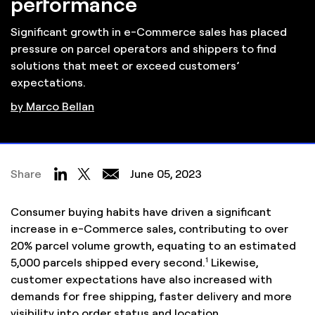
performance
Significant growth in e-Commerce sales has placed
pressure on parcel operators and shippers to find
solutions that meet or exceed customers’
expectations.
by Marco Bellan
Share
June 05, 2023
Consumer buying habits have driven a significant
increase in e-Commerce sales, contributing to over
20% parcel volume growth, equating to an estimated
1
5,000 parcels shipped every second.
Likewise,
customer expectations have also increased with
demands for free shipping, faster delivery and more
visibility into order status and location.