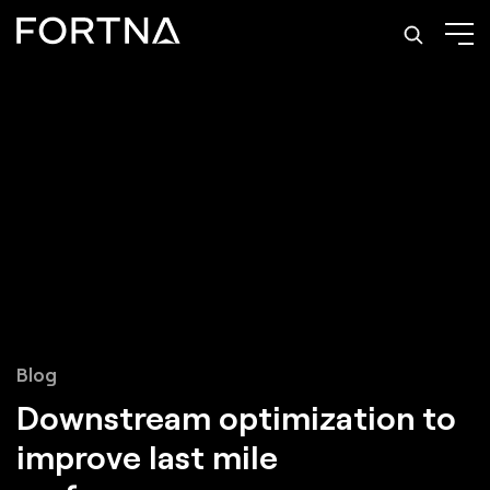
Blog
Downstream optimization to
improve last mile