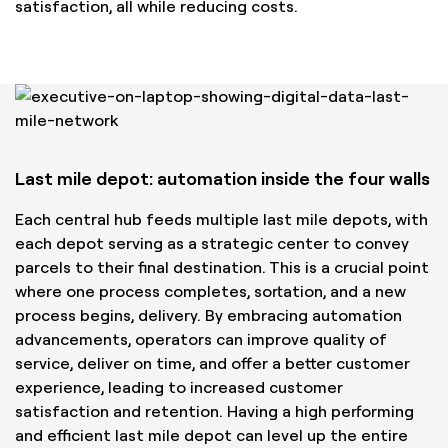
satisfaction, all while reducing costs.
Last mile depot: automation inside the four walls
Each central hub feeds multiple last mile depots, with
each depot serving as a strategic center to convey
parcels to their final destination. This is a crucial point
where one process completes, sortation, and a new
process begins, delivery. By embracing automation
advancements, operators can improve quality of
service, deliver on time, and offer a better customer
experience, leading to increased customer
satisfaction and retention. Having a high performing
and efficient last mile depot can level up the entire