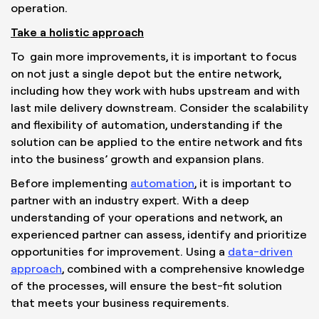
operation.
Take a holistic approach
To gain more improvements, it is important to focus
on not just a single depot but the entire network,
including how they work with hubs upstream and with
last mile delivery downstream. Consider the scalability
and flexibility of automation, understanding if the
solution can be applied to the entire network and fits
into the business’ growth and expansion plans.
Before implementing
automation
, it is important to
partner with an industry expert. With a deep
understanding of your operations and network, an
experienced partner can assess, identify and prioritize
opportunities for improvement. Using a
data-driven
approach
, combined with a comprehensive knowledge
of the processes, will ensure the best-fit solution
that meets your business requirements.