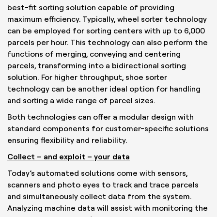
best-fit sorting solution capable of providing
maximum efficiency. Typically, wheel sorter technology
can be employed for sorting centers with up to 6,000
parcels per hour. This technology can also perform the
functions of merging, conveying and centering
parcels, transforming into a bidirectional sorting
solution. For higher throughput, shoe sorter
technology can be another ideal option for handling
and sorting a wide range of parcel sizes.
Both technologies can offer a modular design with
standard components for customer-specific solutions
ensuring flexibility and reliability.
Collect – and exploit – your data
Today’s automated solutions come with sensors,
scanners and photo eyes to track and trace parcels
and simultaneously collect data from the system.
Analyzing machine data will assist with monitoring the