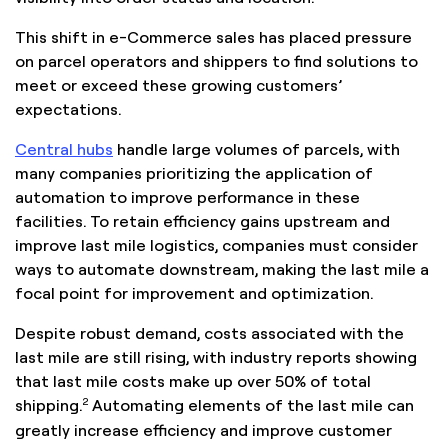
This shift in e-Commerce sales has placed pressure
on parcel operators and shippers to find solutions to
meet or exceed these growing customers’
expectations.
Central hubs
handle large volumes of parcels, with
many companies prioritizing the application of
automation to improve performance in these
facilities. To retain efficiency gains upstream and
improve last mile logistics, companies must consider
ways to automate downstream, making the last mile a
focal point for improvement and optimization.
Despite robust demand, costs associated with the
last mile are still rising, with industry reports showing
that last mile costs make up over 50% of total
2
shipping.
Automating elements of the last mile can
greatly increase efficiency and improve customer