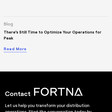
Blog
There’s Still Time to Optimize Your Operations for
Peak
Read More
Contact
Let us help you transform your distribution
operations. Start the conversation today by