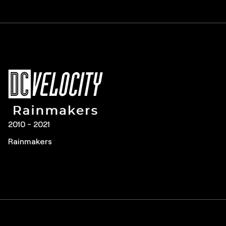
2010 - 2021, 2025
2011 – 2019, 2022-2023, 2025-2026
2010 – 2017, 2020 - 2021
2010 - 2021
Great Supply Chain Partners
Pros to Know
Great Supply Chain Projects
Rainmakers