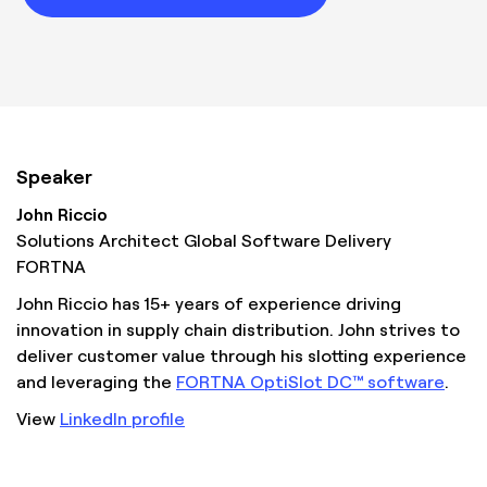
Speaker
John Riccio
Solutions Architect Global Software Delivery
FORTNA
John Riccio has 15+ years of experience driving
innovation in supply chain distribution. John strives to
deliver customer value through his slotting experience
and leveraging the
FORTNA OptiSlot DC™ software
.
View
LinkedIn profile