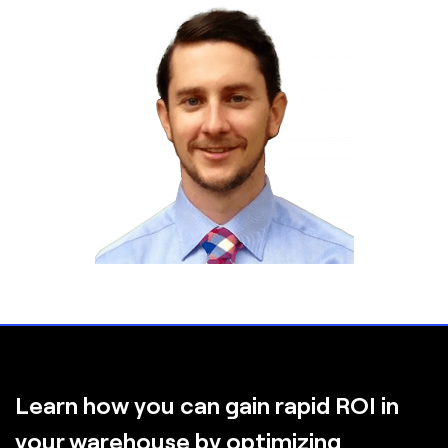
Learn how you can gain rapid ROI in
your warehouse by optimizing