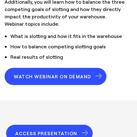
Additionally, you will learn how to balance the three
competing goals of slotting and how they directly
impact the productivity of your warehouse.
Webinar topics include:
What is slotting and how it fits in the warehouse
How to balance competing slotting goals
Real results of slotting
WATCH WEBINAR ON DEMAND
ACCESS PRESENTATION