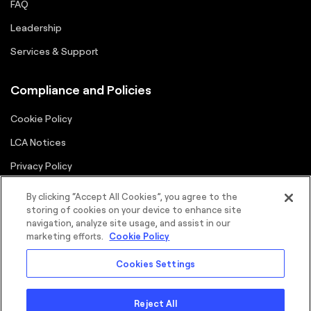
FAQ
Leadership
Services & Support
Compliance and Policies
Cookie Policy
LCA Notices
Privacy Policy
Supplier Portal
By clicking “Accept All Cookies”, you agree to the
storing of cookies on your device to enhance site
Terms
navigation, analyze site usage, and assist in our
marketing efforts.
Cookie Policy
Cookies Settings
Reject All