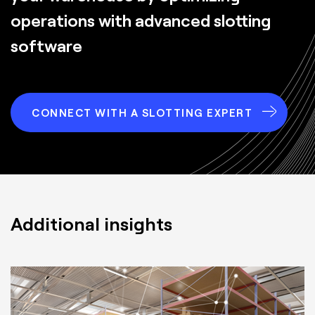
operations with advanced slotting
software
CONNECT WITH A SLOTTING EXPERT
Additional insights