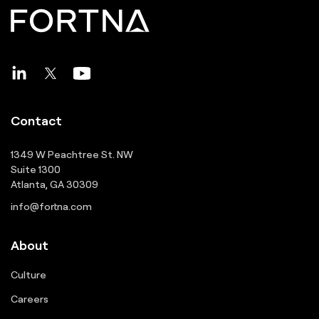
Contact
1349 W Peachtree St. NW
Suite 1300
Atlanta, GA 30309
info@fortna.com
About
Culture
Careers