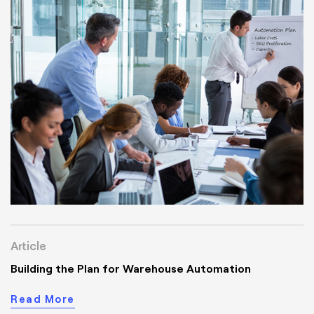
Article
Building the Plan for Warehouse Automation
Read More