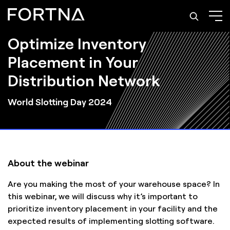
Webinar:
Optimize Inventory
Placement in Your
Distribution Network
World Slotting Day 2024
About the webinar
Are you making the most of your warehouse space? In
this webinar, we will discuss why it’s important to
prioritize inventory placement in your facility and the
expected results of implementing slotting software.