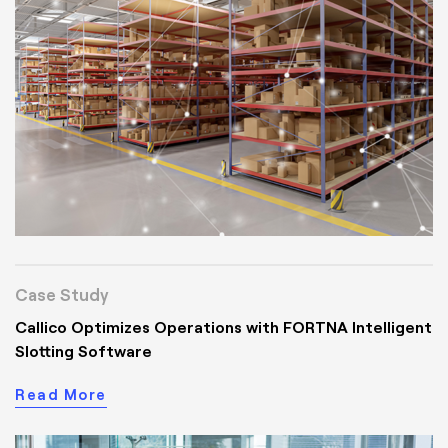
Case Study
Callico Optimizes Operations with FORTNA Intelligent
Slotting Software
Read More