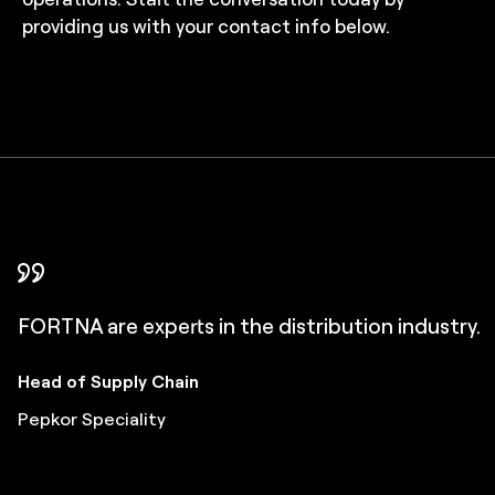
providing us with your contact info below.
In FORTNA, we found a partner that took
FORTNA helped us choose the right level of
FORTNA helped design every step of the way an
FORTNA's rigorous testing process gave us
Partnering with FORTNA was a smart investment
We've come to trust FORTNA and they are now
accountability for the successful implementatio
technology for our new DC. They didn’t try to
FORTNA delivered on their part of the equation.
FORTNA are experts in the distribution industry.
they've even built for our future.
assurance.
that surpassed our ROI goals.
our go-to group.
of the entire project.
oversell us.
President of the Americas & Corporate SVP
Head of Supply Chain
VP of Fulfillment, Logistics & Manufacturing
IT Executive
Executive Vice President
Dir. of Inventory Control & Engineering
Senior Vice President
President
TTI Electronics
Pepkor Speciality
L.L.Bean
Mr Price
MSC Industrial
Journeys
Canadian Tire
Fisher Auto Parts