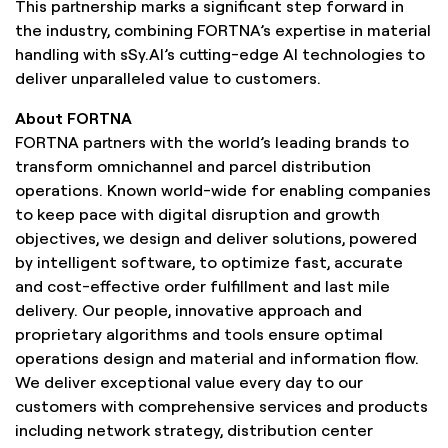
This partnership marks a significant step forward in
the industry, combining FORTNA’s expertise in material
handling with sSy.AI’s cutting-edge AI technologies to
deliver unparalleled value to customers.
About FORTNA
FORTNA partners with the world’s leading brands to
transform omnichannel and parcel distribution
operations. Known world-wide for enabling companies
to keep pace with digital disruption and growth
objectives, we design and deliver solutions, powered
by intelligent software, to optimize fast, accurate
and cost-effective order fulfillment and last mile
delivery. Our people, innovative approach and
proprietary algorithms and tools ensure optimal
operations design and material and information flow.
We deliver exceptional value every day to our
customers with comprehensive services and products
including network strategy, distribution center