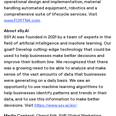
operational design and implementation, material
handling automated equipment, robotics and a
comprehensive suite of lifecycle services. Visit
www.FORTNA.com
.
About sSy.AI
SSY.AI was founded in 2021 by a team of experts in the
field of artificial intelligence and machine learning. Our
goal? Develop cutting-edge technology that could be
used to help businesses make better decisions and
improve their bottom line. We recognized that there
was a growing need to be able to analyze and make
sense of the vast amounts of data that businesses
were generating on a daily basis. We saw an
opportunity to use machine learning algorithms to
help businesses identify patterns and trends in their
data, and to use this information to make better
decisions. Visit
https://www.ssy.ai/en/
.
Media Contact:
Cheryl Falk, SVP Global Marketing