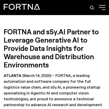
FORTNA and sSy.AI Partner to
Leverage Generative AI to
Provide Data Insights for
Warehouse and Distribution
Environments
ATLANTA
(March 14, 2025) – FORTNA, a leading
automation and software company for the full
logistics value chain, and sSy.AI, a pioneering startup
specializing in Agentic AI and computer vision
technologies, are proud to announce a technical
partnership to advance AI research and development