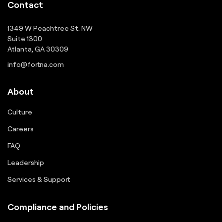
Contact
1349 W Peachtree St. NW
Suite 1300
Atlanta, GA 30309
info@fortna.com
About
Culture
Careers
FAQ
Leadership
Services & Support
Compliance and Policies