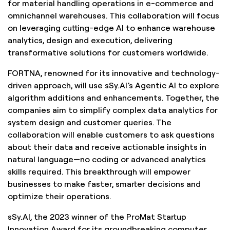
for material handling operations in e-commerce and
omnichannel warehouses. This collaboration will focus
on leveraging cutting-edge AI to enhance warehouse
analytics, design and execution, delivering
transformative solutions for customers worldwide.
FORTNA, renowned for its innovative and technology-
driven approach, will use sSy.AI’s Agentic AI to explore
algorithm additions and enhancements. Together, the
companies aim to simplify complex data analytics for
system design and customer queries. The
collaboration will enable customers to ask questions
about their data and receive actionable insights in
natural language—no coding or advanced analytics
skills required. This breakthrough will empower
businesses to make faster, smarter decisions and
optimize their operations.
sSy.AI, the 2023 winner of the ProMat Startup
Innovation Award for its groundbreaking computer