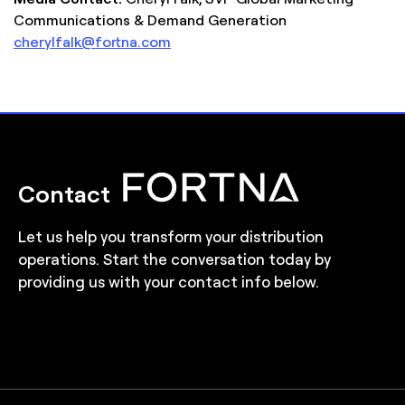
Communications & Demand Generation
cherylfalk@fortna.com
Contact
Let us help you transform your distribution
operations. Start the conversation today by
providing us with your contact info below.