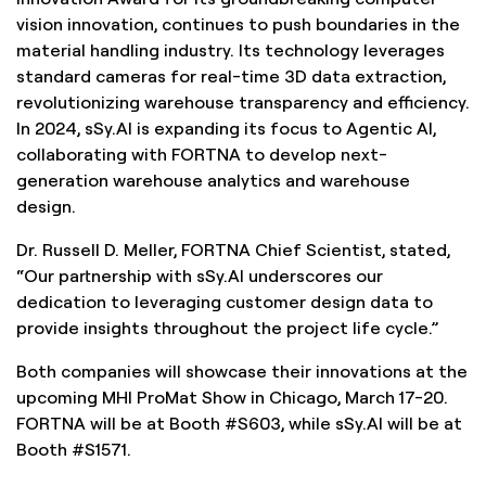
vision innovation, continues to push boundaries in the
material handling industry. Its technology leverages
standard cameras for real-time 3D data extraction,
revolutionizing warehouse transparency and efficiency.
In 2024, sSy.AI is expanding its focus to Agentic AI,
collaborating with FORTNA to develop next-
generation warehouse analytics and warehouse
design.
Dr. Russell D. Meller, FORTNA Chief Scientist, stated,
“Our partnership with sSy.AI underscores our
dedication to leveraging customer design data to
provide insights throughout the project life cycle.”
Both companies will showcase their innovations at the
upcoming MHI ProMat Show in Chicago, March 17-20.
FORTNA will be at Booth #S603, while sSy.AI will be at
Booth #S1571.