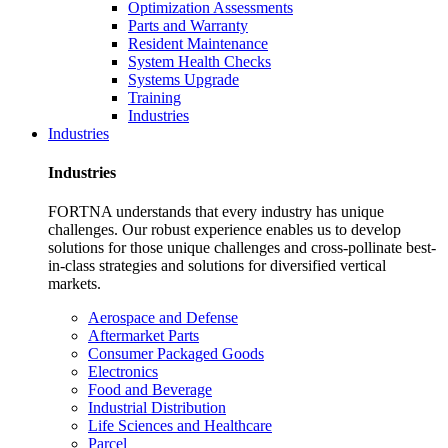
Optimization Assessments
Parts and Warranty
Resident Maintenance
System Health Checks
Systems Upgrade
Training
Industries
Industries
Industries
FORTNA understands that every industry has unique
challenges. Our robust experience enables us to develop
solutions for those unique challenges and cross-pollinate best-
in-class strategies and solutions for diversified vertical
markets.
Aerospace and Defense
Aftermarket Parts
Consumer Packaged Goods
Electronics
Food and Beverage
Industrial Distribution
Life Sciences and Healthcare
Parcel