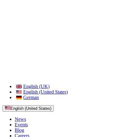
English (UK)
English (United States)
German
English (United States)
News
Events
Blog
Careers