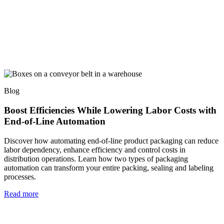
Blog
Boost Efficiencies While Lowering Labor Costs with
End-of-Line Automation
Discover how automating end-of-line product packaging can reduce
labor dependency, enhance efficiency and control costs in
distribution operations. Learn how two types of packaging
automation can transform your entire packing, sealing and labeling
processes.
Read more