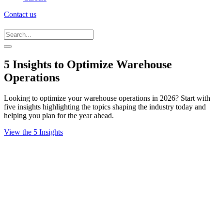
Contact us
5 Insights to Optimize Warehouse
Operations
Looking to optimize your warehouse operations in 2026? Start with
five insights highlighting the topics shaping the industry today and
helping you plan for the year ahead.
View the 5 Insights