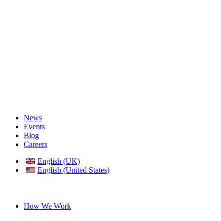
News
Events
Blog
Careers
English (UK)
English (United States)
German
How We Work