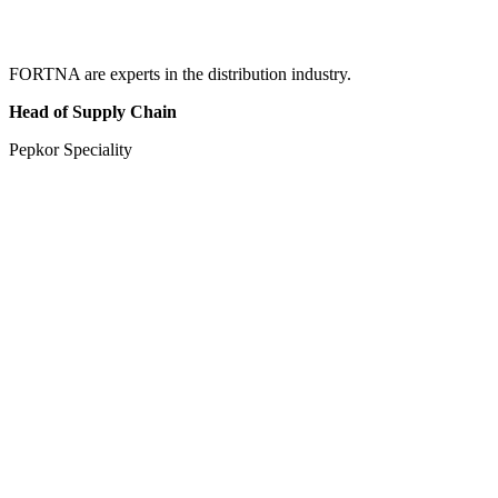
FORTNA are experts in the distribution industry.
Head of Supply Chain
Pepkor Speciality