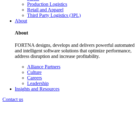
Production Logistics
Retail and Apparel
Third Party Logistics (3PL)
About
About
FORTNA designs, develops and delivers powerful automated
and intelligent software solutions that optimize performance,
address disruption and increase profitability.
Alliance Partners
Culture
Careers
Leadership
Insights and Resources
Contact us