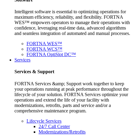
Intelligent software is essential to optimizing operations for
maximum efficiency, reliability, and flexibility. FORTNA
WES™ empowers operators to manage their operations with
confidence, leveraging real-time data, advanced algorithms
and seamless integration of automated and manual processes.
FORTNA WES™
FORTNA WCS™
FORTNA OptiSlot DC™
Services
Services & Support
FORTNA Services &amp; Support work together to keep
your operations running at peak performance throughout the
lifecycle of your solution. FORTNA Services optimize your
operations and extend the life of your facility with
modernizations, retrofits, parts and service and/or a
comprehensive maintenance program.
Lifecycle Services
24/7 Call Center
Modernizations/Retrofits