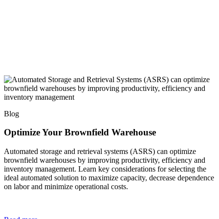
Blog
Optimize Your Brownfield Warehouse
Automated storage and retrieval systems (ASRS) can optimize
brownfield warehouses by improving productivity, efficiency and
inventory management. Learn key considerations for selecting the
ideal automated solution to maximize capacity, decrease dependence
on labor and minimize operational costs.