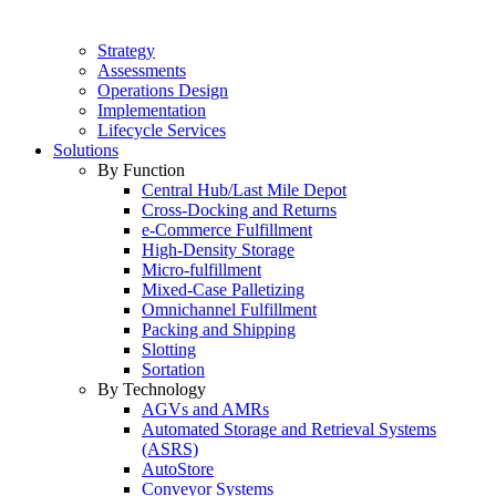
Strategy
Assessments
Operations Design
Implementation
Lifecycle Services
Solutions
By Function
Central Hub/Last Mile Depot
Cross-Docking and Returns
e-Commerce Fulfillment
High-Density Storage
Micro-fulfillment
Mixed-Case Palletizing
Omnichannel Fulfillment
Packing and Shipping
Slotting
Sortation
By Technology
AGVs and AMRs
Automated Storage and Retrieval Systems
(ASRS)
AutoStore
Conveyor Systems