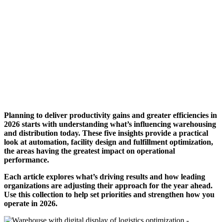
Planning to deliver productivity gains and greater efficiencies in
2026 starts with understanding what’s influencing warehousing
and distribution today. These five insights provide a practical
look at automation, facility design and fulfillment optimization,
the areas having the greatest impact on operational
performance.
Each article explores what’s driving results and how leading
organizations are adjusting their approach for the year ahead.
Use this collection to help set priorities and strengthen how you
operate in 2026.