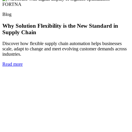
Blog
Why Solution Flexibility is the New Standard in
Supply Chain
Discover how flexible supply chain automation helps businesses
scale, adapt to change and meet evolving customer demands across
industries.
Read more