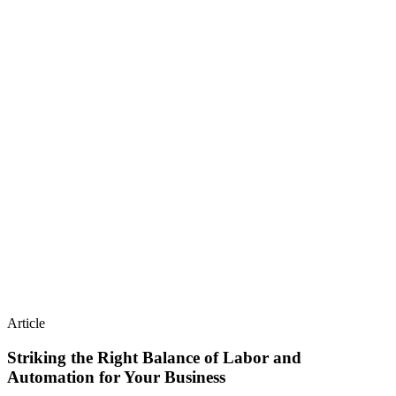
Article
Striking the Right Balance of Labor and
Automation for Your Business