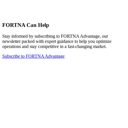
FORTNA Can Help
Stay informed by subscribing to FORTNA Advantage, our
newsletter packed with expert guidance to help you optimize
operations and stay competitive in a fast-changing market.
Subscribe to FORTNA Advantage