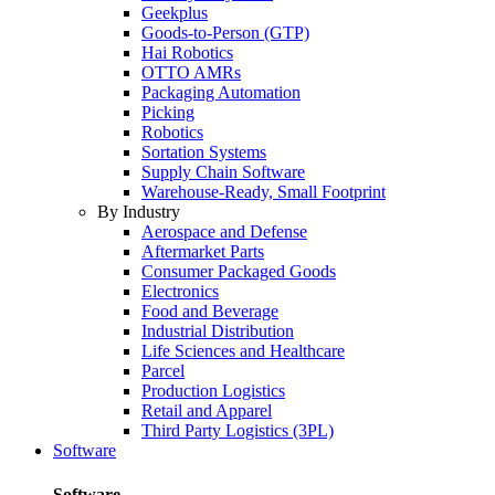
Geekplus
Goods-to-Person (GTP)
Hai Robotics
OTTO AMRs
Packaging Automation
Picking
Robotics
Sortation Systems
Supply Chain Software
Warehouse-Ready, Small Footprint
By Industry
Aerospace and Defense
Aftermarket Parts
Consumer Packaged Goods
Electronics
Food and Beverage
Industrial Distribution
Life Sciences and Healthcare
Parcel
Production Logistics
Retail and Apparel
Third Party Logistics (3PL)
Software
Software