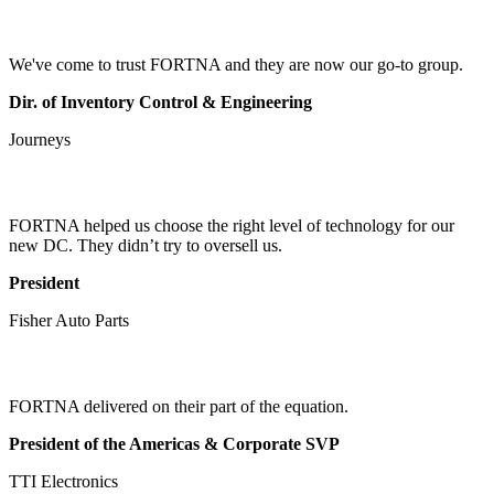
We've come to trust FORTNA and they are now our go-to group.
Dir. of Inventory Control & Engineering
Journeys
FORTNA helped us choose the right level of technology for our
new DC. They didn’t try to oversell us.
President
Fisher Auto Parts
FORTNA delivered on their part of the equation.
President of the Americas & Corporate SVP
TTI Electronics