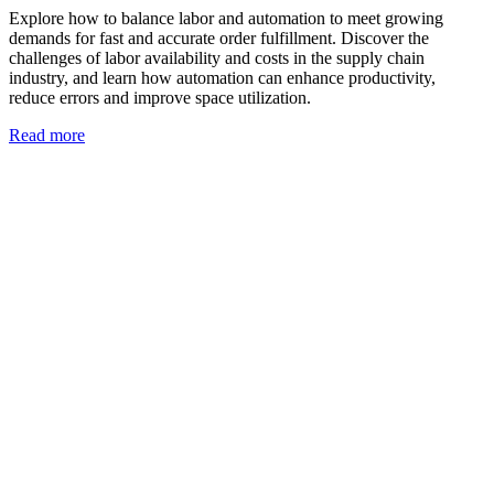
Explore how to balance labor and automation to meet growing
demands for fast and accurate order fulfillment. Discover the
challenges of labor availability and costs in the supply chain
industry, and learn how automation can enhance productivity,
reduce errors and improve space utilization.
Read more