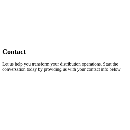
Contact
Let us help you transform your distribution operations. Start the
conversation today by providing us with your contact info below.