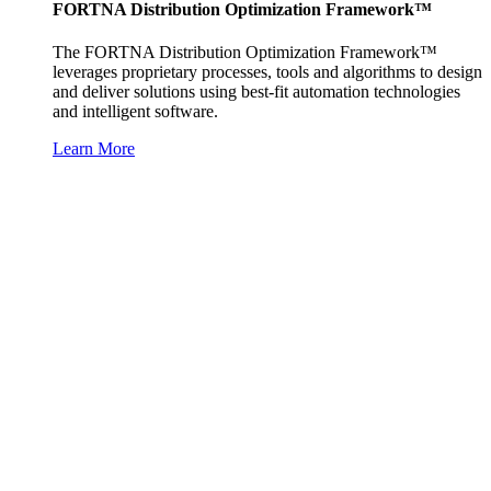
FORTNA Distribution Optimization Framework™
The FORTNA Distribution Optimization Framework™
leverages proprietary processes, tools and algorithms to design
and deliver solutions using best-fit automation technologies
and intelligent software.
Learn More