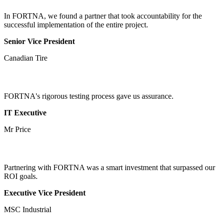
In FORTNA, we found a partner that took accountability for the
successful implementation of the entire project.
Senior Vice President
Canadian Tire
FORTNA's rigorous testing process gave us assurance.
IT Executive
Mr Price
Partnering with FORTNA was a smart investment that surpassed our
ROI goals.
Executive Vice President
MSC Industrial