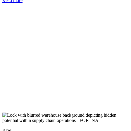
Read more
Blog