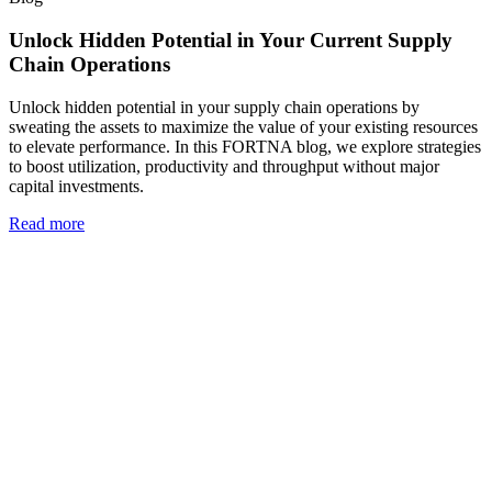
Unlock Hidden Potential in Your Current Supply
Chain Operations
Unlock hidden potential in your supply chain operations by
sweating the assets to maximize the value of your existing resources
to elevate performance. In this FORTNA blog, we explore strategies
to boost utilization, productivity and throughput without major
capital investments.
Read more