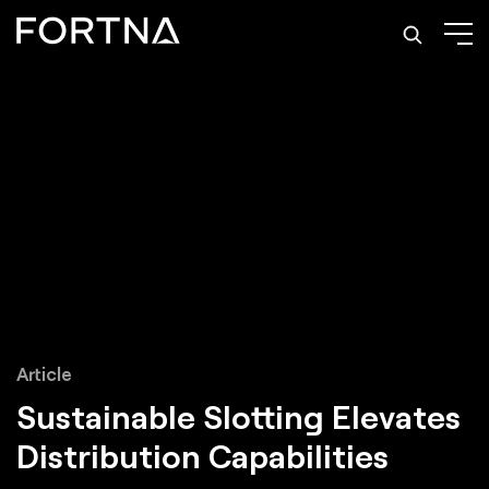
Article
Sustainable Slotting
Elevates
Distribution Capabilities