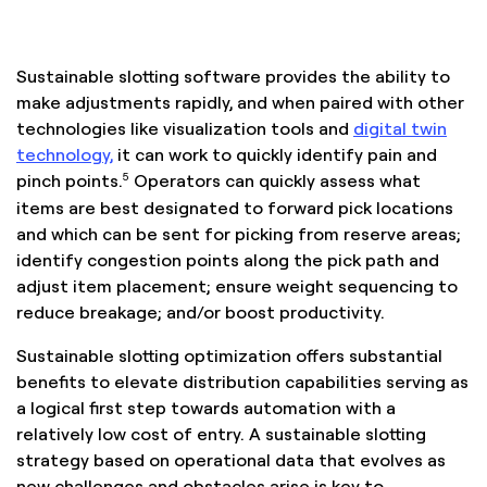
Sustainable slotting software provides the ability to
make adjustments rapidly, and when paired with other
technologies like visualization tools and
digital twin
technology,
it can work to quickly identify pain and
5
pinch points.
Operators can quickly assess what
items are best designated to forward pick locations
and which can be sent for picking from reserve areas;
identify congestion points along the pick path and
adjust item placement; ensure weight sequencing to
reduce breakage; and/or boost productivity.
Sustainable slotting optimization offers substantial
benefits to elevate distribution capabilities serving as
a logical first step towards automation with a
relatively low cost of entry. A sustainable slotting
strategy based on operational data that evolves as
new challenges and obstacles arise is key to