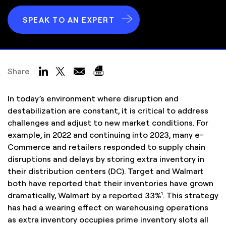
SPEAK TO AN EXPERT
Share
In today’s environment where disruption and
destabilization are constant, it is critical to address
challenges and adjust to new market conditions. For
example, in 2022 and continuing into 2023, many e-
Commerce and retailers responded to supply chain
disruptions and delays by storing extra inventory in
their distribution centers (DC). Target and Walmart
both have reported that their inventories have grown
1
dramatically, Walmart by a reported 33%
. This strategy
has had a wearing effect on warehousing operations
as extra inventory occupies prime inventory slots all