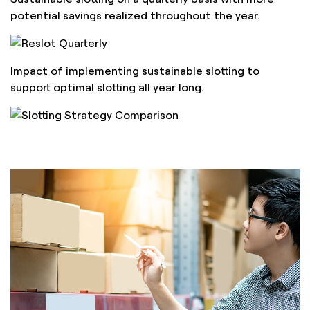
potential savings realized throughout the year.
Impact of implementing sustainable slotting to
support optimal slotting all year long.