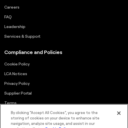
Careers
FAQ
Leadership
Services & Support
Compliance and Policies
Cookie Policy
LCA Notices
Privacy Policy
Supplier Portal
Terms
By clicking “Accept All Cookies”, you agree to the
storing of cookies on your device to enhance site
navigation, analyze site usage, and assist in our