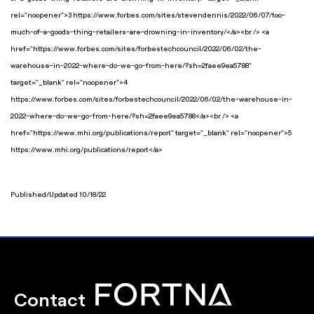
rel="noopener">3 https://www.forbes.com/sites/stevendennis/2022/06/07/too-
much-of-a-goods-thing-retailers-are-drowning-in-inventory/</a><br /> <a
href="https://www.forbes.com/sites/forbestechcouncil/2022/06/02/the-
warehouse-in-2022-where-do-we-go-from-here/?sh=2faee9ea5788"
target="_blank" rel="noopener">4
https://www.forbes.com/sites/forbestechcouncil/2022/06/02/the-warehouse-in-
2022-where-do-we-go-from-here/?sh=2faee9ea5788</a><br /> <a
href="https://www.mhi.org/publications/report" target="_blank" rel="noopener">5
https://www.mhi.org/publications/report</a>
Published/Updated 10/18/22
Contact