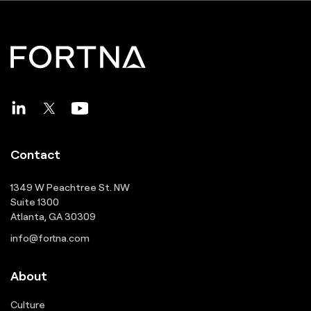
Contact
1349 W Peachtree St. NW
Suite 1300
Atlanta, GA 30309
info@fortna.com
About
Culture