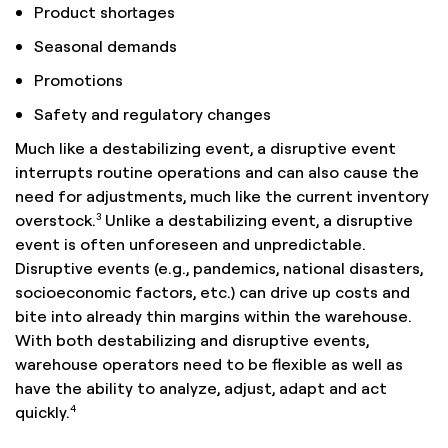
Product shortages
Seasonal demands
Promotions
Safety and regulatory changes
Much like a destabilizing event, a disruptive event
interrupts routine operations and can also cause the
need for adjustments, much like the current inventory
3
overstock.
Unlike a destabilizing event, a disruptive
event is often unforeseen and unpredictable.
Disruptive events (e.g., pandemics, national disasters,
socioeconomic factors, etc.) can drive up costs and
bite into already thin margins within the warehouse.
With both destabilizing and disruptive events,
warehouse operators need to be flexible as well as
have the ability to analyze, adjust, adapt and act
4
quickly.