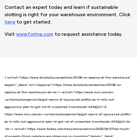
Contact an expert today and learn if sustainable
slotting is right for your warehouse environment. Click
here
to get started.
Visit
www.fortna.com
to request assistance today.
1 <a href="https://www.dcvelocity.com/articles/55138-no-vacancy-at-the-warehouse"
target="_blank" rel="noopener">https://www.dcvelocity.com/articles/55138-no-
vacancy-at-the-warehouse</a><br /> <a href="https://www.msn.com/en-
us/money/companies/target-warns-of-squeezed-profits-as-it-rolls-out-
aggressive-plan-to-get-rid-of-unwanted-inventory/ar-AAYaQsU">2
https://www.msn.com/en-us/money/companies/target-warns-of-squeezed-profits-
as-it-rolls-out-aggressive-plan-to-get-rid-of-unwanted-inventory/ar-AAYaQsU</a>
<br /> <a href="https://www.forbes.com/sites/stevendennis/2022/06/07/too-much-
of-a-goods-thing-retailers-are-drowning-in-inventory/" target="_blank"