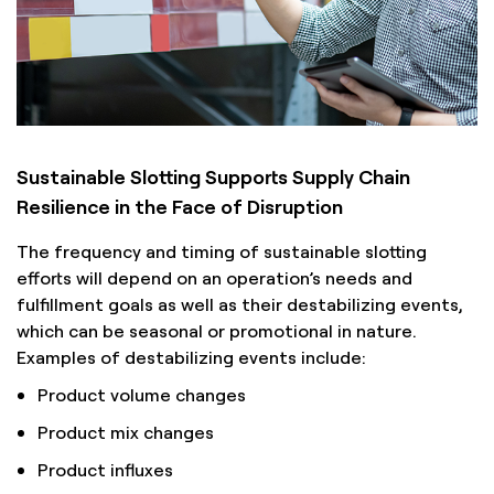
Sustainable Slotting Supports Supply Chain
Resilience in the Face of Disruption
The frequency and timing of sustainable slotting
efforts will depend on an operation’s needs and
fulfillment goals as well as their destabilizing events,
which can be seasonal or promotional in nature.
Examples of destabilizing events include:
Product volume changes
Product mix changes
Product influxes