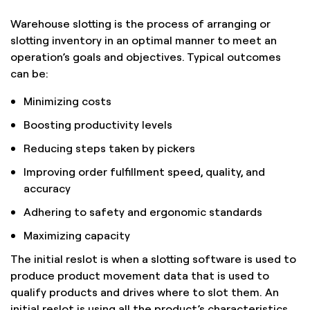
Warehouse slotting is the process of arranging or
slotting inventory in an optimal manner to meet an
operation’s goals and objectives. Typical outcomes
can be:
Minimizing costs
Boosting productivity levels
Reducing steps taken by pickers
Improving order fulfillment speed, quality, and
accuracy
Adhering to safety and ergonomic standards
Maximizing capacity
The initial reslot is when a slotting software is used to
produce product movement data that is used to
qualify products and drives where to slot them. An
initial reslot is using all the product’s characteristics