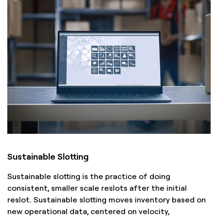
Sustainable Slotting
Sustainable slotting is the practice of doing
consistent, smaller scale reslots after the initial
reslot. Sustainable slotting moves inventory based on
new operational data, centered on velocity,