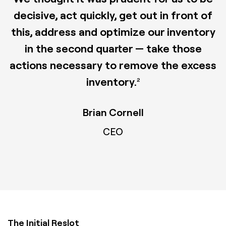
decisive, act quickly, get out in front of
this, address and optimize our inventory
in the second quarter — take those
actions necessary to remove the excess
inventory.
2
Brian Cornell
CEO
The Initial Reslot