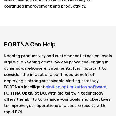
continued improvement and productivity.
FORTNA Can Help
Keeping productivity and customer satisfaction levels
high while keeping costs low can prove challenging in
dynamic warehouse environments. It is important to
consider the impact and continued benefit of
deploying a strong sustainable slotting strategy.
FORTNA’s intelligent
slotting optimization software
,
FORTNA OptiSlot DC
, with digital twin technology
offers the ability to balance your goals and objectives
to improve your operations and secure results with
rapid ROI.