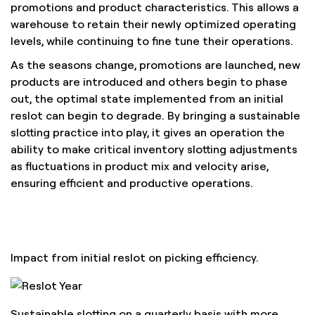
promotions and product characteristics. This allows a
warehouse to retain their newly optimized operating
levels, while continuing to fine tune their operations.
As the seasons change, promotions are launched, new
products are introduced and others begin to phase
out, the optimal state implemented from an initial
reslot can begin to degrade. By bringing a sustainable
slotting practice into play, it gives an operation the
ability to make critical inventory slotting adjustments
as fluctuations in product mix and velocity arise,
ensuring efficient and productive operations.
Impact from initial reslot on picking efficiency.
Sustainable slotting on a quarterly basis with more