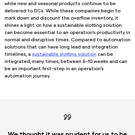
while new and seasonal products continue to be
delivered to DCs. While these companies begin to
mark down and discount the overflow inventory, it
shines a light on how a sustainable slotting solution
can become essential to an operation’s productivity in
normal and disruptive times. Compared to automation
solutions that can have long lead and integration
timelines, a
sustainable slotting solution
can be
integrated, many times, between 6-10 weeks and can
be an important first-step in an operation’s
automation journey.
We thought it was prudent for us to be