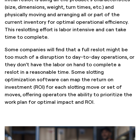
(size, dimensions, weight, turn times, etc.) and
physically moving and arranging all or part of the
current inventory for optimal operational efficiency.
This reslotting effort is labor intensive and can take
time to complete.
Some companies will find that a full reslot might be
too much of a disruption to day-to-day operations, or
they don’t have the labor on hand to complete a
reslot in a reasonable time. Some slotting
optimization software can map the return on
investment (ROI) for each slotting move or set of
moves, offering operators the ability to prioritize the
work plan for optimal impact and ROI.