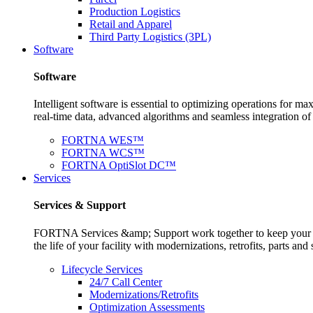
Production Logistics
Retail and Apparel
Third Party Logistics (3PL)
Software
Software
Intelligent software is essential to optimizing operations for
real-time data, advanced algorithms and seamless integration o
FORTNA WES™
FORTNA WCS™
FORTNA OptiSlot DC™
Services
Services & Support
FORTNA Services &amp; Support work together to keep your op
the life of your facility with modernizations, retrofits, parts 
Lifecycle Services
24/7 Call Center
Modernizations/Retrofits
Optimization Assessments