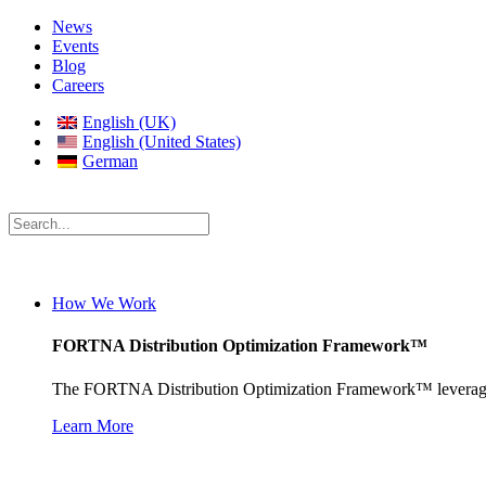
News
Events
Blog
Careers
English (UK)
English (United States)
German
How We Work
FORTNA Distribution Optimization Framework™
The FORTNA Distribution Optimization Framework™ leverages pro
Learn More