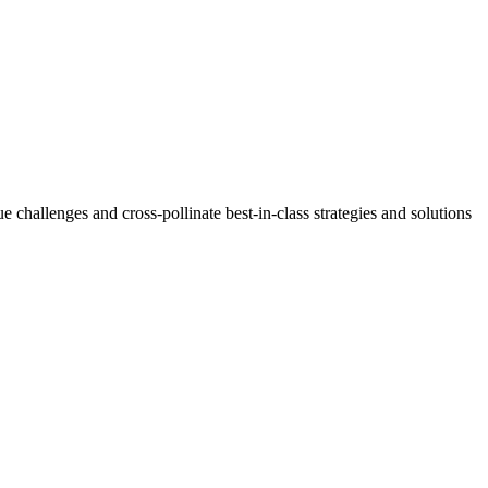
challenges and cross-pollinate best-in-class strategies and solutions