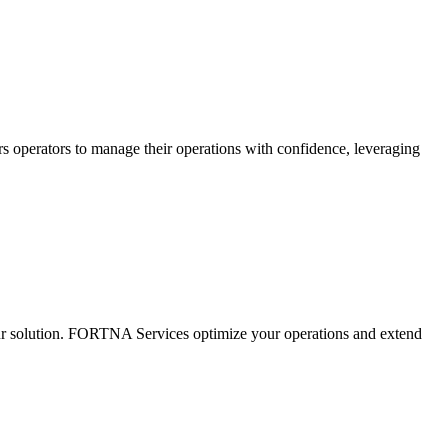
s operators to manage their operations with confidence, leveraging
ur solution. FORTNA Services optimize your operations and extend