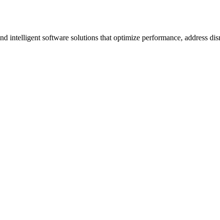
ntelligent software solutions that optimize performance, address disrup