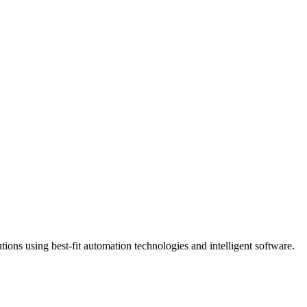
ns using best-fit automation technologies and intelligent software.