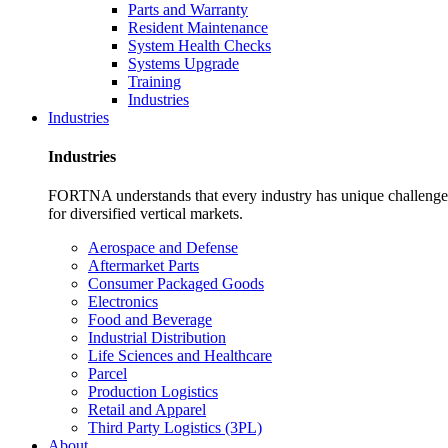
Parts and Warranty
Resident Maintenance
System Health Checks
Systems Upgrade
Training
Industries
Industries
Industries
FORTNA understands that every industry has unique challenges. O
for diversified vertical markets.
Aerospace and Defense
Aftermarket Parts
Consumer Packaged Goods
Electronics
Food and Beverage
Industrial Distribution
Life Sciences and Healthcare
Parcel
Production Logistics
Retail and Apparel
Third Party Logistics (3PL)
About