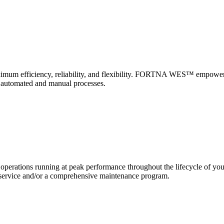
 maximum efficiency, reliability, and flexibility. FORTNA WES™ empower
f automated and manual processes.
erations running at peak performance throughout the lifecycle of yo
and service and/or a comprehensive maintenance program.