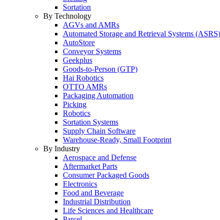
Sortation
By Technology
AGVs and AMRs
Automated Storage and Retrieval Systems (ASRS
AutoStore
Conveyor Systems
Geekplus
Goods-to-Person (GTP)
Hai Robotics
OTTO AMRs
Packaging Automation
Picking
Robotics
Sortation Systems
Supply Chain Software
Warehouse-Ready, Small Footprint
By Industry
Aerospace and Defense
Aftermarket Parts
Consumer Packaged Goods
Electronics
Food and Beverage
Industrial Distribution
Life Sciences and Healthcare
Parcel