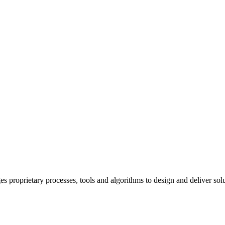
prietary processes, tools and algorithms to design and deliver solutio