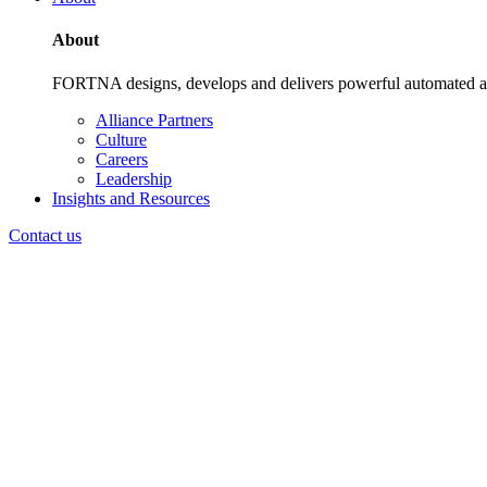
About
FORTNA designs, develops and delivers powerful automated and i
Alliance Partners
Culture
Careers
Leadership
Insights and Resources
Contact us