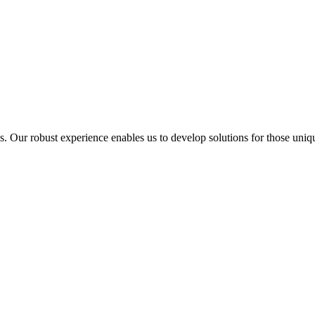
ur robust experience enables us to develop solutions for those unique 