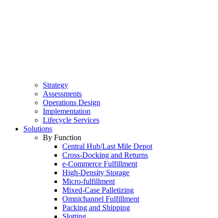
Strategy
Assessments
Operations Design
Implementation
Lifecycle Services
Solutions
By Function
Central Hub/Last Mile Depot
Cross-Docking and Returns
e-Commerce Fulfillment
High-Density Storage
Micro-fulfillment
Mixed-Case Palletizing
Omnichannel Fulfillment
Packing and Shipping
Slotting