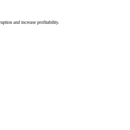
tion and increase profitability.