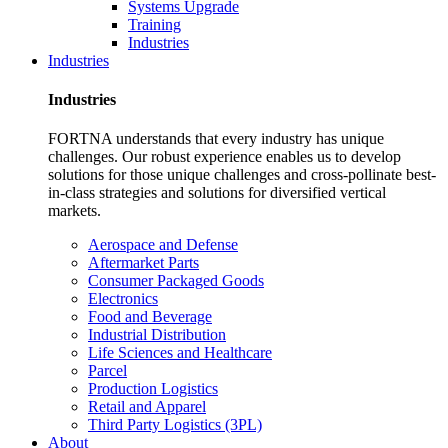
Systems Upgrade
Training
Industries
Industries
Industries
FORTNA understands that every industry has unique
challenges. Our robust experience enables us to develop
solutions for those unique challenges and cross-pollinate best-
in-class strategies and solutions for diversified vertical
markets.
Aerospace and Defense
Aftermarket Parts
Consumer Packaged Goods
Electronics
Food and Beverage
Industrial Distribution
Life Sciences and Healthcare
Parcel
Production Logistics
Retail and Apparel
Third Party Logistics (3PL)
About