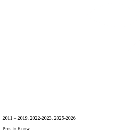
2011 – 2019, 2022-2023, 2025-2026
Pros to Know