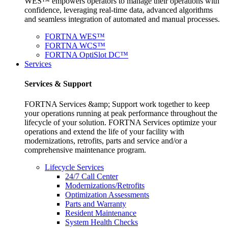
WES™ empowers operators to manage their operations with
confidence, leveraging real-time data, advanced algorithms
and seamless integration of automated and manual processes.
FORTNA WES™
FORTNA WCS™
FORTNA OptiSlot DC™
Services
Services & Support
FORTNA Services &amp; Support work together to keep
your operations running at peak performance throughout the
lifecycle of your solution. FORTNA Services optimize your
operations and extend the life of your facility with
modernizations, retrofits, parts and service and/or a
comprehensive maintenance program.
Lifecycle Services
24/7 Call Center
Modernizations/Retrofits
Optimization Assessments
Parts and Warranty
Resident Maintenance
System Health Checks