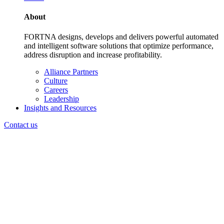
About
FORTNA designs, develops and delivers powerful automated
and intelligent software solutions that optimize performance,
address disruption and increase profitability.
Alliance Partners
Culture
Careers
Leadership
Insights and Resources
Contact us