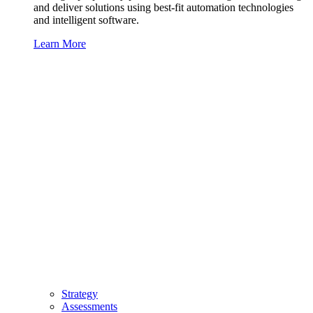
and deliver solutions using best-fit automation technologies
and intelligent software.
Learn More
Strategy
Assessments