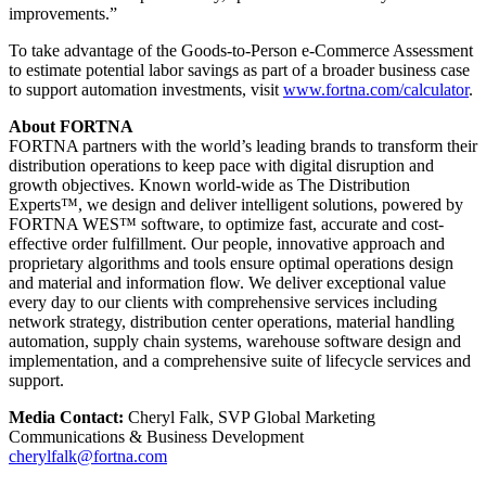
improvements.”
To take advantage of the Goods-to-Person e-Commerce Assessment
to estimate potential labor savings as part of a broader business case
to support automation investments, visit
www.fortna.com/calculator
.
About FORTNA
FORTNA partners with the world’s leading brands to transform their
distribution operations to keep pace with digital disruption and
growth objectives. Known world-wide as The Distribution
Experts™, we design and deliver intelligent solutions, powered by
FORTNA WES™ software, to optimize fast, accurate and cost-
effective order fulfillment. Our people, innovative approach and
proprietary algorithms and tools ensure optimal operations design
and material and information flow. We deliver exceptional value
every day to our clients with comprehensive services including
network strategy, distribution center operations, material handling
automation, supply chain systems, warehouse software design and
implementation, and a comprehensive suite of lifecycle services and
support.
Media Contact:
Cheryl Falk, SVP Global Marketing
Communications & Business Development
cherylfalk@fortna.com