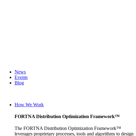
News
Events
Blog
Careers
English (UK)
English (United States)
How We Work
German
FORTNA Distribution Optimization Framework™
The FORTNA Distribution Optimization Framework™
leverages proprietary processes, tools and algorithms to design