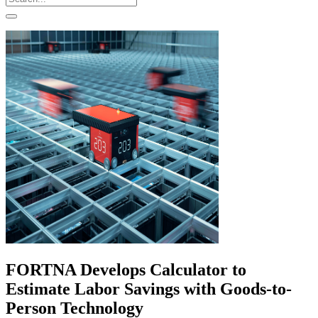
FORTNA Develops Calculator to
Estimate Labor Savings with Goods-to-
Person Technology