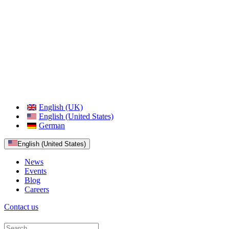
English (UK)
English (United States)
German
English (United States)
News
Events
Blog
Careers
Contact us