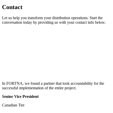
Contact
Let us help you transform your distribution operations. Start the
conversation today by providing us with your contact info below.
In FORTNA, we found a partner that took accountability for the
successful implementation of the entire project.
Senior Vice President
Canadian Tire