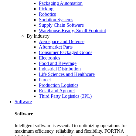
Packaging Automation
Picking
Robotics
Sortation Systems
Supply Chain Software
Warehouse-Ready, Small Footprint
By Industry
Aerospace and Defense
Aftermarket Parts
Consumer Packaged Goods
Electronics
Food and Beverage
Industrial Distribution
Life Sciences and Healthcare
Parcel
Production Logistics
Retail and Apparel
Third Party Logistics (3PL)
Software
Software
Intelligent software is essential to optimizing operations for
maximum efficiency, reliability, and flexibility. FORTNA