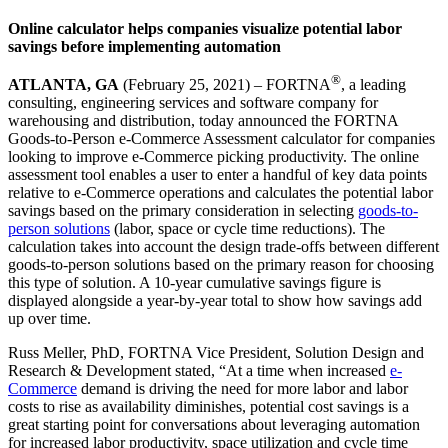
Online calculator helps companies visualize potential labor
savings before implementing automation
®
ATLANTA, GA
(February 25, 2021) – FORTNA
, a leading
consulting, engineering services and software company for
warehousing and distribution, today announced the FORTNA
Goods-to-Person e-Commerce Assessment calculator for companies
looking to improve e-Commerce picking productivity. The online
assessment tool enables a user to enter a handful of key data points
relative to e-Commerce operations and calculates the potential labor
savings based on the primary consideration in selecting
goods-to-
person solutions
(labor, space or cycle time reductions). The
calculation takes into account the design trade-offs between different
goods-to-person solutions based on the primary reason for choosing
this type of solution. A 10-year cumulative savings figure is
displayed alongside a year-by-year total to show how savings add
up over time.
Russ Meller, PhD, FORTNA Vice President, Solution Design and
Research & Development stated, “At a time when increased
e-
Commerce
demand is driving the need for more labor and labor
costs to rise as availability diminishes, potential cost savings is a
great starting point for conversations about leveraging automation
for increased labor productivity, space utilization and cycle time