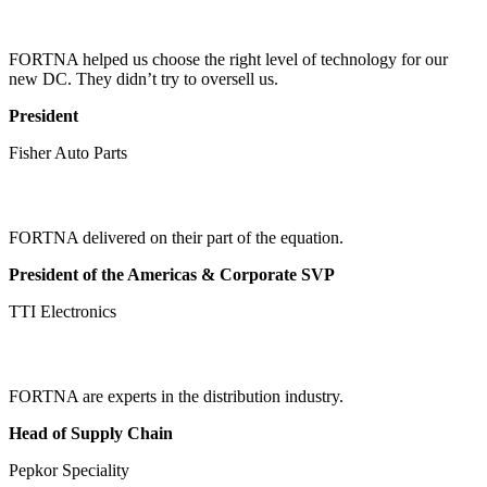
FORTNA helped us choose the right level of technology for our
new DC. They didn’t try to oversell us.
President
Fisher Auto Parts
FORTNA delivered on their part of the equation.
President of the Americas & Corporate SVP
TTI Electronics
FORTNA are experts in the distribution industry.
Head of Supply Chain
Pepkor Speciality