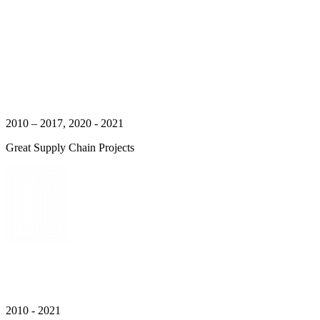
2010 – 2017, 2020 - 2021
Great Supply Chain Projects
2010 - 2021