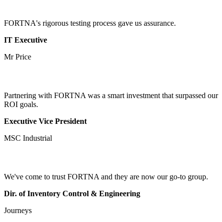
FORTNA's rigorous testing process gave us assurance.
IT Executive
Mr Price
Partnering with FORTNA was a smart investment that surpassed our
ROI goals.
Executive Vice President
MSC Industrial
We've come to trust FORTNA and they are now our go-to group.
Dir. of Inventory Control & Engineering
Journeys