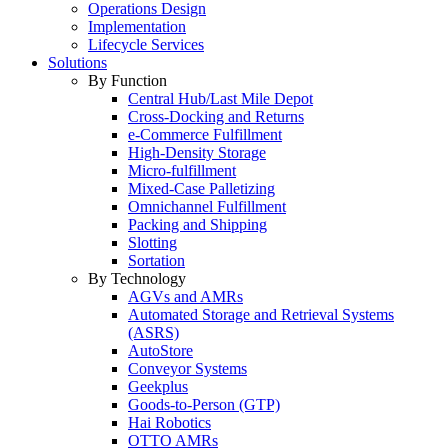
Operations Design
Implementation
Lifecycle Services
Solutions
By Function
Central Hub/Last Mile Depot
Cross-Docking and Returns
e-Commerce Fulfillment
High-Density Storage
Micro-fulfillment
Mixed-Case Palletizing
Omnichannel Fulfillment
Packing and Shipping
Slotting
Sortation
By Technology
AGVs and AMRs
Automated Storage and Retrieval Systems
(ASRS)
AutoStore
Conveyor Systems
Geekplus
Goods-to-Person (GTP)
Hai Robotics
OTTO AMRs