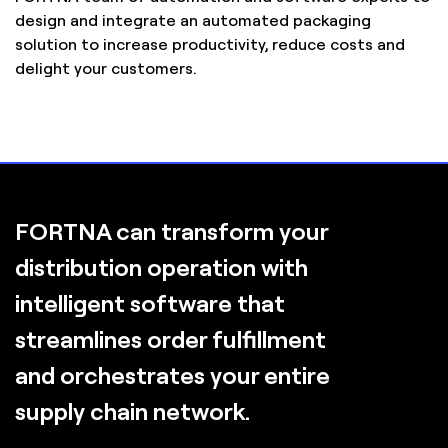
design and integrate an automated packaging
solution to increase productivity, reduce costs and
delight your customers.
FORTNA can transform your
distribution operation with
intelligent software that
streamlines order fulfillment
and orchestrates your entire
supply chain network.