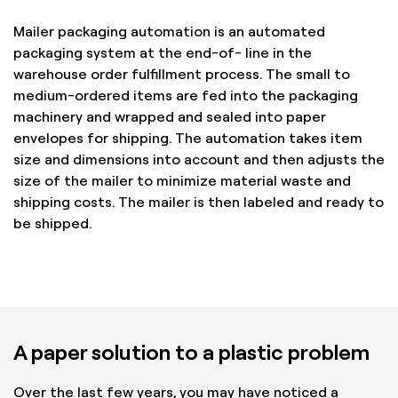
Mailer packaging automation is an automated
packaging system at the end-of- line in the
warehouse order fulfillment process. The small to
medium-ordered items are fed into the packaging
machinery and wrapped and sealed into paper
envelopes for shipping. The automation takes item
size and dimensions into account and then adjusts the
size of the mailer to minimize material waste and
shipping costs. The mailer is then labeled and ready to
be shipped.
A paper solution to a plastic problem
Over the last few years, you may have noticed a