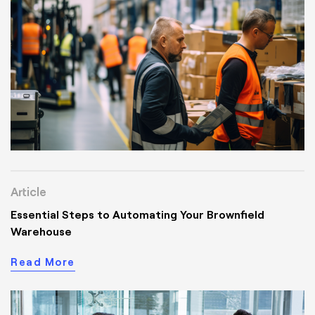
Article
Essential Steps to Automating Your Brownfield
Warehouse
Read More