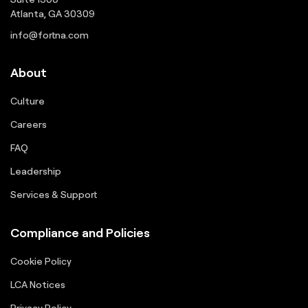
Atlanta, GA 30309
info@fortna.com
About
Culture
Careers
FAQ
Leadership
Services & Support
Compliance and Policies
Cookie Policy
LCA Notices
Privacy Policy