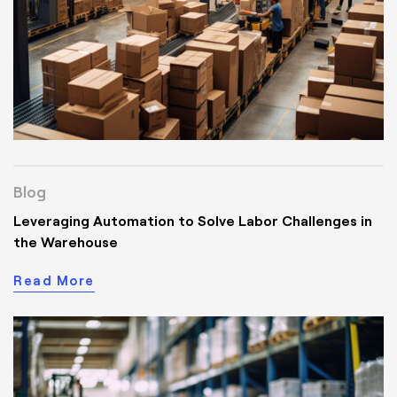
Blog
Leveraging Automation to Solve Labor Challenges in
the Warehouse
Read More