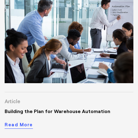
Article
Building the Plan for Warehouse Automation
Read More