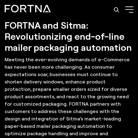
Solutions: Mailer Packaging Automation
FORTNA and Sitma:
Revolutionizing end-of-line
mailer packaging automation
Meeting the ever-evolving demands of e-Commerce
has never been more challenging. As consumer
expectations soar, businesses must continue to
shorten delivery windows, enhance product
protection, prepare smaller orders sized for diverse
product assortments, and react to the growing need
for customized packaging. FORTNA partners with
customers to address these challenges with the
design and integration of Sitma’s market-leading
paper-based mailer packaging automation to
optimize package handling and improve and