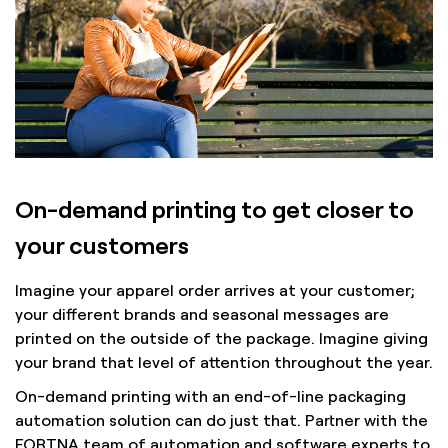
On-demand printing to get closer to
your customers
Imagine your apparel order arrives at your customer;
your different brands and seasonal messages are
printed on the outside of the package. Imagine giving
your brand that level of attention throughout the year.
On-demand printing with an end-of-line packaging
automation solution can do just that. Partner with the
FORTNA team of automation and software experts to