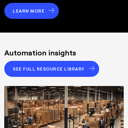
LEARN MORE
Automation insights
SEE FULL RESOURCE LIBRARY