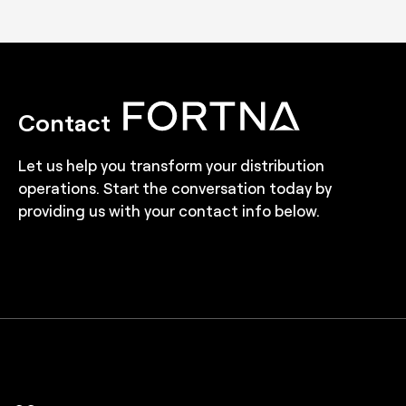
Contact
Let us help you transform your distribution
operations. Start the conversation today by
providing us with your contact info below.