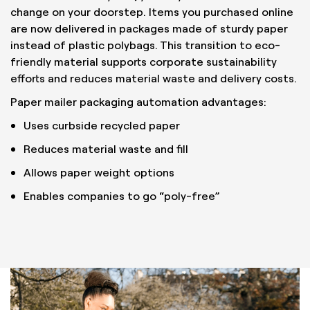
change on your doorstep. Items you purchased online
are now delivered in packages made of sturdy paper
instead of plastic polybags. This transition to eco-
friendly material supports corporate sustainability
efforts and reduces material waste and delivery costs.
Paper mailer packaging automation advantages:
Uses curbside recycled paper
Reduces material waste and fill
Allows paper weight options
Enables companies to go “poly-free”