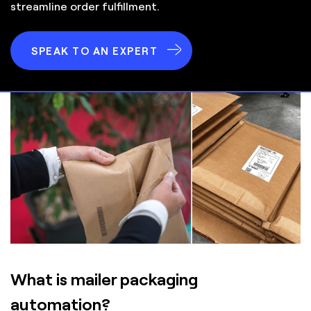
streamline order fulfillment.
SPEAK TO AN EXPERT
What is mailer packaging
automation?