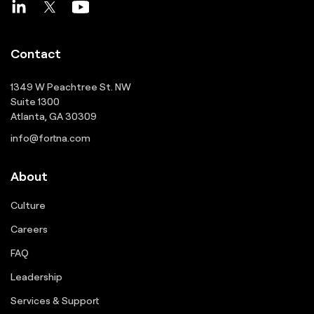
Contact
1349 W Peachtree St. NW
Suite 1300
Atlanta, GA 30309
info@fortna.com
About
Culture
Careers
FAQ
Leadership
Services & Support