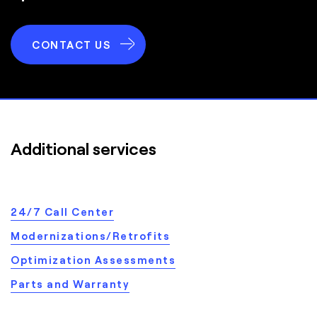
CONTACT US
Additional services
24/7 Call Center
Modernizations/Retrofits
Optimization Assessments
Parts and Warranty