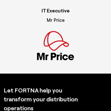
IT Executive
Mr Price
Let FORTNA help you
transform your distribution
operations