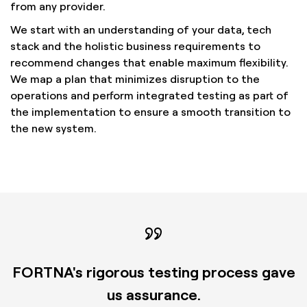
from any provider.
We start with an understanding of your data, tech
stack and the holistic business requirements to
recommend changes that enable maximum flexibility.
We map a plan that minimizes disruption to the
operations and perform integrated testing as part of
the implementation to ensure a smooth transition to
the new system.
FORTNA's rigorous testing process gave
us assurance.