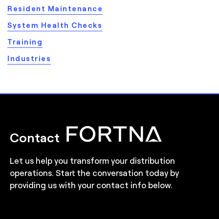
Resident Maintenance
System Health Checks
Training
Industries
Contact
Let us help you transform your distribution
operations. Start the conversation today by
providing us with your contact info below.