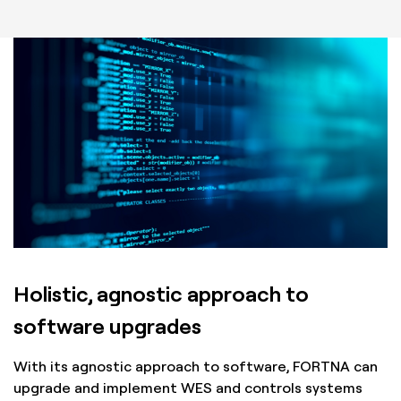
Holistic, agnostic approach to
software upgrades
With its agnostic approach to software, FORTNA can
upgrade and implement WES and controls systems