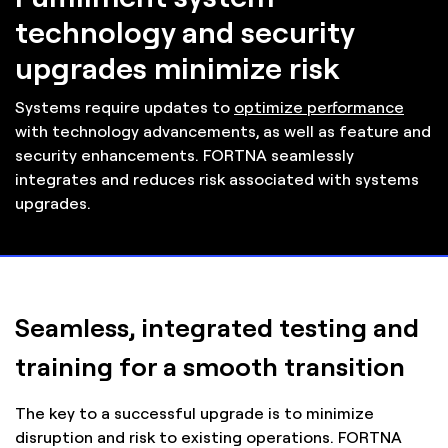
technology and security
upgrades minimize risk
Systems require updates to
optimize performance
with technology advancements, as well as feature and
security enhancements. FORTNA seamlessly
integrates and reduces risk associated with systems
upgrades.
Seamless, integrated testing and
training for a smooth transition
The key to a successful upgrade is to minimize
disruption and risk to existing operations. FORTNA