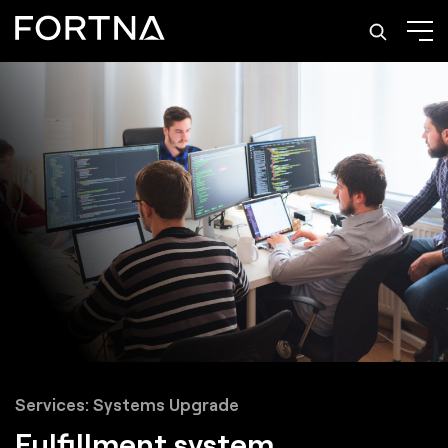
Services: Systems Upgrade
Fulfillment system