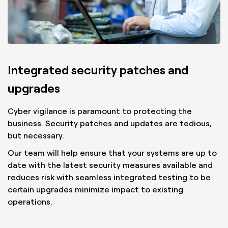
Integrated security patches and
upgrades
Cyber vigilance is paramount to protecting the
business. Security patches and updates are tedious,
but necessary.
Our team will help ensure that your systems are up to
date with the latest security measures available and
reduces risk with seamless integrated testing to be
certain upgrades minimize impact to existing
operations.