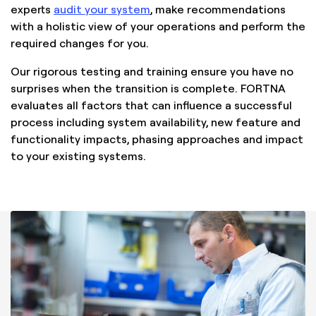
experts
audit your system
, make recommendations
with a holistic view of your operations and perform the
required changes for you.
Our rigorous testing and training ensure you have no
surprises when the transition is complete. FORTNA
evaluates all factors that can influence a successful
process including system availability, new feature and
functionality impacts, phasing approaches and impact
to your existing systems.