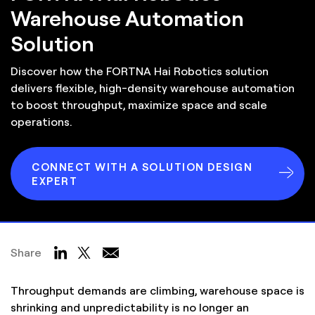
Warehouse Automation
Solution
Discover how the FORTNA Hai Robotics solution
delivers flexible, high-density warehouse automation
to boost throughput, maximize space and scale
operations.
CONNECT WITH A SOLUTION DESIGN
EXPERT
Share
Throughput demands are climbing, warehouse space is
shrinking and unpredictability is no longer an