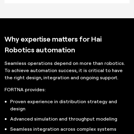
Why expertise matters for Hai
Robotics automation
Seamless operations depend on more than robotics.
To achieve automation success, it is critical to have
the right design, integration and ongoing support.
FORTNA provides:
Proven experience in distribution strategy and
design
Advanced simulation and throughput modeling
Seamless integration across complex systems