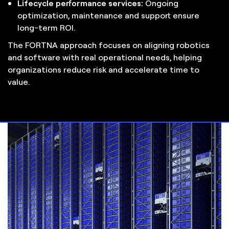
Lifecycle performance services:
Ongoing
optimization, maintenance and support ensure
long-term ROI.
The FORTNA approach focuses on aligning robotics
and software with real operational needs, helping
organizations reduce risk and accelerate time to
value.