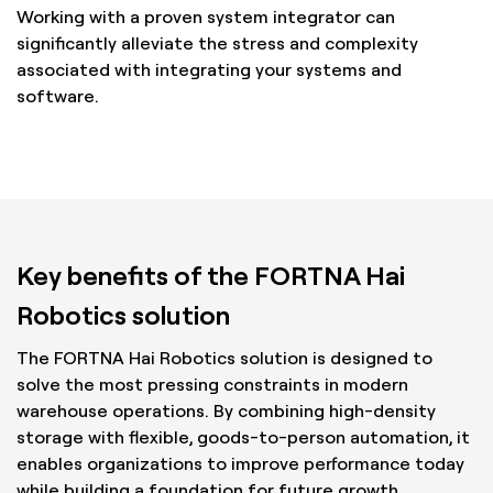
Working with a proven system integrator can
significantly alleviate the stress and complexity
associated with integrating your systems and
software.
Key benefits of the FORTNA Hai
Robotics solution
The FORTNA Hai Robotics solution is designed to
solve the most pressing constraints in modern
warehouse operations. By combining high-density
storage with flexible, goods-to-person automation, it
enables organizations to improve performance today
while building a foundation for future growth.