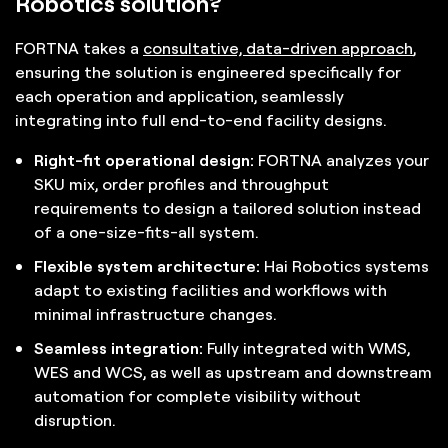
Robotics solution?
FORTNA takes a
consultative, data-driven approach
,
ensuring the solution is engineered specifically for
each operation and application, seamlessly
integrating into full end-to-end facility designs.
Right-fit operational design:
FORTNA analyzes your
SKU mix, order profiles and throughput
requirements to design a tailored solution instead
of a one-size-fits-all system.
Flexible system architecture:
Hai Robotics systems
adapt to existing facilities and workflows with
minimal infrastructure changes.
Seamless integration:
Fully integrated with WMS,
WES and WCS, as well as upstream and downstream
automation for complete visibility without
disruption.