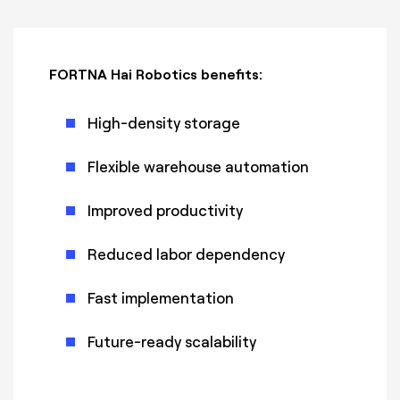
FORTNA Hai Robotics benefits:
High-density storage
Flexible warehouse automation
Improved productivity
Reduced labor dependency
Fast implementation
Future-ready scalability