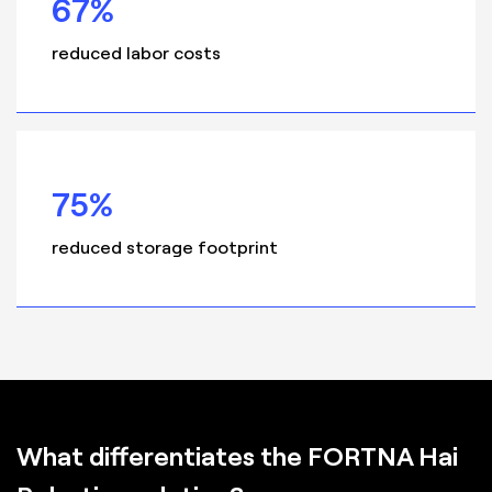
67%
reduced labor costs
75%
reduced storage footprint
What differentiates the FORTNA Hai