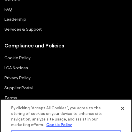
FAQ
Leadership
Services & Support
Compliance and Policies
Cookie Policy
LCA Notices
Privacy Policy
Supplier Portal
Terms
By clicking “Accept All Cookies”, you agree to the
storing of cookies on your device to enhance site
navigation, analyze site usage, and assist in our
marketing efforts.
Cookie Policy