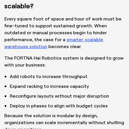
scalable?
Every square foot of space and hour of work must be
fine-tuned to support sustained growth. When
outdated or manual processes begin to hinder
performance, the case for a
smarter, scalable
warehouse solution
becomes clear.
The FORTNA Hai Robotics system is designed to grow
with your business:
Add robots to increase throughput
Expand racking to increase capacity
Reconfigure layouts without major disruption
Deploy in phases to align with budget cycles
Because the solution is modular by design,
organizations can scale incrementally without shutting