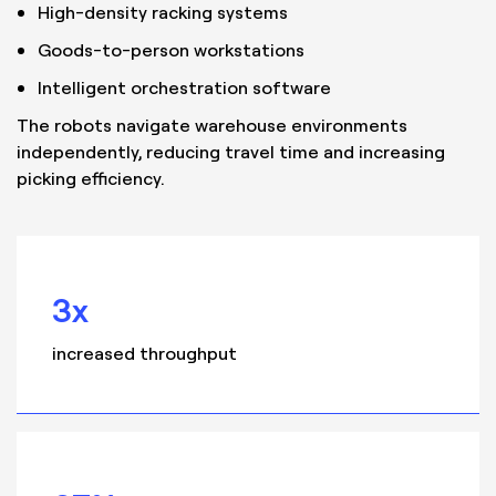
High-density racking systems
Goods-to-person workstations
Intelligent orchestration software
The robots navigate warehouse environments
independently, reducing travel time and increasing
picking efficiency.
3x
increased throughput