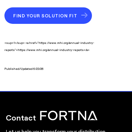
FIND YOUR SOLUTION FIT
<sup>1</sup> <a href="https://www.mhi.org/annual-industry-
reports">https://www.mhi.org/annual-industry-reports</a>
Published/Updated 6/23/26
Contact
Let us help you transform your distribution