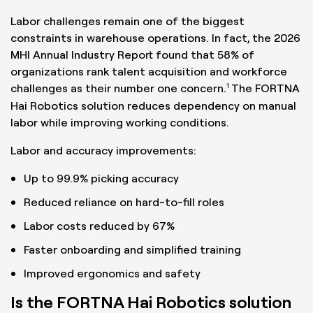
Labor challenges remain one of the biggest
constraints in warehouse operations. In fact, the 2026
MHI Annual Industry Report found that 58% of
organizations rank talent acquisition and workforce
1
challenges as their number one concern.
The FORTNA
Hai Robotics solution reduces dependency on manual
labor while improving working conditions.
Labor and accuracy improvements:
Up to 99.9% picking accuracy
Reduced reliance on hard-to-fill roles
Labor costs reduced by 67%
Faster onboarding and simplified training
Improved ergonomics and safety
Is the FORTNA Hai Robotics solution