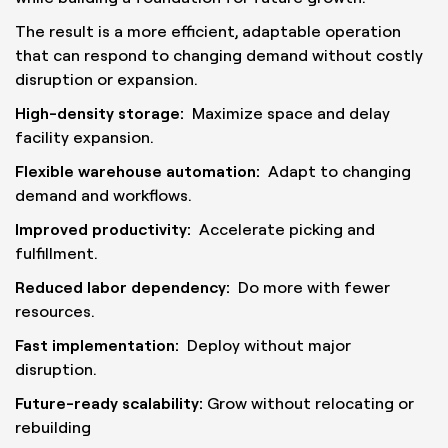
The result is a more efficient, adaptable operation
that can respond to changing demand without costly
disruption or expansion.
High-density storage:
Maximize space and delay
facility expansion.
Flexible warehouse automation:
Adapt to changing
demand and workflows.
Improved productivity:
Accelerate picking and
fulfillment.
Reduced labor dependency:
Do more with fewer
resources.
Fast implementation:
Deploy without major
disruption.
Future-ready scalability:
Grow without relocating or
rebuilding