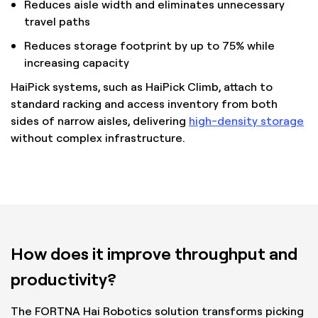
Reduces aisle width and eliminates unnecessary
travel paths
Reduces storage footprint by up to 75% while
increasing capacity
HaiPick systems, such as HaiPick Climb, attach to
standard racking and access inventory from both
sides of narrow aisles, delivering
high-density storage
without complex infrastructure.
How does it improve throughput and
productivity?
The FORTNA Hai Robotics solution transforms picking