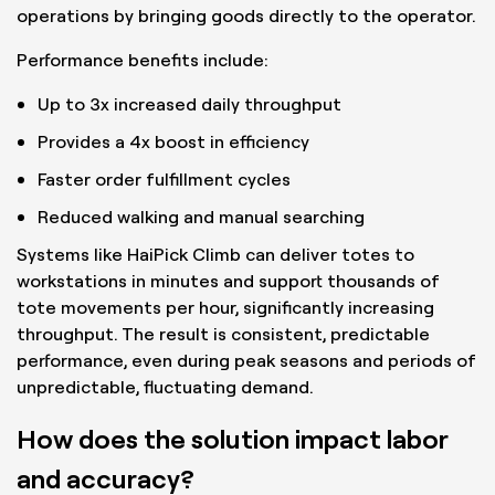
operations by bringing goods directly to the operator.
Performance benefits include:
Up to 3x increased daily throughput
Provides a 4x boost in efficiency
Faster order fulfillment cycles
Reduced walking and manual searching
Systems like HaiPick Climb can deliver totes to
workstations in minutes and support thousands of
tote movements per hour, significantly increasing
throughput. The result is consistent, predictable
performance, even during peak seasons and periods of
unpredictable, fluctuating demand.
How does the solution impact labor
and accuracy?