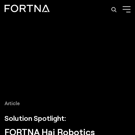
Article
Solution Spotlight:
FORTNA Hai Robotics