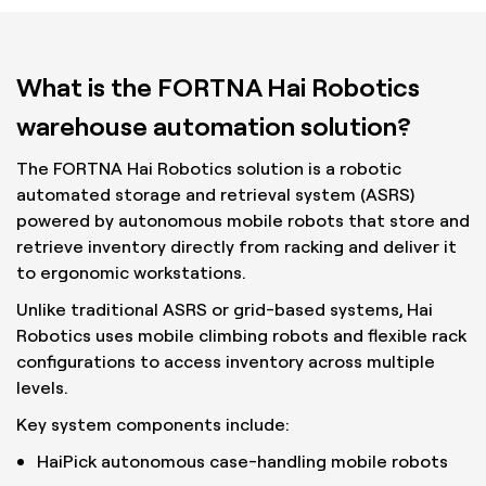
What is the FORTNA Hai Robotics
warehouse automation solution?
The FORTNA Hai Robotics solution is a robotic
automated storage and retrieval system (ASRS)
powered by autonomous mobile robots that store and
retrieve inventory directly from racking and deliver it
to ergonomic workstations.
Unlike traditional ASRS or grid-based systems, Hai
Robotics uses mobile climbing robots and flexible rack
configurations to access inventory across multiple
levels.
Key system components include:
HaiPick autonomous case-handling mobile robots