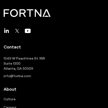
Contact
1349 W Peachtree St. NW
Suite 1300
Atlanta, GA 30309
info@fortna.com
About
Culture
Careers