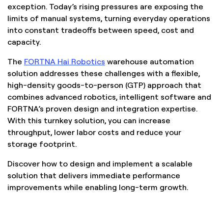
exception. Today’s rising pressures are exposing the
limits of manual systems, turning everyday operations
into constant tradeoffs between speed, cost and
capacity.
The
FORTNA Hai Robotics
warehouse automation
solution addresses these challenges with a flexible,
high-density goods-to-person (GTP) approach that
combines advanced robotics, intelligent software and
FORTNA’s proven design and integration expertise.
With this turnkey solution, you can increase
throughput, lower labor costs and reduce your
storage footprint.
Discover how to design and implement a scalable
solution that delivers immediate performance
improvements while enabling long-term growth.