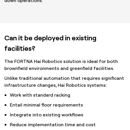
down operations.
Can it be deployed in existing
facilities?
The FORTNA Hai Robotics solution is ideal for both
brownfield environments and greenfield facilities.
Unlike traditional automation that requires significant
infrastructure changes, Hai Robotics systems:
Work with standard racking
Entail minimal floor requirements
Integrate into existing workflows
Reduce implementation time and cost