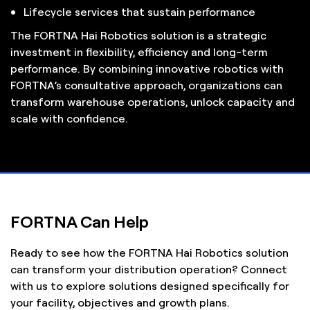
Lifecycle services that sustain performance
The FORTNA Hai Robotics solution is a strategic
investment in flexibility, efficiency and long-term
performance. By combining innovative robotics with
FORTNA’s consultative approach, organizations can
transform warehouse operations, unlock capacity and
scale with confidence.
FORTNA Can Help
Ready to see how the FORTNA Hai Robotics solution
can transform your distribution operation? Connect
with us to explore solutions designed specifically for
your facility, objectives and growth plans.