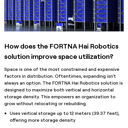
How does the FORTNA Hai Robotics
solution improve space utilization?
Space is one of the most constrained and expensive
factors in distribution. Oftentimes, expanding isn’t
always an option. The FORTNA Hai Robotics solution is
designed to maximize both vertical and horizontal
storage density. This empowers an organization to
grow without relocating or rebuilding.
Uses vertical storage up to 12 meters (39.37 feet),
offering more storage density