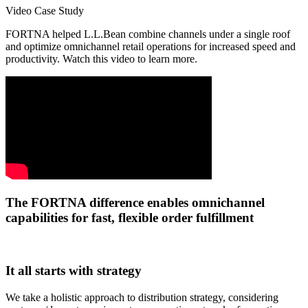
Video Case Study
FORTNA helped L.L.Bean combine channels under a single roof
and optimize omnichannel retail operations for increased speed and
productivity. Watch this video to learn more.
The FORTNA difference enables omnichannel
capabilities for fast, flexible order fulfillment
It all starts with strategy
We take a holistic approach to distribution strategy, considering