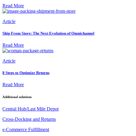
Read More
Article
Ship From Store: The Next Evolution of Omnichannel
Read More
Article
8 Steps to Optimize Returns
Read More
Additional solutions
Central Hub/Last Mile Depot
Cross-Docking and Returns
e-Commerce Fulfillment