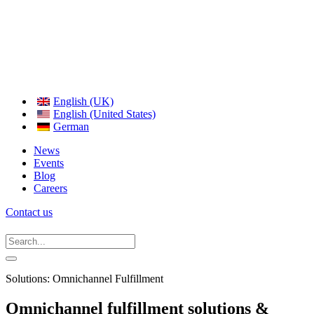
English (UK)
English (United States)
German
News
Events
Blog
Careers
Contact us
Solutions: Omnichannel Fulfillment
Omnichannel fulfillment solutions &