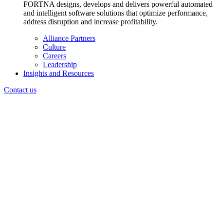
FORTNA designs, develops and delivers powerful automated
and intelligent software solutions that optimize performance,
address disruption and increase profitability.
Alliance Partners
Culture
Careers
Leadership
Insights and Resources
Contact us