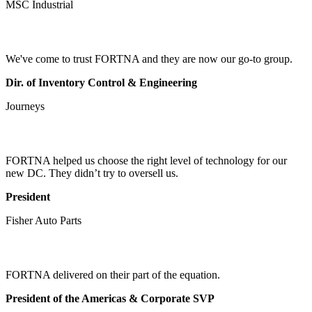
MSC Industrial
We've come to trust FORTNA and they are now our go-to group.
Dir. of Inventory Control & Engineering
Journeys
FORTNA helped us choose the right level of technology for our
new DC. They didn’t try to oversell us.
President
Fisher Auto Parts
FORTNA delivered on their part of the equation.
President of the Americas & Corporate SVP