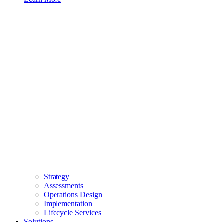
Strategy
Assessments
Operations Design
Implementation
Lifecycle Services
Solutions