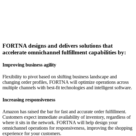
FORTNA designs and delivers solutions that
accelerate omnichannel fulfillment capabilities by:
Improving business agility
Flexibility to pivot based on shifting business landscape and
changing order profiles, FORTNA will optimize operations across
multiple channels with best-fit technologies and intelligent software.
Increasing responsiveness
Amazon has raised the bar for fast and accurate order fulfillment.
Customers expect immediate availability of inventory, regardless of
where it sits in the network. FORTNA will help design your
omnichannel operations for responsiveness, improving the shopping
experience for your customers.