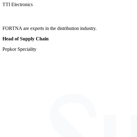
TTI Electronics
FORTNA are experts in the distribution industry.
Head of Supply Chain
Pepkor Speciality