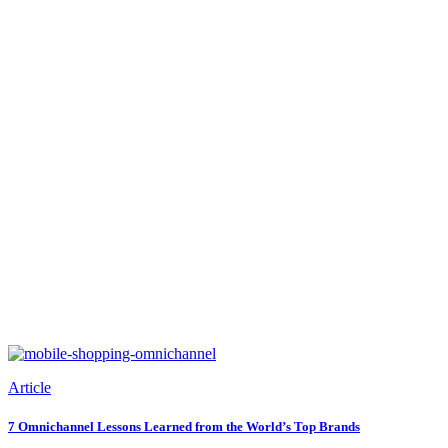
Article
7 Omnichannel Lessons Learned from the World’s Top Brands