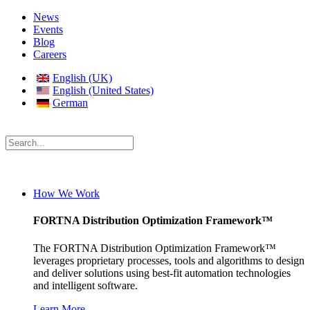
News
Events
Blog
Careers
English (UK)
English (United States)
German
How We Work
FORTNA Distribution Optimization Framework™
The FORTNA Distribution Optimization Framework™
leverages proprietary processes, tools and algorithms to design
and deliver solutions using best-fit automation technologies
and intelligent software.
Learn More