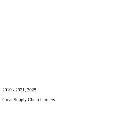
2010 - 2021, 2025
Great Supply Chain Partners