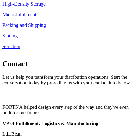
High-Density Storage
Micro-fulfillment
Packing and Shipping
Slotting
Sortation
Contact
Let us help you transform your distribution operations. Start the
conversation today by providing us with your contact info below.
FORTNA helped design every step of the way and they've even
built for our future.
VP of Fulfillment, Logistics & Manufacturing
L.L.Bean