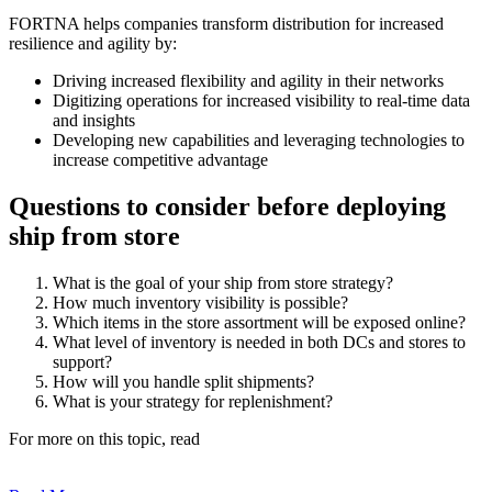
FORTNA helps companies transform distribution for increased
resilience and agility by:
Driving increased flexibility and agility in their networks
Digitizing operations for increased visibility to real-time data
and insights
Developing new capabilities and leveraging technologies to
increase competitive advantage
Questions to consider before deploying
ship from store
What is the goal of your ship from store strategy?
How much inventory visibility is possible?
Which items in the store assortment will be exposed online?
What level of inventory is needed in both DCs and stores to
support?
How will you handle split shipments?
What is your strategy for replenishment?
For more on this topic, read
Twelve Questions to Ask Before
Deploying Ship from Store