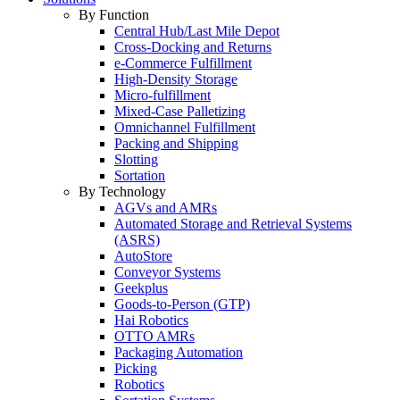
By Function
Central Hub/Last Mile Depot
Cross-Docking and Returns
e-Commerce Fulfillment
High-Density Storage
Micro-fulfillment
Mixed-Case Palletizing
Omnichannel Fulfillment
Packing and Shipping
Slotting
Sortation
By Technology
AGVs and AMRs
Automated Storage and Retrieval Systems
(ASRS)
AutoStore
Conveyor Systems
Geekplus
Goods-to-Person (GTP)
Hai Robotics
OTTO AMRs
Packaging Automation
Picking
Robotics