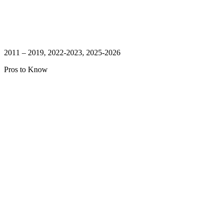
2011 – 2019, 2022-2023, 2025-2026
Pros to Know