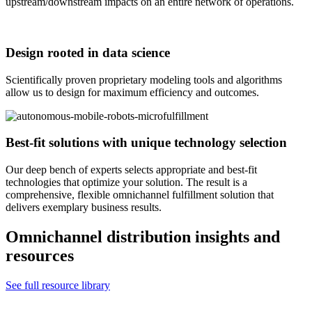
upstream/downstream impacts on an entire network of operations.
Design rooted in data science
Scientifically proven proprietary modeling tools and algorithms
allow us to design for maximum efficiency and outcomes.
Best-fit solutions with unique technology selection
Our deep bench of experts selects appropriate and best-fit
technologies that optimize your solution. The result is a
comprehensive, flexible omnichannel fulfillment solution that
delivers exemplary business results.
Omnichannel distribution insights and
resources
See full resource library