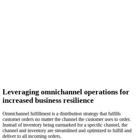
Leveraging omnichannel operations for
increased business resilience
Omnichannel fulfillment is a distribution strategy that fulfills
customer orders no matter the channel the customer uses to order.
Instead of inventory being earmarked for a specific channel, the
channel and inventory are streamlined and optimized to fulfill and
deliver to all incoming orders.