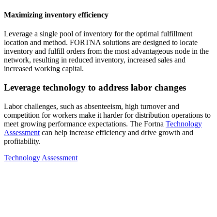
Maximizing inventory efficiency
Leverage a single pool of inventory for the optimal fulfillment
location and method. FORTNA solutions are designed to locate
inventory and fulfill orders from the most advantageous node in the
network, resulting in reduced inventory, increased sales and
increased working capital.
Leverage technology to address labor changes
Labor challenges, such as absenteeism, high turnover and
competition for workers make it harder for distribution operations to
meet growing performance expectations. The Fortna
Technology
Assessment
can help increase efficiency and drive growth and
profitability.
Technology Assessment