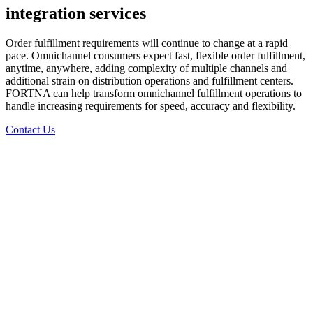
integration services
Order fulfillment requirements will continue to change at a rapid
pace. Omnichannel consumers expect fast, flexible order fulfillment,
anytime, anywhere, adding complexity of multiple channels and
additional strain on distribution operations and fulfillment centers.
FORTNA can help transform omnichannel fulfillment operations to
handle increasing requirements for speed, accuracy and flexibility.
Contact Us