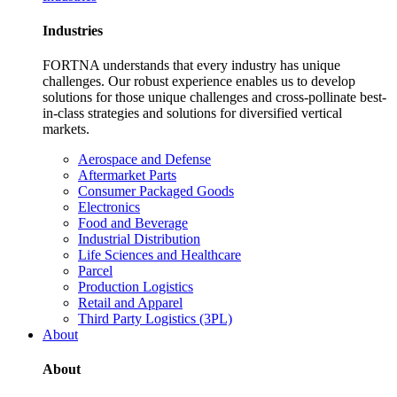
Industries
FORTNA understands that every industry has unique
challenges. Our robust experience enables us to develop
solutions for those unique challenges and cross-pollinate best-
in-class strategies and solutions for diversified vertical
markets.
Aerospace and Defense
Aftermarket Parts
Consumer Packaged Goods
Electronics
Food and Beverage
Industrial Distribution
Life Sciences and Healthcare
Parcel
Production Logistics
Retail and Apparel
Third Party Logistics (3PL)
About
About