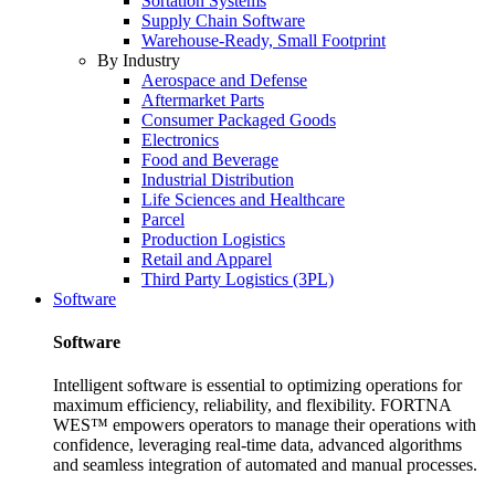
Sortation Systems
Supply Chain Software
Warehouse-Ready, Small Footprint
By Industry
Aerospace and Defense
Aftermarket Parts
Consumer Packaged Goods
Electronics
Food and Beverage
Industrial Distribution
Life Sciences and Healthcare
Parcel
Production Logistics
Retail and Apparel
Third Party Logistics (3PL)
Software
Software
Intelligent software is essential to optimizing operations for
maximum efficiency, reliability, and flexibility. FORTNA
WES™ empowers operators to manage their operations with
confidence, leveraging real-time data, advanced algorithms
and seamless integration of automated and manual processes.