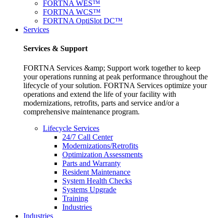
FORTNA WES™
FORTNA WCS™
FORTNA OptiSlot DC™
Services
Services & Support
FORTNA Services &amp; Support work together to keep
your operations running at peak performance throughout the
lifecycle of your solution. FORTNA Services optimize your
operations and extend the life of your facility with
modernizations, retrofits, parts and service and/or a
comprehensive maintenance program.
Lifecycle Services
24/7 Call Center
Modernizations/Retrofits
Optimization Assessments
Parts and Warranty
Resident Maintenance
System Health Checks
Systems Upgrade
Training
Industries
Industries