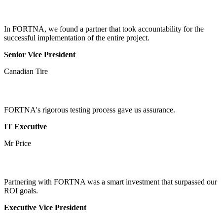
In FORTNA, we found a partner that took accountability for the
successful implementation of the entire project.
Senior Vice President
Canadian Tire
FORTNA's rigorous testing process gave us assurance.
IT Executive
Mr Price
Partnering with FORTNA was a smart investment that surpassed our
ROI goals.
Executive Vice President