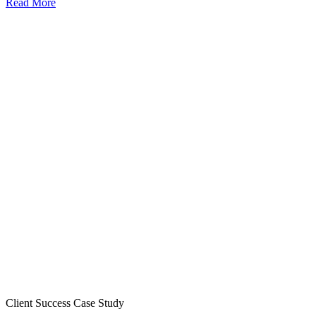
Read More
Client Success Case Study