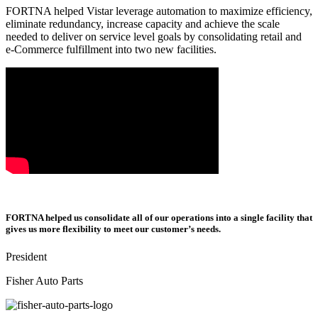
FORTNA helped Vistar leverage automation to maximize efficiency,
eliminate redundancy, increase capacity and achieve the scale
needed to deliver on service level goals by consolidating retail and
e-Commerce fulfillment into two new facilities.
FORTNA helped us consolidate all of our operations into a single facility that
gives us more flexibility to meet our customer’s needs.
President
Fisher Auto Parts