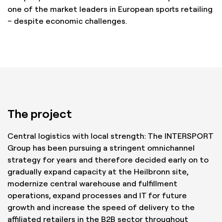
one of the market leaders in European sports retailing
– despite economic challenges.
The project
Central logistics with local strength: The INTERSPORT
Group has been pursuing a stringent omnichannel
strategy for years and therefore decided early on to
gradually expand capacity at the Heilbronn site,
modernize central warehouse and fulfillment
operations, expand processes and IT for future
growth and increase the speed of delivery to the
affiliated retailers in the B2B sector throughout