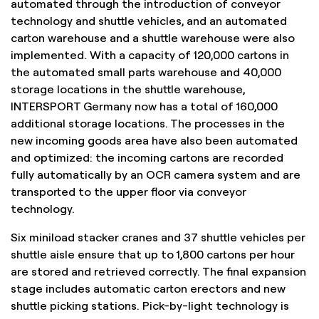
automated through the introduction of conveyor
technology and shuttle vehicles, and an automated
carton warehouse and a shuttle warehouse were also
implemented. With a capacity of 120,000 cartons in
the automated small parts warehouse and 40,000
storage locations in the shuttle warehouse,
INTERSPORT Germany now has a total of 160,000
additional storage locations. The processes in the
new incoming goods area have also been automated
and optimized: the incoming cartons are recorded
fully automatically by an OCR camera system and are
transported to the upper floor via conveyor
technology.
Six miniload stacker cranes and 37 shuttle vehicles per
shuttle aisle ensure that up to 1,800 cartons per hour
are stored and retrieved correctly. The final expansion
stage includes automatic carton erectors and new
shuttle picking stations. Pick-by-light technology is