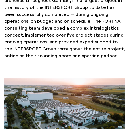
branches throughout Germany: The largest project in
the history of the INTERSPORT Group to date has
been successfully completed — during ongoing
operations, on budget and on schedule. The FORTNA
consulting team developed a complex intralogistics
concept, implemented over five project stages during
ongoing operations, and provided expert support to
the INTERSPORT Group throughout the entire project,
acting as their sounding board and sparring partner.