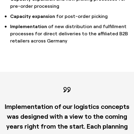
pre-order processing
Capacity expansion
for post-order picking
Implementation
of new distribution and fulfillment
processes for direct deliveries to the affiliated B2B
retailers across Germany
Implementation of our logistics concepts
was designed with a view to the coming
years right from the start. Each planning