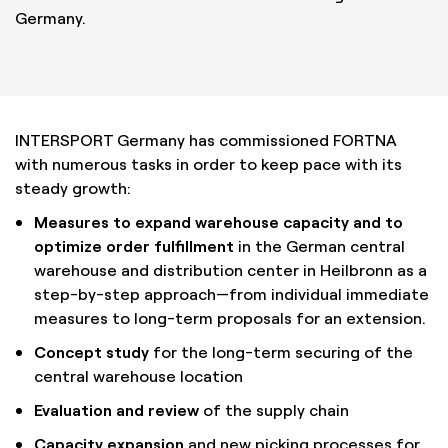
Germany.
INTERSPORT Germany has commissioned FORTNA
with numerous tasks in order to keep pace with its
steady growth:
Measures to expand warehouse capacity and to
optimize order fulfillment
in the German central
warehouse and distribution center in Heilbronn as a
step-by-step approach—from individual immediate
measures to long-term proposals for an extension.
Concept study
for the long-term securing of the
central warehouse location
Evaluation and review
of the supply chain
Capacity expansion
and new picking processes for