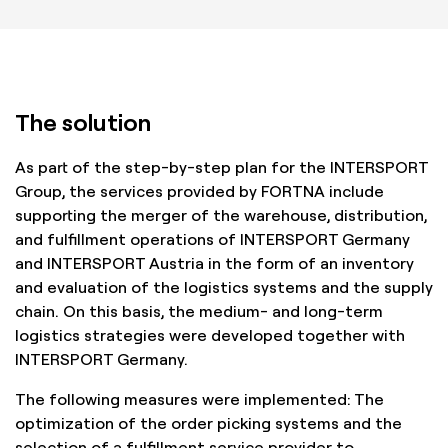
The solution
As part of the step-by-step plan for the INTERSPORT
Group, the services provided by FORTNA include
supporting the merger of the warehouse, distribution,
and fulfillment operations of INTERSPORT Germany
and INTERSPORT Austria in the form of an inventory
and evaluation of the logistics systems and the supply
chain. On this basis, the medium- and long-term
logistics strategies were developed together with
INTERSPORT Germany.
The following measures were implemented: The
optimization of the order picking systems and the
selection of a fulfillment service provider to