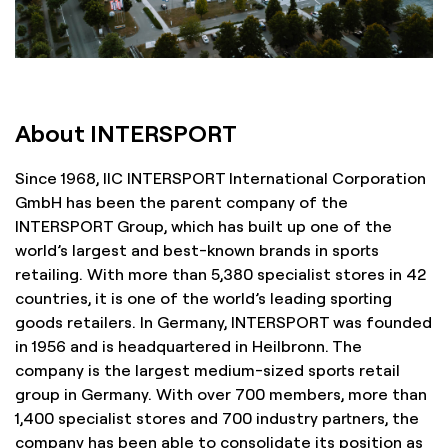
About INTERSPORT
Since 1968, IIC INTERSPORT International Corporation
GmbH has been the parent company of the
INTERSPORT Group, which has built up one of the
world’s largest and best-known brands in sports
retailing. With more than 5,380 specialist stores in 42
countries, it is one of the world’s leading sporting
goods retailers. In Germany, INTERSPORT was founded
in 1956 and is headquartered in Heilbronn. The
company is the largest medium-sized sports retail
group in Germany. With over 700 members, more than
1,400 specialist stores and 700 industry partners, the
company has been able to consolidate its position as