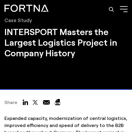
Case Study
INTERSPORT Masters the
Largest Logistics Project in
Company History
Share
Expanded capacity, modernization of central logistics,
improved efficiency and speed of delivery to the B2B