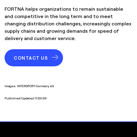
FORTNA helps organizations to remain sustainable
and competitive in the long term and to meet
changing distribution challenges, increasingly complex
supply chains and growing demands for speed of
delivery and customer service.
CONTACT US
Images: INTERSPORT Germany eG
Published/Updated 11/20/24