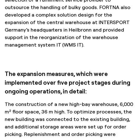
outsource the handling of bulky goods. FORTNA also
developed a complex solution design for the
expansion of the central warehouse at INTERSPORT
Germany’s headquarters in Heilbronn and provided
support in the reorganization of the warehouse
management system IT (WMS IT).
The expansion measures, which were
implemented over five project stages during
ongoing operations, in detail:
The construction of a new high-bay warehouse, 6,000
m² floor space, 36 m high. To optimize processes, the
new building was connected to the existing building,
and additional storage areas were set up for order
picking. Replenishment and order picking were