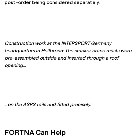
post-order being considered separately.
Construction work at the INTERSPORT Germany
headquarters in Heilbronn: The stacker crane masts were
pre-assembled outside and inserted through a roof
opening…
…on the ASRS rails and fitted precisely.
FORTNA Can Help