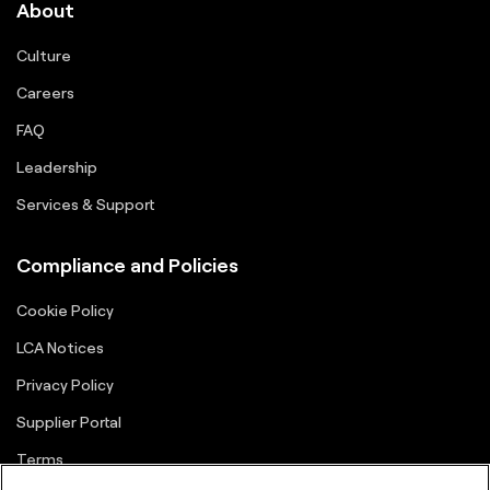
About
Culture
Careers
FAQ
Leadership
Services & Support
Compliance and Policies
Cookie Policy
LCA Notices
Privacy Policy
Supplier Portal
Terms