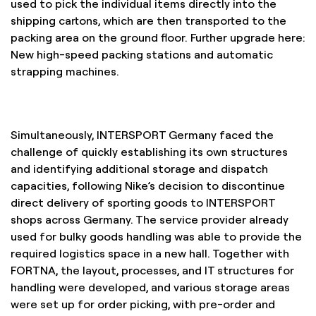
used to pick the individual items directly into the
shipping cartons, which are then transported to the
packing area on the ground floor. Further upgrade here:
New high-speed packing stations and automatic
strapping machines.
Simultaneously, INTERSPORT Germany faced the
challenge of quickly establishing its own structures
and identifying additional storage and dispatch
capacities, following Nike’s decision to discontinue
direct delivery of sporting goods to INTERSPORT
shops across Germany. The service provider already
used for bulky goods handling was able to provide the
required logistics space in a new hall. Together with
FORTNA, the layout, processes, and IT structures for
handling were developed, and various storage areas
were set up for order picking, with pre-order and