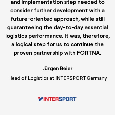
and implementation step needed to
consider further development with a
future-oriented approach, while still
guaranteeing the day-to-day essential
logistics performance. It was, therefore,
a logical step for us to continue the
proven partnership with FORTNA.
Jürgen Beier
Head of Logistics at INTERSPORT Germany