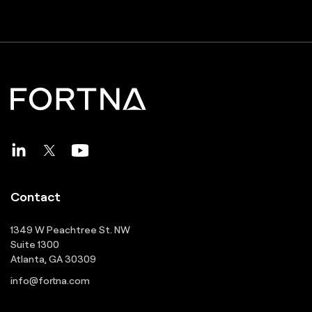
Contact
1349 W Peachtree St. NW
Suite 1300
Atlanta, GA 30309
info@fortna.com