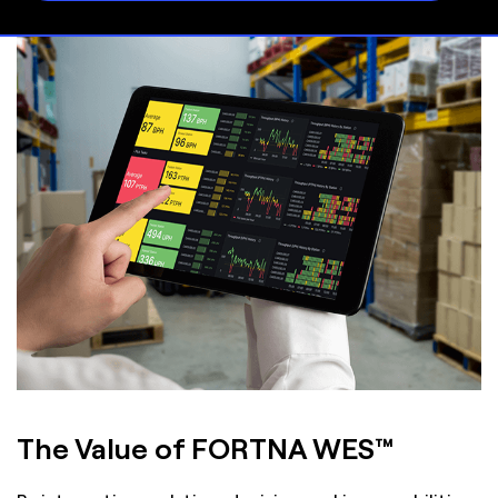
The Value of FORTNA WES™