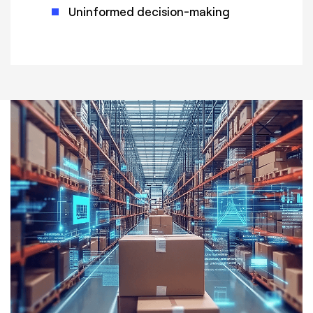
Uninformed decision-making