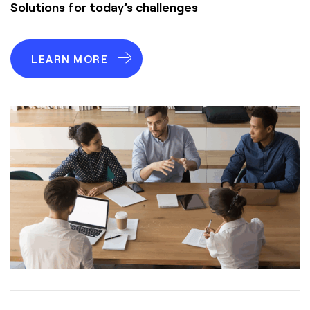
Solutions for today’s challenges
LEARN MORE