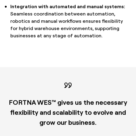
Integration with automated and manual systems:
Seamless coordination between automation,
robotics and manual workflows ensures flexibility
for hybrid warehouse environments, supporting
businesses at any stage of automation.
FORTNA WES™ gives us the necessary
flexibility and scalability to evolve and
grow our business.