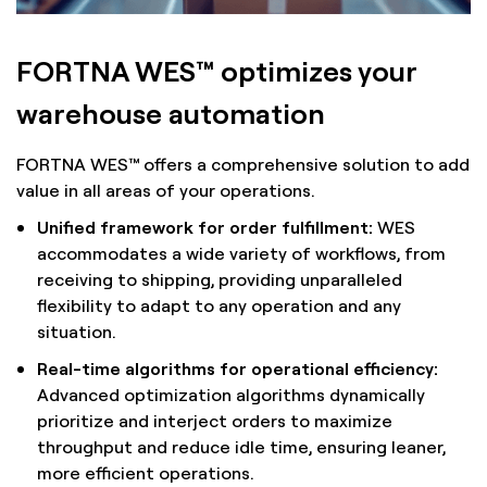
FORTNA WES™ optimizes your
warehouse automation
FORTNA WES™ offers a comprehensive solution to add
value in all areas of your operations.
Unified framework for order fulfillment:
WES
accommodates a wide variety of workflows, from
receiving to shipping, providing unparalleled
flexibility to adapt to any operation and any
situation.
Real-time algorithms for operational efficiency:
Advanced optimization algorithms dynamically
prioritize and interject orders to maximize
throughput and reduce idle time, ensuring leaner,
more efficient operations.