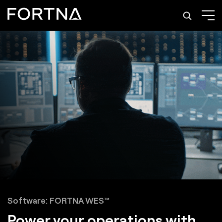
Software: FORTNA WES™
Power your operations with