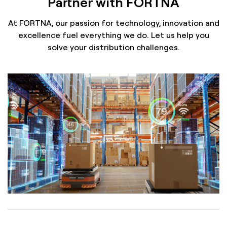
Partner with FORTNA
At FORTNA, our passion for technology, innovation and
excellence fuel everything we do. Let us help you
solve your distribution challenges.