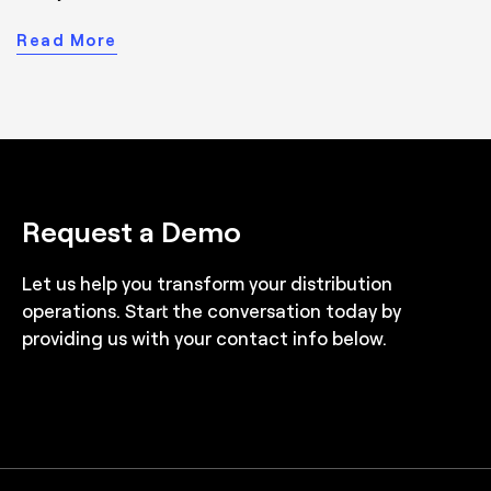
Read More
Request a Demo
Let us help you transform your distribution
operations. Start the conversation today by
providing us with your contact info below.