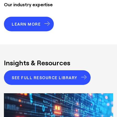
Our industry expertise
LEARN MORE
Insights & Resources
SEE FULL RESOURCE LIBRARY