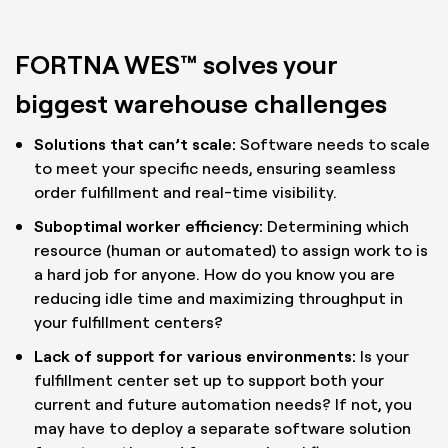
FORTNA WES™ solves your
biggest warehouse challenges
Solutions that can’t scale:
Software needs to scale
to meet your specific needs, ensuring seamless
order fulfillment and real-time visibility.
Suboptimal worker efficiency:
Determining which
resource (human or automated) to assign work to is
a hard job for anyone. How do you know you are
reducing idle time and maximizing throughput in
your fulfillment centers?
Lack of support for various environments:
Is your
fulfillment center set up to support both your
current and future automation needs? If not, you
may have to deploy a separate software solution