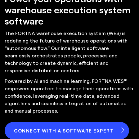
warehouse execution system
software
The FORTNA warehouse execution system (WES) is
redefining the future of warehouse operations with
“autonomous flow.” Our intelligent software
seamlessly orchestrates people, processes and
technology to create dynamic, efficient and
responsive distribution centers.
Powered by AI and machine learning, FORTNA WES™
empowers operators to manage their operations with
confidence, leveraging real-time data, advanced
algorithms and seamless integration of automated
and manual processes.
CONNECT WITH A SOFTWARE EXPERT