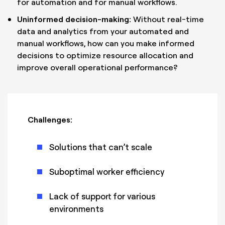
for automation and for manual workflows.
Uninformed decision-making:
Without real-time
data and analytics from your automated and
manual workflows, how can you make informed
decisions to optimize resource allocation and
improve overall operational performance?
Challenges:
Solutions that can’t scale
Suboptimal worker efficiency
Lack of support for various
environments