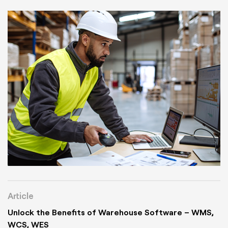
Article
Unlock the Benefits of Warehouse Software – WMS,
WCS, WES