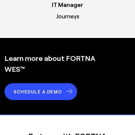
IT Manager
Journeys
Learn more about FORTNA
WES™
SCHEDULE A DEMO