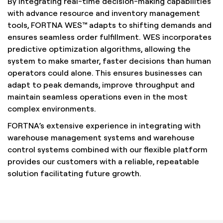
By integrating real-time decision-making capabilities
with advance resource and inventory management
tools, FORTNA WES™ adapts to shifting demands and
ensures seamless order fulfillment. WES incorporates
predictive optimization algorithms, allowing the
system to make smarter, faster decisions than human
operators could alone. This ensures businesses can
adapt to peak demands, improve throughput and
maintain seamless operations even in the most
complex environments.
FORTNA’s extensive experience in integrating with
warehouse management systems and warehouse
control systems combined with our flexible platform
provides our customers with a reliable, repeatable
solution facilitating future growth.