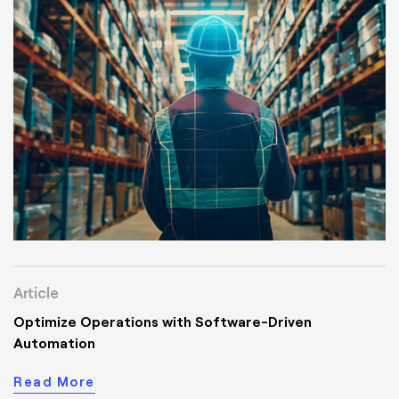
Article
Optimize Operations with Software-Driven
Automation
Read More