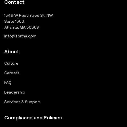
Contact
1349 W Peachtree St. NW
Suite 1300
Atlanta, GA 30309
info@fortna.com
About
Culture
Careers
FAQ
Leadership
Services & Support
Compliance and Policies