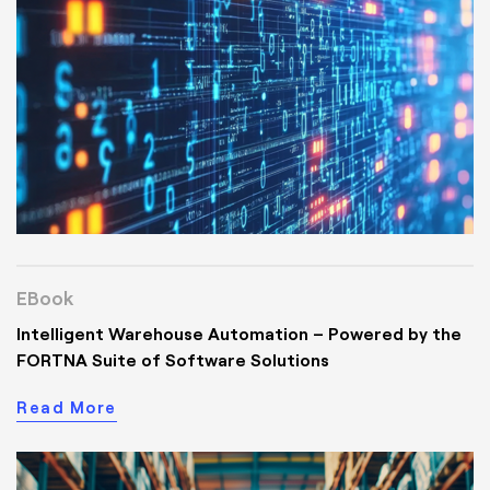
EBook
Intelligent Warehouse Automation – Powered by the
FORTNA Suite of Software Solutions
Read More