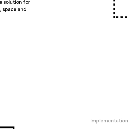
e solution for
s, space and
Implementation