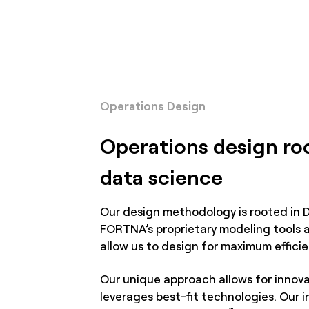
Operations Design
Operations design ro
data science
Our design methodology is rooted in 
FORTNA’s proprietary modeling tools 
allow us to design for maximum efficie
Our unique approach allows for innova
leverages best-fit technologies. Our i