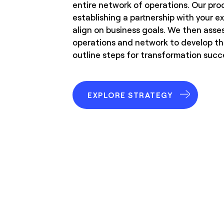
entire network of operations. Our pro
establishing a partnership with your 
align on business goals. We then asse
operations and network to develop t
outline steps for transformation succ
EXPLORE STRATEGY