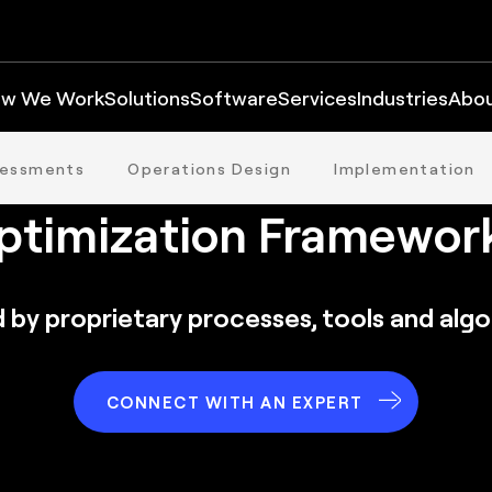
w We Work
Solutions
Software
Services
Industries
Abo
he FORTNA Distributi
sessments
Operations Design
Implementation
ptimization Framewor
 by proprietary processes, tools and alg
CONNECT WITH AN EXPERT