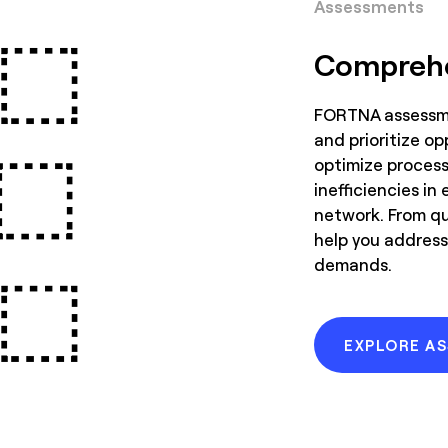
Assessments
Comprehe
FORTNA assessme
and prioritize op
optimize processe
inefficiencies in 
network. From qu
help you address
demands.
EXPLORE A