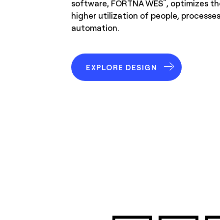
software, FORTNA WES
, optimizes th
™
higher utilization of people, processe
automation.
EXPLORE DESIGN