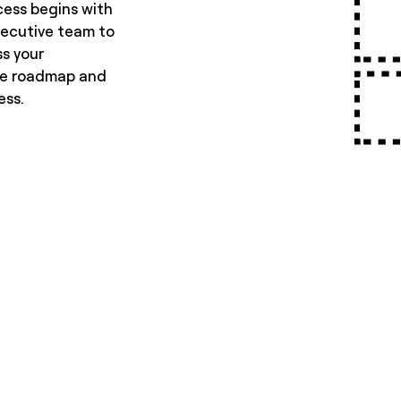
cess begins with
executive team to
ss your
he roadmap and
ess.