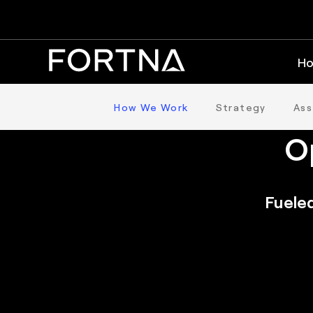
Ho
T
How We Work
Strategy
As
O
Fueled