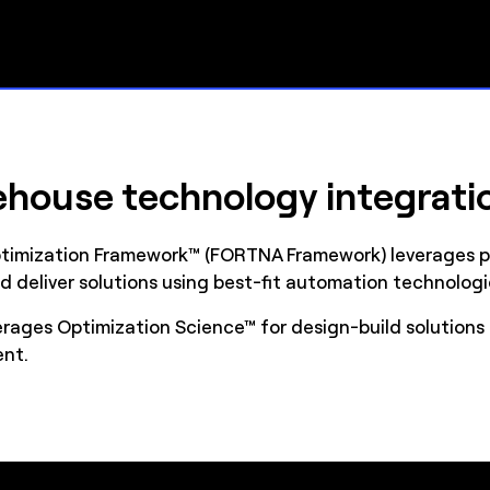
house technology integrati
timization Framework™ (FORTNA Framework) leverages pr
d deliver solutions using best-fit automation technologi
ages Optimization Science™ for design-build solutions 
ent.