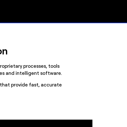
on
oprietary processes, tools
es and intelligent software.
that provide fast, accurate