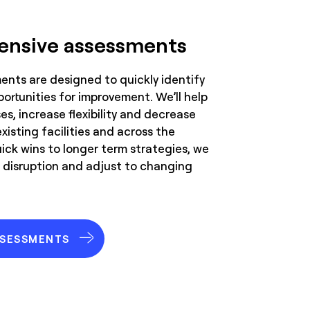
nsive assessments
nts are designed to quickly identify
portunities for improvement. We’ll help
s, increase flexibility and decrease
existing facilities and across the
ick wins to longer term strategies, we
 disruption and adjust to changing
SSESSMENTS