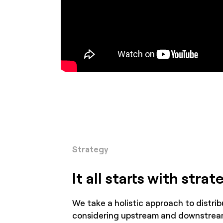
Strategy
It all starts with strat
We take a holistic approach to distrib
considering upstream and downstrea