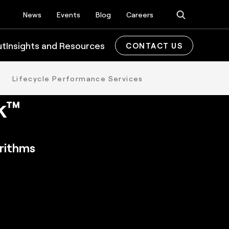
News
Events
Blog
Careers
ut
Insights and Resources
CONTACT US
on
Lifecycle Performance Services
k™
orithms