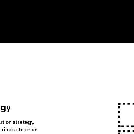
egy
ution strategy,
m impacts on an