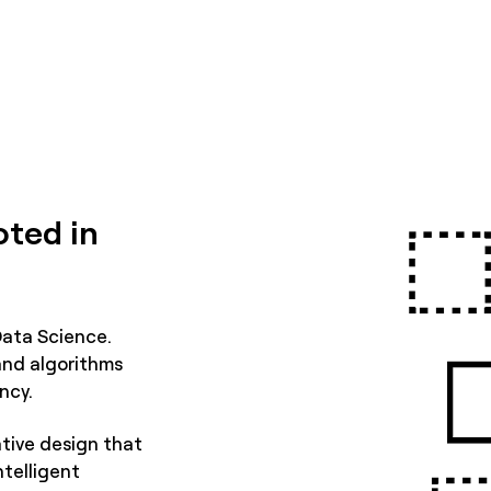
oted in
Data Science.
and algorithms
ncy.
tive design that
ntelligent