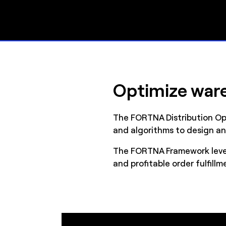
Optimize ware
The FORTNA Distribution Op
and algorithms to design an
The FORTNA Framework lever
and profitable order fulfillm