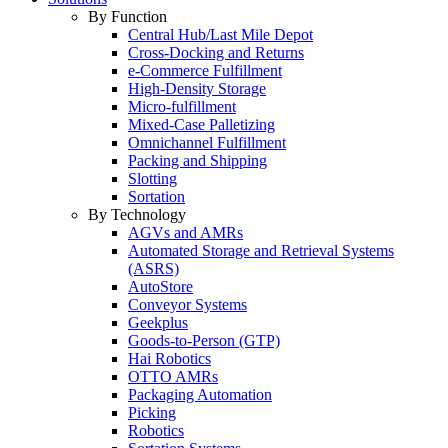
By Function
Central Hub/Last Mile Depot
Cross-Docking and Returns
e-Commerce Fulfillment
High-Density Storage
Micro-fulfillment
Mixed-Case Palletizing
Omnichannel Fulfillment
Packing and Shipping
Slotting
Sortation
By Technology
AGVs and AMRs
Automated Storage and Retrieval Systems
(ASRS)
AutoStore
Conveyor Systems
Geekplus
Goods-to-Person (GTP)
Hai Robotics
OTTO AMRs
Packaging Automation
Picking
Robotics