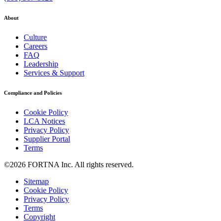
About
Culture
Careers
FAQ
Leadership
Services & Support
Compliance and Policies
Cookie Policy
LCA Notices
Privacy Policy
Supplier Portal
Terms
©2026 FORTNA Inc. All rights reserved.
Sitemap
Cookie Policy
Privacy Policy
Terms
Copyright