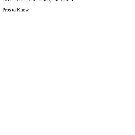
Pros to Know