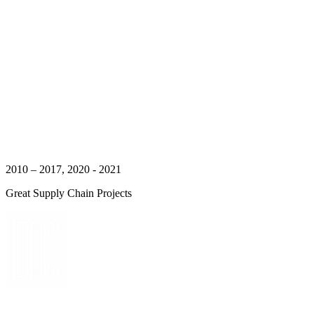
2010 – 2017, 2020 - 2021
Great Supply Chain Projects