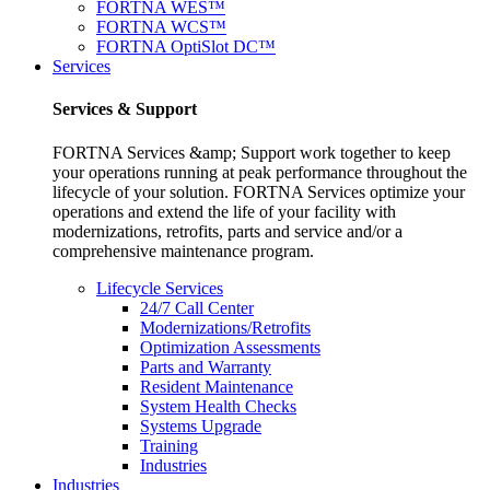
FORTNA WES™
FORTNA WCS™
FORTNA OptiSlot DC™
Services
Services & Support
FORTNA Services &amp; Support work together to keep
your operations running at peak performance throughout the
lifecycle of your solution. FORTNA Services optimize your
operations and extend the life of your facility with
modernizations, retrofits, parts and service and/or a
comprehensive maintenance program.
Lifecycle Services
24/7 Call Center
Modernizations/Retrofits
Optimization Assessments
Parts and Warranty
Resident Maintenance
System Health Checks
Systems Upgrade
Training
Industries
Industries