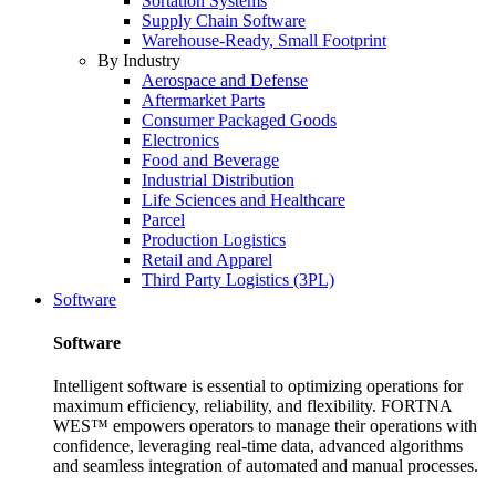
Sortation Systems
Supply Chain Software
Warehouse-Ready, Small Footprint
By Industry
Aerospace and Defense
Aftermarket Parts
Consumer Packaged Goods
Electronics
Food and Beverage
Industrial Distribution
Life Sciences and Healthcare
Parcel
Production Logistics
Retail and Apparel
Third Party Logistics (3PL)
Software
Software
Intelligent software is essential to optimizing operations for
maximum efficiency, reliability, and flexibility. FORTNA
WES™ empowers operators to manage their operations with
confidence, leveraging real-time data, advanced algorithms
and seamless integration of automated and manual processes.