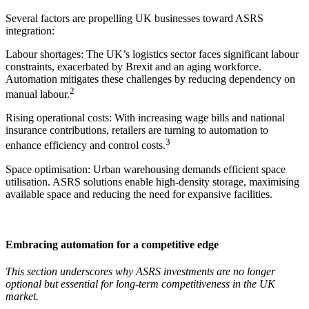
Several factors are propelling UK businesses toward ASRS
integration:
Labour shortages: The UK’s logistics sector faces significant labour
constraints, exacerbated by Brexit and an aging workforce.
Automation mitigates these challenges by reducing dependency on
2
manual labour.
Rising operational costs: With increasing wage bills and national
insurance contributions, retailers are turning to automation to
3
enhance efficiency and control costs.
Space optimisation: Urban warehousing demands efficient space
utilisation. ASRS solutions enable high-density storage, maximising
available space and reducing the need for expansive facilities.
Embracing automation for a competitive edge
This section underscores why ASRS investments are no longer
optional but essential for long-term competitiveness in the UK
market.