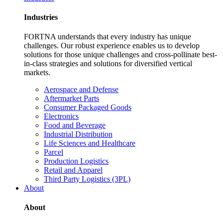
Industries
FORTNA understands that every industry has unique
challenges. Our robust experience enables us to develop
solutions for those unique challenges and cross-pollinate best-
in-class strategies and solutions for diversified vertical
markets.
Aerospace and Defense
Aftermarket Parts
Consumer Packaged Goods
Electronics
Food and Beverage
Industrial Distribution
Life Sciences and Healthcare
Parcel
Production Logistics
Retail and Apparel
Third Party Logistics (3PL)
About
About