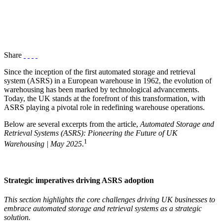
Share
Since the inception of the first automated storage and retrieval
system (ASRS) in a European warehouse in 1962, the evolution of
warehousing has been marked by technological advancements.
Today, the UK stands at the forefront of this transformation, with
ASRS playing a pivotal role in redefining warehouse operations.
Below are several excerpts from the article,
Automated Storage and
Retrieval Systems (ASRS): Pioneering the Future of UK
1
Warehousing | May 2025
.
Strategic imperatives driving ASRS adoption
This section highlights the core challenges driving UK businesses to
embrace automated storage and retrieval systems as a strategic
solution.