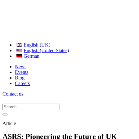
English (UK)
English (United States)
German
News
Events
Blog
Careers
Contact us
Article
ASRS: Pioneering the Future of UK