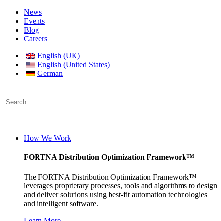
News
Events
Blog
Careers
English (UK)
English (United States)
German
How We Work
FORTNA Distribution Optimization Framework™
The FORTNA Distribution Optimization Framework™
leverages proprietary processes, tools and algorithms to design
and deliver solutions using best-fit automation technologies
and intelligent software.
Learn More