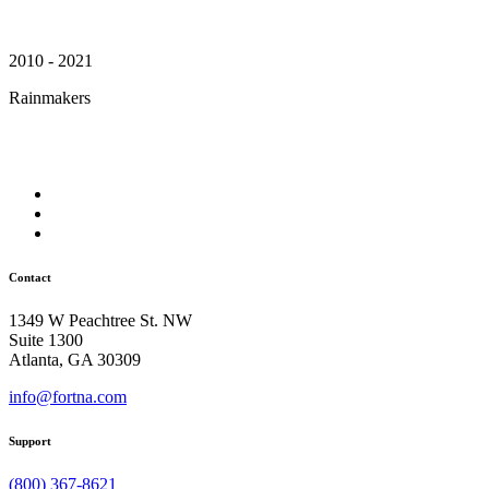
2010 - 2021
Rainmakers
Contact
1349 W Peachtree St. NW
Suite 1300
Atlanta, GA 30309
info@fortna.com
Support
(800) 367-8621