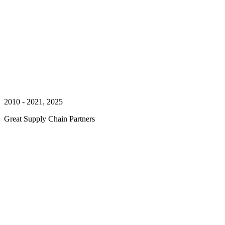
2010 - 2021, 2025
Great Supply Chain Partners