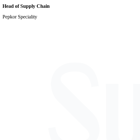
Head of Supply Chain
Pepkor Speciality