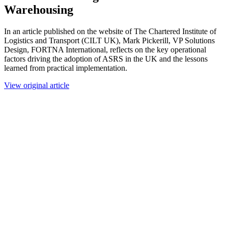
Warehousing
In an article published on the website of The Chartered Institute of
Logistics and Transport (CILT UK), Mark Pickerill, VP Solutions
Design, FORTNA International, reflects on the key operational
factors driving the adoption of ASRS in the UK and the lessons
learned from practical implementation.
View original article