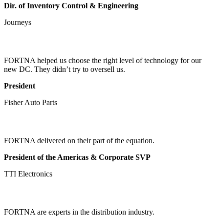
Dir. of Inventory Control & Engineering
Journeys
FORTNA helped us choose the right level of technology for our
new DC. They didn’t try to oversell us.
President
Fisher Auto Parts
FORTNA delivered on their part of the equation.
President of the Americas & Corporate SVP
TTI Electronics
FORTNA are experts in the distribution industry.