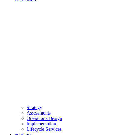
Strategy
Assessments
Operations Design
Implementation
Lifecycle Services
Solutions