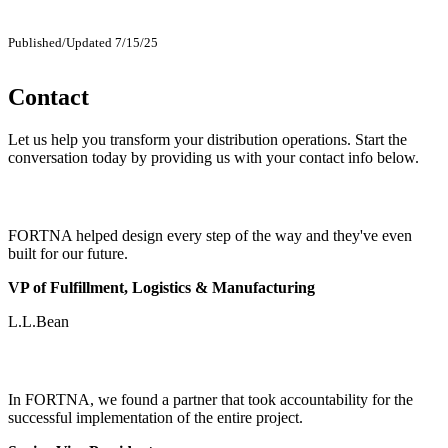
Published/Updated 7/15/25
Contact
Let us help you transform your distribution operations. Start the
conversation today by providing us with your contact info below.
FORTNA helped design every step of the way and they've even
built for our future.
VP of Fulfillment, Logistics & Manufacturing
L.L.Bean
In FORTNA, we found a partner that took accountability for the
successful implementation of the entire project.