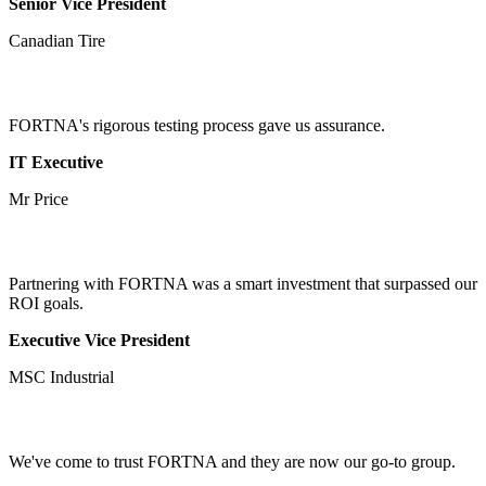
Senior Vice President
Canadian Tire
FORTNA's rigorous testing process gave us assurance.
IT Executive
Mr Price
Partnering with FORTNA was a smart investment that surpassed our
ROI goals.
Executive Vice President
MSC Industrial
We've come to trust FORTNA and they are now our go-to group.