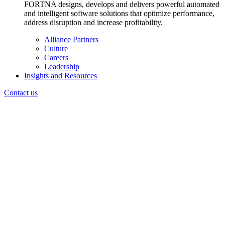
FORTNA designs, develops and delivers powerful automated
and intelligent software solutions that optimize performance,
address disruption and increase profitability.
Alliance Partners
Culture
Careers
Leadership
Insights and Resources
Contact us