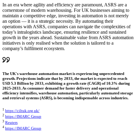
In an era where agility and efficiency are paramount, ASRS are a
cornerstone of modern warehousing. For UK businesses aiming to
maintain a competitive edge, investing in automation is not merely
an option — it is a strategic necessity. By automating their
operations with ASRS, companies can navigate the complexities of
today’s intralogistics landscape, ensuring resilience and sustained
growth in the years ahead. Sustainable value from ASRS automation
initiatives is only realised when the solution is tailored to a
company’s fulfilment ecosystem.
The UK's warehouse automation market is experiencing unprecedented
growth. Projections indicate that by 2033, the market is expected to reach
USD 5.3 Billion by 2033, exhibiting a growth rate (CAGR) of 10.3% during
2025-2033. As consumer demand for faster delivery and operational
efficiency intensifies, warehouse automation, particularly automated storage
and retrieval systems (ASRS), is becoming indispensable across industries.
1
https://ciltuk.org.uk/
2
https://IMARC Group
3
Reuters
4
https://IMARC Group