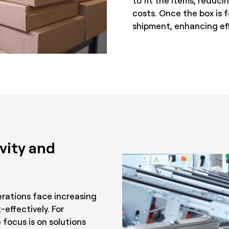
to fit the items, reduc
costs. Once the box is f
shipment, enhancing eff
vity and
rations face increasing
-effectively. For
 focus is on solutions