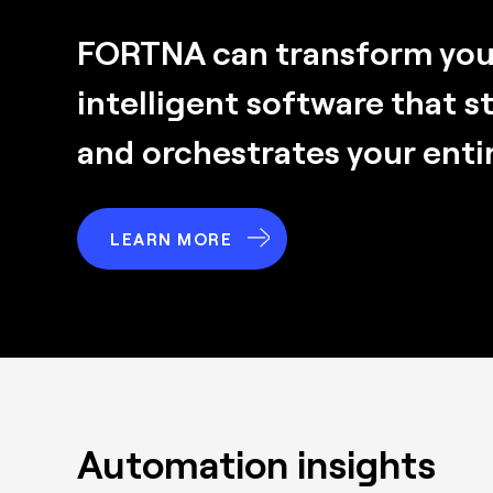
FORTNA can transform your
intelligent software that s
and orchestrates your enti
LEARN MORE
Automation insights