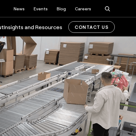
News
Events
Blog
Careers
ut
Insights and Resources
CONTACT US