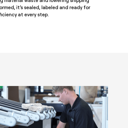
ing material waste and lowering shipping
ormed, it’s sealed, labeled and ready for
iciency at every step.