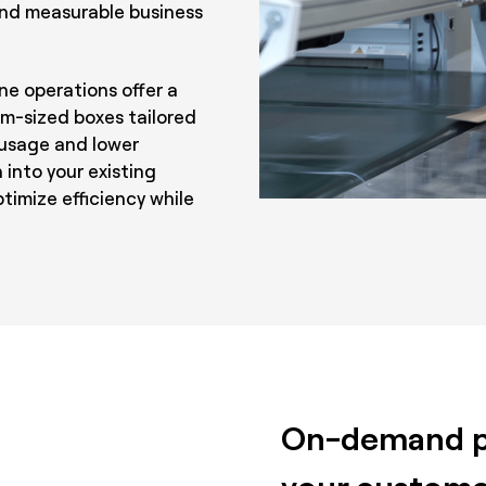
 and measurable business
ne operations offer a
m-sized boxes tailored
 usage and lower
 into your existing
imize efficiency while
On-demand pr
your custome