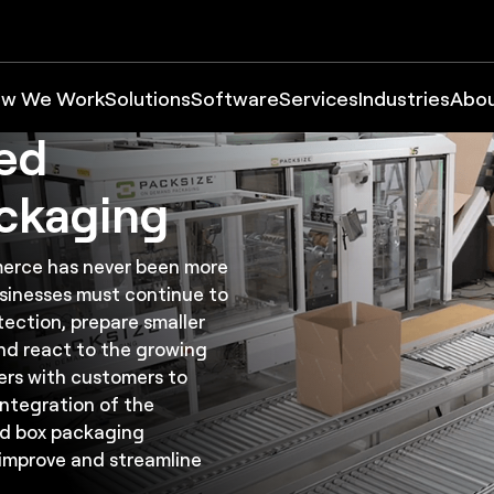
tion
ize:
w We Work
Solutions
Software
Services
Industries
Abo
zed
ckaging
erce has never been more
usinesses must continue to
ection, prepare smaller
and react to the growing
rs with customers to
integration of the
ed box packaging
improve and streamline