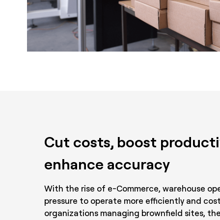
Cut costs, boost producti
enhance accuracy
With the rise of e-Commerce, warehouse ope
pressure to operate more efficiently and cost
organizations managing brownfield sites, the