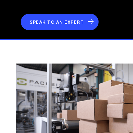
SPEAK TO AN EXPERT