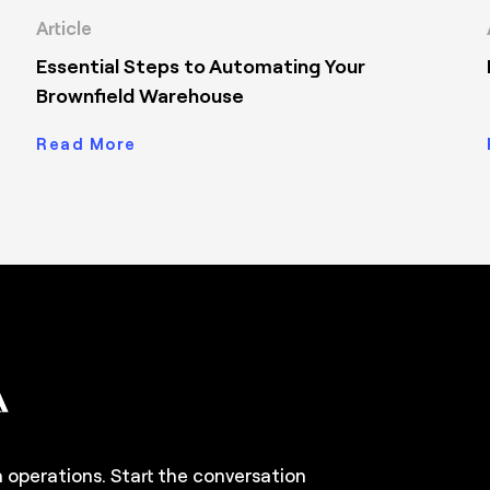
Article
Essential Steps to Automating Your
Brownfield Warehouse
Read More
n operations. Start the conversation