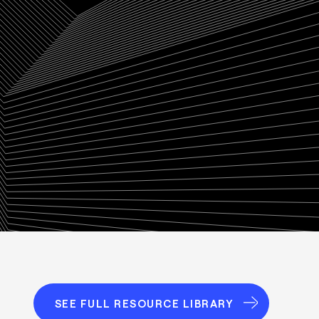
SEE FULL RESOURCE LIBRARY