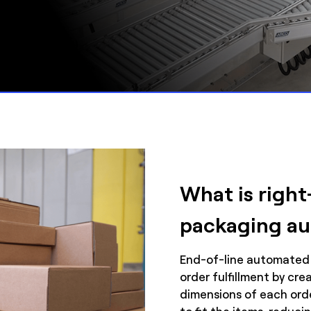
What is right
packaging a
End-of-line automated
order fulfillment by cr
dimensions of each orde