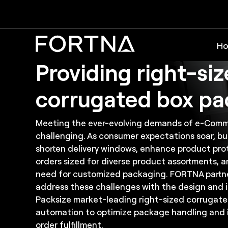
Solutions: Corrugated Box Packaging Automa
FORTNA and Packs
Ho
Providing right-si
corrugated box pa
Meeting the ever-evolving demands of e-Comm
challenging. As consumer expectations soar, b
shorten delivery windows, enhance product prot
orders sized for diverse product assortments, 
need for customized packaging. FORTNA partne
address these challenges with the design and 
Packsize market-leading right-sized corrugat
automation to optimize package handling and 
order fulfillment.