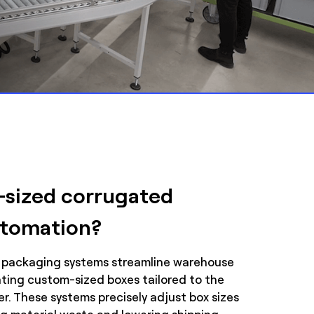
-sized corrugated
utomation?
 packaging systems streamline warehouse
eating custom-sized boxes tailored to the
r. These systems precisely adjust box sizes