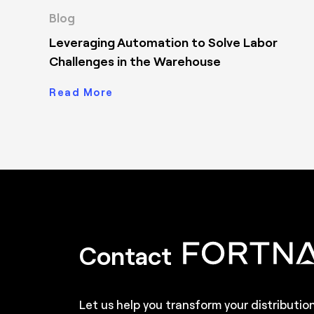
Blog
Leveraging Automation to Solve Labor
Challenges in the Warehouse
Read More
Contact
Let us help you transform your distributio