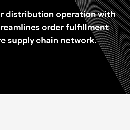
 distribution operation with
treamlines order fulfillment
re supply chain network.