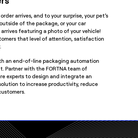
order arrives, and to your surprise, your pet’s
 outside of the package, or your car
arrives featuring a photo of your vehicle!
omers that level of attention, satisfaction
.
th an end-of-line packaging automation
at. Partner with the FORTNA team of
e experts to design and integrate an
lution to increase productivity, reduce
customers.