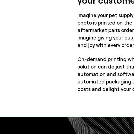
Imagine your pet supply 
photo is printed on the
aftermarket parts order 
Imagine giving your cust
and joy with every order
On-demand printing wi
solution can do just th
automation and softwar
automated packaging so
costs and delight your 