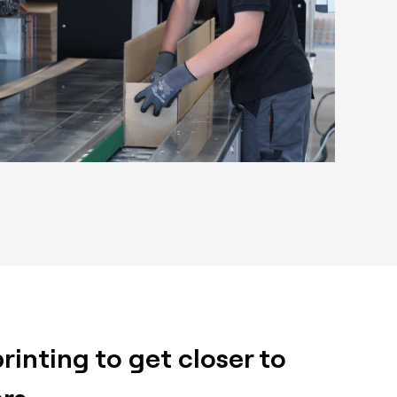
inting to get closer to
rs