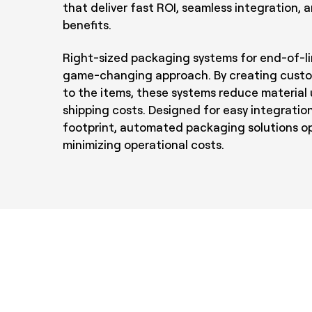
that deliver fast ROI, seamless integration,
benefits.
Right-sized packaging systems for end-of-li
game-changing approach. By creating custo
to the items, these systems reduce material
shipping costs. Designed for easy integration
footprint, automated packaging solutions opt
minimizing operational costs.