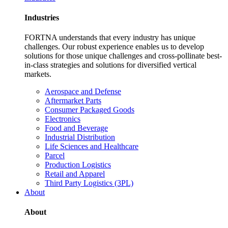
Industries
FORTNA understands that every industry has unique
challenges. Our robust experience enables us to develop
solutions for those unique challenges and cross-pollinate best-
in-class strategies and solutions for diversified vertical
markets.
Aerospace and Defense
Aftermarket Parts
Consumer Packaged Goods
Electronics
Food and Beverage
Industrial Distribution
Life Sciences and Healthcare
Parcel
Production Logistics
Retail and Apparel
Third Party Logistics (3PL)
About
About