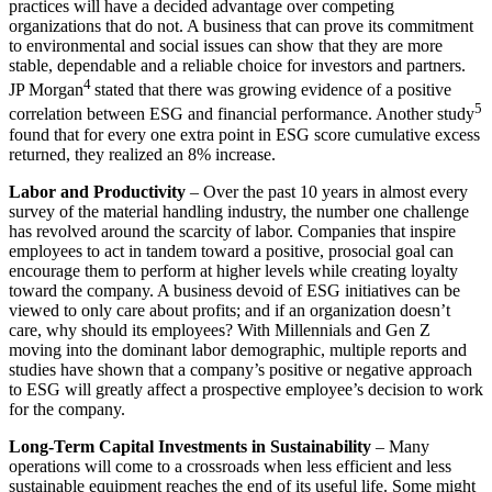
practices will have a decided advantage over competing
organizations that do not. A business that can prove its commitment
to environmental and social issues can show that they are more
stable, dependable and a reliable choice for investors and partners.
4
JP Morgan
stated that there was growing evidence of a positive
5
correlation between ESG and financial performance. Another study
found that for every one extra point in ESG score cumulative excess
returned, they realized an 8% increase.
Labor and Productivity
– Over the past 10 years in almost every
survey of the material handling industry, the number one challenge
has revolved around the scarcity of labor. Companies that inspire
employees to act in tandem toward a positive, prosocial goal can
encourage them to perform at higher levels while creating loyalty
toward the company. A business devoid of ESG initiatives can be
viewed to only care about profits; and if an organization doesn’t
care, why should its employees? With Millennials and Gen Z
moving into the dominant labor demographic, multiple reports and
studies have shown that a company’s positive or negative approach
to ESG will greatly affect a prospective employee’s decision to work
for the company.
Long-Term Capital Investments in Sustainability
– Many
operations will come to a crossroads when less efficient and less
sustainable equipment reaches the end of its useful life. Some might