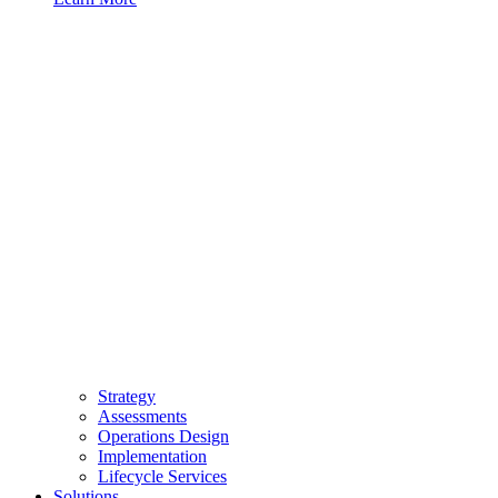
Strategy
Assessments
Operations Design
Implementation
Lifecycle Services
Solutions