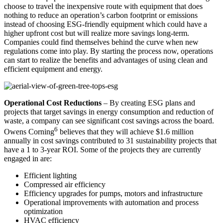
choose to travel the inexpensive route with equipment that does
nothing to reduce an operation’s carbon footprint or emissions
instead of choosing ESG-friendly equipment which could have a
higher upfront cost but will realize more savings long-term.
Companies could find themselves behind the curve when new
regulations come into play. By starting the process now, operations
can start to realize the benefits and advantages of using clean and
efficient equipment and energy.
Operational Cost Reductions
– By creating ESG plans and
projects that target savings in energy consumption and reduction of
waste, a company can see significant cost savings across the board.
6
Owens Corning
believes that they will achieve $1.6 million
annually in cost savings contributed to 31 sustainability projects that
have a 1 to 3-year ROI. Some of the projects they are currently
engaged in are:
Efficient lighting
Compressed air efficiency
Efficiency upgrades for pumps, motors and infrastructure
Operational improvements with automation and process
optimization
HVAC efficiency