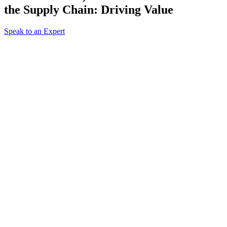
the Supply Chain: Driving Value
Speak to an Expert