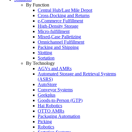
By Function
Central Hub/Last Mile Depot
Cross-Docking and Returns
e-Commerce Fulfillment
High-Density Storage
Micro-fulfillment
Mixed-Case Palletizing
Omnichannel Fulfillment
Packing and Shipping
Slotting
Sortation
By Technology
AGVs and AMRs
Automated Storage and Retrieval Systems
(ASRS)
AutoStore
Conveyor Systems
Geekplus
Goods-to-Person (GTP)
Hai Robotics
OTTO AMRs
Packaging Automation
Picking
Robotics