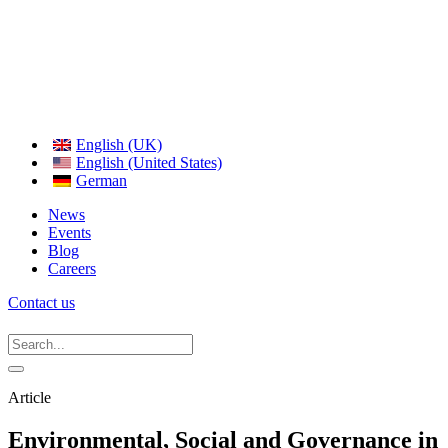
English (UK)
English (United States)
German
News
Events
Blog
Careers
Contact us
Article
Environmental, Social and Governance in