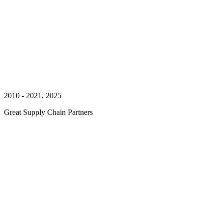
2010 - 2021, 2025
Great Supply Chain Partners