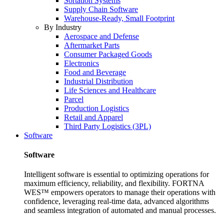
Sortation Systems
Supply Chain Software
Warehouse-Ready, Small Footprint
By Industry
Aerospace and Defense
Aftermarket Parts
Consumer Packaged Goods
Electronics
Food and Beverage
Industrial Distribution
Life Sciences and Healthcare
Parcel
Production Logistics
Retail and Apparel
Third Party Logistics (3PL)
Software
Software
Intelligent software is essential to optimizing operations for
maximum efficiency, reliability, and flexibility. FORTNA
WES™ empowers operators to manage their operations with
confidence, leveraging real-time data, advanced algorithms
and seamless integration of automated and manual processes.