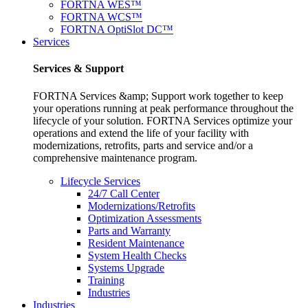
FORTNA WES™
FORTNA WCS™
FORTNA OptiSlot DC™
Services
Services & Support
FORTNA Services &amp; Support work together to keep
your operations running at peak performance throughout the
lifecycle of your solution. FORTNA Services optimize your
operations and extend the life of your facility with
modernizations, retrofits, parts and service and/or a
comprehensive maintenance program.
Lifecycle Services
24/7 Call Center
Modernizations/Retrofits
Optimization Assessments
Parts and Warranty
Resident Maintenance
System Health Checks
Systems Upgrade
Training
Industries
Industries