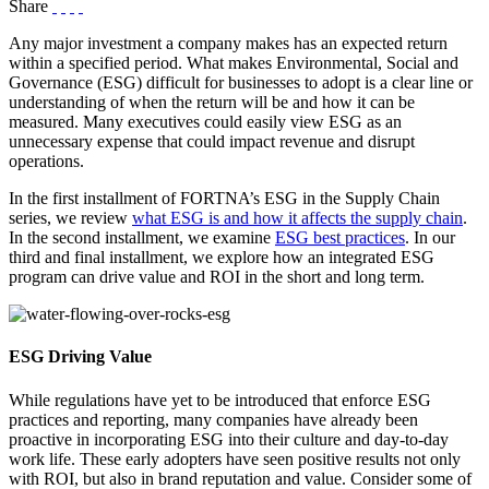
Share
Any major investment a company makes has an expected return
within a specified period. What makes Environmental, Social and
Governance (ESG) difficult for businesses to adopt is a clear line or
understanding of when the return will be and how it can be
measured. Many executives could easily view ESG as an
unnecessary expense that could impact revenue and disrupt
operations.
In the first installment of FORTNA’s ESG in the Supply Chain
series, we review
what ESG is and how it affects the supply chain
.
In the second installment, we examine
ESG best practices
. In our
third and final installment, we explore how an integrated ESG
program can drive value and ROI in the short and long term.
ESG Driving Value
While regulations have yet to be introduced that enforce ESG
practices and reporting, many companies have already been
proactive in incorporating ESG into their culture and day-to-day
work life. These early adopters have seen positive results not only
with ROI, but also in brand reputation and value. Consider some of