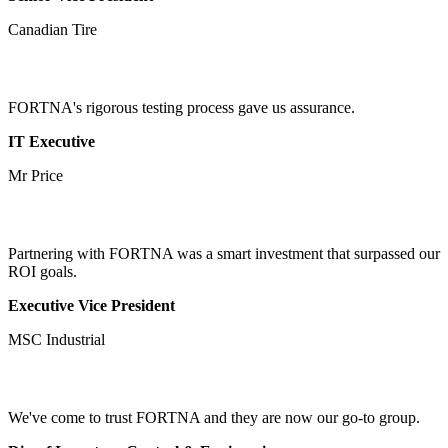
Canadian Tire
FORTNA's rigorous testing process gave us assurance.
IT Executive
Mr Price
Partnering with FORTNA was a smart investment that surpassed our
ROI goals.
Executive Vice President
MSC Industrial
We've come to trust FORTNA and they are now our go-to group.