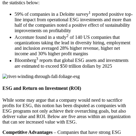
the statistics below:
1
59% of companies in a Deloitte survey
reported positive top-
line impact from operational ESG investments and more than
half of the companies noted a positive effect of sustainability
improvements on profitability
2
Accenture found in a study
of 140 US companies that
organizations taking the lead in diversity hiring, employment
and inclusion averaged 28% higher revenue, higher net
income and 30% higher profit margins
3
Bloomberg
reports that global ESG assets and investments
are estimated to exceed $50 trillion dollars by 2025
ESG and Return on Investment (ROI)
While some may argue that a company would need to sacrifice
profits for ESG, this notion has been disputed as companies with
ESG programs not only achieve their overarching goals, but also
deliver value and ROI. Below are five areas within an organization
that can see increased value with ESG.
Competitive Advantages
– Companies that have strong ESG