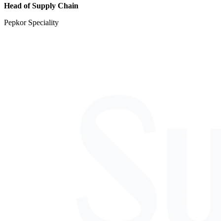
Head of Supply Chain
Pepkor Speciality