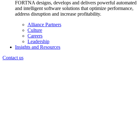
FORTNA designs, develops and delivers powerful automated
and intelligent software solutions that optimize performance,
address disruption and increase profitability.
Alliance Partners
Culture
Careers
Leadership
Insights and Resources
Contact us