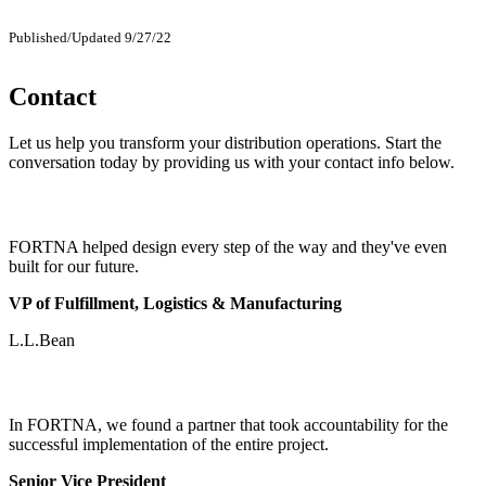
Published/Updated 9/27/22
Contact
Let us help you transform your distribution operations. Start the
conversation today by providing us with your contact info below.
FORTNA helped design every step of the way and they've even
built for our future.
VP of Fulfillment, Logistics & Manufacturing
L.L.Bean
In FORTNA, we found a partner that took accountability for the
successful implementation of the entire project.
Senior Vice President