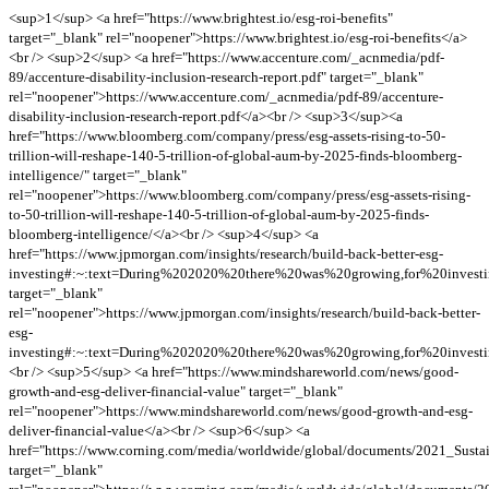
<sup>1</sup> <a href="https://www.brightest.io/esg-roi-benefits"
target="_blank" rel="noopener">https://www.brightest.io/esg-roi-benefits</a>
<br /> <sup>2</sup> <a href="https://www.accenture.com/_acnmedia/pdf-
89/accenture-disability-inclusion-research-report.pdf" target="_blank"
rel="noopener">https://www.accenture.com/_acnmedia/pdf-89/accenture-
disability-inclusion-research-report.pdf</a><br /> <sup>3</sup><a
href="https://www.bloomberg.com/company/press/esg-assets-rising-to-50-
trillion-will-reshape-140-5-trillion-of-global-aum-by-2025-finds-bloomberg-
intelligence/" target="_blank"
rel="noopener">https://www.bloomberg.com/company/press/esg-assets-rising-
to-50-trillion-will-reshape-140-5-trillion-of-global-aum-by-2025-finds-
bloomberg-intelligence/</a><br /> <sup>4</sup> <a
href="https://www.jpmorgan.com/insights/research/build-back-better-esg-
investing#:~:text=During%202020%20there%20was%20growing,for%20invest
target="_blank"
rel="noopener">https://www.jpmorgan.com/insights/research/build-back-better-
esg-
investing#:~:text=During%202020%20there%20was%20growing,for%20invest
<br /> <sup>5</sup> <a href="https://www.mindshareworld.com/news/good-
growth-and-esg-deliver-financial-value" target="_blank"
rel="noopener">https://www.mindshareworld.com/news/good-growth-and-esg-
deliver-financial-value</a><br /> <sup>6</sup> <a
href="https://www.corning.com/media/worldwide/global/documents/2021_Sustai
target="_blank"