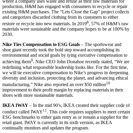
where a company uses waste and refuse as their raw materials for
production, H&M has engaged with consumers to recycle or repair
existing H&M purchases. The “Lets Close the Gap” project collects
and categorizes discarded clothing from its customers to either
8
restore or recycle into new materials. In 2019
, 57% of H&M’s raw
materials were sustainable and the company hopes to be at 100% by
2030.
Nike Ties Compensation to ESG Goals
– The sportswear and
shoe giant recently took the bold step toward accomplishing its
environmental and social goals by tying executive compensation to
9
achieving them
. Nike CEO John Donahoe recently stated, “We are
redefining what responsible leadership looks like. For the first time,
we will tie executive compensation to Nike’s progress in deepening
diversity and inclusion, protecting the planet, and advancing ethical
10
manufacturing.” Nike also reported an over $50 million
improvement to their profit margin by replacing materials in their
shoes with more sustainable materials.
IKEA IWAY
– In the mid 90’s, IKEA created their supplier code of
11
conduct called IWAY
. This code requires suppliers to meet certain
ESG benchmarks to either gain entry as or remain a supplier for the
retail giant. IWAY is currently in its sixth version, as IKEA
continually monitors and updates the program.