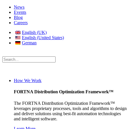
News
Events
Blog
Careers
English (UK)
English (United States)
German
How We Work
FORTNA Distribution Optimization Framework™
The FORTNA Distribution Optimization Framework™
leverages proprietary processes, tools and algorithms to design
and deliver solutions using best-fit automation technologies
and intelligent software.
Learn More