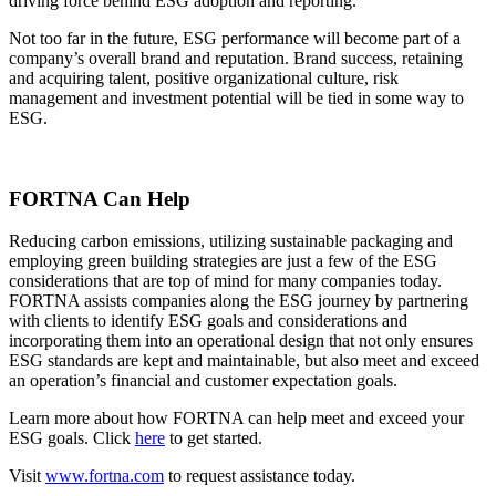
driving force behind ESG adoption and reporting.
Not too far in the future, ESG performance will become part of a
company’s overall brand and reputation. Brand success, retaining
and acquiring talent, positive organizational culture, risk
management and investment potential will be tied in some way to
ESG.
FORTNA Can Help
Reducing carbon emissions, utilizing sustainable packaging and
employing green building strategies are just a few of the ESG
considerations that are top of mind for many companies today.
FORTNA assists companies along the ESG journey by partnering
with clients to identify ESG goals and considerations and
incorporating them into an operational design that not only ensures
ESG standards are kept and maintainable, but also meet and exceed
an operation’s financial and customer expectation goals.
Learn more about how FORTNA can help meet and exceed your
ESG goals. Click
here
to get started.
Visit
www.fortna.com
to request assistance today.