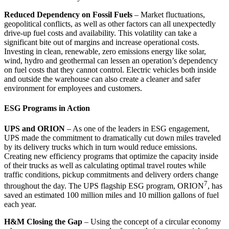
Reduced Dependency on Fossil Fuels
– Market fluctuations,
geopolitical conflicts, as well as other factors can all unexpectedly
drive-up fuel costs and availability. This volatility can take a
significant bite out of margins and increase operational costs.
Investing in clean, renewable, zero emissions energy like solar,
wind, hydro and geothermal can lessen an operation’s dependency
on fuel costs that they cannot control. Electric vehicles both inside
and outside the warehouse can also create a cleaner and safer
environment for employees and customers.
ESG Programs in Action
UPS and ORION
– As one of the leaders in ESG engagement,
UPS made the commitment to dramatically cut down miles traveled
by its delivery trucks which in turn would reduce emissions.
Creating new efficiency programs that optimize the capacity inside
of their trucks as well as calculating optimal travel routes while
traffic conditions, pickup commitments and delivery orders change
7
throughout the day. The UPS flagship ESG program, ORION
, has
saved an estimated 100 million miles and 10 million gallons of fuel
each year.
H&M Closing the Gap
– Using the concept of a circular economy