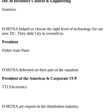
Dir. of Inventory Control & Engineering
Journeys
FORTNA helped us choose the right level of technology for our
new DC. They didn’t try to oversell us.
President
Fisher Auto Parts
FORTNA delivered on their part of the equation.
President of the Americas & Corporate SVP
TTI Electronics
FORTNA are experts in the distribution industry.