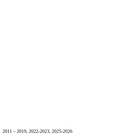
2011 – 2019, 2022-2023, 2025-2026