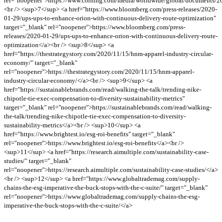
rel="noopener">https://www.corning.com/media/worldwide/global/documents/2
<br /> <sup>7</sup> <a href="https://www.bloomberg.com/press-releases/2020-
01-29/ups-ups-to-enhance-orion-with-continuous-delivery-route-optimization"
target="_blank" rel="noopener">https://www.bloomberg.com/press-
releases/2020-01-29/ups-ups-to-enhance-orion-with-continuous-delivery-route-
optimization</a><br /> <sup>8</sup> <a
href="https://thestrategystory.com/2020/11/15/hnm-apparel-industry-circular-
economy/" target="_blank"
rel="noopener">https://thestrategystory.com/2020/11/15/hnm-apparel-
industry-circular-economy/</a><br /> <sup>9</sup> <a
href="https://sustainablebrands.com/read/walking-the-talk/trending-nike-
chipotle-tie-exec-compensation-to-diversity-sustainability-metrics"
target="_blank" rel="noopener">https://sustainablebrands.com/read/walking-
the-talk/trending-nike-chipotle-tie-exec-compensation-to-diversity-
sustainability-metrics</a><br /> <sup>10</sup> <a
href="https://www.brightest.io/esg-roi-benefits" target="_blank"
rel="noopener">https://www.brightest.io/esg-roi-benefits</a><br />
<sup>11</sup> <a href="https://research.aimultiple.com/sustainability-case-
studies/" target="_blank"
rel="noopener">https://research.aimultiple.com/sustainability-case-studies/</a>
<br /> <sup>12</sup> <a href="https://www.globaltrademag.com/supply-
chains-the-esg-imperative-the-buck-stops-with-the-c-suite/" target="_blank"
rel="noopener">https://www.globaltrademag.com/supply-chains-the-esg-
imperative-the-buck-stops-with-the-c-suite/</a>