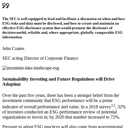
The SEC is well equipped to lead and facilitate a discussion on when and how
ESG risks and data must be disclosed, and how to create and maintain an
effective ESG-disclosure system that would promote the disclosure of
decision-useful, reliable and, where appropriate, globally comparable ESG
information.
John Coates
SEC acting Director of Corporate Finance
Sustainability Investing and Future Regulations will Drive
Adoption
Over the past five years, there has been a stronger belief from the
investment community that ESG performance will be a prime
12
indicator of overall performance and value. In a 2018 survey
, 32%
of investors conducted an ESG performance review of potential
organizations to invest in; by 2020 that number increased to 72%.
Pressure to adopt ESG practices will also come from governmental