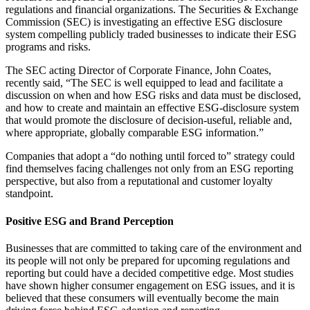
regulations and financial organizations. The Securities & Exchange
Commission (SEC) is investigating an effective ESG disclosure
system compelling publicly traded businesses to indicate their ESG
programs and risks.
The SEC acting Director of Corporate Finance, John Coates,
recently said, “The SEC is well equipped to lead and facilitate a
discussion on when and how ESG risks and data must be disclosed,
and how to create and maintain an effective ESG-disclosure system
that would promote the disclosure of decision-useful, reliable and,
where appropriate, globally comparable ESG information.”
Companies that adopt a “do nothing until forced to” strategy could
find themselves facing challenges not only from an ESG reporting
perspective, but also from a reputational and customer loyalty
standpoint.
Positive ESG and Brand Perception
Businesses that are committed to taking care of the environment and
its people will not only be prepared for upcoming regulations and
reporting but could have a decided competitive edge. Most studies
have shown higher consumer engagement on ESG issues, and it is
believed that these consumers will eventually become the main