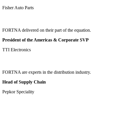
Fisher Auto Parts
FORTNA delivered on their part of the equation.
President of the Americas & Corporate SVP
TTI Electronics
FORTNA are experts in the distribution industry.
Head of Supply Chain
Pepkor Speciality