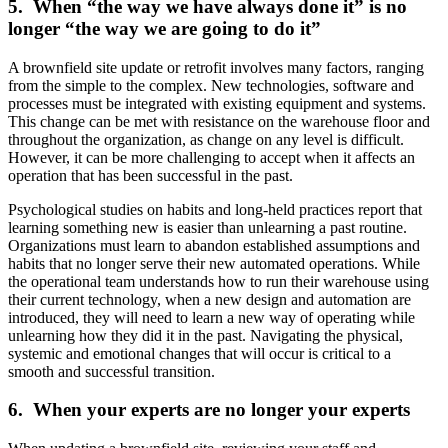
5. When “the way we have always done it” is no
longer “the way we are going to do it”
A brownfield site update or retrofit involves many factors, ranging
from the simple to the complex. New technologies, software and
processes must be integrated with existing equipment and systems.
This change can be met with resistance on the warehouse floor and
throughout the organization, as change on any level is difficult.
However, it can be more challenging to accept when it affects an
operation that has been successful in the past.
Psychological studies on habits and long-held practices report that
learning something new is easier than unlearning a past routine.
Organizations must learn to abandon established assumptions and
habits that no longer serve their new automated operations. While
the operational team understands how to run their warehouse using
their current technology, when a new design and automation are
introduced, they will need to learn a new way of operating while
unlearning how they did it in the past. Navigating the physical,
systemic and emotional changes that will occur is critical to a
smooth and successful transition.
6. When your experts are no longer your experts