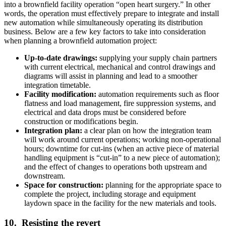
into a brownfield facility operation “open heart surgery.” In other
words, the operation must effectively prepare to integrate and install
new automation while simultaneously operating its distribution
business. Below are a few key factors to take into consideration
when planning a brownfield automation project:
Up-to-date drawings:
supplying your supply chain partners
with current electrical, mechanical and control drawings and
diagrams will assist in planning and lead to a smoother
integration timetable.
Facility modification:
automation requirements such as floor
flatness and load management, fire suppression systems, and
electrical and data drops must be considered before
construction or modifications begin.
Integration plan:
a clear plan on how the integration team
will work around current operations; working non-operational
hours; downtime for cut-ins (when an active piece of material
handling equipment is “cut-in” to a new piece of automation);
and the effect of changes to operations both upstream and
downstream.
Space for construction:
planning for the appropriate space to
complete the project, including storage and equipment
laydown space in the facility for the new materials and tools.
10. Resisting the revert