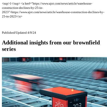
<sup>1</sup> <a href="https://www.ajot.com/news/article/warehouse-
construction-declines-by-25-in-
2023">https://www.ajot.com/news/article/warehouse-construction-declines-by-
25-in-2023</a>
Published/Updated 4/9/24
Additional insights from our brownfield
series