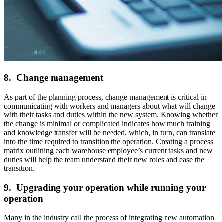
8. Change management
As part of the planning process, change management is critical in
communicating with workers and managers about what will change
with their tasks and duties within the new system. Knowing whether
the change is minimal or complicated indicates how much training
and knowledge transfer will be needed, which, in turn, can translate
into the time required to transition the operation. Creating a process
matrix outlining each warehouse employee’s current tasks and new
duties will help the team understand their new roles and ease the
transition.
9. Upgrading your operation while running your
operation
Many in the industry call the process of integrating new automation