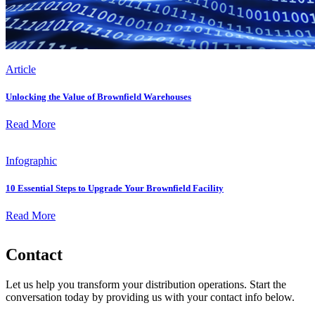
Article
Unlocking the Value of Brownfield Warehouses
Read More
Infographic
10 Essential Steps to Upgrade Your Brownfield Facility
Read More
Contact
Let us help you transform your distribution operations. Start the
conversation today by providing us with your contact info below.