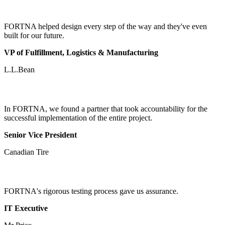
FORTNA helped design every step of the way and they've even
built for our future.
VP of Fulfillment, Logistics & Manufacturing
L.L.Bean
In FORTNA, we found a partner that took accountability for the
successful implementation of the entire project.
Senior Vice President
Canadian Tire
FORTNA's rigorous testing process gave us assurance.
IT Executive