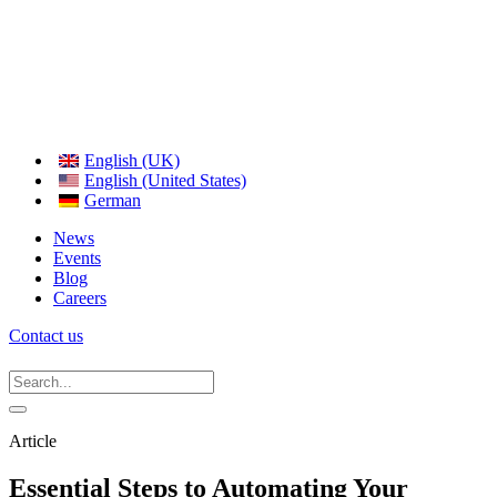
English (UK)
English (United States)
German
News
Events
Blog
Careers
Contact us
Article
Essential Steps to Automating Your