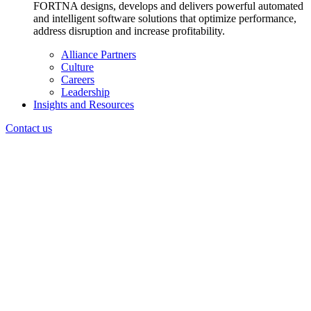
FORTNA designs, develops and delivers powerful automated
and intelligent software solutions that optimize performance,
address disruption and increase profitability.
Alliance Partners
Culture
Careers
Leadership
Insights and Resources
Contact us