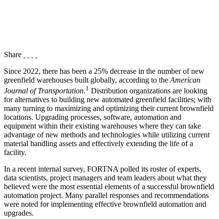
Share
Since 2022, there has been a 25% decrease in the number of new
greenfield warehouses built globally, according to the
American
1
Journal of Transportation
.
Distribution organizations are looking
for alternatives to building new automated greenfield facilities; with
many turning to maximizing and optimizing their current brownfield
locations. Upgrading processes, software, automation and
equipment within their existing warehouses where they can take
advantage of new methods and technologies while utilizing current
material handling assets and effectively extending the life of a
facility.
In a recent internal survey, FORTNA polled its roster of experts,
data scientists, project managers and team leaders about what they
believed were the most essential elements of a successful brownfield
automation project. Many parallel responses and recommendations
were noted for implementing effective brownfield automation and
upgrades.