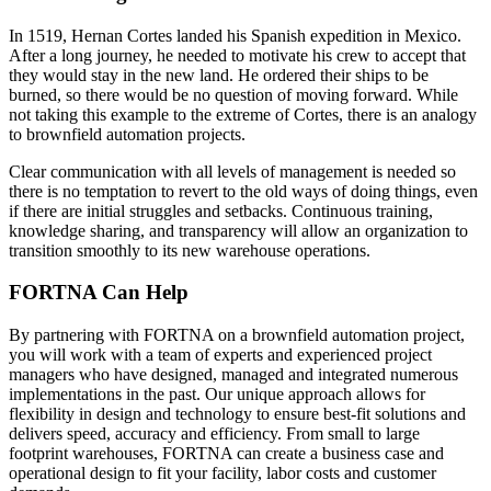
In 1519, Hernan Cortes landed his Spanish expedition in Mexico.
After a long journey, he needed to motivate his crew to accept that
they would stay in the new land. He ordered their ships to be
burned, so there would be no question of moving forward. While
not taking this example to the extreme of Cortes, there is an analogy
to brownfield automation projects.
Clear communication with all levels of management is needed so
there is no temptation to revert to the old ways of doing things, even
if there are initial struggles and setbacks. Continuous training,
knowledge sharing, and transparency will allow an organization to
transition smoothly to its new warehouse operations.
FORTNA Can Help
By partnering with FORTNA on a brownfield automation project,
you will work with a team of experts and experienced project
managers who have designed, managed and integrated numerous
implementations in the past. Our unique approach allows for
flexibility in design and technology to ensure best-fit solutions and
delivers speed, accuracy and efficiency. From small to large
footprint warehouses, FORTNA can create a business case and
operational design to fit your facility, labor costs and customer