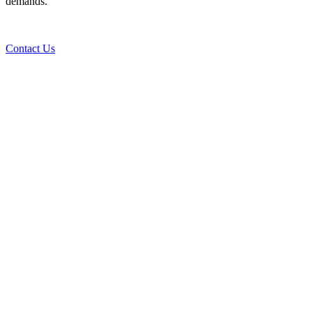
demands.
Contact Us