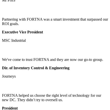
Mr Price
Partnering with FORTNA was a smart investment that surpassed our
ROI goals.
Executive Vice President
MSC Industrial
We've come to trust FORTNA and they are now our go-to group.
Dir. of Inventory Control & Engineering
Journeys
FORTNA helped us choose the right level of technology for our
new DC. They didn’t try to oversell us.
President