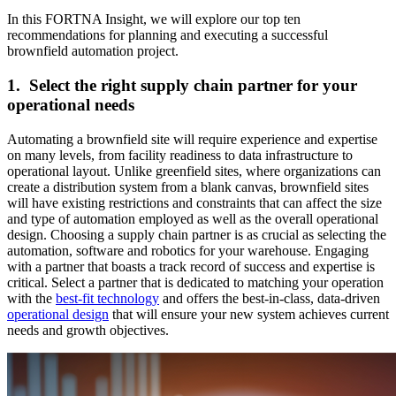
In this FORTNA Insight, we will explore our top ten
recommendations for planning and executing a successful
brownfield automation project.
1. Select the right supply chain partner for your
operational needs
Automating a brownfield site will require experience and expertise
on many levels, from facility readiness to data infrastructure to
operational layout. Unlike greenfield sites, where organizations can
create a distribution system from a blank canvas, brownfield sites
will have existing restrictions and constraints that can affect the size
and type of automation employed as well as the overall operational
design. Choosing a supply chain partner is as crucial as selecting the
automation, software and robotics for your warehouse. Engaging
with a partner that boasts a track record of success and expertise is
critical. Select a partner that is dedicated to matching your operation
with the
best-fit technology
and offers the best-in-class, data-driven
operational design
that will ensure your new system achieves current
needs and growth objectives.