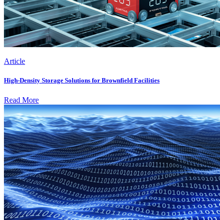
Article
High-Density Storage Solutions for Brownfield Facilities
Read More