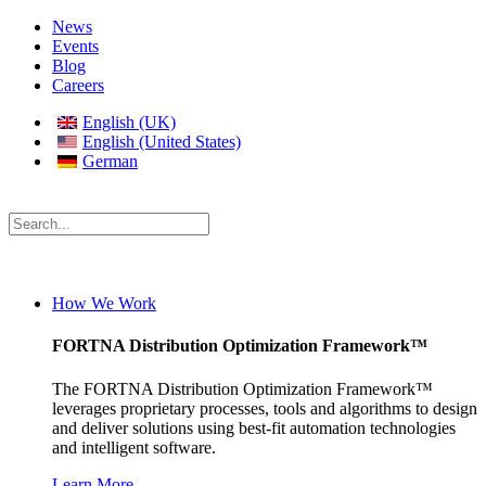
News
Events
Blog
Careers
English (UK)
English (United States)
German
How We Work
FORTNA Distribution Optimization Framework™
The FORTNA Distribution Optimization Framework™
leverages proprietary processes, tools and algorithms to design
and deliver solutions using best-fit automation technologies
and intelligent software.
Learn More