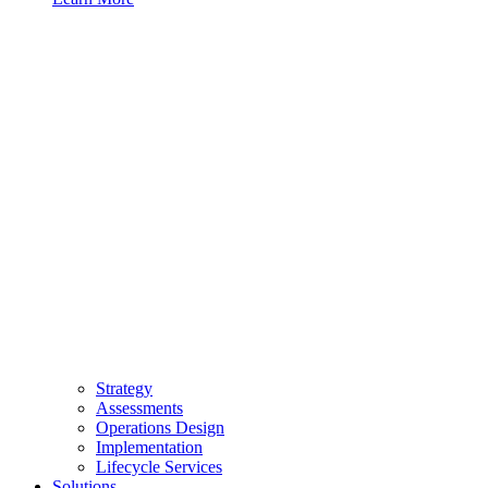
Strategy
Assessments
Operations Design
Implementation
Lifecycle Services
Solutions