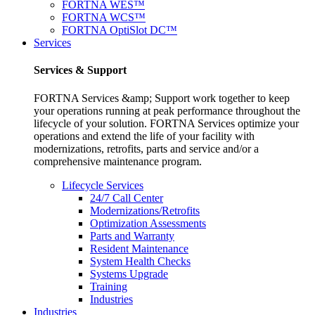
FORTNA WES™
FORTNA WCS™
FORTNA OptiSlot DC™
Services
Services & Support
FORTNA Services &amp; Support work together to keep
your operations running at peak performance throughout the
lifecycle of your solution. FORTNA Services optimize your
operations and extend the life of your facility with
modernizations, retrofits, parts and service and/or a
comprehensive maintenance program.
Lifecycle Services
24/7 Call Center
Modernizations/Retrofits
Optimization Assessments
Parts and Warranty
Resident Maintenance
System Health Checks
Systems Upgrade
Training
Industries
Industries