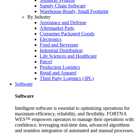
Sortation Systems
Supply Chain Software
Warehouse-Ready, Small Footprint
By Industry
Aerospace and Defense
Aftermarket Parts
Consumer Packaged Goods
Electronics
Food and Beverage
Industrial Distribution
Life Sciences and Healthcare
Parcel
Production Logistics
Retail and Apparel
Third Party Logistics (3PL)
Software
Software
Intelligent software is essential to optimizing operations for
maximum efficiency, reliability, and flexibility. FORTNA
WES™ empowers operators to manage their operations with
confidence, leveraging real-time data, advanced algorithms
and seamless integration of automated and manual processes.