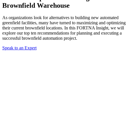
Brownfield Warehouse
As organizations look for alternatives to building new automated
greenfield facilities, many have turned to maximizing and optimizing
their current brownfield locations. In this FORTNA Insight, we will
explore our top ten recommendations for planning and executing a
successful brownfield automation project.
Speak to an Expert