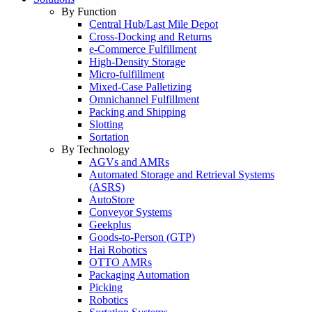
By Function
Central Hub/Last Mile Depot
Cross-Docking and Returns
e-Commerce Fulfillment
High-Density Storage
Micro-fulfillment
Mixed-Case Palletizing
Omnichannel Fulfillment
Packing and Shipping
Slotting
Sortation
By Technology
AGVs and AMRs
Automated Storage and Retrieval Systems
(ASRS)
AutoStore
Conveyor Systems
Geekplus
Goods-to-Person (GTP)
Hai Robotics
OTTO AMRs
Packaging Automation
Picking
Robotics