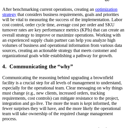
After benchmarking current operations, creating an
optimization
strategy
that considers business requirements, goals and priorities
will be vital to measuring the success of the implementation. Labor
cost control, order cycle time, average cost per order and SKU
turnover rates are key performance metrics (KPIs) that can create an
overall strategy to improve or maximize operations. Working with
an experienced supply chain partner can help you analyze high
volumes of business and operational information from various data
sources, creating an actionable strategy that meets customer and
organizational goals while establishing a pathway for growth.
4. Communicating the “why”
Communicating the reasoning behind upgrading a brownfield
facility is a crucial step for all levels of management to understand,
especially for the operational team. Clear messaging on why things
must change (e.g., new clients, increased orders, tracking
requirements, cost controls) can mitigate resistance to the project,
integration and go-live. The more the team is kept informed, the
fewer surprises they will have, and the more likely the operational
team will take ownership of the required change management
process.