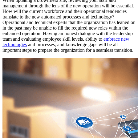
When updating a brownfield site, reviewing your staff and
management through the lens of the new operation will be essential.
How will the current workforce and their operational tendencies
translate to the new automated processes and technology?
Operational and technical experts that the organization has leaned on
in the past may be unable to fill the required new roles within the
enhanced operation. Having an honest dialogue with the leadership
team and evaluating employee skill levels, ability to
embrace new
technologies
and processes, and knowledge gaps will be all
important steps to prepare the organization for a seamless transition.