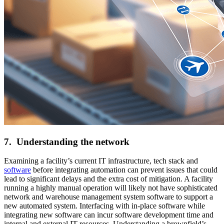
7. Understanding the network
Examining a facility’s current IT infrastructure, tech stack and
software
before integrating automation can prevent issues that could
lead to significant delays and the extra cost of mitigation. A facility
running a highly manual operation will likely not have sophisticated
network and warehouse management system software to support a
new automated system. Interfacing with in-place software while
integrating new software can incur software development time and
internal and external IT resources. Understanding a brownfield’s