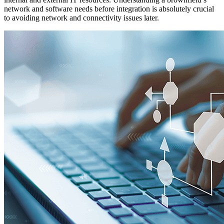
network and software needs before integration is absolutely crucial
to avoiding network and connectivity issues later.