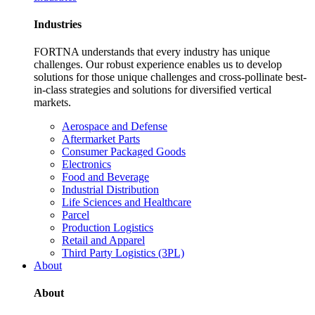
Industries
FORTNA understands that every industry has unique
challenges. Our robust experience enables us to develop
solutions for those unique challenges and cross-pollinate best-
in-class strategies and solutions for diversified vertical
markets.
Aerospace and Defense
Aftermarket Parts
Consumer Packaged Goods
Electronics
Food and Beverage
Industrial Distribution
Life Sciences and Healthcare
Parcel
Production Logistics
Retail and Apparel
Third Party Logistics (3PL)
About
About