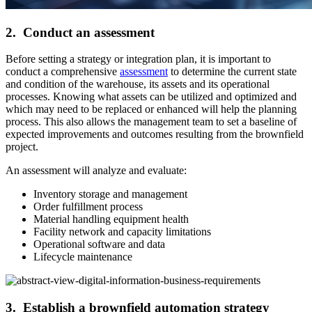
2. Conduct an assessment
Before setting a strategy or integration plan, it is important to
conduct a comprehensive
assessment
to determine the current state
and condition of the warehouse, its assets and its operational
processes. Knowing what assets can be utilized and optimized and
which may need to be replaced or enhanced will help the planning
process. This also allows the management team to set a baseline of
expected improvements and outcomes resulting from the brownfield
project.
An assessment will analyze and evaluate:
Inventory storage and management
Order fulfillment process
Material handling equipment health
Facility network and capacity limitations
Operational software and data
Lifecycle maintenance
3. Establish a brownfield automation strategy