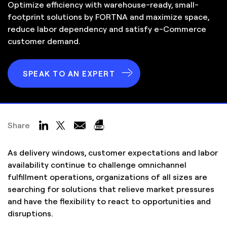
Optimize efficiency with warehouse-ready, small-
footprint solutions by FORTNA and maximize space,
reduce labor dependency and satisfy e-Commerce
customer demand.
SPEAK TO AN EXPERT
Share
As delivery windows, customer expectations and labor
availability continue to challenge omnichannel
fulfillment operations, organizations of all sizes are
searching for solutions that relieve market pressures
and have the flexibility to react to opportunities and
disruptions.