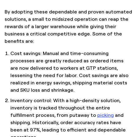
By adopting these dependable and proven automated
solutions, a small to midsized operation can reap the
rewards of a larger warehouse while giving their
business a critical competitive edge. Some of the
benefits are:
Cost savings: Manual and time-consuming
processes are greatly reduced as ordered items
are now delivered to workers at GTP stations,
lessening the need for labor. Cost savings are also
realized in energy savings, shipping material costs
and SKU loss and shrinkage.
Inventory control: With a high-density solution,
inventory is tracked throughout the entire
fulfillment process, from putaway to
picking
and
shipping. Historically, order accuracy rates have
been at 97%, leading to efficient and dependable
operations.