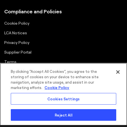
Compliance and Policies
Cookie Policy
LCA Notices
Privacy Policy
Supplier Portal
Terms
By clicking “Accept All Cookies”, you agree to the
storing of cookies on your device to enhance site
navigation, analyze site usage, and assist in our
marketing efforts.
Cookie Policy
Cookies Settings
©2026 FORTNA Inc. All rights reserved.
Sitemap
Cookie Policy
Privacy Policy
Terms
Copyright
Reject All