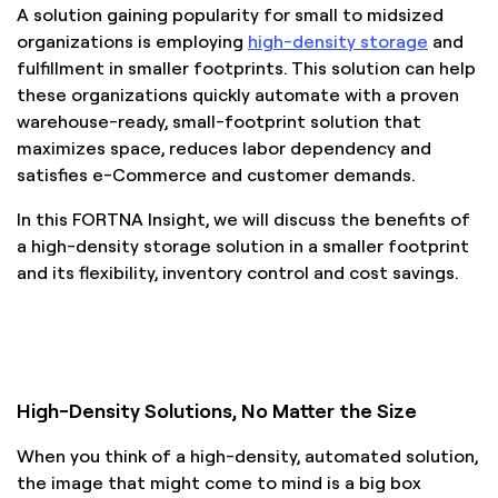
A solution gaining popularity for small to midsized
organizations is employing
high-density storage
and
fulfillment in smaller footprints. This solution can help
these organizations quickly automate with a proven
warehouse-ready, small-footprint solution that
maximizes space, reduces labor dependency and
satisfies e-Commerce and customer demands.
In this FORTNA Insight, we will discuss the benefits of
a high-density storage solution in a smaller footprint
and its flexibility, inventory control and cost savings.
High-Density Solutions, No Matter the Size
When you think of a high-density, automated solution,
the image that might come to mind is a big box