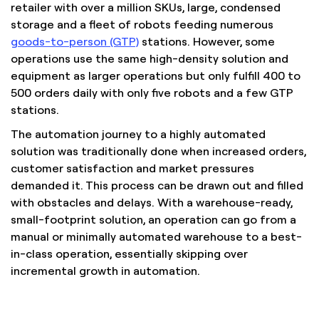
retailer with over a million SKUs, large, condensed
storage and a fleet of robots feeding numerous
goods-to-person (GTP)
stations. However, some
operations use the same high-density solution and
equipment as larger operations but only fulfill 400 to
500 orders daily with only five robots and a few GTP
stations.
The automation journey to a highly automated
solution was traditionally done when increased orders,
customer satisfaction and market pressures
demanded it. This process can be drawn out and filled
with obstacles and delays. With a warehouse-ready,
small-footprint solution, an operation can go from a
manual or minimally automated warehouse to a best-
in-class operation, essentially skipping over
incremental growth in automation.