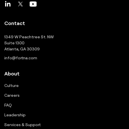
Contact
1349 W Peachtree St. NW
Suite 1300
Atlanta, GA 30309
info@fortna.com
About
Culture
Careers
FAQ
Leadership
Services & Support