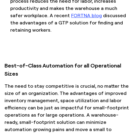
process reduces the need for labor, increases
productivity and makes the warehouse a much
safer workplace. A recent
FORTNA blog
discussed
the advantages of a GTP solution for finding and
retaining workers.
Best-of-Class Automation for all Operational
Sizes
The need to stay competitive is crucial, no matter the
size of an organization. The advantages of improved
inventory management, space utilization and labor
efficiency can be just as impactful for small-footprint
operations as for large operations. A warehouse-
ready, small-footprint solution can minimize
automation growing pains and move a small to