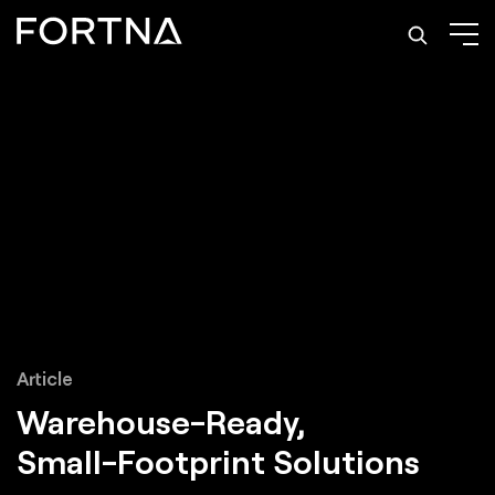
Article
Warehouse-Ready,
Small-Footprint Solutions