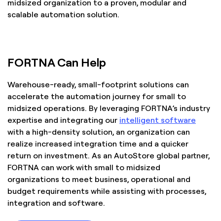
midsized organization to a proven, modular and
scalable automation solution.
FORTNA Can Help
Warehouse-ready, small-footprint solutions can
accelerate the automation journey for small to
midsized operations. By leveraging FORTNA’s industry
expertise and integrating our
intelligent software
with a high-density solution, an organization can
realize increased integration time and a quicker
return on investment. As an AutoStore global partner,
FORTNA can work with small to midsized
organizations to meet business, operational and
budget requirements while assisting with processes,
integration and software.