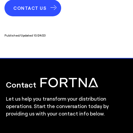
CONTACT US
Published/Updated 10/24/23
Contact
Let us help you transform your distribution
operations. Start the conversation today by
providing us with your contact info below.