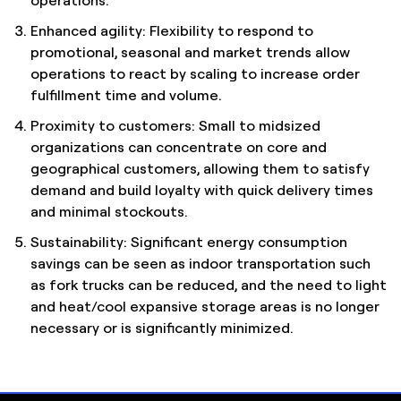
Enhanced agility: Flexibility to respond to
promotional, seasonal and market trends allow
operations to react by scaling to increase order
fulfillment time and volume.
Proximity to customers: Small to midsized
organizations can concentrate on core and
geographical customers, allowing them to satisfy
demand and build loyalty with quick delivery times
and minimal stockouts.
Sustainability: Significant energy consumption
savings can be seen as indoor transportation such
as fork trucks can be reduced, and the need to light
and heat/cool expansive storage areas is no longer
necessary or is significantly minimized.