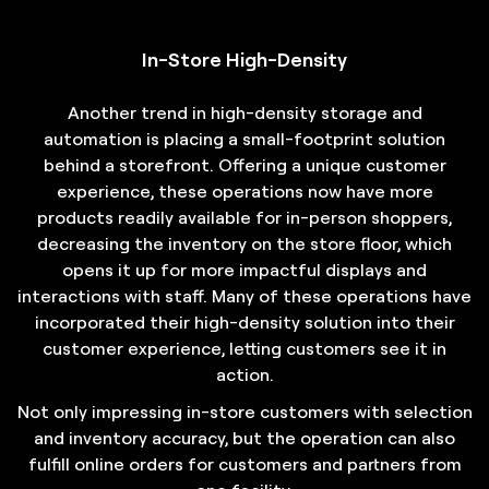
In-Store High-Density
Another trend in high-density storage and
automation is placing a small-footprint solution
behind a storefront. Offering a unique customer
experience, these operations now have more
products readily available for in-person shoppers,
decreasing the inventory on the store floor, which
opens it up for more impactful displays and
interactions with staff. Many of these operations have
incorporated their high-density solution into their
customer experience, letting customers see it in
action.
Not only impressing in-store customers with selection
and inventory accuracy, but the operation can also
fulfill online orders for customers and partners from