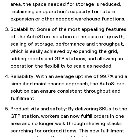
area, the space needed for storage is reduced,
reclaiming an operation’s capacity for future
expansion or other needed warehouse functions.
Scalability: Some of the most appealing features
of the AutoStore solution is the ease of growth,
scaling of storage, performance and throughput,
which is easily achieved by expanding the grid,
adding robots and GTP stations, and allowing an
operation the flexibility to scale as needed.
Reliability: With an average uptime of 99.7% and a
simplified maintenance approach, the AutoStore
solution can ensure consistent throughput and
fulfillment.
Productivity and safety: By delivering SKUs to the
GTP station, workers can now fulfill orders in one
area and no longer walk through shelving stacks
searching for ordered items. This new fulfillment