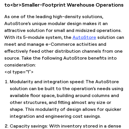
to<br>Smaller-Footprint Warehouse Operations
As one of the leading high-density solutions,
AutoStore’s unique modular design makes it an
attractive solution for small and midsized operations.
With its 5-module system, the
AutoStore
solution can
meet and manage e-Commerce activities and
effectively feed other distribution channels from one
source. Take the following AutoStore benefits into
consideration:
<ol type=”1″>
Modularity and integration speed: The AutoStore
solution can be built to the operation’s needs using
available floor space, building around columns and
other structures, and fitting almost any size or
shape. This modularity of design allows for quicker
integration and engineering cost savings.
Capacity savings: With inventory stored in a dense