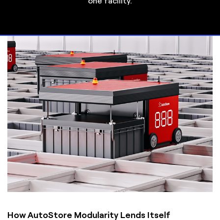
one facility.
How AutoStore Modularity Lends Itself