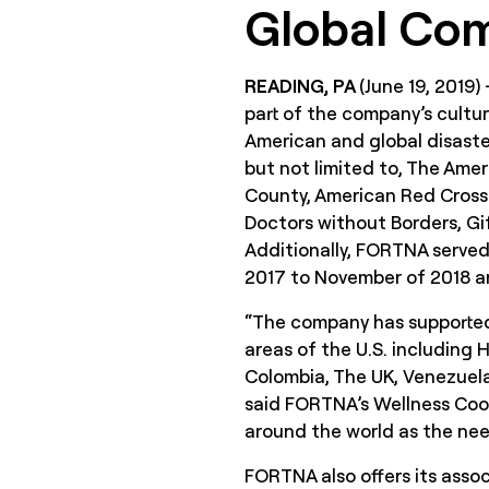
Global Co
READING, PA
(June 19, 2019)
part of the company’s cultur
American and global disaster
but not limited to, The Ame
County, American Red Cross
Doctors without Borders, Gif
Additionally, FORTNA served
2017 to November of 2018 and
“The company has supported 
areas of the U.S. including
Colombia, The UK, Venezuela
said FORTNA’s Wellness Coord
around the world as the nee
FORTNA also offers its assoc