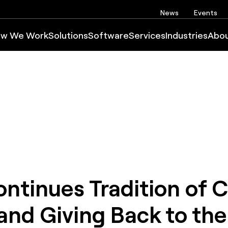
News
Events
w We Work
Solutions
Software
Services
Industries
Abo
tinues Tradition of C
and Giving Back to the