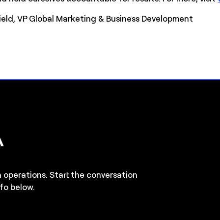
field, VP Global Marketing & Business Development
n operations. Start the conversation
fo below.