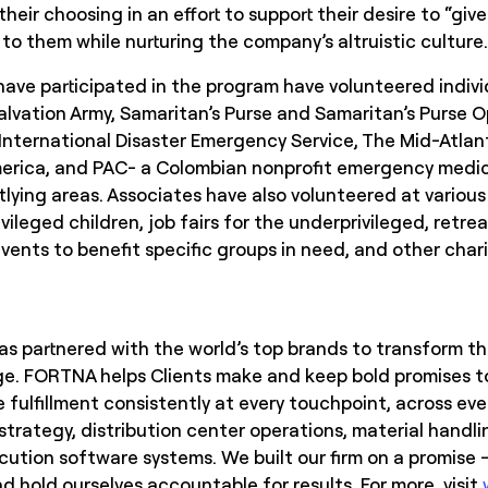
their choosing in an effort to support their desire to “gi
to them while nurturing the company’s altruistic culture
ave participated in the program have volunteered individ
alvation Army, Samaritan’s Purse and Samaritan’s Purse O
 International Disaster Emergency Service, The Mid-Atlan
erica, and PAC- a Colombian nonprofit emergency medica
tlying areas. Associates have also volunteered at variou
vileged children, job fairs for the underprivileged, retreat
vents to benefit specific groups in need, and other chari
s partnered with the world’s top brands to transform the
e. FORTNA helps Clients make and keep bold promises to
 fulfillment consistently at every touchpoint, across ev
 strategy, distribution center operations, material handl
tion software systems. We built our firm on a promise –
 hold ourselves accountable for results. For more, visit