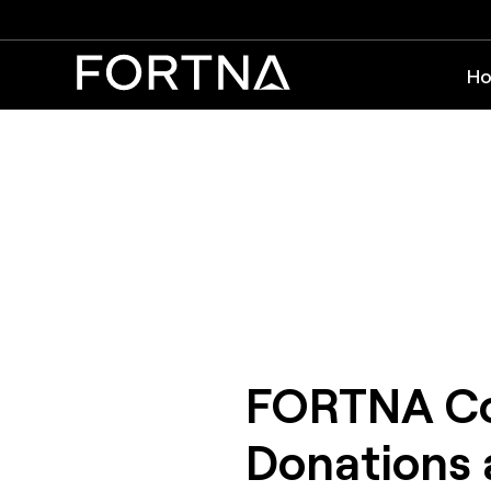
Ho
FORTNA Con
Donations 