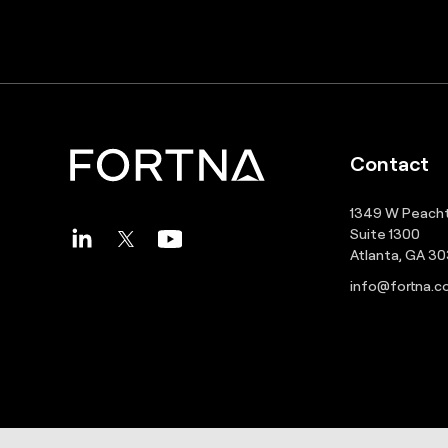
Contact
1349 W Peacht
Suite 1300
Atlanta, GA 3
info@fortna.