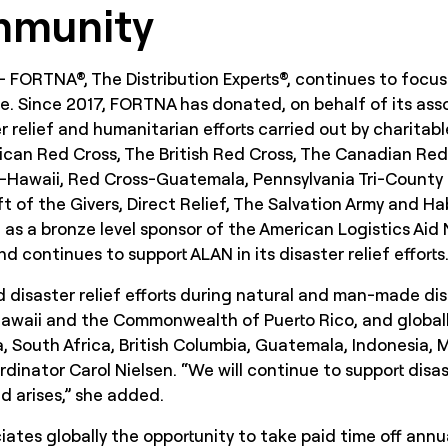
mmunity
 – FORTNA®, The Distribution Experts®, continues to focus
e. Since 2017, FORTNA has donated, on behalf of its asso
 relief and humanitarian efforts carried out by charitabl
rican Red Cross, The British Red Cross, The Canadian Re
-Hawaii, Red Cross-Guatemala, Pennsylvania Tri-County 
t of the Givers, Direct Relief, The Salvation Army and H
 as a bronze level sponsor of the American Logistics Ai
 continues to support ALAN in its disaster relief efforts
disaster relief efforts during natural and man-made disa
 Hawaii and the Commonwealth of Puerto Rico, and globall
, South Africa, British Columbia, Guatemala, Indonesia
inator Carol Nielsen. “We will continue to support disaste
d arises,” she added.
iates globally the opportunity to take paid time off annua