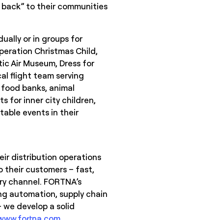
ve back” to their communities
.
ually or in groups for
peration Christmas Child,
tic Air Museum, Dress for
l flight team serving
s food banks, animal
s for inner city children,
table events in their
ir distribution operations
 their customers – fast,
ery channel. FORTNA’s
ing automation, supply chain
 we develop a solid
www.fortna.com
.