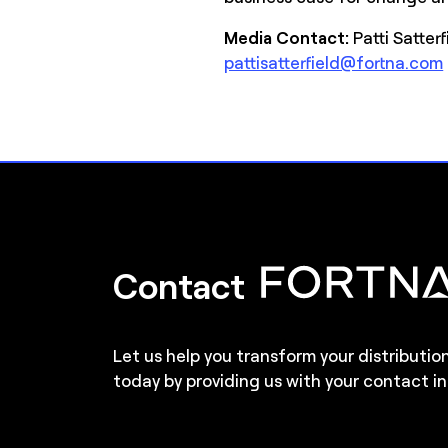
Media Contact:
Patti Satter
pattisatterfield@fortna.com
Contact
Let us help you transform your distributio
today by providing us with your contact in