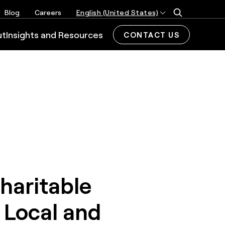
Blog
Careers
English (United States)
ut
Insights and Resources
CONTACT US
haritable
 Local and