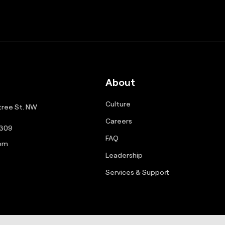
About
Culture
ree St. NW
Careers
0309
FAQ
com
Leadership
Services & Support