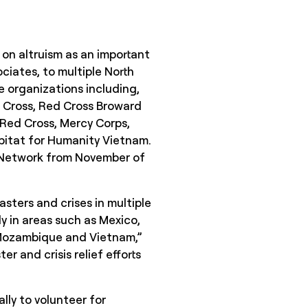
 on altruism as an important
ciates, to multiple North
e organizations including,
d Cross, Red Cross Broward
Red Cross, Mercy Corps,
abitat for Humanity Vietnam.
d Network from November of
.
sters and crises in multiple
y in areas such as Mexico,
, Mozambique and Vietnam,”
r and crisis relief efforts
lly to volunteer for