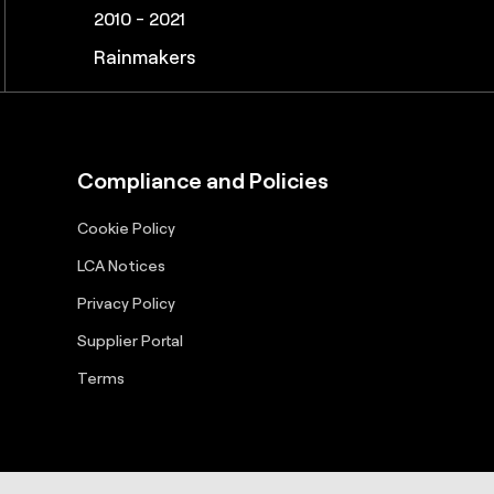
2010 - 2021, 2025
2011 – 2019, 2022-2023, 2025-2026
2010 – 2017, 2020 - 2021
2010 - 2021
Great Supply Chain Partners
Pros to Know
Great Supply Chain Projects
Rainmakers
Compliance and Policies
Cookie Policy
LCA Notices
Privacy Policy
Supplier Portal
Terms