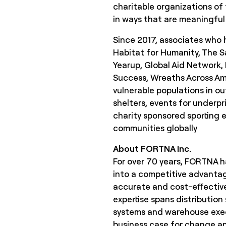
charitable organizations of 
in ways that are meaningful 
Since 2017, associates who h
Habitat for Humanity, The S
Yearup, Global Aid Network,
Success, Wreaths Across Am
vulnerable populations in ou
shelters, events for underpri
charity sponsored sporting e
communities globally
About FORTNA Inc.
For over 70 years, FORTNA ha
into a competitive advantag
accurate and cost-effective
expertise spans distribution
systems and warehouse execu
business case for change and