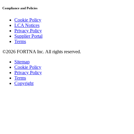
Compliance and Policies
Cookie Policy
LCA Notices
Privacy Policy
Supplier Portal
Terms
©2026 FORTNA Inc. All rights reserved.
Sitemap
Cookie Policy
Privacy Policy
Terms
Copyright