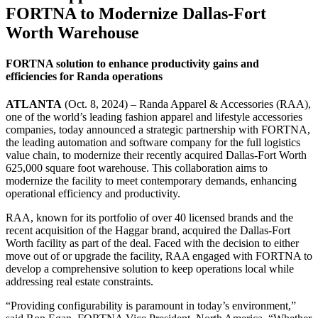
FORTNA to Modernize Dallas-Fort
Worth Warehouse
FORTNA solution to enhance productivity gains and
efficiencies for Randa operations
ATLANTA
(Oct. 8, 2024) – Randa Apparel & Accessories (RAA),
one of the world’s leading fashion apparel and lifestyle accessories
companies, today announced a strategic partnership with FORTNA,
the leading automation and software company for the full logistics
value chain, to modernize their recently acquired Dallas-Fort Worth
625,000 square foot warehouse. This collaboration aims to
modernize the facility to meet contemporary demands, enhancing
operational efficiency and productivity.
RAA, known for its portfolio of over 40 licensed brands and the
recent acquisition of the Haggar brand, acquired the Dallas-Fort
Worth facility as part of the deal. Faced with the decision to either
move out of or upgrade the facility, RAA engaged with FORTNA to
develop a comprehensive solution to keep operations local while
addressing real estate constraints.
“Providing configurability is paramount in today’s environment,”