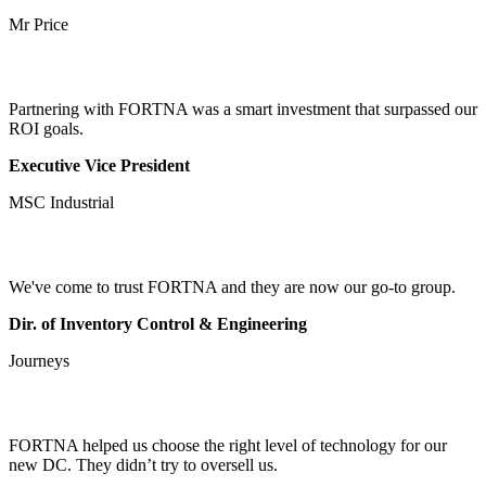
Mr Price
Partnering with FORTNA was a smart investment that surpassed our
ROI goals.
Executive Vice President
MSC Industrial
We've come to trust FORTNA and they are now our go-to group.
Dir. of Inventory Control & Engineering
Journeys
FORTNA helped us choose the right level of technology for our
new DC. They didn’t try to oversell us.