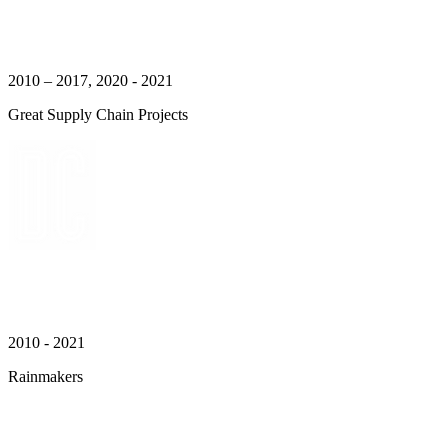
2010 – 2017, 2020 - 2021
Great Supply Chain Projects
2010 - 2021
Rainmakers