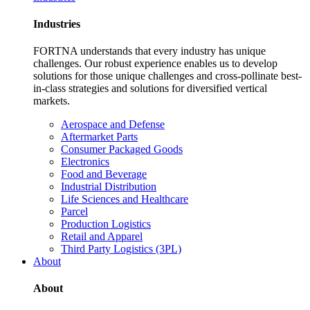
Industries
FORTNA understands that every industry has unique
challenges. Our robust experience enables us to develop
solutions for those unique challenges and cross-pollinate best-
in-class strategies and solutions for diversified vertical
markets.
Aerospace and Defense
Aftermarket Parts
Consumer Packaged Goods
Electronics
Food and Beverage
Industrial Distribution
Life Sciences and Healthcare
Parcel
Production Logistics
Retail and Apparel
Third Party Logistics (3PL)
About
About