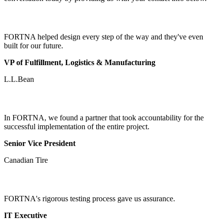
FORTNA helped design every step of the way and they've even
built for our future.
VP of Fulfillment, Logistics & Manufacturing
L.L.Bean
In FORTNA, we found a partner that took accountability for the
successful implementation of the entire project.
Senior Vice President
Canadian Tire
FORTNA's rigorous testing process gave us assurance.
IT Executive