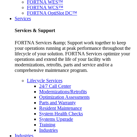
FORTNA WES™
FORTNA WCS™
FORTNA OptiSlot DC™
Services
Services & Support
FORTNA Services &amp; Support work together to keep
your operations running at peak performance throughout the
lifecycle of your solution. FORTNA Services optimize your
operations and extend the life of your facility with
modernizations, retrofits, parts and service and/or a
comprehensive maintenance program.
Lifecycle Services
24/7 Call Center
Modernizations/Retrofits
Optimization Assessments
Parts and Warranty
Resident Maintenance
System Health Checks
Systems Upgrade
Training
Industries
Industries