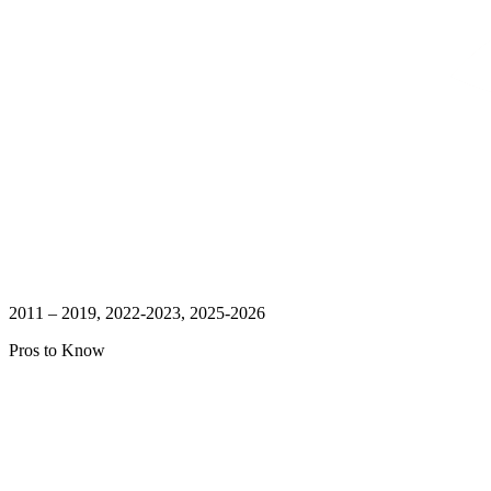
2011 – 2019, 2022-2023, 2025-2026
Pros to Know