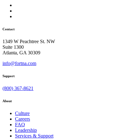
Contact
1349 W Peachtree St. NW
Suite 1300
Atlanta, GA 30309
info@fortna.com
Support
(800) 367-8621
About
Culture
Careers
FAQ
Leadership
Services & Support