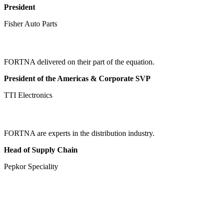
President
Fisher Auto Parts
FORTNA delivered on their part of the equation.
President of the Americas & Corporate SVP
TTI Electronics
FORTNA are experts in the distribution industry.
Head of Supply Chain
Pepkor Speciality