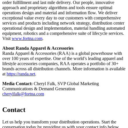
order fulfillment and last mile delivery. Our people, innovative
approach and proprietary algorithms and tools ensure optimal
operations design and material and information flow. We deliver
exceptional value every day to our customers with comprehensive
services and products including network strategy, distribution center
operational design and implementation, material handling automated
equipment, robotics and a comprehensive suite of lifecycle services.
Visit
www.fortna.com
.
About Randa Apparel & Accessories
Randa Apparel & Accessories (RAA) is a global powerhouse with
over 100 years of expertise. One of the world’s leading apparel and
lifestyle accessories companies, RAA operates a portfolio of 30+
brands across all distribution channels. More information is available
at
https://randa.net
.
Media Contact:
Cheryl Falk, SVP Global Marketing
Communications & Demand Generation
cherylfalk@fortna.com
Contact
Let us help you transform your distribution operations. Start the
conversation today by providing us with your contact info below.