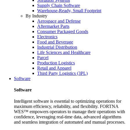
Sortation Systems
Supply Chain Software
Warehouse-Ready, Small Footprint
By Industry
Aerospace and Defense
Aftermarket Parts
Consumer Packaged Goods
Electronics
Food and Beverage
Industrial Distribution
Life Sciences and Healthcare
Parcel
Production Logistics
Retail and Apparel
Third Party Logistics (3PL)
Software
Software
Intelligent software is essential to optimizing operations for
maximum efficiency, reliability, and flexibility. FORTNA
WES™ empowers operators to manage their operations with
confidence, leveraging real-time data, advanced algorithms
and seamless integration of automated and manual processes.