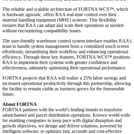
The reliable and scalable architecture of FORTNA WCS™, which
is hardware agnostic, offers RAA real-time control over their
material handling equipment (MHE) systems. This flexibility
ensures that RAA can adapt and scale their operations as needed
without encountering compatibility issues.
The user-friendly warehouse control system interface enables RAA’s
team to handle system management from a centralized touch screen
effortlessly, streamlining their workflow and enhancing operational
efficiency. Through these key features, FORTNA WCS™ positions
RAA to implement their systems with greater confidence and
effectiveness, ultimately optimizing their operational performance.
FORTNA projects that RAA will realize a 25% labor savings and
increased operational productivity through this partnership, allowing
the facility to remain viable as business grows for the foreseeable
future.
About FORTNA
FORTNA partners with the world’s leading brands to transform
omnichannel and parcel distribution operations. Known world-wide
for enabling companies to keep pace with digital disruption and
growth objectives, we design and deliver solutions, powered by
intelligent software, to optimize fast, accurate and cost-effective