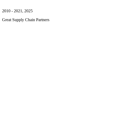
2010 - 2021, 2025
Great Supply Chain Partners