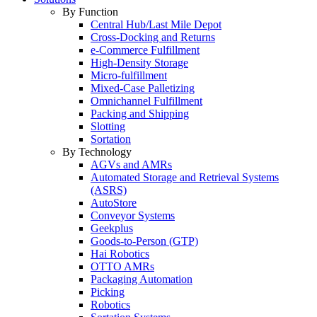
By Function
Central Hub/Last Mile Depot
Cross-Docking and Returns
e-Commerce Fulfillment
High-Density Storage
Micro-fulfillment
Mixed-Case Palletizing
Omnichannel Fulfillment
Packing and Shipping
Slotting
Sortation
By Technology
AGVs and AMRs
Automated Storage and Retrieval Systems
(ASRS)
AutoStore
Conveyor Systems
Geekplus
Goods-to-Person (GTP)
Hai Robotics
OTTO AMRs
Packaging Automation
Picking
Robotics