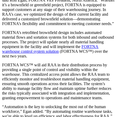
said Ron Egan, FORTNA Vice President, North America. “Whether
it’s a brownfield or greenfield project, FORTNA is equipped to
support customers at any stage of their warehousing journey. In
RAA’s case, we optimized the design of their current facility and
delivered a customized brownfield solution—demonstrating
FORTNA’s flexibility and commitment to meeting customer needs.”
FORTNA’s retrofitted brownfield design includes automated
material flows and sortation systems for both inbound and outbound
processes. The project will update nearly all material handling
equipment in the facility and will implement the
FORTNA
warehouse control system solution
(FORTNA WCS™) over the
next two years.
FORTNA WCS™ will aid RAA in their distribution process by
providing a single point of control and visibility within the
warehouse. This centralized access point allows the RAA team to
efficiently monitor and troubleshoot material handling equipment,
ensuring smooth operations across their facilities. The system’s
ability to manage facility flow and maintain uptime further reduces
the risks typically associated with integration and implementation,
granting empowerment to operations and maintenance teams.
“Automation is the key to unlocking the most out of the human
workforce,” Egan added. “By automating routine warehouse tasks,
we’re able to level up efficiency and labor effectiveness for RAA.”