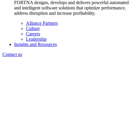
FORTNA designs, develops and delivers powerful automated
and intelligent software solutions that optimize performance,
address disruption and increase profitability.
Alliance Partners
Culture
Careers
Leadership
Insights and Resources
Contact us