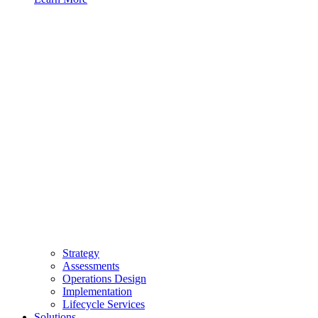
Strategy
Assessments
Operations Design
Implementation
Lifecycle Services
Solutions