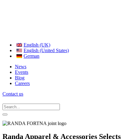
English (UK)
English (United States)
German
News
Events
Blog
Careers
Contact us
Randa Apparel & Accessories Selects