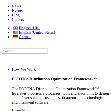
News
Events
Blog
Careers
English (UK)
English (United States)
German
How We Work
FORTNA Distribution Optimization Framework™
The FORTNA Distribution Optimization Framework™
leverages proprietary processes, tools and algorithms to design
and deliver solutions using best-fit automation technologies
and intelligent software.
Learn More