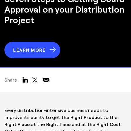
Approval
on your Distribution
Project
LEARN MORE
Share
Every distribution-intensive business needs to
improve its ability to get the
Right Product
to the
Right Place
at the
Right Time
and at the
Right Cost
.