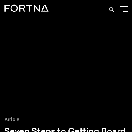
Article
Seven Steps to
Getting Board