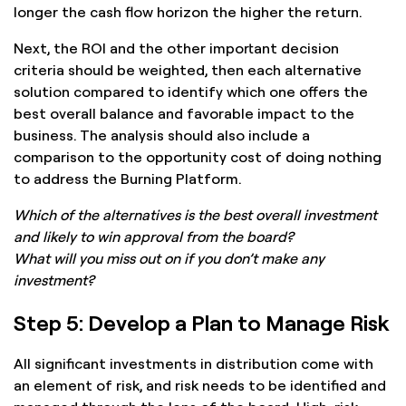
longer the cash flow horizon the higher the return.
Next, the ROI and the other important decision
criteria should be weighted, then each alternative
solution compared to identify which one offers the
best overall balance and favorable impact to the
business. The analysis should also include a
comparison to the opportunity cost of doing nothing
to address the Burning Platform.
Which of the alternatives is the best overall investment
and likely to win approval from the board?
What will you miss out on if you don’t make any
investment?
Step 5: Develop a Plan to Manage Risk
All significant investments in distribution come with
an element of risk, and risk needs to be identified and