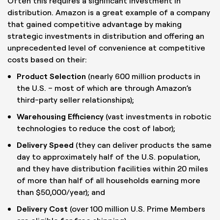
Often this requires a significant investment in
distribution. Amazon is a great example of a company
that gained competitive advantage by making
strategic investments in distribution and offering an
unprecedented level of convenience at competitive
costs based on their:
Product Selection
(nearly 600 million products in
the U.S. – most of which are through Amazon’s
third-party seller relationships);
Warehousing Efficiency
(vast investments in robotic
technologies to reduce the cost of labor);
Delivery Speed
(they can deliver products the same
day to approximately half of the U.S. population,
and they have distribution facilities within 20 miles
of more than half of all households earning more
than $50,000/year); and
Delivery Cost
(over 100 million U.S. Prime Members