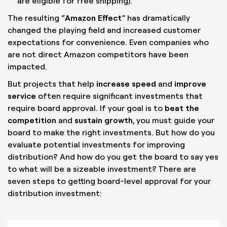
are eligible for free shipping).
The resulting “
Amazon Effect
” has dramatically
changed the playing field and increased customer
expectations for convenience. Even companies who
are not direct Amazon competitors have been
impacted.
But projects that help
increase speed
and
improve
service
often require significant investments that
require board approval. If your goal is to
beat the
competition
and
sustain growth
, you must guide your
board to make the right investments. But how do you
evaluate potential investments for improving
distribution? And how do you get the board to say yes
to what will be a sizeable investment? There are
seven steps to getting board-level approval for your
distribution investment: