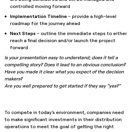
controlled moving forward
Implementation Timeline
– provide a high-level
roadmap for the journey ahead
Next Steps
– outline the immediate steps to either
reach a final decision and/or launch the project
forward
Is your presentation easy to understand; does it tell a
compelling story? Does it lead to an obvious conclusion?
Have you made it clear what you expect of the decision
makers?
Are you well prepared to get started if they say “yes?”
To compete in today’s environment, companies need
to make significant investments in their distribution
operations to meet the goal of getting the right