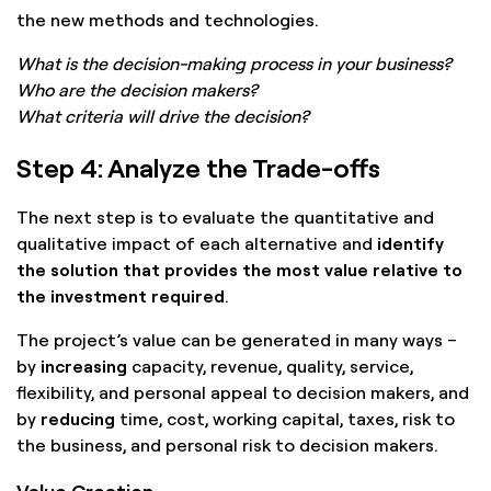
the new methods and technologies.
What is the decision-making process in your business?
Who are the decision makers?
What criteria will drive the decision?
Step 4: Analyze the Trade-offs
The next step is to evaluate the quantitative and
qualitative impact of each alternative and
identify
the solution that provides the most value relative to
the investment required
.
The project’s value can be generated in many ways –
by
increasing
capacity, revenue, quality, service,
flexibility, and personal appeal to decision makers, and
by
reducing
time, cost, working capital, taxes, risk to
the business, and personal risk to decision makers.
Value Creation