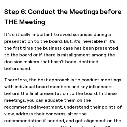
Step 6: Conduct the Meetings before
THE Meeting
It’s critically important to avoid surprises during a
presentation to the board. But, it’s inevitable if it’s
the first time the business case has been presented
to the board or if there is misalignment among the
decision makers that hasn’t been identified
beforehand.
Therefore, the best approach is to conduct meetings
with individual board members and key influencers
before the final presentation to the board. In these
meetings, you can educate them on the
recommended investment, understand their points of
view, address their concerns, alter the
recommendation if needed, and get alignment on the