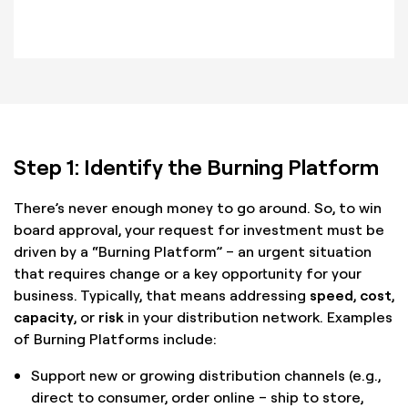
Step 1: Identify the Burning Platform
There’s never enough money to go around. So, to win
board approval, your request for investment must be
driven by a “Burning Platform” – an urgent situation
that requires change or a key opportunity for your
business. Typically, that means addressing
speed
,
cost
,
capacity
, or
risk
in your distribution network. Examples
of Burning Platforms include:
Support new or growing distribution channels (e.g.,
direct to consumer, order online – ship to store,