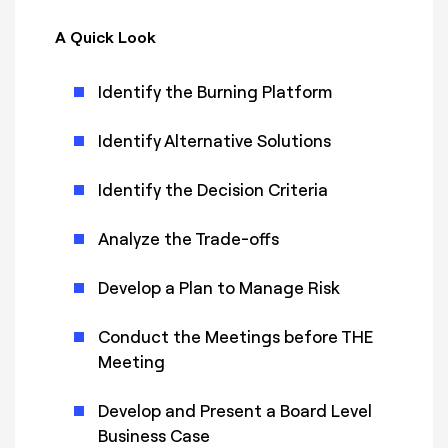
A Quick Look
Identify the Burning Platform
Identify Alternative Solutions
Identify the Decision Criteria
Analyze the Trade-offs
Develop a Plan to Manage Risk
Conduct the Meetings before THE
Meeting
Develop and Present a Board Level
Business Case