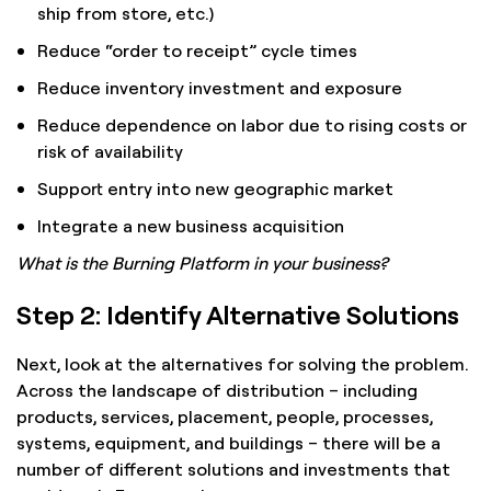
ship from store, etc.)
Reduce “order to receipt” cycle times
Reduce inventory investment and exposure
Reduce dependence on labor due to rising costs or
risk of availability
Support entry into new geographic market
Integrate a new business acquisition
What is the Burning Platform in your business?
Step 2: Identify Alternative Solutions
Next, look at the alternatives for solving the problem.
Across the landscape of distribution – including
products, services, placement, people, processes,
systems, equipment, and buildings – there will be a
number of different solutions and investments that