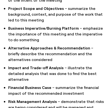
of the intent of the meeting
Project Scope and Objectives
– summarize the
background, context, and purpose of the work that
led to this meeting
Business Imperative/Burning Platform
– emphasize
the importance of this meeting and the imperative
to do something
Alternative Approaches & Recommendation
–
briefly describe the recommendation and the
alternatives considered
Impact and Trade-off Analysis
– illustrate the
detailed analysis that was done to find the best
alternative
Financial Business Case
– summarize the financial
impact of the recommended investment
Risk Management Analysis
– demonstrate that risks
are being considered and will be managed and