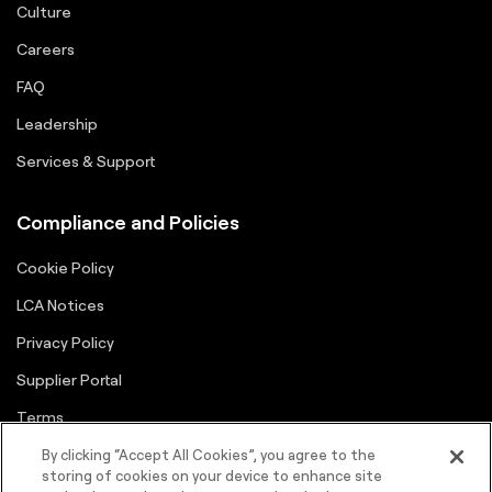
Culture
Careers
FAQ
Leadership
Services & Support
Compliance and Policies
Cookie Policy
LCA Notices
Privacy Policy
Supplier Portal
Terms
By clicking “Accept All Cookies”, you agree to the
storing of cookies on your device to enhance site