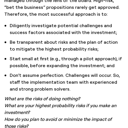
managed through the lens of the board. High-risk,
“bet the business” propositions rarely get approved.
Therefore, the most successful approach is to:
Diligently investigate potential challenges and
success factors associated with the investment;
Be transparent about risks and the plan of action
to mitigate the highest probability risks;
Start small at first (e.g., through a pilot approach), if
possible, before expanding the investment; and
Don’t assume perfection. Challenges will occur. So,
staff the implementation team with experienced
and strong problem solvers.
What are the risks of doing nothing?
What are your highest probability risks if you make an
investment?
How do you plan to avoid or minimize the impact of
those risks?