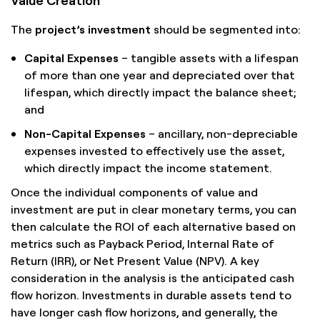
The
project’s investment
should be segmented into:
Capital Expenses
– tangible assets with a lifespan
of more than one year and depreciated over that
lifespan, which directly impact the balance sheet;
and
Non-Capital Expenses
– ancillary, non-depreciable
expenses invested to effectively use the asset,
which directly impact the income statement.
Once the individual components of value and
investment are put in clear monetary terms, you can
then calculate the ROI of each alternative based on
metrics such as Payback Period, Internal Rate of
Return (IRR), or Net Present Value (NPV). A key
consideration in the analysis is the anticipated cash
flow horizon. Investments in durable assets tend to
have longer cash flow horizons, and generally, the