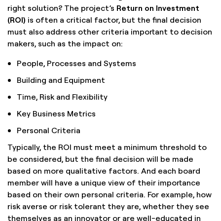
right solution? The project’s
Return on Investment
(ROI)
is often a critical factor, but the final decision
must also address other criteria important to decision
makers, such as the impact on:
People, Processes and Systems
Building and Equipment
Time, Risk and Flexibility
Key Business Metrics
Personal Criteria
Typically, the ROI must meet a minimum threshold to
be considered, but the final decision will be made
based on more qualitative factors. And each board
member will have a unique view of their importance
based on their own personal criteria. For example, how
risk averse or risk tolerant they are, whether they see
themselves as an innovator or are well-educated in