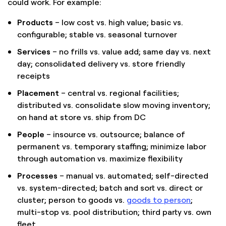
could work. For example:
Products
– low cost vs. high value; basic vs.
configurable; stable vs. seasonal turnover
Services
– no frills vs. value add; same day vs. next
day; consolidated delivery vs. store friendly
receipts
Placement
– central vs. regional facilities;
distributed vs. consolidate slow moving inventory;
on hand at store vs. ship from DC
People
– insource vs. outsource; balance of
permanent vs. temporary staffing; minimize labor
through automation vs. maximize flexibility
Processes
– manual vs. automated; self-directed
vs. system-directed; batch and sort vs. direct or
cluster; person to goods vs.
goods to person
;
multi-stop vs. pool distribution; third party vs. own
fleet