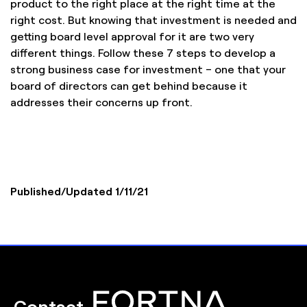
product to the right place at the right time at the
right cost. But knowing that investment is needed and
getting board level approval for it are two very
different things. Follow these 7 steps to develop a
strong business case for investment – one that your
board of directors can get behind because it
addresses their concerns up front.
Published/Updated 1/11/21
Contact