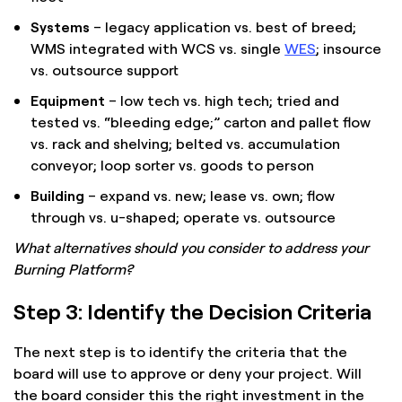
Systems
– legacy application vs. best of breed;
WMS integrated with WCS vs. single
WES
; insource
vs. outsource support
Equipment
– low tech vs. high tech; tried and
tested vs. “bleeding edge;” carton and pallet flow
vs. rack and shelving; belted vs. accumulation
conveyor; loop sorter vs. goods to person
Building
– expand vs. new; lease vs. own; flow
through vs. u-shaped; operate vs. outsource
What alternatives should you consider to address your
Burning Platform?
Step 3: Identify the Decision Criteria
The next step is to identify the criteria that the
board will use to approve or deny your project. Will
the board consider this the right investment in the