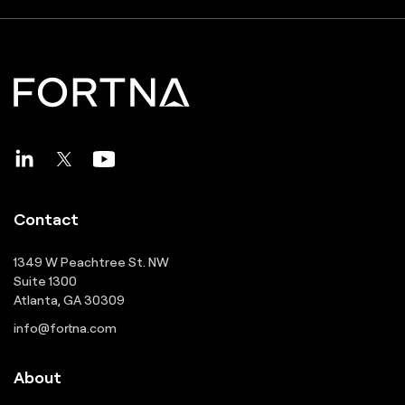
Contact
1349 W Peachtree St. NW
Suite 1300
Atlanta, GA 30309
info@fortna.com
About