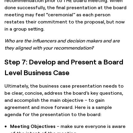
recommendation prior to THE board meeting. When
done successfully, the final presentation at the board
meeting may feel “ceremonial” as each person
restates their commitment to the proposal, but now
in a group setting.
Who are the influencers and decision makers and are
they aligned with your recommendation?
Step 7: Develop and Present a Board
Level Business Case
Ultimately, the business case presentation needs to
be clear, concise, address the board’s key questions,
and accomplish the main objective – to gain
agreement and move forward. Here is a sample
agenda for the presentation to the board:
Meeting Objectives
– make sure everyone is aware