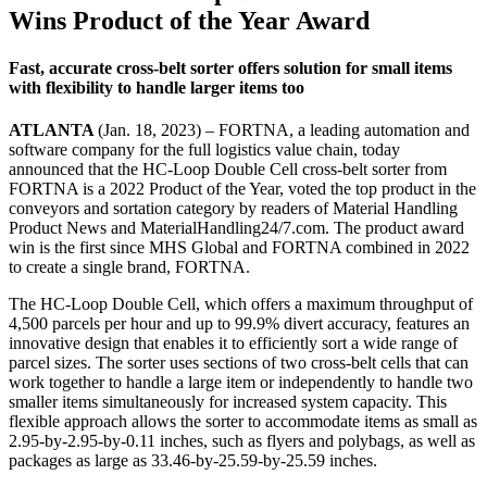
Wins Product of the Year Award
Fast, accurate cross-belt sorter offers solution for small items
with flexibility to handle larger items too
ATLANTA
(Jan. 18, 2023) – FORTNA, a leading automation and
software company for the full logistics value chain, today
announced that the HC-Loop Double Cell cross-belt sorter from
FORTNA is a 2022 Product of the Year, voted the top product in the
conveyors and sortation category by readers of Material Handling
Product News and MaterialHandling24/7.com. The product award
win is the first since MHS Global and FORTNA combined in 2022
to create a single brand, FORTNA.
The HC-Loop Double Cell, which offers a maximum throughput of
4,500 parcels per hour and up to 99.9% divert accuracy, features an
innovative design that enables it to efficiently sort a wide range of
parcel sizes. The sorter uses sections of two cross-belt cells that can
work together to handle a large item or independently to handle two
smaller items simultaneously for increased system capacity. This
flexible approach allows the sorter to accommodate items as small as
2.95-by-2.95-by-0.11 inches, such as flyers and polybags, as well as
packages as large as 33.46-by-25.59-by-25.59 inches.