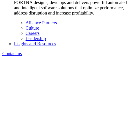
FORTNA designs, develops and delivers powerful automated
and intelligent software solutions that optimize performance,
address disruption and increase profitability.
Alliance Partners
Culture
Careers
Leadership
Insights and Resources
Contact us