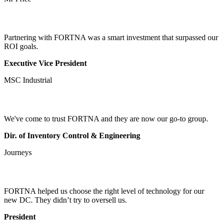
Partnering with FORTNA was a smart investment that surpassed our
ROI goals.
Executive Vice President
MSC Industrial
We've come to trust FORTNA and they are now our go-to group.
Dir. of Inventory Control & Engineering
Journeys
FORTNA helped us choose the right level of technology for our
new DC. They didn’t try to oversell us.
President