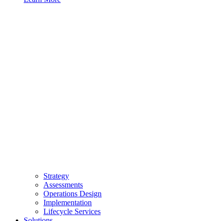
Strategy
Assessments
Operations Design
Implementation
Lifecycle Services
Solutions