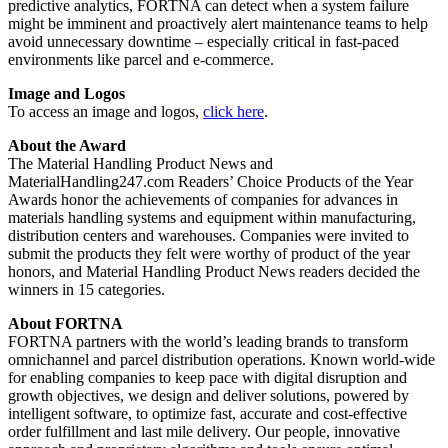
predictive analytics, FORTNA can detect when a system failure
might be imminent and proactively alert maintenance teams to help
avoid unnecessary downtime – especially critical in fast-paced
environments like parcel and e-commerce.
Image and Logos
To access an image and logos,
click here
.
About the Award
The Material Handling Product News and
MaterialHandling247.com Readers’ Choice Products of the Year
Awards honor the achievements of companies for advances in
materials handling systems and equipment within manufacturing,
distribution centers and warehouses. Companies were invited to
submit the products they felt were worthy of product of the year
honors, and Material Handling Product News readers decided the
winners in 15 categories.
About FORTNA
FORTNA partners with the world’s leading brands to transform
omnichannel and parcel distribution operations. Known world-wide
for enabling companies to keep pace with digital disruption and
growth objectives, we design and deliver solutions, powered by
intelligent software, to optimize fast, accurate and cost-effective
order fulfillment and last mile delivery. Our people, innovative