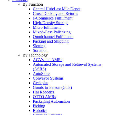
By Function
Central Hub/Last Mile Depot
Cross-Docking and Returns
e-Commerce Fulfillment
High-Density Storage
Micro-fulfillment
Mixed-Case Palletizing
Omnichannel Fulfillment
Packing and Shipping
Slotting
Sortation
By Technology
AGVs and AMRs
Automated Storage and Retrieval Systems
(ASRS)
AutoStore
Conveyor Systems
Geekplus
Goods-to-Person (GTP)
Hai Robotics
OTTO AMRs
Packaging Automation
Picking
Robotics