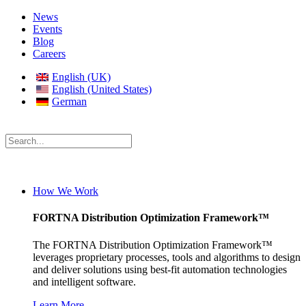
News
Events
Blog
Careers
English (UK)
English (United States)
German
How We Work
FORTNA Distribution Optimization Framework™
The FORTNA Distribution Optimization Framework™
leverages proprietary processes, tools and algorithms to design
and deliver solutions using best-fit automation technologies
and intelligent software.
Learn More