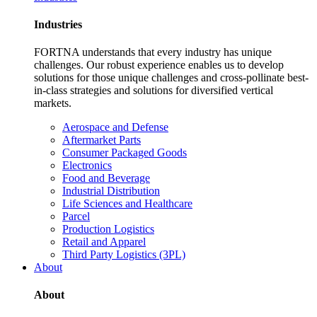
Industries
FORTNA understands that every industry has unique
challenges. Our robust experience enables us to develop
solutions for those unique challenges and cross-pollinate best-
in-class strategies and solutions for diversified vertical
markets.
Aerospace and Defense
Aftermarket Parts
Consumer Packaged Goods
Electronics
Food and Beverage
Industrial Distribution
Life Sciences and Healthcare
Parcel
Production Logistics
Retail and Apparel
Third Party Logistics (3PL)
About
About