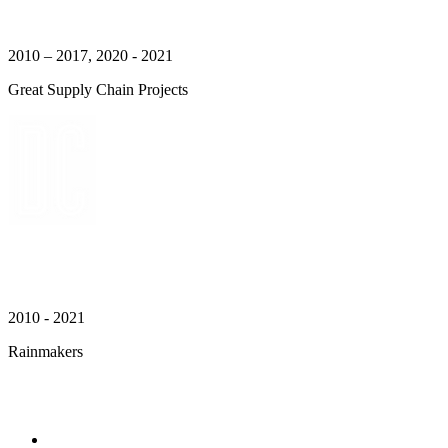
2010 – 2017, 2020 - 2021
Great Supply Chain Projects
2010 - 2021
Rainmakers