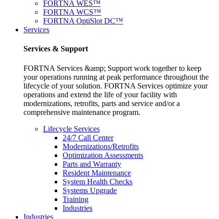
FORTNA WES™
FORTNA WCS™
FORTNA OptiSlot DC™
Services
Services & Support
FORTNA Services &amp; Support work together to keep
your operations running at peak performance throughout the
lifecycle of your solution. FORTNA Services optimize your
operations and extend the life of your facility with
modernizations, retrofits, parts and service and/or a
comprehensive maintenance program.
Lifecycle Services
24/7 Call Center
Modernizations/Retrofits
Optimization Assessments
Parts and Warranty
Resident Maintenance
System Health Checks
Systems Upgrade
Training
Industries
Industries