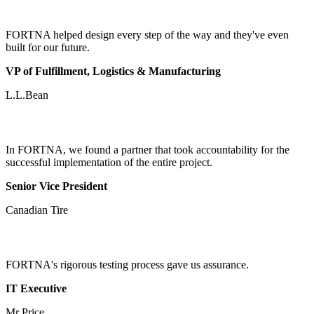
FORTNA helped design every step of the way and they've even
built for our future.
VP of Fulfillment, Logistics & Manufacturing
L.L.Bean
In FORTNA, we found a partner that took accountability for the
successful implementation of the entire project.
Senior Vice President
Canadian Tire
FORTNA's rigorous testing process gave us assurance.
IT Executive
Mr Price