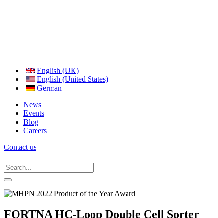
English (UK)
English (United States)
German
News
Events
Blog
Careers
Contact us
FORTNA HC-Loop Double Cell Sorter