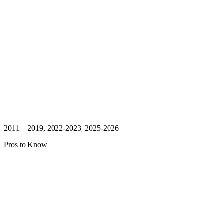
2011 – 2019, 2022-2023, 2025-2026
Pros to Know