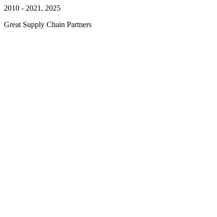
2010 - 2021, 2025
Great Supply Chain Partners