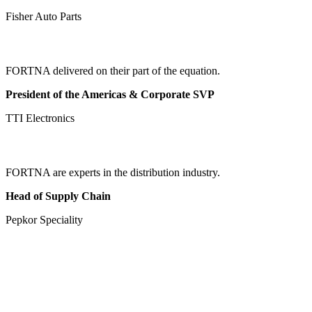
Fisher Auto Parts
FORTNA delivered on their part of the equation.
President of the Americas & Corporate SVP
TTI Electronics
FORTNA are experts in the distribution industry.
Head of Supply Chain
Pepkor Speciality