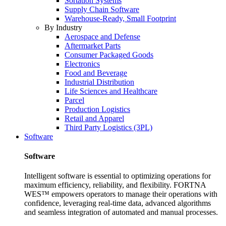
Sortation Systems
Supply Chain Software
Warehouse-Ready, Small Footprint
By Industry
Aerospace and Defense
Aftermarket Parts
Consumer Packaged Goods
Electronics
Food and Beverage
Industrial Distribution
Life Sciences and Healthcare
Parcel
Production Logistics
Retail and Apparel
Third Party Logistics (3PL)
Software
Software
Intelligent software is essential to optimizing operations for
maximum efficiency, reliability, and flexibility. FORTNA
WES™ empowers operators to manage their operations with
confidence, leveraging real-time data, advanced algorithms
and seamless integration of automated and manual processes.