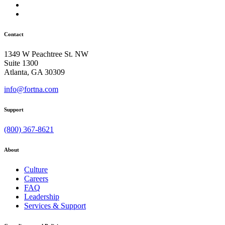
Contact
1349 W Peachtree St. NW
Suite 1300
Atlanta, GA 30309
info@fortna.com
Support
(800) 367-8621
About
Culture
Careers
FAQ
Leadership
Services & Support