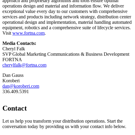
approach and proprietary algorithms and tools ensure optimal
operations design and material and information flow. We deliver
exceptional value every day to our customers with comprehensive
services and products including network strategy, distribution center
operational design and implementation, material handling automated
equipment, robotics and a comprehensive suite of lifecycle services.
Visit
www.fortna.com
.
Media Contacts:
Cheryl Falk
SVP Global Marketing Communications & Business Development
FORTNA
cherylfalk@fortna.com
Dan Gauss
Koroberi
dan@koroberi.com
336.409.5391
Contact
Let us help you transform your distribution operations. Start the
conversation today by providing us with your contact info below.