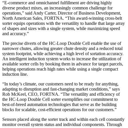
“E-commerce and omnichannel fulfillment are driving highly
diverse product mixes, an increasingly common challenge for
operations,” said Andy Carter, Director of Business Development,
North American Sales, FORTNA. “This award-winning cross-belt
sorter equips operations with the versatility to handle that large array
of shapes and sizes with a single system, while maximizing speed
and accuracy.”
The precise diverts of the HC-Loop Double Cell enable the use of
narrower chutes, allowing greater chute density and a reduced total
system footprint, while achieving a high level of sortation accuracy.
An intelligent induction system works to increase the utilization of
available sorter cells by booking them in advance for target parcels,
helping operations reach high rates while using a single compact
induction line.
“In today’s climate, our customers need to be ready for anything,
adapting to disruption and fast-changing market conditions,” says
Rob McKeel, CEO, FORTNA. “The versatility and efficiency of
the HC-Loop Double Cell sorter exemplifies our commitment to
best-of-breed automation technologies that serve as the building
blocks for scalable, cost-efficient operations for our customers.”
Sensors placed along the sorter track and within each cell constantly
monitor overall system status and individual components. Through