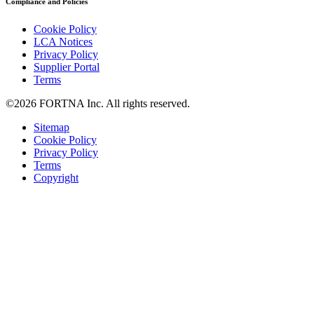
Compliance and Policies
Cookie Policy
LCA Notices
Privacy Policy
Supplier Portal
Terms
©2026 FORTNA Inc. All rights reserved.
Sitemap
Cookie Policy
Privacy Policy
Terms
Copyright