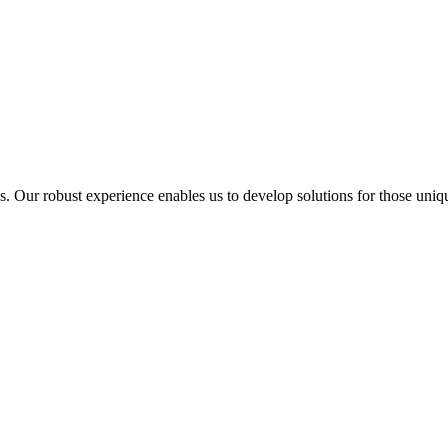
ur robust experience enables us to develop solutions for those unique 