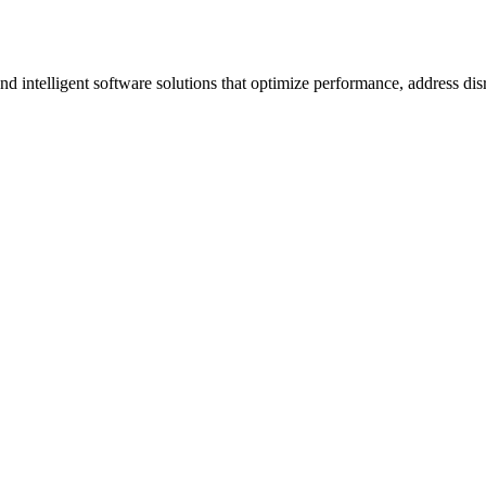
ntelligent software solutions that optimize performance, address disrup