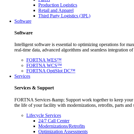
Production Logistics
Retail and Apparel
Third Party Logistics (3PL)
Software
Software
Intelligent software is essential to optimizing operations for
real-time data, advanced algorithms and seamless integration o
FORTNA WES™
FORTNA WCS™
FORTNA OptiSlot DC™
Services
Services & Support
FORTNA Services &amp; Support work together to keep your op
the life of your facility with modernizations, retrofits, parts 
Lifecycle Services
24/7 Call Center
Modernizations/Retrofits
Optimization Assessments