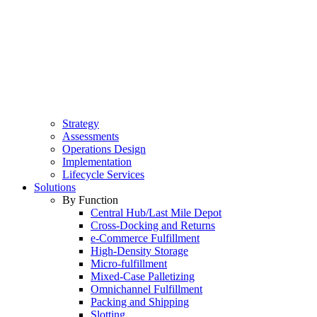
Strategy
Assessments
Operations Design
Implementation
Lifecycle Services
Solutions
By Function
Central Hub/Last Mile Depot
Cross-Docking and Returns
e-Commerce Fulfillment
High-Density Storage
Micro-fulfillment
Mixed-Case Palletizing
Omnichannel Fulfillment
Packing and Shipping
Slotting