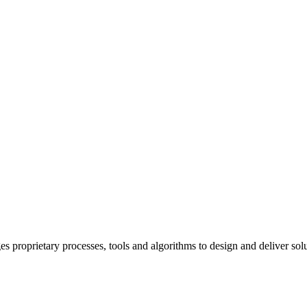
prietary processes, tools and algorithms to design and deliver solutio