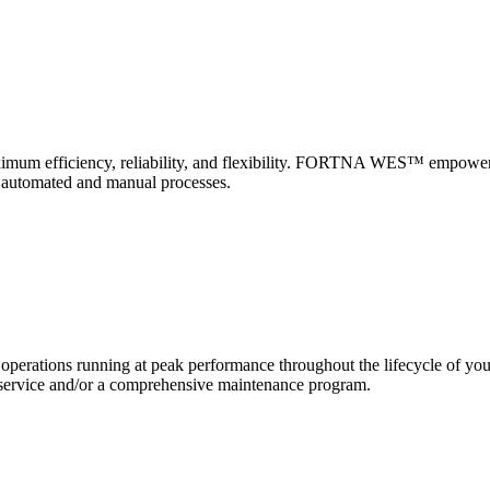
 maximum efficiency, reliability, and flexibility. FORTNA WES™ empower
f automated and manual processes.
erations running at peak performance throughout the lifecycle of yo
and service and/or a comprehensive maintenance program.