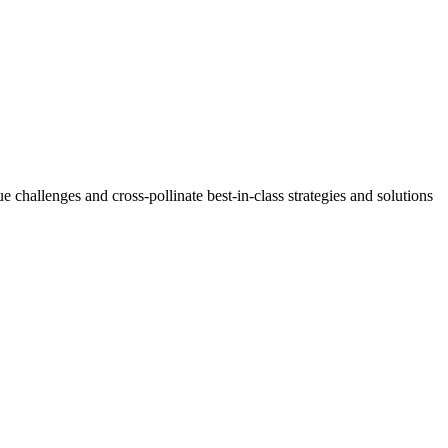
challenges and cross-pollinate best-in-class strategies and solutions