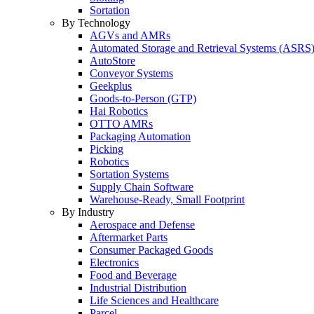
Sortation
By Technology
AGVs and AMRs
Automated Storage and Retrieval Systems (ASRS
AutoStore
Conveyor Systems
Geekplus
Goods-to-Person (GTP)
Hai Robotics
OTTO AMRs
Packaging Automation
Picking
Robotics
Sortation Systems
Supply Chain Software
Warehouse-Ready, Small Footprint
By Industry
Aerospace and Defense
Aftermarket Parts
Consumer Packaged Goods
Electronics
Food and Beverage
Industrial Distribution
Life Sciences and Healthcare
Parcel