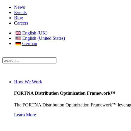
News
Events
Blog
Careers
English (UK)
English (United States)
German
How We Work
FORTNA Distribution Optimization Framework™
The FORTNA Distribution Optimization Framework™ leverages pro
Learn More