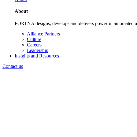
About
FORTNA designs, develops and delivers powerful automated and i
Alliance Partners
Culture
Careers
Leadership
Insights and Resources
Contact us