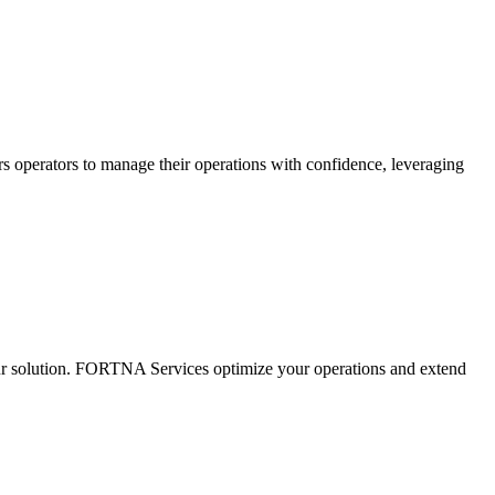
s operators to manage their operations with confidence, leveraging
ur solution. FORTNA Services optimize your operations and extend