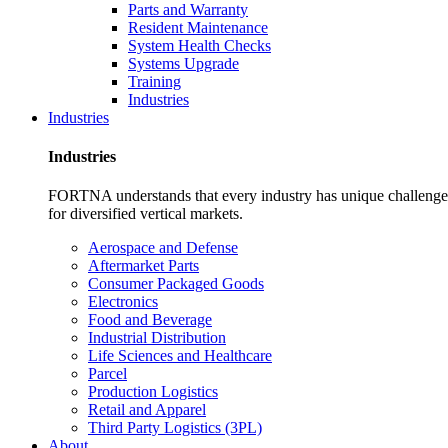
Parts and Warranty
Resident Maintenance
System Health Checks
Systems Upgrade
Training
Industries
Industries
Industries
FORTNA understands that every industry has unique challenges. O
for diversified vertical markets.
Aerospace and Defense
Aftermarket Parts
Consumer Packaged Goods
Electronics
Food and Beverage
Industrial Distribution
Life Sciences and Healthcare
Parcel
Production Logistics
Retail and Apparel
Third Party Logistics (3PL)
About