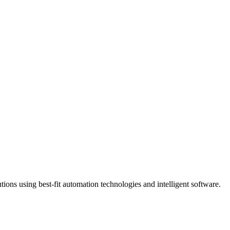
ns using best-fit automation technologies and intelligent software.