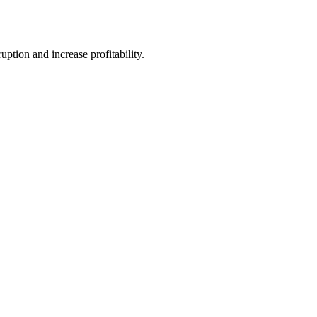
tion and increase profitability.