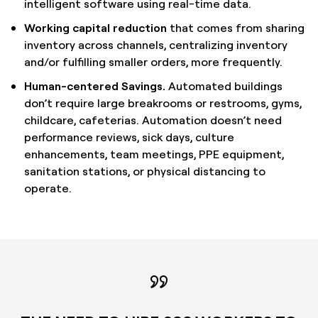
intelligent software using real-time data.
Working capital reduction
that comes from sharing
inventory across channels, centralizing inventory
and/or fulfilling smaller orders, more frequently.
Human-centered Savings.
Automated buildings
don’t require large breakrooms or restrooms, gyms,
childcare, cafeterias. Automation doesn’t need
performance reviews, sick days, culture
enhancements, team meetings, PPE equipment,
sanitation stations, or physical distancing to
operate.