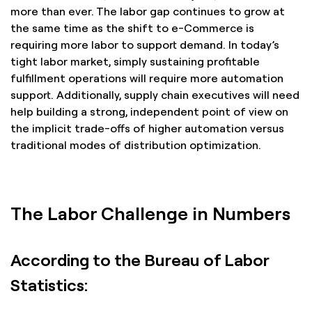
more than ever. The labor gap continues to grow at
the same time as the shift to e-Commerce is
requiring more labor to support demand. In today’s
tight labor market, simply sustaining profitable
fulfillment operations will require more automation
support. Additionally, supply chain executives will need
help building a strong, independent point of view on
the implicit trade-offs of higher automation versus
traditional modes of distribution optimization.
The Labor Challenge in Numbers
According to the Bureau of Labor
Statistics: