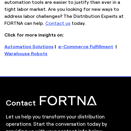
automation tools are easier to justify than ever in a
tight labor market. Are you looking for new ways to
address labor challenges? The Distribution Experts at
FORTNA can help.
Contact us
today.
Click for more insights on:
Automation Solutions
|
e-Commerce Fulfillment
|
Warehouse Robots
Contact
Let us help you transform your distribution
operations. Start the conversation today by
providing us with your contact info below.