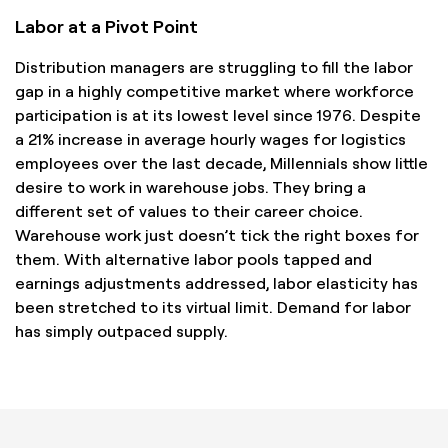
Labor at a Pivot Point
Distribution managers are struggling to fill the labor
gap in a highly competitive market where workforce
participation is at its lowest level since 1976. Despite
a 21% increase in average hourly wages for logistics
employees over the last decade, Millennials show little
desire to work in warehouse jobs. They bring a
different set of values to their career choice.
Warehouse work just doesn’t tick the right boxes for
them. With alternative labor pools tapped and
earnings adjustments addressed, labor elasticity has
been stretched to its virtual limit. Demand for labor
has simply outpaced supply.