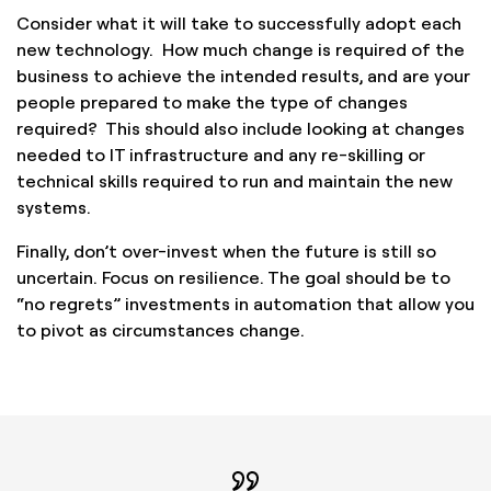
Consider what it will take to successfully adopt each
new technology. How much change is required of the
business to achieve the intended results, and are your
people prepared to make the type of changes
required? This should also include looking at changes
needed to IT infrastructure and any re-skilling or
technical skills required to run and maintain the new
systems.
Finally, don’t over-invest when the future is still so
uncertain. Focus on resilience. The goal should be to
“no regrets” investments in automation that allow you
to pivot as circumstances change.