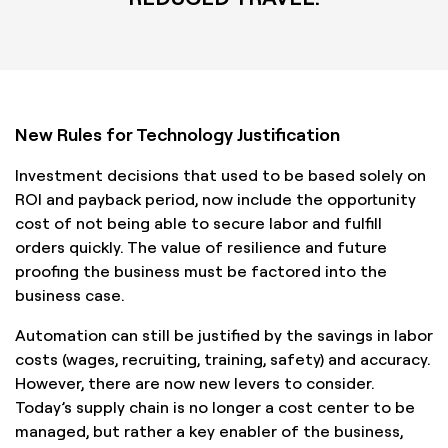
New Rules for Technology Justification
Investment decisions that used to be based solely on
ROI and payback period, now include the opportunity
cost of not being able to secure labor and fulfill
orders quickly. The value of resilience and future
proofing the business must be factored into the
business case.
Automation can still be justified by the savings in labor
costs (wages, recruiting, training, safety) and accuracy.
However, there are now new levers to consider.
Today’s supply chain is no longer a cost center to be
managed, but rather a key enabler of the business,