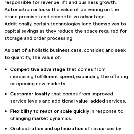
responsible for revenue lift and business growth.
Automation unlocks the value of delivering on the
brand promises and competitive advantage.
Additionally, certain technologies lend themselves to
capital savings as they reduce the space required for
storage and order processing.
As part of a holistic business case, consider, and seek
to quantify, the value of:
Competitive advantage
that comes from
increasing fulfillment speed, expanding the offering
or opening new markets.
Customer loyalty
that comes from improved
service levels and additional value-added services.
Flexibility to react or scale quickly
in response to
changing market dynamics.
Orchestration and optimization of resources
by