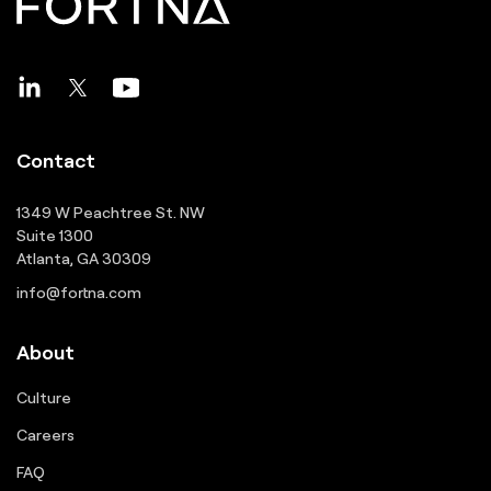
Contact
1349 W Peachtree St. NW
Suite 1300
Atlanta, GA 30309
info@fortna.com
About
Culture
Careers
FAQ