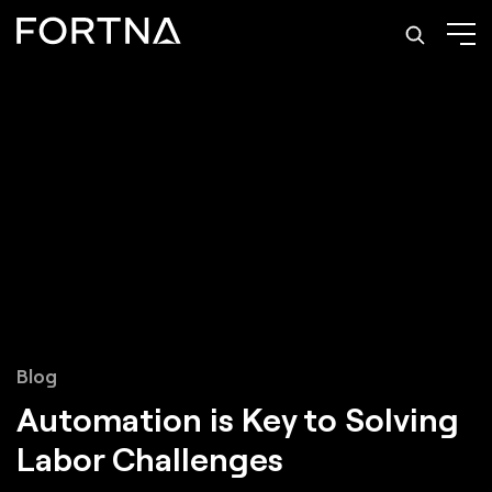
Blog
Automation is Key to Solving
Labor Challenges