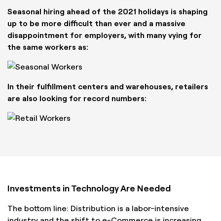
Seasonal hiring ahead of the 2021 holidays is shaping
up to be more difficult than ever and a massive
disappointment for employers, with many vying for
the same workers as:
In their fulfillment centers and warehouses, retailers
are also looking for record numbers:
Investments in Technology Are Needed
The bottom line: Distribution is a labor-intensive
industry and the shift to e-Commerce is increasing