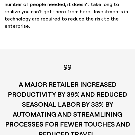
number of people needed, it doesn’t take long to
realize you can’t get there from here. Investments in
technology are required to reduce the risk to the
enterprise.
A MAJOR RETAILER INCREASED
PRODUCTIVITY BY 39% AND REDUCED
SEASONAL LABOR BY 33% BY
AUTOMATING AND STREAMLINING
PROCESSES FOR FEWER TOUCHES AND
REDUCED TRAVEL.