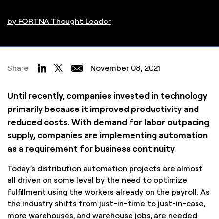
by FORTNA Thought Leader
Share
November 08, 2021
Until recently, companies invested in technology
primarily because it improved productivity and
reduced costs. With demand for labor outpacing
supply, companies are implementing automation
as a requirement for business continuity.
Today’s distribution automation projects are almost
all driven on some level by the need to optimize
fulfillment using the workers already on the payroll. As
the industry shifts from just-in-time to just-in-case,
more warehouses, and warehouse jobs, are needed