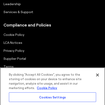
Leadership
Services & Support
Compliance and Policies
Cookie Policy
LCA Notices
Privacy Policy
Supplier Portal
Terms
By clicking “Accept All Cookies”, you agree to the
storing of cookies on your device to enhance site
navigation, analyze site usage, and assist in our
marketing efforts.
Cookie Policy
Cookies Settings
©2026 FORTNA Inc. All rights reserved.