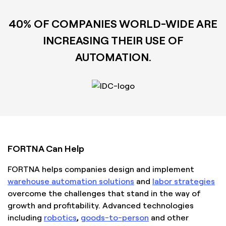
40% OF COMPANIES WORLD-WIDE ARE
INCREASING THEIR USE OF
AUTOMATION.
FORTNA Can Help
FORTNA helps companies design and implement
warehouse automation solutions
and
labor strategies
overcome the challenges that stand in the way of
growth and profitability. Advanced technologies
including
robotics
,
goods-to-person
and other