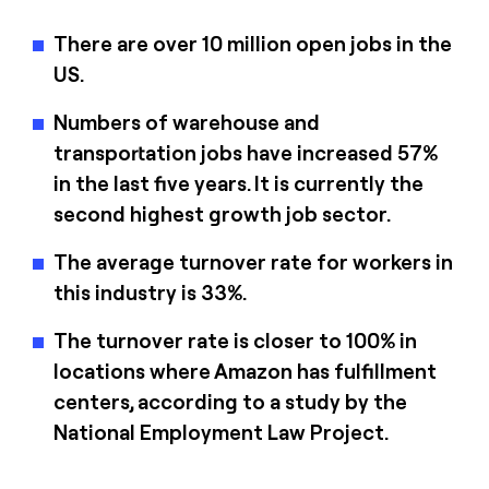
There are over 10 million open jobs in the
US.
Numbers of warehouse and
transportation jobs have increased 57%
in the last five years. It is currently the
second highest growth job sector.
The average turnover rate for workers in
this industry is 33%.
The turnover rate is closer to 100% in
locations where Amazon has fulfillment
centers, according to a study by the
National Employment Law Project.