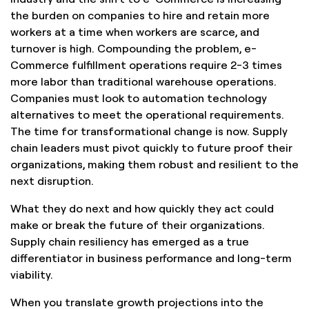
the burden on companies to hire and retain more
workers at a time when workers are scarce, and
turnover is high. Compounding the problem, e-
Commerce fulfillment operations require 2-3 times
more labor than traditional warehouse operations.
Companies must look to automation technology
alternatives to meet the operational requirements.
The time for transformational change is now. Supply
chain leaders must pivot quickly to future proof their
organizations, making them robust and resilient to the
next disruption.
What they do next and how quickly they act could
make or break the future of their organizations.
Supply chain resiliency has emerged as a true
differentiator in business performance and long-term
viability.
When you translate growth projections into the