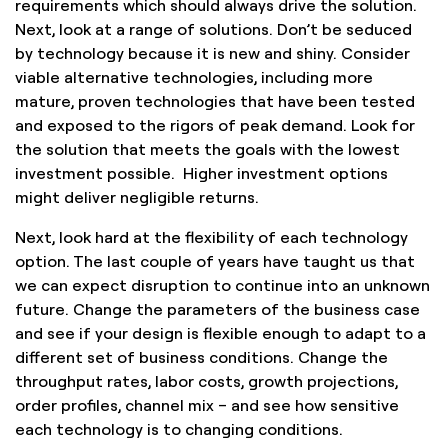
requirements which should always drive the solution.
Next, look at a range of solutions. Don’t be seduced
by technology because it is new and shiny. Consider
viable alternative technologies, including more
mature, proven technologies that have been tested
and exposed to the rigors of peak demand. Look for
the solution that meets the goals with the lowest
investment possible. Higher investment options
might deliver negligible returns.
Next, look hard at the flexibility of each technology
option. The last couple of years have taught us that
we can expect disruption to continue into an unknown
future. Change the parameters of the business case
and see if your design is flexible enough to adapt to a
different set of business conditions. Change the
throughput rates, labor costs, growth projections,
order profiles, channel mix – and see how sensitive
each technology is to changing conditions.