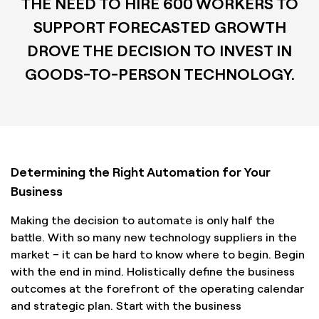
THE NEED TO HIRE 600 WORKERS TO
SUPPORT FORECASTED GROWTH
DROVE THE DECISION TO INVEST IN
GOODS-TO-PERSON TECHNOLOGY.
Determining the Right Automation for Your
Business
Making the decision to automate is only half the
battle. With so many new technology suppliers in the
market – it can be hard to know where to begin. Begin
with the end in mind. Holistically define the business
outcomes at the forefront of the operating calendar
and strategic plan. Start with the business