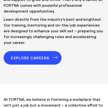
FORTNA comes with powerful professional
development opportunities.
Learn directly from the industry’s best and brightest.
Our training, mentoring and on-the-job experiences
are designed to enhance your skill set – preparing you
for increasingly challenging roles and accelerating
your career.
EXPLORE CAREERS
At FORTNA, we believe in fostering a workplace that
isn’t just a job but a movement – a collective effort to