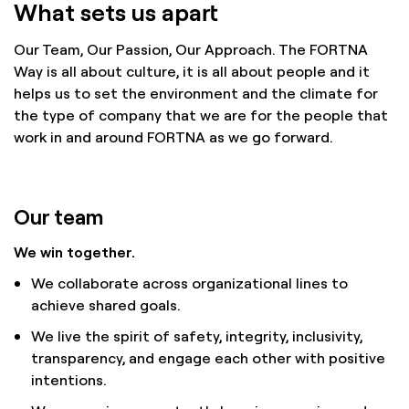
What sets us apart
Our Team, Our Passion, Our Approach. The FORTNA
Way is all about culture, it is all about people and it
helps us to set the environment and the climate for
the type of company that we are for the people that
work in and around FORTNA as we go forward.
Our team
We win together.
We collaborate across organizational lines to
achieve shared goals.
We live the spirit of safety, integrity, inclusivity,
transparency, and engage each other with positive
intentions.