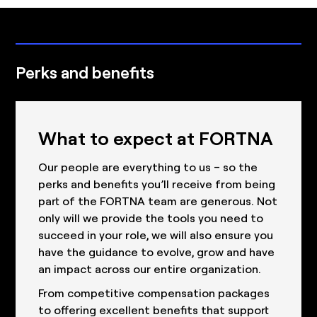
Perks and benefits
What to expect at FORTNA
Our people are everything to us – so the
perks and benefits you’ll receive from being
part of the FORTNA team are generous. Not
only will we provide the tools you need to
succeed in your role, we will also ensure you
have the guidance to evolve, grow and have
an impact across our entire organization.
From competitive compensation packages
to offering excellent benefits that support