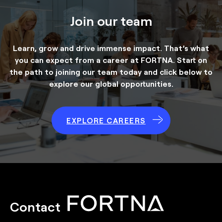
Join our team
Learn, grow and drive immense impact. That’s what
you can expect from a career at FORTNA. Start on
the path to joining our team today and click below to
explore our global opportunities.
EXPLORE CAREERS
Contact