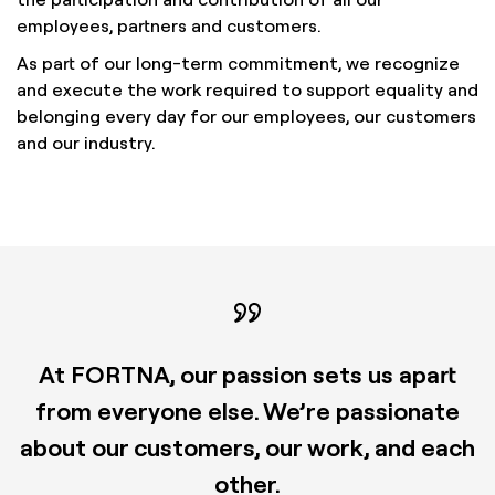
employees, partners and customers.
As part of our long-term commitment, we recognize
and execute the work required to support equality and
belonging every day for our employees, our customers
and our industry.
At FORTNA, our passion sets us apart
from everyone else. We’re passionate
about our customers, our work, and each
other.