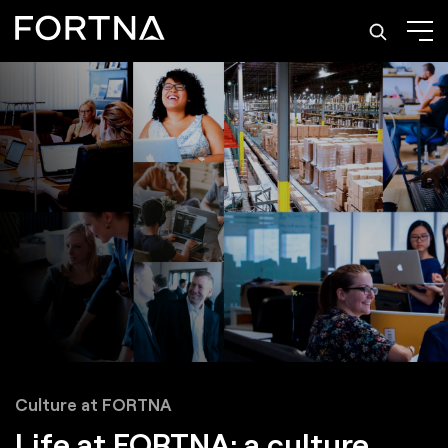
Culture at FORTNA
Life at FORTNA: a culture