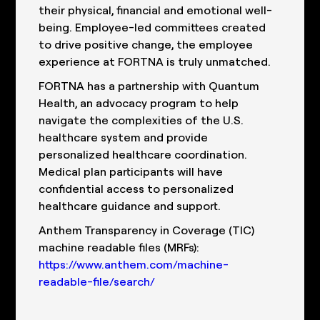
their physical, financial and emotional well-
being. Employee-led committees created
to drive positive change, the employee
experience at FORTNA is truly unmatched.
FORTNA has a partnership with Quantum
Health, an advocacy program to help
navigate the complexities of the U.S.
healthcare system and provide
personalized healthcare coordination.
Medical plan participants will have
confidential access to personalized
healthcare guidance and support.
Anthem Transparency in Coverage (TIC)
machine readable files (MRFs):
https://www.anthem.com/machine-
readable-file/search/