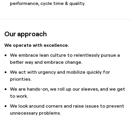
performance, cycle time & quality.
Our approach
We operate with excellence.
We embrace lean culture to relentlessly pursue a
better way and embrace change.
We act with urgency and mobilize quickly for
priorities.
We are hands-on, we roll up our sleeves, and we get
to work.
We look around corners and raise issues to prevent
unnecessary problems.