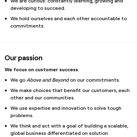
We are curious: constantly learning, growing and
developing to succeed.
We hold ourselves and each other accountable to
commitments.
Our passion
We focus on customer success.
We go
Above and Beyond
on our commitments.
We make choices that benefit our customers, each
other and our communities.
We use expertise and innovation to solve tough
problems.
We think and act with a goal of building a scalable,
global business differentiated on solution