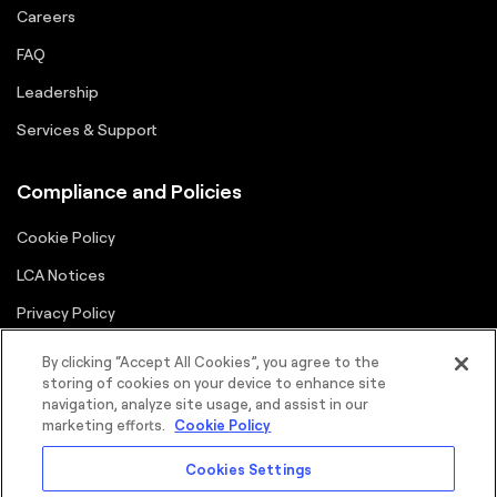
Careers
FAQ
Leadership
Services & Support
Compliance and Policies
Cookie Policy
LCA Notices
Privacy Policy
Supplier Portal
By clicking “Accept All Cookies”, you agree to the
storing of cookies on your device to enhance site
Terms
navigation, analyze site usage, and assist in our
marketing efforts.
Cookie Policy
Cookies Settings