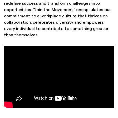
redefine success and transform challenges into
opportunities. “Join the Movement” encapsulates our
commitment to a workplace culture that thrives on
collaboration, celebrates diversity and empowers
every individual to contribute to something greater
than themselves.