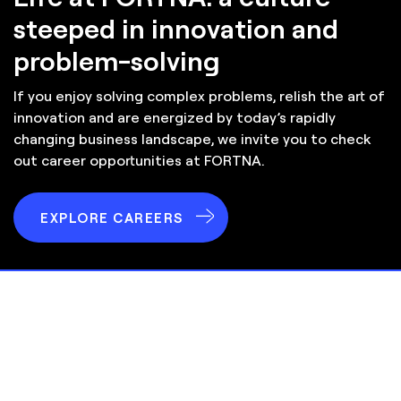
steeped in innovation and
problem-solving
If you enjoy solving complex problems, relish the art of
innovation and are energized by today’s rapidly
changing business landscape, we invite you to check
out career opportunities at
FORTNA
.
EXPLORE CAREERS