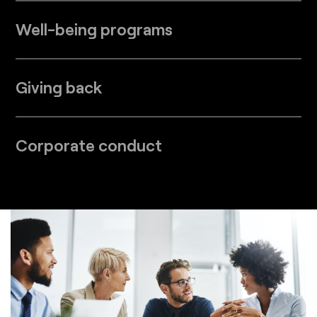
Well-being programs
Giving back
Corporate conduct