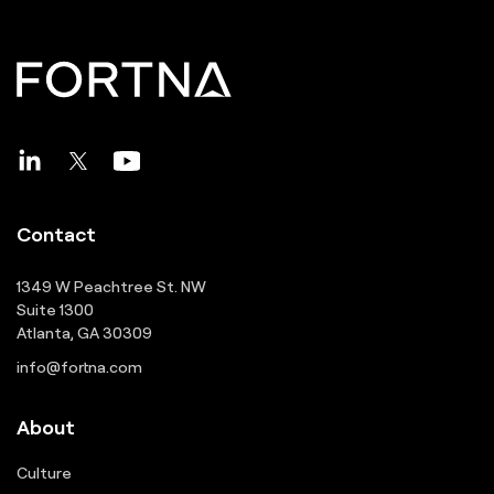
Contact
1349 W Peachtree St. NW
Suite 1300
Atlanta, GA 30309
info@fortna.com
About
Culture