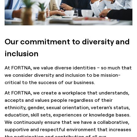
Our commitment to diversity and
inclusion
At FORTNA, we value diverse identities – so much that
we consider diversity and inclusion to be mission-
critical to the success of our business.
At FORTNA, we create a workplace that understands,
accepts and values people regardless of their
ethnicity, gender, sexual orientation, veteran’s status,
education, skill sets, experiences or knowledge bases.
We continuously ensure that we have a collaborative,
supportive and respectful environment that increases
the participation and contribution of all our