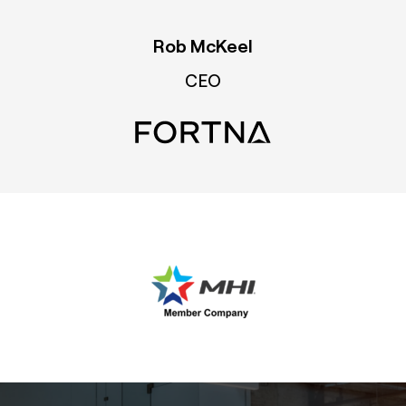
Rob McKeel
CEO