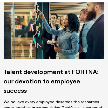
Talent development at FORTNA:
our devotion to employee
success
We believe every employee deserves the resources
and support to grow and thrive. That’s why a career at