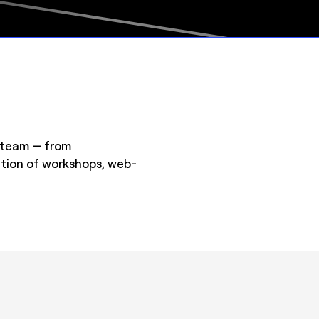
e team — from
ation of workshops, web-