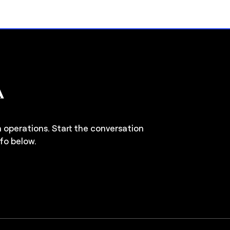
n operations. Start the conversation
fo below.