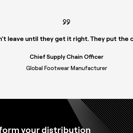
 leave until they get it right. They put the
Chief Supply Chain Officer
Global Footwear Manufacturer
form your distribution