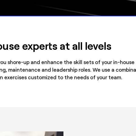
use experts at all levels
you shore-up and enhance the skill sets of your in-hous
ing, maintenance and leadership roles. We use a combin
n exercises customized to the needs of your team.