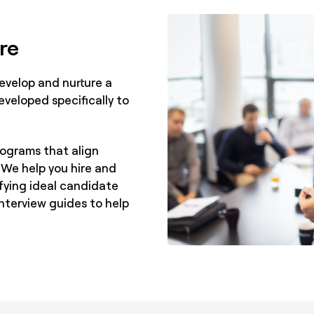
re
evelop and nurture a
eveloped specifically to
rograms that align
 We help you hire and
ifying ideal candidate
interview guides to help