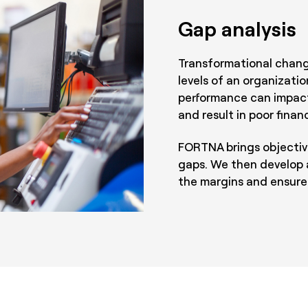
Gap analysis
Transformational change
levels of an organizatio
performance can impact
and result in poor finan
FORTNA brings objectivi
gaps. We then develop 
the margins and ensure