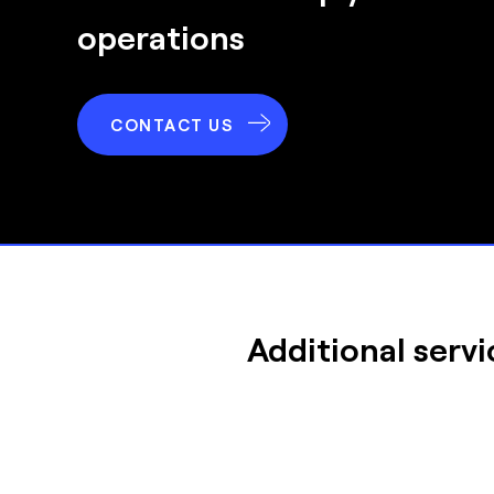
operations
CONTACT US
Additional servi