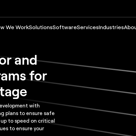
w We Work
Solutions
Software
Services
Industries
Abo
or and
rams for
ntage
development with
ng plans to ensure safe
 up to speed on critical
ues to ensure your