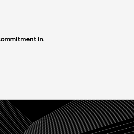
 commitment in.