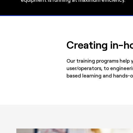
Creating in-ho
Our training programs help 
user/operators, to engineer
based learning and hands-o