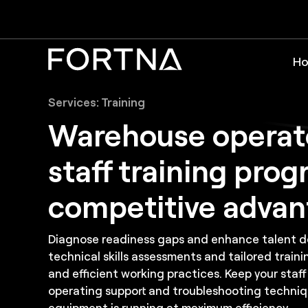
Ho
Services: Training
Warehouse operat
staff training prog
competitive adva
Diagnose readiness gaps and enhance talent 
technical skills assessments and tailored traini
and efficient working practices. Keep your staff
operating support and troubleshooting techniq
equipment is running at maximum efficiency.