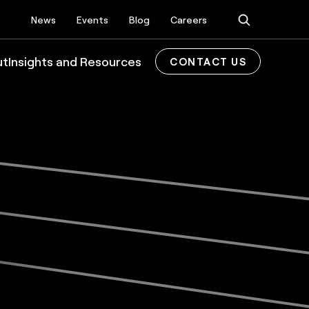
News
Events
Blog
Careers
ut
Insights and Resources
CONTACT US