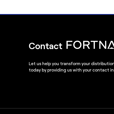
Contact
Let us help you transform your distributio
today by providing us with your contact in