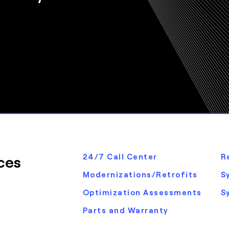
ces
24/7 Call Center
R
Modernizations/Retrofits
S
Optimization Assessments
S
Parts and Warranty