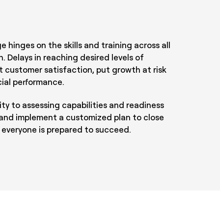
 hinges on the skills and training across all
n. Delays in reaching desired levels of
 customer satisfaction, put growth at risk
cial performance.
ty to assessing capabilities and readiness
and implement a customized plan to close
 everyone is prepared to succeed.