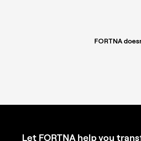
FORTNA doesn't
Let FORTNA help you trans