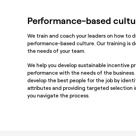
Performance-based cultu
We train and coach your leaders on how to d
performance-based culture. Our training is d
the needs of your team.
We help you develop sustainable incentive p
performance with the needs of the business.
develop the best people for the job by ident
attributes and providing targeted selection 
you navigate the process.