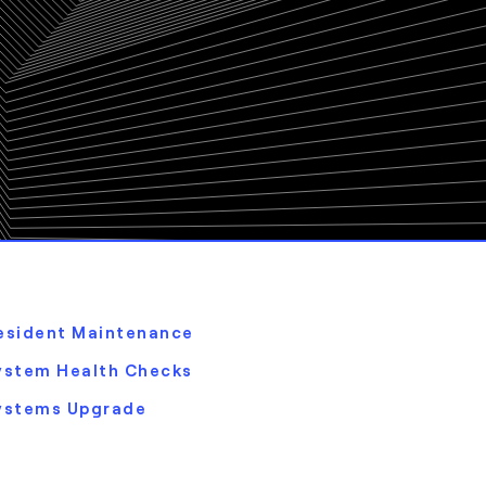
esident Maintenance
ystem Health Checks
ystems Upgrade