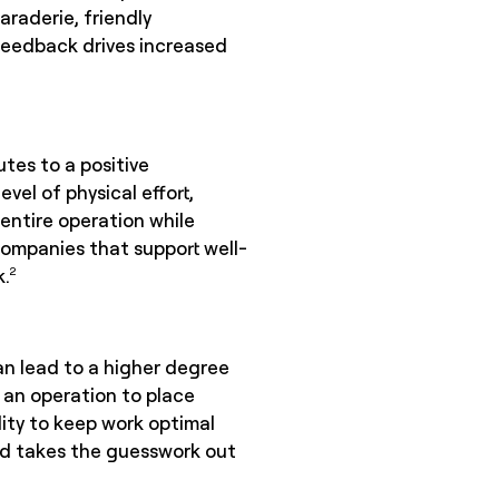
raderie, friendly
 feedback drives increased
tes to a positive
el of physical effort,
e entire operation while
companies that support well-
k.
2
an lead to a higher degree
w an operation to place
ity to keep work optimal
and takes the guesswork out