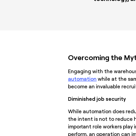
Overcoming the Myt
Engaging with the warehou
automation
while at the sam
become an invaluable recruit
Diminished job security
While automation does reduc
the intent is not to reduce
important role workers play
perform, an operation can i