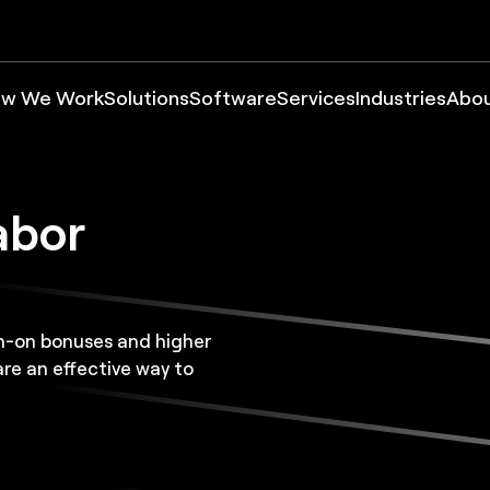
w We Work
Solutions
Software
Services
Industries
Abo
abor
gn-on bonuses and higher
e an effective way to