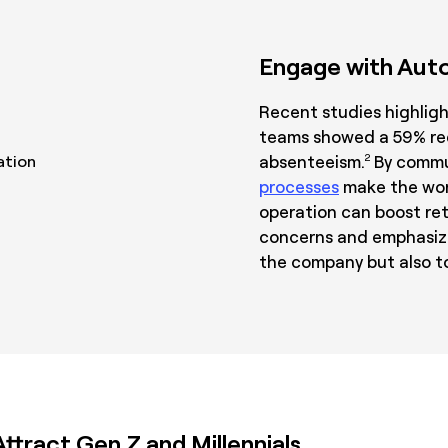
Engage with Auto
Recent studies highlig
teams showed a 59% red
absenteeism.
By commu
2
processes
make the wor
operation can boost re
concerns and emphasizi
the company but also to
tract Gen Z and Millennials