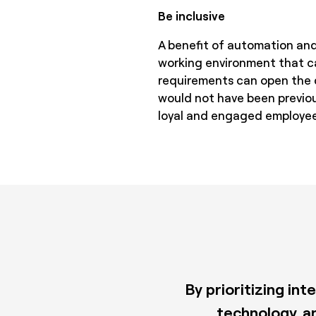
Be inclusive
A benefit of automation and
working environment that ca
requirements can open the do
would not have been previou
loyal and engaged employee
By prioritizing in
technology, a