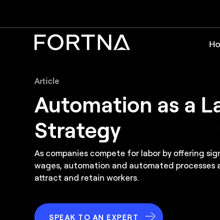
Ho
Article
Automation as a L
Strategy
As companies compete for labor by offering si
wages, automation and automated processes ar
attract and retain workers.
SPEAK TO AN EXPERT