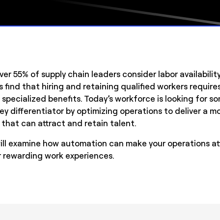
ver 55% of supply chain leaders consider labor availabilit
find that hiring and retaining qualified workers require
 specialized benefits. Today’s workforce is looking for 
ey differentiator by optimizing operations to deliver a 
that can attract and retain talent.
will examine how automation can make your operations att
or rewarding work experiences.