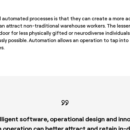
 automated processes is that they can create a more ac
n attract non-traditional warehouse workers. The lesse
or for less physically gifted or neurodiverse individuals
sly possible. Automation allows an operation to tap into
s.
telligent software, operational design and in
n operation can better attract and retain in-