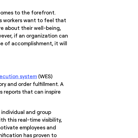
comes to the forefront.
 workers want to feel that
e about their well-being,
ever, if an organization can
 of accomplishment, it will
ecution system
(WES)
y and order fulfillment. A
 reports that can inspire
 individual and group
 this real-time visibility,
motivate employees and
ification has proven to