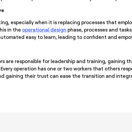
ve
ing, especially when it is replacing processes that empl
his in the
operational design
phase, processes and task
 automated easy to learn, leading to confident and emp
s are responsible for leadership and training, gaining t
al. Every operation has one or two workers that others resp
nd gaining their trust can ease the transition and inte