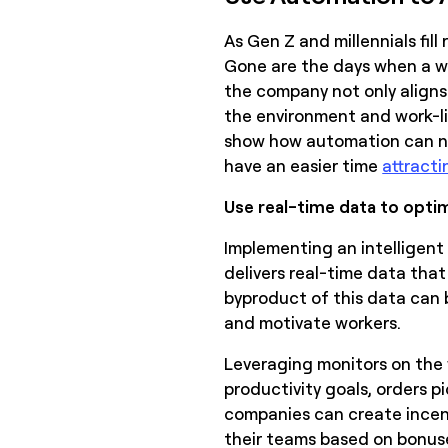
As Gen Z and millennials fil
Gone are the days when a w
the company not only aligns 
the environment and work-lif
show how automation can not
have an easier time
attracti
Use real-time data to opti
Implementing an intellige
delivers real-time data tha
byproduct of this data can 
and motivate workers.
Leveraging monitors on the 
productivity goals, orders pi
companies can create incen
their teams based on bonuse