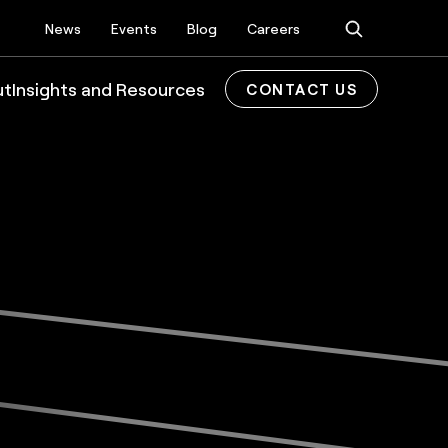
News
Events
Blog
Careers
ut
Insights and Resources
CONTACT US