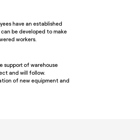
oyees have an established
s can be developed to make
owered workers.
he support of warehouse
ect and will follow.
gration of new equipment and