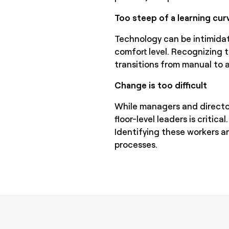
Too steep of a learning cur
Technology can be intimidat
comfort level. Recognizing t
transitions from manual to
Change is too difficult
While managers and director
floor-level leaders is critic
Identifying these workers a
processes.