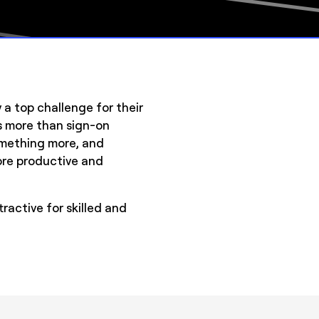
y a top challenge for their
s more than sign-on
something more, and
more productive and
ractive for skilled and