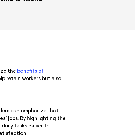
ize the
benefits of
lp retain workers but also
aders can emphasize that
’ jobs. By highlighting the
daily tasks easier to
atisfaction.