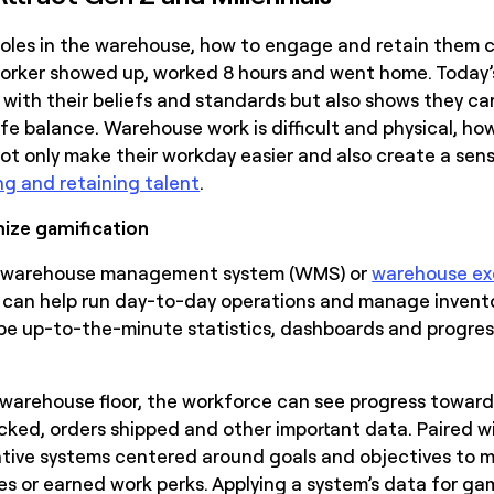
l roles in the warehouse, how to engage and retain them 
orker showed up, worked 8 hours and went home. Today’s
with their beliefs and standards but also shows they car
e balance. Warehouse work is difficult and physical, how
 only make their workday easier and also create a sense
ng and retaining talent
.
mize gamification
nt warehouse management system (WMS) or
warehouse ex
t can help run day-to-day operations and manage inventor
be up-to-the-minute statistics, dashboards and progress
warehouse floor, the workforce can see progress toward
cked, orders shipped and other important data. Paired with
tive systems centered around goals and objectives to 
s or earned work perks. Applying a system’s data for gam