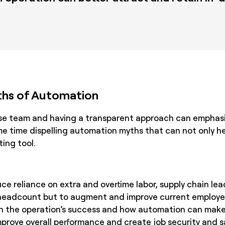
hs of Automation
se team and having a transparent approach can emphas
e time dispelling automation myths that can not only he
ing tool.
e reliance on extra and overtime labor, supply chain le
 headcount but to augment and improve current employees
 in the operation’s success and how automation can make 
mprove overall performance and create job security and s