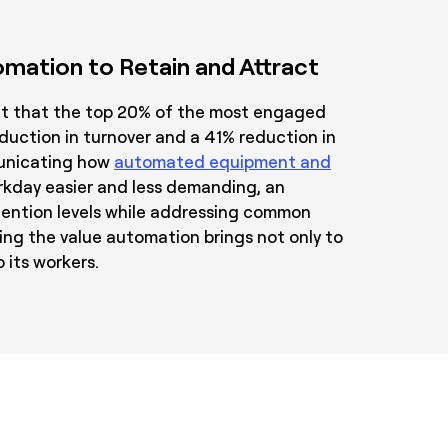
mation to Retain and Attract
ht that the top 20% of the most engaged
uction in turnover and a 41% reduction in
nicating how
automated equipment and
kday easier and less demanding, an
tention levels while addressing common
ng the value automation brings not only to
 its workers.