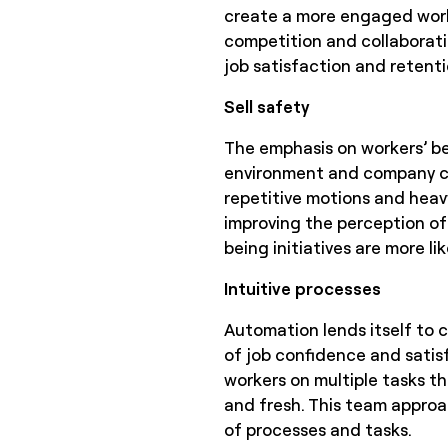
create a more engaged work
competition and collaborati
job satisfaction and retenti
Sell safety
The emphasis on workers’ be
environment and company cul
repetitive motions and heavy 
improving the perception of
being initiatives are more 
Intuitive processes
Automation lends itself to c
of job confidence and satisf
workers on multiple tasks t
and fresh. This team approa
of processes and tasks.