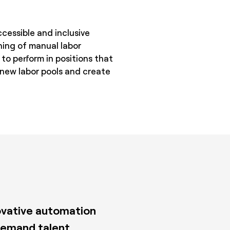
cessible and inclusive
ning of manual labor
 to perform in positions that
 new labor pools and create
novative automation
demand talent.