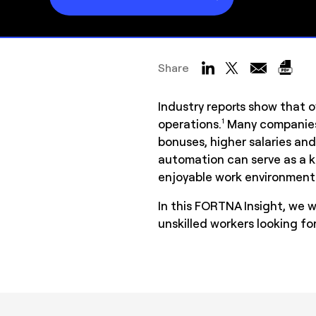
Share
Industry reports show that o
operations.
Many companies 
1
bonuses, higher salaries and
automation can serve as a k
enjoyable work environment 
In this FORTNA Insight, we 
unskilled workers looking f