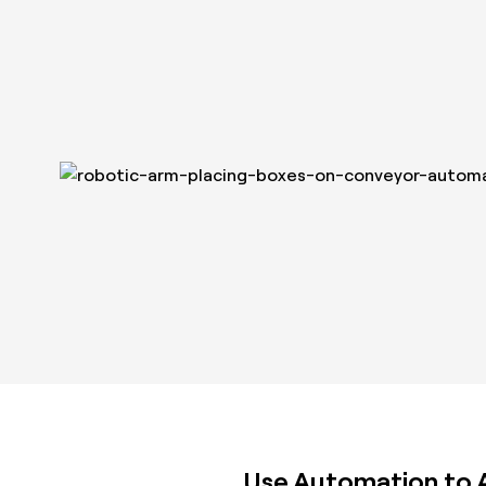
Use Automation to At