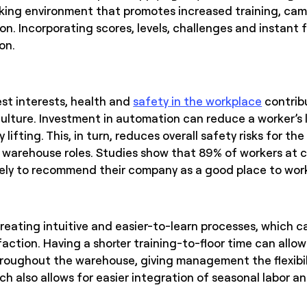
ing environment that promotes increased training, cama
on. Incorporating scores, levels, challenges and instant
on.
st interests, health and
safety in the workplace
contribu
ture. Investment in automation can reduce a worker’s lev
lifting. This, in turn, reduces overall safety risks for th
 warehouse roles. Studies show that 89% of workers at 
likely to recommend their company as a good place to wor
reating intuitive and easier-to-learn processes, which c
action. Having a shorter training-to-floor time can allo
hroughout the warehouse, giving management the flexibil
ch also allows for easier integration of seasonal labor 