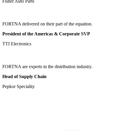
Fisher Auto Parts
FORTNA delivered on their part of the equation.
President of the Americas & Corporate SVP
TTI Electronics
FORTNA are experts in the distribution industry.
Head of Supply Chain
Pepkor Speciality