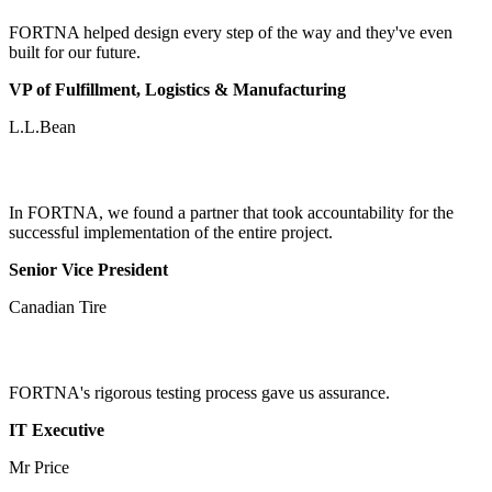
FORTNA helped design every step of the way and they've even
built for our future.
VP of Fulfillment, Logistics & Manufacturing
L.L.Bean
In FORTNA, we found a partner that took accountability for the
successful implementation of the entire project.
Senior Vice President
Canadian Tire
FORTNA's rigorous testing process gave us assurance.
IT Executive
Mr Price