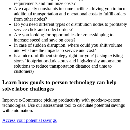
requirements and minimize costs?
Are capacity constraints in some facilities driving you to incur
additional transportation and operational costs to fulfill orders
from other nodes?
Do you need different types of distribution nodes to profitably
service click-and-collect orders?
Are you looking for opportunities for zone-skipping to
increase speed and save on costs?
In case of sudden disruption, where could you shift volume
and what are the impacts to service and cost?
Is a micro-fulfillment strategy right for you? (Using existing
stores’ footprint or dark stores and high-density automation
solutions to reduce transportation distance and time to
customers)
Learn how goods-to-person technology can help
solve labor challenges
Improve e-Commerce picking productivity with goods-to-person
technologies. Use our assessment tool to calculate potential savings
with automation.
Access your potential savings