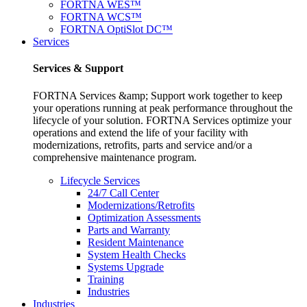
FORTNA WES™
FORTNA WCS™
FORTNA OptiSlot DC™
Services
Services & Support
FORTNA Services &amp; Support work together to keep
your operations running at peak performance throughout the
lifecycle of your solution. FORTNA Services optimize your
operations and extend the life of your facility with
modernizations, retrofits, parts and service and/or a
comprehensive maintenance program.
Lifecycle Services
24/7 Call Center
Modernizations/Retrofits
Optimization Assessments
Parts and Warranty
Resident Maintenance
System Health Checks
Systems Upgrade
Training
Industries
Industries