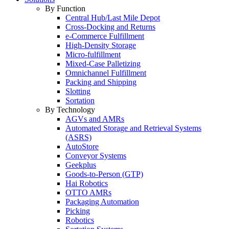
By Function
Central Hub/Last Mile Depot
Cross-Docking and Returns
e-Commerce Fulfillment
High-Density Storage
Micro-fulfillment
Mixed-Case Palletizing
Omnichannel Fulfillment
Packing and Shipping
Slotting
Sortation
By Technology
AGVs and AMRs
Automated Storage and Retrieval Systems
(ASRS)
AutoStore
Conveyor Systems
Geekplus
Goods-to-Person (GTP)
Hai Robotics
OTTO AMRs
Packaging Automation
Picking
Robotics