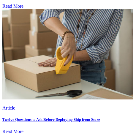
Read More
Article
Twelve Questions to Ask Before Deploying Ship from Store
Read More