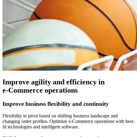
Improve agility and efficiency in
e-Commerce operations
Improve business flexibility and continuity
Flexibility to pivot based on shifting business landscape and
changing order profiles. Optimize e-Commerce operations with best-
fit technologies and intelligent software.