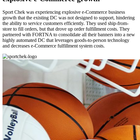
Sport Chek was experiencing explosive e-Commerce business
growth that the existing DC was not designed to support, hindering
the ability to service customers efficiently. They used ship-from-
store to fill orders, but that drove up order fulfillment costs. They
partnered with FORTNA to consolidate all their banners into a new
highly automated DC that leverages goods-to-person technology
and decreases e-Commerce fulfillment system costs.