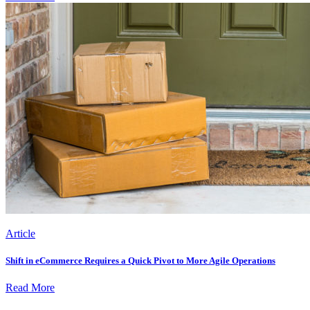
Article
Shift in eCommerce Requires a Quick Pivot to More Agile Operations
Read More