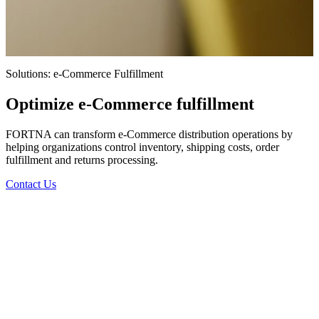
Solutions: e-Commerce Fulfillment
Optimize e-Commerce fulfillment
FORTNA can transform e-Commerce distribution operations by
helping organizations control inventory, shipping costs, order
fulfillment and returns processing.
Contact Us