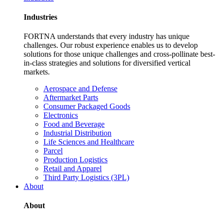
Industries
FORTNA understands that every industry has unique
challenges. Our robust experience enables us to develop
solutions for those unique challenges and cross-pollinate best-
in-class strategies and solutions for diversified vertical
markets.
Aerospace and Defense
Aftermarket Parts
Consumer Packaged Goods
Electronics
Food and Beverage
Industrial Distribution
Life Sciences and Healthcare
Parcel
Production Logistics
Retail and Apparel
Third Party Logistics (3PL)
About
About