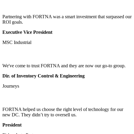
Partnering with FORTNA was a smart investment that surpassed our
ROI goals.
Executive Vice President
MSC Industrial
We've come to trust FORTNA and they are now our go-to group.
Dir. of Inventory Control & Engineering
Journeys
FORTNA helped us choose the right level of technology for our
new DC. They didn’t try to oversell us.
President