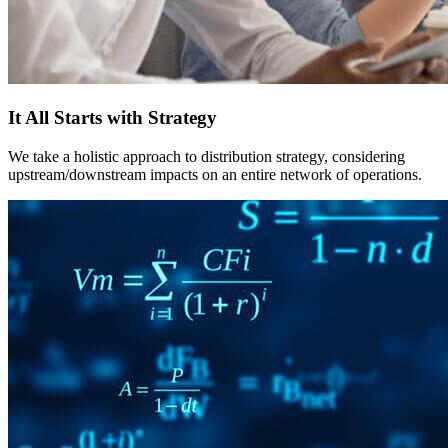
It All Starts with Strategy
We take a holistic approach to distribution strategy, considering
upstream/downstream impacts on an entire network of operations.