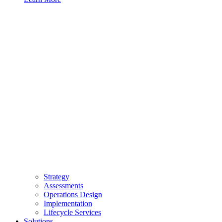
Strategy
Assessments
Operations Design
Implementation
Lifecycle Services
Solutions