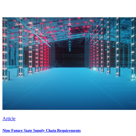
Article
Nine Future State Supply Chain Requirements