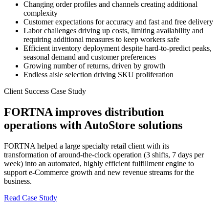
Changing order profiles and channels creating additional
complexity
Customer expectations for accuracy and fast and free delivery
Labor challenges driving up costs, limiting availability and
requiring additional measures to keep workers safe
Efficient inventory deployment despite hard-to-predict peaks,
seasonal demand and customer preferences
Growing number of returns, driven by growth
Endless aisle selection driving SKU proliferation
Client Success Case Study
FORTNA improves distribution
operations with AutoStore solutions
FORTNA helped a large specialty retail client with its
transformation of around-the-clock operation (3 shifts, 7 days per
week) into an automated, highly efficient fulfillment engine to
support e-Commerce growth and new revenue streams for the
business.
Read Case Study