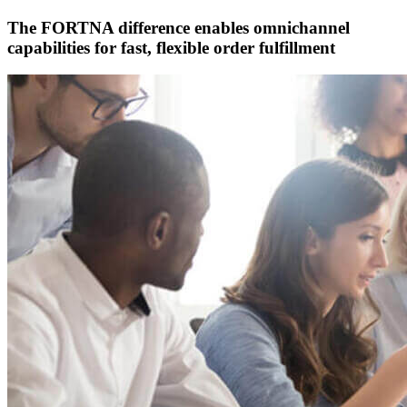
The FORTNA difference enables omnichannel
capabilities for fast, flexible order fulfillment