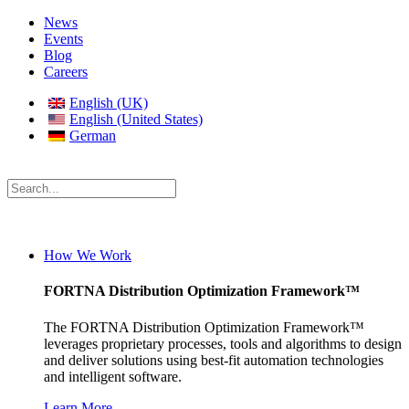
News
Events
Blog
Careers
English (UK)
English (United States)
German
How We Work
FORTNA Distribution Optimization Framework™
The FORTNA Distribution Optimization Framework™
leverages proprietary processes, tools and algorithms to design
and deliver solutions using best-fit automation technologies
and intelligent software.
Learn More