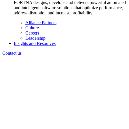
FORTNA designs, develops and delivers powerful automated
and intelligent software solutions that optimize performance,
address disruption and increase profitability.
Alliance Partners
Culture
Careers
Leadership
Insights and Resources
Contact us