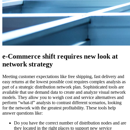
e-Commerce shift requires new look at
network strategy
Meeting customer expectations like free shipping, fast delivery and
easy returns at the lowest possible cost requires complex analysis as
part of a strategic distribution network plan. Sophisticated tools are
available that use demand data to create and analyze visual network
models. They allow you to weigh cost and service alternatives and
perform “what-if” analysis to contrast different scenarios, looking
for the network with the greatest profitability. These tools help
answer questions like:
Do you have the correct number of distribution nodes and are
they located in the right places to support new service