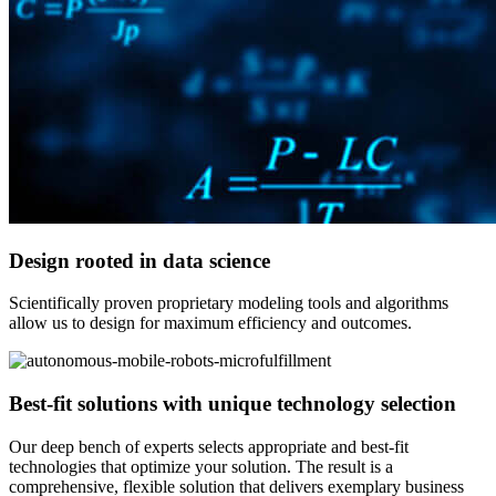
Design rooted in data science
Scientifically proven proprietary modeling tools and algorithms
allow us to design for maximum efficiency and outcomes.
Best-fit solutions with unique technology selection
Our deep bench of experts selects appropriate and best-fit
technologies that optimize your solution. The result is a
comprehensive, flexible solution that delivers exemplary business