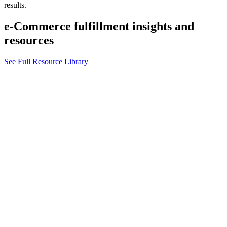
results.
e-Commerce fulfillment insights and
resources
See Full Resource Library