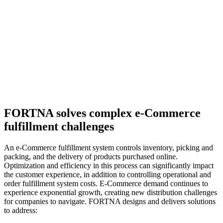
FORTNA solves complex e-Commerce
fulfillment challenges
An e-Commerce fulfillment system controls inventory, picking and
packing, and the delivery of products purchased online.
Optimization and efficiency in this process can significantly impact
the customer experience, in addition to controlling operational and
order fulfillment system costs. E-Commerce demand continues to
experience exponential growth, creating new distribution challenges
for companies to navigate. FORTNA designs and delivers solutions
to address: