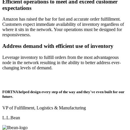
Efficient operations to meet and exceed customer
expectations
Amazon has raised the bar for fast and accurate order fulfillment.
Customers expect immediate availability of inventory regardless of
where it sits in the network. Your operations must be designed for
responsiveness.
Address demand with efficient use of inventory
Leverage inventory to fulfill orders from the most advantageous
node in the network resulting in the ability to better address ever-
changing levels of demand.
FORTNA helped design every step of the way and they've even built for our
future.
VP of Fulfillment, Logistics & Manufacturing
L.L.Bean