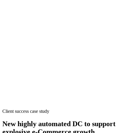
Client success case study
New highly automated DC to support
explosive e-Commerce growth