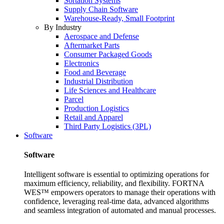
Sortation Systems
Supply Chain Software
Warehouse-Ready, Small Footprint
By Industry
Aerospace and Defense
Aftermarket Parts
Consumer Packaged Goods
Electronics
Food and Beverage
Industrial Distribution
Life Sciences and Healthcare
Parcel
Production Logistics
Retail and Apparel
Third Party Logistics (3PL)
Software
Software
Intelligent software is essential to optimizing operations for
maximum efficiency, reliability, and flexibility. FORTNA
WES™ empowers operators to manage their operations with
confidence, leveraging real-time data, advanced algorithms
and seamless integration of automated and manual processes.