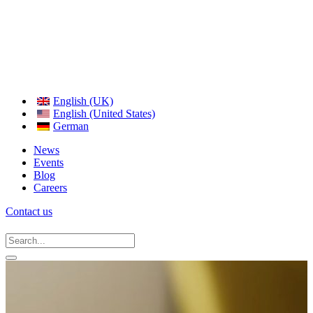
English (UK)
English (United States)
German
News
Events
Blog
Careers
Contact us