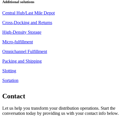
Additional solutions
Central Hub/Last Mile Depot
Cross-Docking and Returns
High-Density Storage
Micro-fulfillment
Omnichannel Fulfillment
Packing and Shipping
Slotting
Sortation
Contact
Let us help you transform your distribution operations. Start the
conversation today by providing us with your contact info below.