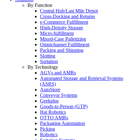
By Function
Central Hub/Last Mile Depot
Cross-Docking and Returns
e-Commerce Fulfillment
High-Density Storage
Micro-fulfillment
Mixed-Case Palletizing
Omnichannel Fulfillment
Packing and Shipping
Slotting
Sortation
By Technology
AGVs and AMRs
Automated Storage and Retrieval Systems
(ASRS)
AutoStore
Conveyor Systems
Geekplus
Goods-to-Person (GTP)
Hai Robotics
OTTO AMRs
Packaging Automation
Picking
Robotics