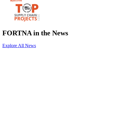
FORTNA in the News
Explore All News