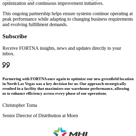
optimization and continuous improvement initiatives.
This ongoing partnership helps ensure systems continue operating at
peak performance while adapting to changing business requirements
and evolving fulfillment demands.
Subscribe
Receive FORTNA insights, news and updates directly to your
inbox.
Partnering with FORTNA once again to optimize our new greenfield location
in North Las Vegas was a key decision for us. Our approach strategically
resulted in a facility that maximizes our warehouse performance, allowing
us to enhance efficiency across every phase of our operations.
Christopher Toma
Senior Director of Distribution at Moen