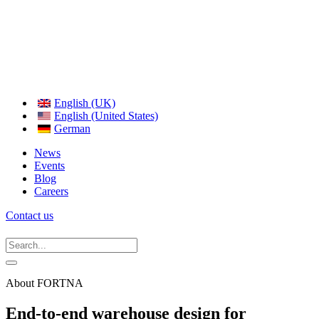
English (UK)
English (United States)
German
News
Events
Blog
Careers
Contact us
About FORTNA
End-to-end warehouse design for