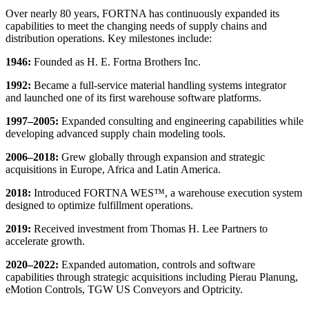
Over nearly 80 years, FORTNA has continuously expanded its
capabilities to meet the changing needs of supply chains and
distribution operations. Key milestones include:
1946:
Founded as H. E. Fortna Brothers Inc.
1992:
Became a full-service material handling systems integrator
and launched one of its first warehouse software platforms.
1997–2005:
Expanded consulting and engineering capabilities while
developing advanced supply chain modeling tools.
2006–2018:
Grew globally through expansion and strategic
acquisitions in Europe, Africa and Latin America.
2018:
Introduced FORTNA WES™, a warehouse execution system
designed to optimize fulfillment operations.
2019:
Received investment from Thomas H. Lee Partners to
accelerate growth.
2020–2022:
Expanded automation, controls and software
capabilities through strategic acquisitions including Pierau Planung,
eMotion Controls, TGW US Conveyors and Optricity.