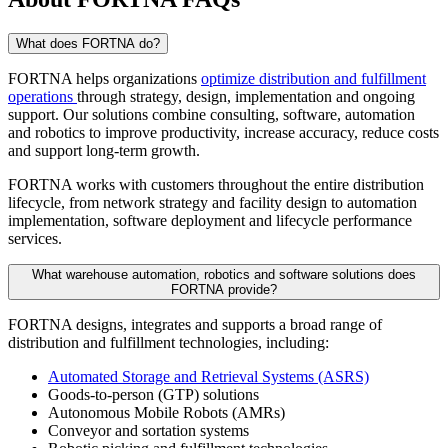
What does FORTNA do?
FORTNA helps organizations
optimize distribution and fulfillment
operations
through strategy, design, implementation and ongoing
support. Our solutions combine consulting, software, automation
and robotics to improve productivity, increase accuracy, reduce costs
and support long-term growth.
FORTNA works with customers throughout the entire distribution
lifecycle, from network strategy and facility design to automation
implementation, software deployment and lifecycle performance
services.
What warehouse automation, robotics and software solutions does
FORTNA provide?
FORTNA designs, integrates and supports a broad range of
distribution and fulfillment technologies, including:
Automated Storage and Retrieval Systems (ASRS)
Goods-to-person (GTP) solutions
Autonomous Mobile Robots (AMRs)
Conveyor and sortation systems