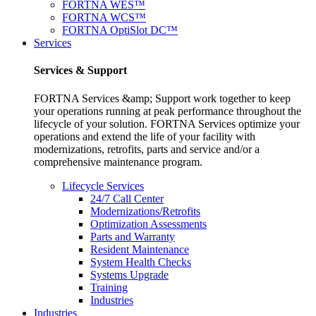
FORTNA WES™
FORTNA WCS™
FORTNA OptiSlot DC™
Services
Services & Support
FORTNA Services &amp; Support work together to keep
your operations running at peak performance throughout the
lifecycle of your solution. FORTNA Services optimize your
operations and extend the life of your facility with
modernizations, retrofits, parts and service and/or a
comprehensive maintenance program.
Lifecycle Services
24/7 Call Center
Modernizations/Retrofits
Optimization Assessments
Parts and Warranty
Resident Maintenance
System Health Checks
Systems Upgrade
Training
Industries
Industries