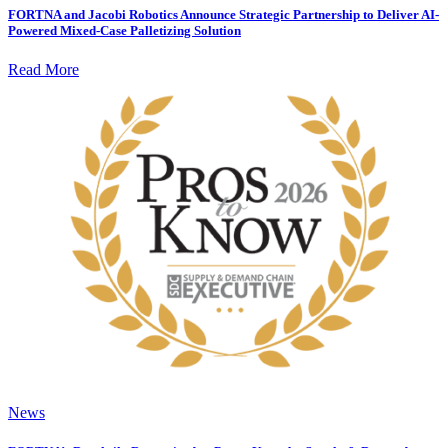
FORTNA and Jacobi Robotics Announce Strategic Partnership to Deliver AI-
Powered Mixed-Case Palletizing Solution
Read More
News