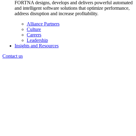
FORTNA designs, develops and delivers powerful automated
and intelligent software solutions that optimize performance,
address disruption and increase profitability.
Alliance Partners
Culture
Careers
Leadership
Insights and Resources
Contact us