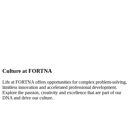
Culture at FORTNA
Life at FORTNA offers opportunities for complex problem-solving,
limitless innovation and accelerated professional development.
Explore the passion, creativity and excellence that are part of our
DNA and drive our culture.
Explore Our Culture