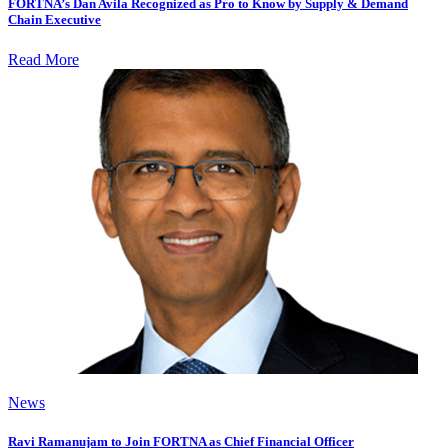
FORTNA’s Dan Avila Recognized as Pro to Know by Supply & Demand
Chain Executive
Read More
News
Ravi Ramanujam to Join FORTNA as Chief Financial Officer