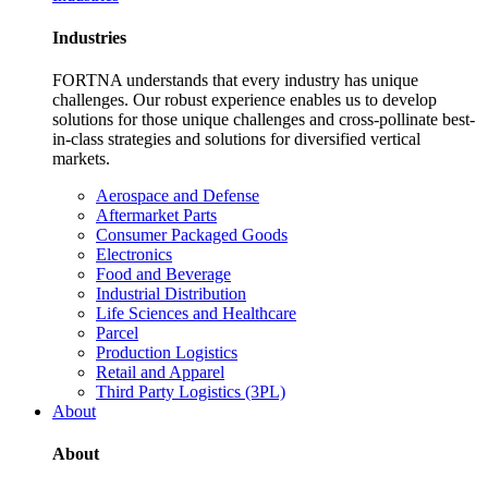
Industries
FORTNA understands that every industry has unique
challenges. Our robust experience enables us to develop
solutions for those unique challenges and cross-pollinate best-
in-class strategies and solutions for diversified vertical
markets.
Aerospace and Defense
Aftermarket Parts
Consumer Packaged Goods
Electronics
Food and Beverage
Industrial Distribution
Life Sciences and Healthcare
Parcel
Production Logistics
Retail and Apparel
Third Party Logistics (3PL)
About
About