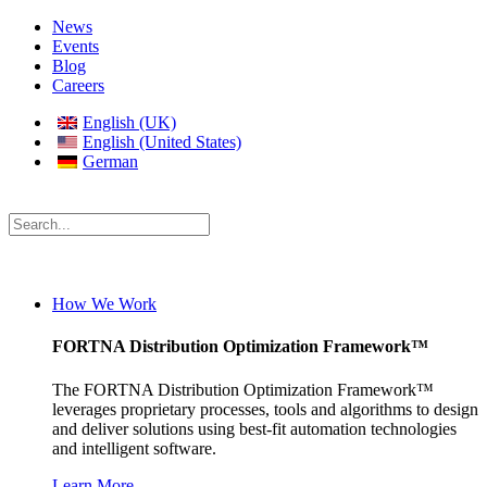
News
Events
Blog
Careers
English (UK)
English (United States)
German
How We Work
FORTNA Distribution Optimization Framework™
The FORTNA Distribution Optimization Framework™
leverages proprietary processes, tools and algorithms to design
and deliver solutions using best-fit automation technologies
and intelligent software.
Learn More