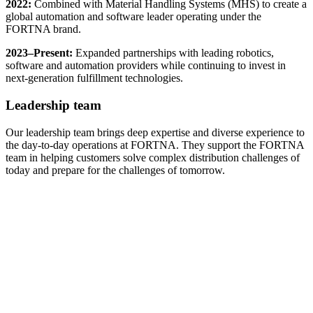
2022:
Combined with Material Handling Systems (MHS) to create a
global automation and software leader operating under the
FORTNA brand.
2023–Present:
Expanded partnerships with leading robotics,
software and automation providers while continuing to invest in
next-generation fulfillment technologies.
Leadership team
Our leadership team brings deep expertise and diverse experience to
the day-to-day operations at FORTNA. They support the FORTNA
team in helping customers solve complex distribution challenges of
today and prepare for the challenges of tomorrow.
Meet Our Leadership