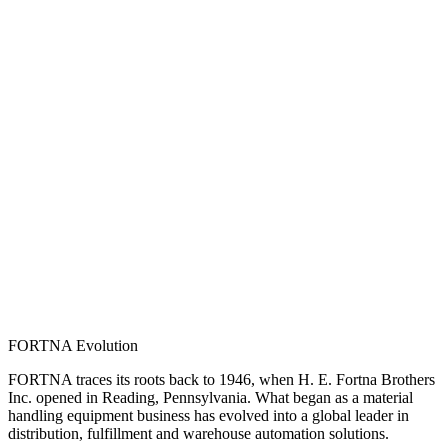
FORTNA Evolution
FORTNA traces its roots back to 1946, when H. E. Fortna Brothers
Inc. opened in Reading, Pennsylvania. What began as a material
handling equipment business has evolved into a global leader in
distribution, fulfillment and warehouse automation solutions.