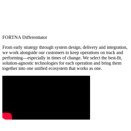
FORTNA Differentiator
From early strategy through system design, delivery and integration,
we work alongside our customers to keep operations on track and
performing—especially in times of change. We select the best-fit,
solution-agnostic technologies for each operation and bring them
together into one unified ecosystem that works as one.