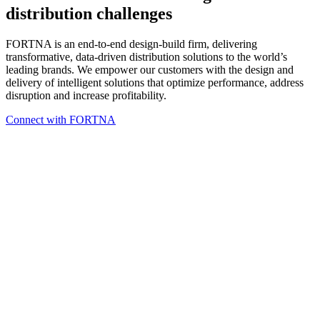
distribution challenges
FORTNA
is an end-to-end design-build firm, delivering
transformative, data-driven distribution solutions to the world’s
leading brands. We empower our customers with the design and
delivery of intelligent solutions that optimize performance, address
disruption and increase profitability.
Connect with FORTNA