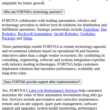
adaptable for future growth.
Who are FORTNA's technology partners?
FORTNA collaborates with leading automation, robotics and
technology providers to deliver best-fit solutions for distribution and
fulfillment operations. Strategic partnerships include
AutoStore
,
Hai
Robotics
,
Rockwell Automation
,
Jacobi Robotics
,
Geekplus
,
Packsize
and
Sitma
.
These partnerships enable FORTNA to remain technology-agnostic
and recommend solutions based on operational fit and business
objectives rather than a single vendor ecosystem. By combining its
consulting, engineering, software and systems integration expertise
with industry-leading technologies, FORTNA helps customers
implement solutions that maximize performance, scalability and
long-term value.
Does FORTNA provide support after implementation?
Yes. FORTNA's
Lifecycle Performance Services
help customers
maximize the value of their automation investments long after go-
live. Services include preventative and corrective maintenance,
remote and on-site support, spare parts management, software
support and upgrades, system health monitoring, performance