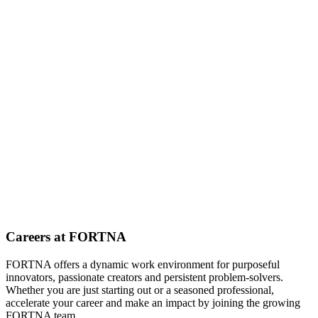
Careers at FORTNA
FORTNA offers a dynamic work environment for purposeful
innovators, passionate creators and persistent problem-solvers.
Whether you are just starting out or a seasoned professional,
accelerate your career and make an impact by joining the growing
FORTNA team.