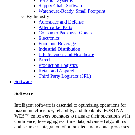
Sortation Systems
Supply Chain Software
Warehouse-Ready, Small Footprint
By Industry
Aerospace and Defense
Aftermarket Parts
Consumer Packaged Goods
Electronics
Food and Beverage
Industrial Distribution
Life Sciences and Healthcare
Parcel
Production Logistics
Retail and Apparel
Third Party Logistics (3PL)
Software
Software
Intelligent software is essential to optimizing operations for
maximum efficiency, reliability, and flexibility. FORTNA
WES™ empowers operators to manage their operations with
confidence, leveraging real-time data, advanced algorithms
and seamless integration of automated and manual processes.