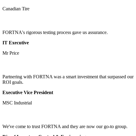
Canadian Tire
FORTNA's rigorous testing process gave us assurance.
IT Executive
Mr Price
Partnering with FORTNA was a smart investment that surpassed our
ROI goals.
Executive Vice President
MSC Industrial
We've come to trust FORTNA and they are now our go-to group.