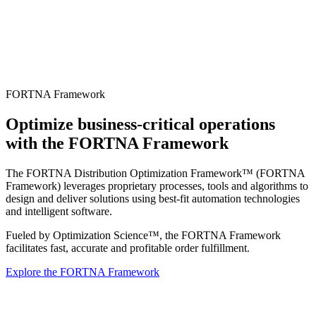
FORTNA Framework
Optimize business-critical operations
with the
FORTNA
Framework
The FORTNA Distribution Optimization Framework™ (FORTNA
Framework) leverages proprietary processes, tools and algorithms to
design and deliver solutions using best-fit automation technologies
and intelligent software.
Fueled by Optimization Science™, the FORTNA Framework
facilitates fast, accurate and profitable order fulfillment.
Explore the FORTNA Framework