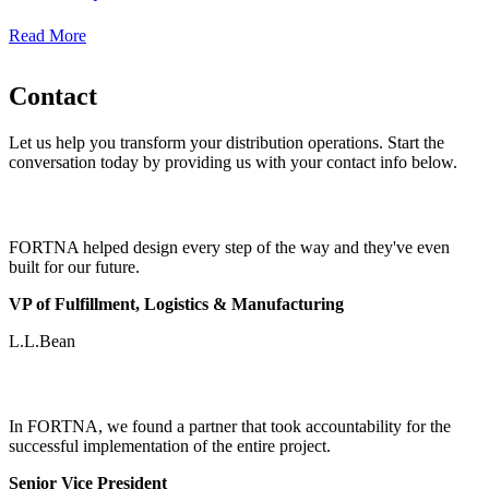
Read More
Contact
Let us help you transform your distribution operations. Start the
conversation today by providing us with your contact info below.
FORTNA helped design every step of the way and they've even
built for our future.
VP of Fulfillment, Logistics & Manufacturing
L.L.Bean
In FORTNA, we found a partner that took accountability for the
successful implementation of the entire project.
Senior Vice President