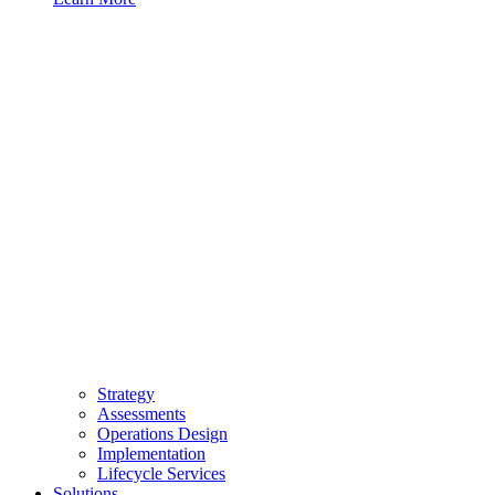
Strategy
Assessments
Operations Design
Implementation
Lifecycle Services
Solutions