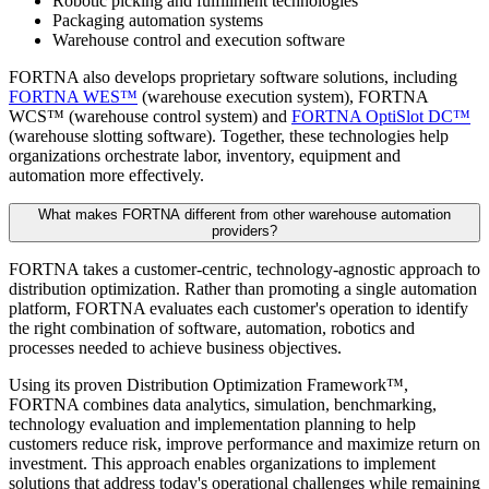
Robotic picking and fulfillment technologies
Packaging automation systems
Warehouse control and execution software
FORTNA also develops proprietary software solutions, including
FORTNA WES™
(warehouse execution system), FORTNA
WCS™ (warehouse control system) and
FORTNA OptiSlot DC™
(warehouse slotting software). Together, these technologies help
organizations orchestrate labor, inventory, equipment and
automation more effectively.
What makes FORTNA different from other warehouse automation
providers?
FORTNA takes a customer-centric, technology-agnostic approach to
distribution optimization. Rather than promoting a single automation
platform, FORTNA evaluates each customer's operation to identify
the right combination of software, automation, robotics and
processes needed to achieve business objectives.
Using its proven Distribution Optimization Framework™,
FORTNA combines data analytics, simulation, benchmarking,
technology evaluation and implementation planning to help
customers reduce risk, improve performance and maximize return on
investment. This approach enables organizations to implement
solutions that address today's operational challenges while remaining