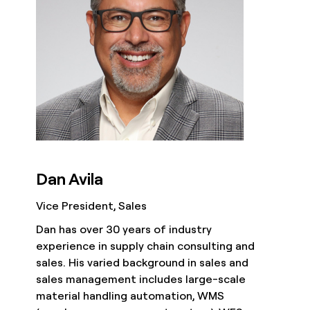
Dan Avila
Vice President, Sales
Dan has over 30 years of industry
experience in supply chain consulting and
sales. His varied background in sales and
sales management includes large-scale
material handling automation, WMS