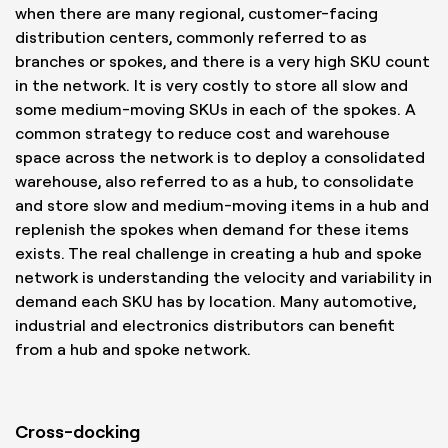
when there are many regional, customer-facing
distribution centers, commonly referred to as
branches or spokes, and there is a very high SKU count
in the network. It is very costly to store all slow and
some medium-moving SKUs in each of the spokes. A
common strategy to reduce cost and warehouse
space across the network is to deploy a consolidated
warehouse, also referred to as a hub, to consolidate
and store slow and medium-moving items in a hub and
replenish the spokes when demand for these items
exists. The real challenge in creating a hub and spoke
network is understanding the velocity and variability in
demand each SKU has by location. Many automotive,
industrial and electronics distributors can benefit
from a hub and spoke network.
Cross-docking