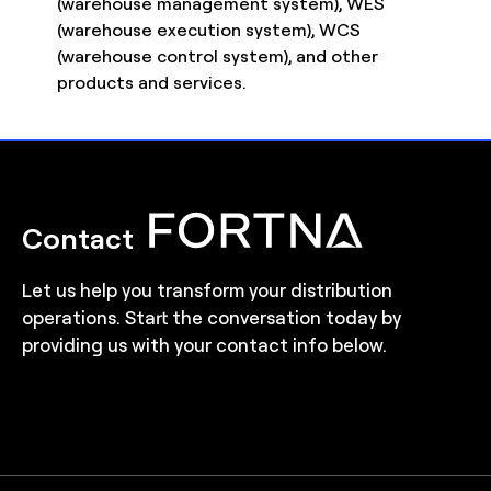
(warehouse management system), WES
(warehouse execution system), WCS
(warehouse control system), and other
products and services.
Contact
Let us help you transform your distribution
operations. Start the conversation today by
providing us with your contact info below.