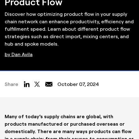
Product Flow
Discover how optimizing product flow in your supply
chain network can enhance productivity, efficiency and
fulfillment speed. Learn about different product flow
strategies such as direct import, mixing centers, and
hub and spoke models.
by Dan Avila
Share
October 07, 2024
Many of today’s supply chains are global, with
products manufactured or purchased overseas or
domestically. There are many ways products can flow
in a supply chain: from their source to consumption or