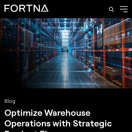
Blog
Optimize Warehouse
Operations with Strategic