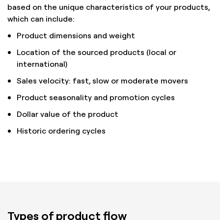
based on the unique characteristics of your products,
which can include:
Product dimensions and weight
Location of the sourced products (local or
international)
Sales velocity: fast, slow or moderate movers
Product seasonality and promotion cycles
Dollar value of the product
Historic ordering cycles
Types of product flow