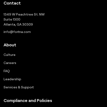
Contact
1349 W Peachtree St. NW
Suite 1300
Atlanta, GA 30309
info@fortna.com
About
Culture
Careers
FAQ
Leadership
Services & Support
Compliance and Policies