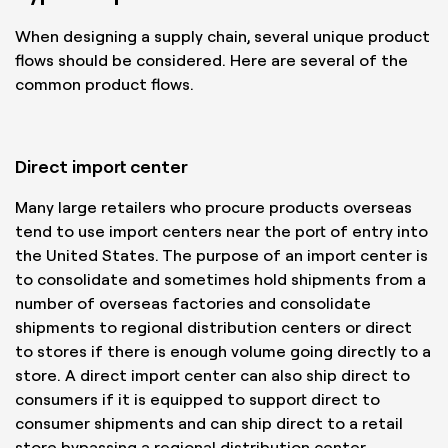
When designing a supply chain, several unique product
flows should be considered. Here are several of the
common product flows.
Direct import center
Many large retailers who procure products overseas
tend to use import centers near the port of entry into
the United States. The purpose of an import center is
to consolidate and sometimes hold shipments from a
number of overseas factories and consolidate
shipments to regional distribution centers or direct
to stores if there is enough volume going directly to a
store. A direct import center can also ship direct to
consumers if it is equipped to support direct to
consumer shipments and can ship direct to a retail
store bypassing a regional distribution center.