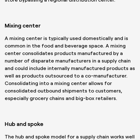
Mixing center
A mixing center is typically used domestically and is
common in the food and beverage space. A mixing
center consolidates products manufactured by a
number of disparate manufacturers in a supply chain
and could include internally manufactured products as
well as products outsourced to a co-manufacturer.
Consolidating into a mixing center allows for
consolidated outbound shipments to customers,
especially grocery chains and big-box retailers.
Hub and spoke
The hub and spoke model for a supply chain works well