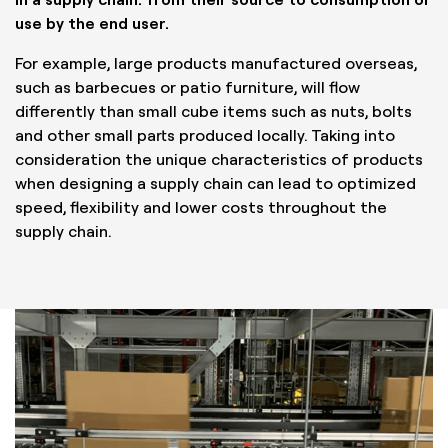
use by the end user.
For example, large products manufactured overseas,
such as barbecues or patio furniture, will flow
differently than small cube items such as nuts, bolts
and other small parts produced locally. Taking into
consideration the unique characteristics of products
when designing a supply chain can lead to optimized
speed, flexibility and lower costs throughout the
supply chain.