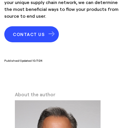
your unique supply chain network, we can determine
the most beneficial ways to flow your products from
source to end user.
CONTACT US
Published/Updated 10/7/24
About the author