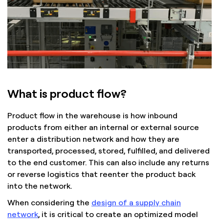
What is product flow?
Product flow in the warehouse is how inbound
products from either an internal or external source
enter a distribution network and how they are
transported, processed, stored, fulfilled, and delivered
to the end customer. This can also include any returns
or reverse logistics that reenter the product back
into the network.
When considering the
design of a supply chain
network
, it is critical to create an optimized model