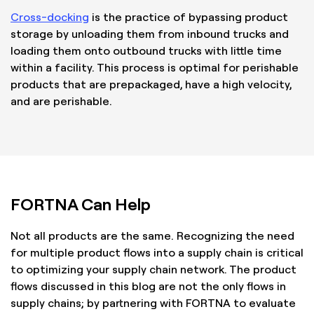
Cross-docking
is the practice of bypassing product
storage by unloading them from inbound trucks and
loading them onto outbound trucks with little time
within a facility. This process is optimal for perishable
products that are prepackaged, have a high velocity,
and are perishable.
FORTNA Can Help
Not all products are the same. Recognizing the need
for multiple product flows into a supply chain is critical
to optimizing your supply chain network. The product
flows discussed in this blog are not the only flows in
supply chains; by partnering with FORTNA to evaluate