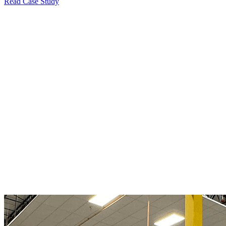
Read Case Study