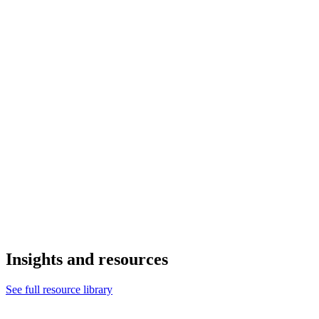
Insights and resources
See full resource library