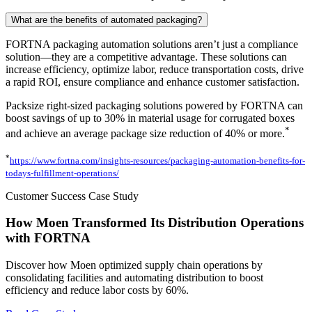
What are the benefits of automated packaging?
FORTNA packaging automation solutions aren’t just a compliance
solution—they are a competitive advantage. These solutions can
increase efficiency, optimize labor, reduce transportation costs, drive
a rapid ROI, ensure compliance and enhance customer satisfaction.
Packsize right-sized packaging solutions powered by FORTNA can
boost savings of up to 30% in material usage for corrugated boxes
*
and achieve an average package size reduction of 40% or more.
*
https://www.fortna.com/insights-resources/packaging-automation-benefits-for-
todays-fulfillment-operations/
Customer Success Case Study
How Moen Transformed Its Distribution Operations
with FORTNA
Discover how Moen optimized supply chain operations by
consolidating facilities and automating distribution to boost
efficiency and reduce labor costs by 60%.