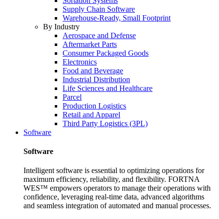
Sortation Systems
Supply Chain Software
Warehouse-Ready, Small Footprint
By Industry
Aerospace and Defense
Aftermarket Parts
Consumer Packaged Goods
Electronics
Food and Beverage
Industrial Distribution
Life Sciences and Healthcare
Parcel
Production Logistics
Retail and Apparel
Third Party Logistics (3PL)
Software
Software
Intelligent software is essential to optimizing operations for
maximum efficiency, reliability, and flexibility. FORTNA
WES™ empowers operators to manage their operations with
confidence, leveraging real-time data, advanced algorithms
and seamless integration of automated and manual processes.