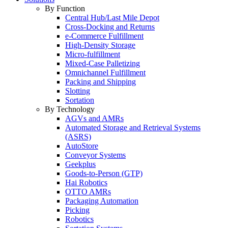
By Function
Central Hub/Last Mile Depot
Cross-Docking and Returns
e-Commerce Fulfillment
High-Density Storage
Micro-fulfillment
Mixed-Case Palletizing
Omnichannel Fulfillment
Packing and Shipping
Slotting
Sortation
By Technology
AGVs and AMRs
Automated Storage and Retrieval Systems
(ASRS)
AutoStore
Conveyor Systems
Geekplus
Goods-to-Person (GTP)
Hai Robotics
OTTO AMRs
Packaging Automation
Picking
Robotics