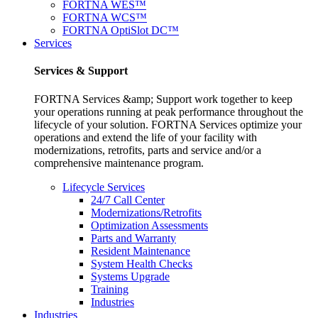
FORTNA WES™
FORTNA WCS™
FORTNA OptiSlot DC™
Services
Services & Support
FORTNA Services &amp; Support work together to keep
your operations running at peak performance throughout the
lifecycle of your solution. FORTNA Services optimize your
operations and extend the life of your facility with
modernizations, retrofits, parts and service and/or a
comprehensive maintenance program.
Lifecycle Services
24/7 Call Center
Modernizations/Retrofits
Optimization Assessments
Parts and Warranty
Resident Maintenance
System Health Checks
Systems Upgrade
Training
Industries
Industries