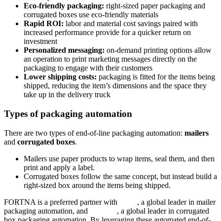
Eco-friendly packaging:
right-sized paper packaging and
corrugated boxes use eco-friendly materials
Rapid ROI:
labor and material cost savings paired with
increased performance provide for a quicker return on
investment
Personalized messaging:
on-demand printing options allow
an operation to print marketing messages directly on the
packaging to engage with their customers
Lower shipping costs:
packaging is fitted for the items being
shipped, reducing the item’s dimensions and the space they
take up in the delivery truck
Types of packaging automation
There are two types of end-of-line packaging automation:
mailers
and
corrugated boxes
.
Mailers use paper products to wrap items, seal them, and then
print and apply a label.
Corrugated boxes follow the same concept, but instead build a
right-sized box around the items being shipped.
FORTNA is a preferred partner with
Sitma
, a global leader in mailer
packaging automation, and
Packsize
, a global leader in corrugated
box packaging automation. By leveraging these automated end-of-