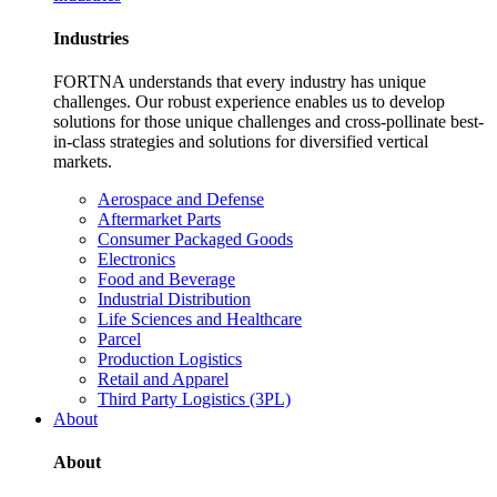
Industries
FORTNA understands that every industry has unique
challenges. Our robust experience enables us to develop
solutions for those unique challenges and cross-pollinate best-
in-class strategies and solutions for diversified vertical
markets.
Aerospace and Defense
Aftermarket Parts
Consumer Packaged Goods
Electronics
Food and Beverage
Industrial Distribution
Life Sciences and Healthcare
Parcel
Production Logistics
Retail and Apparel
Third Party Logistics (3PL)
About
About