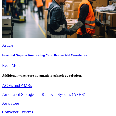
Article
Essential Steps to Automating Your Brownfield Warehouse
Read More
Additional warehouse automation technology solutions
AGVs and AMRs
Automated Storage and Retrieval Systems (ASRS)
AutoStore
Conveyor Systems