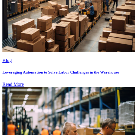
Blog
Leveraging Automation to Solve Labor Challenges in the Warehouse
Read More