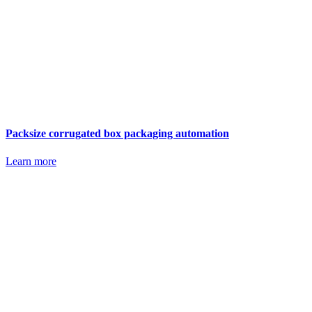
Packsize corrugated box packaging automation
Learn more