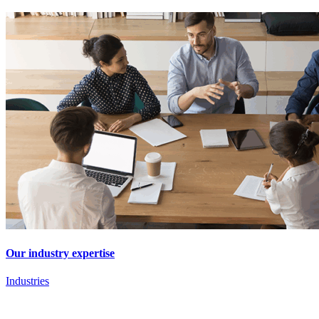
Our industry expertise
Industries