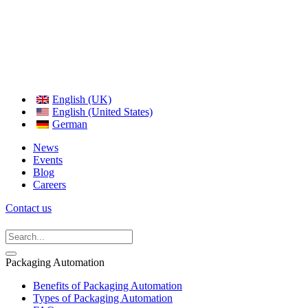
English (UK)
English (United States)
German
News
Events
Blog
Careers
Contact us
Packaging Automation
Benefits of Packaging Automation
Types of Packaging Automation