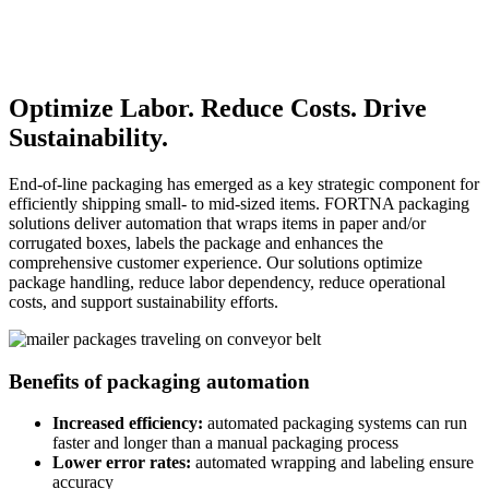
Optimize Labor. Reduce Costs. Drive
Sustainability.
End-of-line packaging has emerged as a key strategic component for
efficiently shipping small- to mid-sized items. FORTNA packaging
solutions deliver automation that wraps items in paper and/or
corrugated boxes, labels the package and enhances the
comprehensive customer experience. Our solutions optimize
package handling, reduce labor dependency, reduce operational
costs, and support sustainability efforts.
Benefits of packaging automation
Increased efficiency:
automated packaging systems can run
faster and longer than a manual packaging process
Lower error rates:
automated wrapping and labeling ensure
accuracy