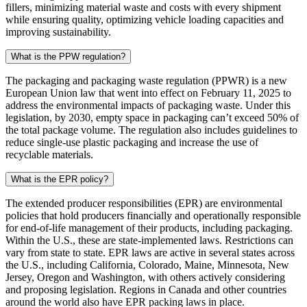
fillers, minimizing material waste and costs with every shipment
while ensuring quality, optimizing vehicle loading capacities and
improving sustainability.
What is the PPW regulation?
The packaging and packaging waste regulation (PPWR) is a new
European Union law that went into effect on February 11, 2025 to
address the environmental impacts of packaging waste. Under this
legislation, by 2030, empty space in packaging can’t exceed 50% of
the total package volume. The regulation also includes guidelines to
reduce single-use plastic packaging and increase the use of
recyclable materials.
What is the EPR policy?
The extended producer responsibilities (EPR) are environmental
policies that hold producers financially and operationally responsible
for end-of-life management of their products, including packaging.
Within the U.S., these are state-implemented laws. Restrictions can
vary from state to state. EPR laws are active in several states across
the U.S., including California, Colorado, Maine, Minnesota, New
Jersey, Oregon and Washington, with others actively considering
and proposing legislation. Regions in Canada and other countries
around the world also have EPR packing laws in place.