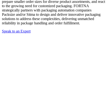
prepare smaller order sizes for diverse product assortments, and react
to the growing need for customized packaging. FORTNA
strategically partners with packaging automation companies
Packsize and/or Sitma to design and deliver innovative packaging
solutions to address these complexities, delivering unmatched
reliability in package handling and order fulfillment.
Speak to an Expert