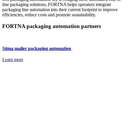
line packaging solutions, FORTNA helps operators integrate
packaging line automation into their current footprint to improve
efficiencies, reduce costs and promote sustainability.
FORTNA packaging automation partners
Sitma mailer packaging automation
Learn more