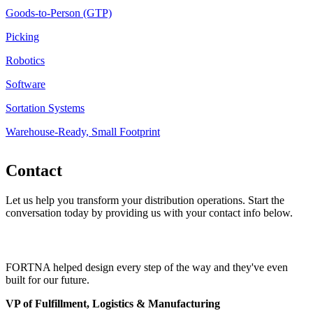
Goods-to-Person (GTP)
Picking
Robotics
Software
Sortation Systems
Warehouse-Ready, Small Footprint
Contact
Let us help you transform your distribution operations. Start the
conversation today by providing us with your contact info below.
FORTNA helped design every step of the way and they've even
built for our future.
VP of Fulfillment, Logistics & Manufacturing