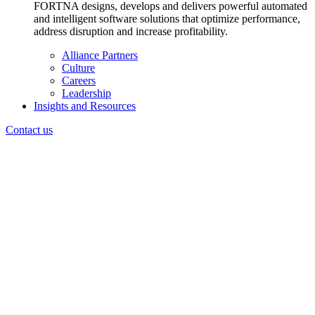
FORTNA designs, develops and delivers powerful automated
and intelligent software solutions that optimize performance,
address disruption and increase profitability.
Alliance Partners
Culture
Careers
Leadership
Insights and Resources
Contact us