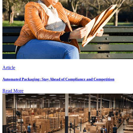
Article
Automated Packaging: Stay Ahead of Compliance and Competition
Read More