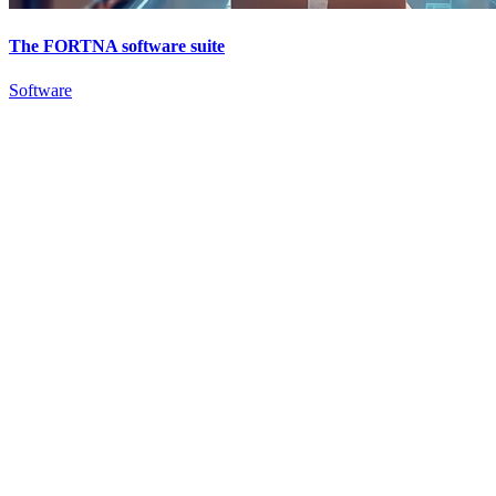
The FORTNA software suite
Software