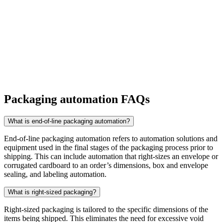
Packaging automation FAQs
What is end-of-line packaging automation?
End-of-line packaging automation refers to automation solutions and
equipment used in the final stages of the packaging process prior to
shipping. This can include automation that right-sizes an envelope or
corrugated cardboard to an order’s dimensions, box and envelope
sealing, and labeling automation.
What is right-sized packaging?
Right-sized packaging is tailored to the specific dimensions of the
items being shipped. This eliminates the need for excessive void