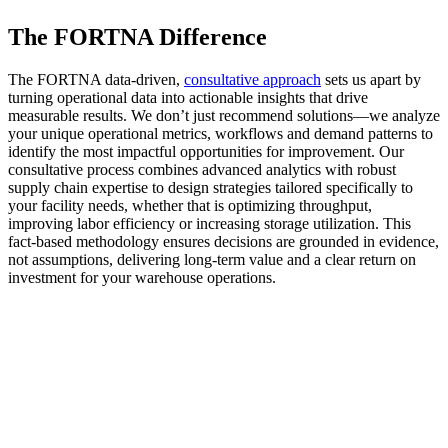
The FORTNA Difference
The FORTNA data-driven,
consultative approach
sets us apart by
turning operational data into actionable insights that drive
measurable results. We don’t just recommend solutions—we analyze
your unique operational metrics, workflows and demand patterns to
identify the most impactful opportunities for improvement. Our
consultative process combines advanced analytics with robust
supply chain expertise to design strategies tailored specifically to
your facility needs, whether that is optimizing throughput,
improving labor efficiency or increasing storage utilization. This
fact-based methodology ensures decisions are grounded in evidence,
not assumptions, delivering long-term value and a clear return on
investment for your warehouse operations.