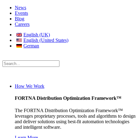
News
Events
Blog
Careers
English (UK)
English (United States)
German
How We Work
FORTNA Distribution Optimization Framework™
The FORTNA Distribution Optimization Framework™
leverages proprietary processes, tools and algorithms to design
and deliver solutions using best-fit automation technologies
and intelligent software.
Learn More