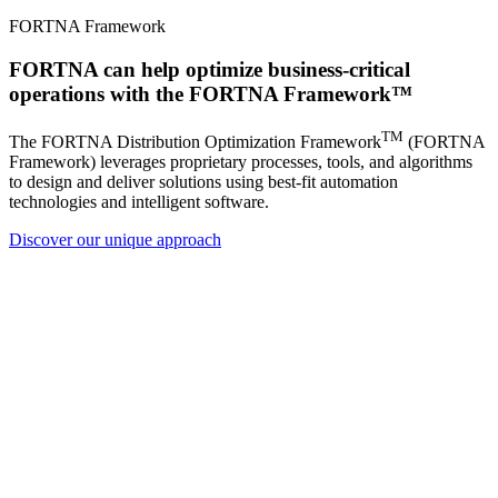
FORTNA Framework
FORTNA can help optimize business-critical
operations with the FORTNA Framework™
TM
The FORTNA Distribution Optimization Framework
(FORTNA
Framework) leverages proprietary processes, tools, and algorithms
to design and deliver solutions using best-fit automation
technologies and intelligent software.
Discover our unique approach