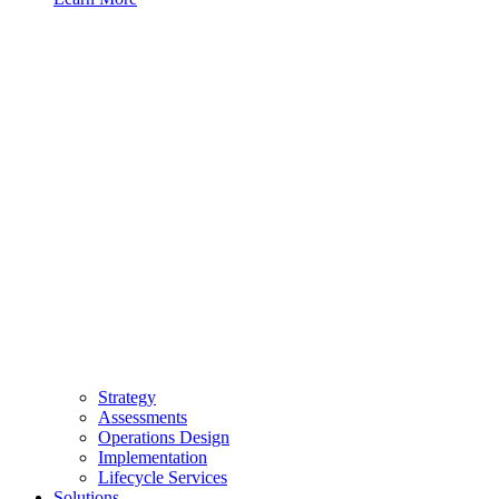
Strategy
Assessments
Operations Design
Implementation
Lifecycle Services
Solutions