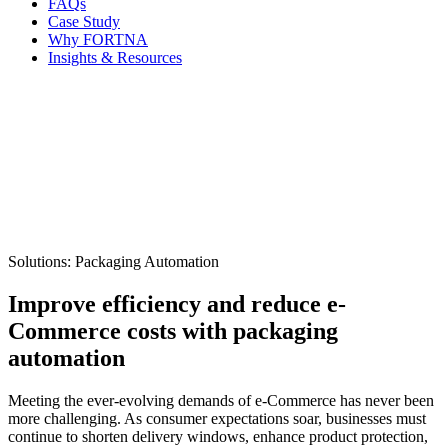
FAQs
Case Study
Why FORTNA
Insights & Resources
Solutions: Packaging Automation
Improve efficiency and reduce e-
Commerce costs with packaging
automation
Meeting the ever-evolving demands of e-Commerce has never been
more challenging. As consumer expectations soar, businesses must
continue to shorten delivery windows, enhance product protection,