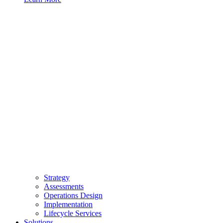
Strategy
Assessments
Operations Design
Implementation
Lifecycle Services
Solutions