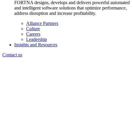
FORTNA designs, develops and delivers powerful automated
and intelligent software solutions that optimize performance,
address disruption and increase profitability.
Alliance Partners
Culture
Careers
Leadership
Insights and Resources
Contact us