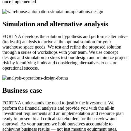
once implemented.
Simulation and alternative analysis
FORTNA develops the solution hypothesis and performs alternative
(trade-off) analysis to arrive at the optimal solution for your
warehouse space needs. We test and refine the proposed solution
through a series of workshops with your team. We use concept
designs and simulation to stress test our design and minimize project
risk by identifying limits and considering alternatives to ensure
operational success.
Business case
FORTNA understands the need to justify the investment. We
perform the financial analysis and provide you with the all-in
investment requirements and an implementation and resource plan
ready to present to all critical stakeholders for their review and
approval. As your partner, we hold ourselves accountable to
achieving business results — not just meeting equipment rates.