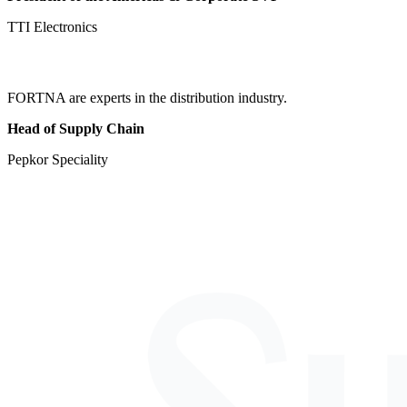
TTI Electronics
FORTNA are experts in the distribution industry.
Head of Supply Chain
Pepkor Speciality