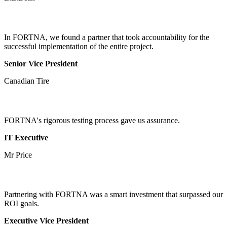
In FORTNA, we found a partner that took accountability for the
successful implementation of the entire project.
Senior Vice President
Canadian Tire
FORTNA's rigorous testing process gave us assurance.
IT Executive
Mr Price
Partnering with FORTNA was a smart investment that surpassed our
ROI goals.
Executive Vice President