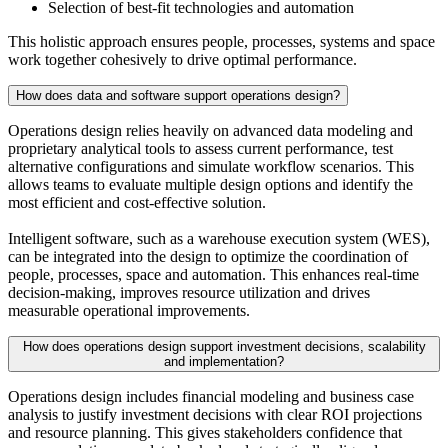
Selection of best-fit technologies and automation
This holistic approach ensures people, processes, systems and space
work together cohesively to drive optimal performance.
How does data and software support operations design?
Operations design relies heavily on advanced data modeling and
proprietary analytical tools to assess current performance, test
alternative configurations and simulate workflow scenarios. This
allows teams to evaluate multiple design options and identify the
most efficient and cost-effective solution.
Intelligent software, such as a warehouse execution system (WES),
can be integrated into the design to optimize the coordination of
people, processes, space and automation. This enhances real-time
decision-making, improves resource utilization and drives
measurable operational improvements.
How does operations design support investment decisions, scalability
and implementation?
Operations design includes financial modeling and business case
analysis to justify investment decisions with clear ROI projections
and resource planning. This gives stakeholders confidence that