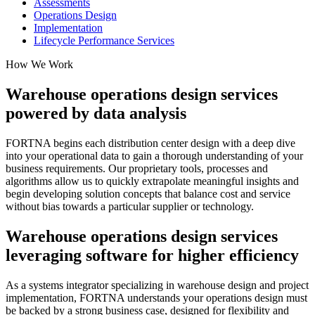
Assessments
Operations Design
Implementation
Lifecycle Performance Services
How We Work
Warehouse operations design services
powered by data analysis
FORTNA begins each distribution center design with a deep dive
into your operational data to gain a thorough understanding of your
business requirements. Our proprietary tools, processes and
algorithms allow us to quickly extrapolate meaningful insights and
begin developing solution concepts that balance cost and service
without bias towards a particular supplier or technology.
Warehouse operations design services
leveraging software for higher efficiency
As a systems integrator specializing in warehouse design and project
implementation, FORTNA understands your operations design must
be backed by a strong business case, designed for flexibility and