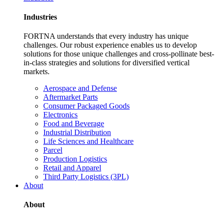
Industries
FORTNA understands that every industry has unique
challenges. Our robust experience enables us to develop
solutions for those unique challenges and cross-pollinate best-
in-class strategies and solutions for diversified vertical
markets.
Aerospace and Defense
Aftermarket Parts
Consumer Packaged Goods
Electronics
Food and Beverage
Industrial Distribution
Life Sciences and Healthcare
Parcel
Production Logistics
Retail and Apparel
Third Party Logistics (3PL)
About
About