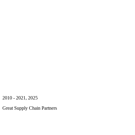
2010 - 2021, 2025
Great Supply Chain Partners