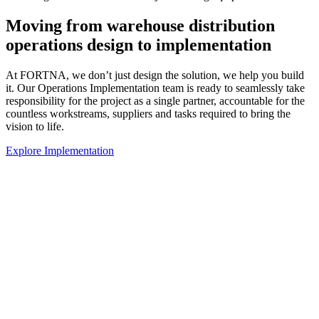
Moving from warehouse distribution
operations design to implementation
At FORTNA, we don’t just design the solution, we help you build
it. Our Operations Implementation team is ready to seamlessly take
responsibility for the project as a single partner, accountable for the
countless workstreams, suppliers and tasks required to bring the
vision to life.
Explore Implementation