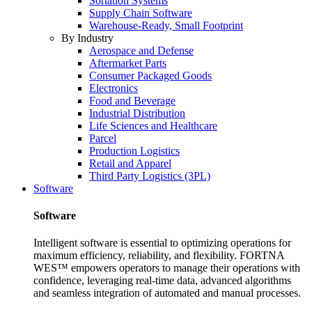
Sortation Systems
Supply Chain Software
Warehouse-Ready, Small Footprint
By Industry
Aerospace and Defense
Aftermarket Parts
Consumer Packaged Goods
Electronics
Food and Beverage
Industrial Distribution
Life Sciences and Healthcare
Parcel
Production Logistics
Retail and Apparel
Third Party Logistics (3PL)
Software
Software
Intelligent software is essential to optimizing operations for
maximum efficiency, reliability, and flexibility. FORTNA
WES™ empowers operators to manage their operations with
confidence, leveraging real-time data, advanced algorithms
and seamless integration of automated and manual processes.