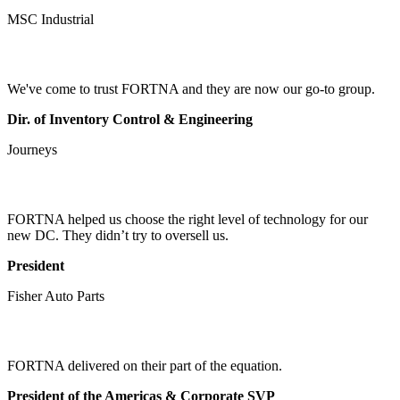
MSC Industrial
We've come to trust FORTNA and they are now our go-to group.
Dir. of Inventory Control & Engineering
Journeys
FORTNA helped us choose the right level of technology for our
new DC. They didn’t try to oversell us.
President
Fisher Auto Parts
FORTNA delivered on their part of the equation.
President of the Americas & Corporate SVP