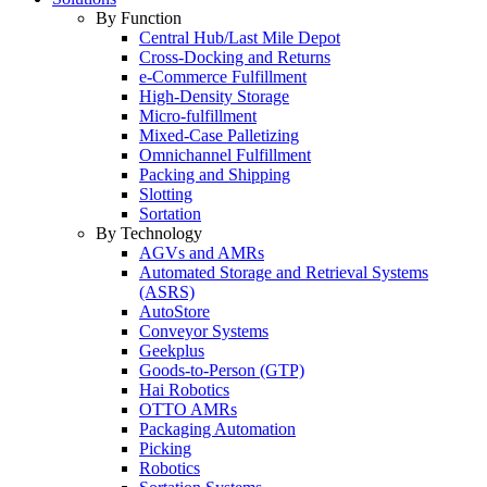
By Function
Central Hub/Last Mile Depot
Cross-Docking and Returns
e-Commerce Fulfillment
High-Density Storage
Micro-fulfillment
Mixed-Case Palletizing
Omnichannel Fulfillment
Packing and Shipping
Slotting
Sortation
By Technology
AGVs and AMRs
Automated Storage and Retrieval Systems
(ASRS)
AutoStore
Conveyor Systems
Geekplus
Goods-to-Person (GTP)
Hai Robotics
OTTO AMRs
Packaging Automation
Picking
Robotics