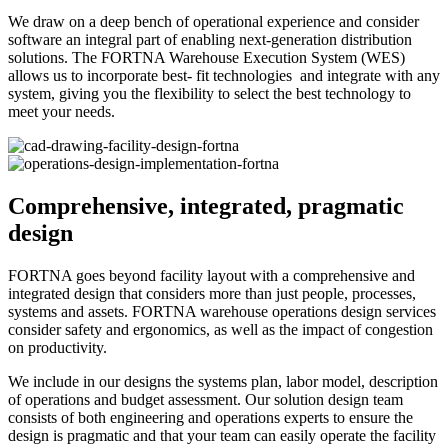
We draw on a deep bench of operational experience and consider
software an integral part of enabling next-generation distribution
solutions. The FORTNA Warehouse Execution System (WES)
allows us to incorporate best- fit technologies and integrate with any
system, giving you the flexibility to select the best technology to
meet your needs.
Comprehensive, integrated, pragmatic
design
FORTNA goes beyond facility layout with a comprehensive and
integrated design that considers more than just people, processes,
systems and assets. FORTNA warehouse operations design services
consider safety and ergonomics, as well as the impact of congestion
on productivity.
We include in our designs the systems plan, labor model, description
of operations and budget assessment. Our solution design team
consists of both engineering and operations experts to ensure the
design is pragmatic and that your team can easily operate the facility