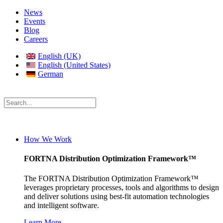
News
Events
Blog
Careers
English (UK)
English (United States)
German
How We Work
FORTNA Distribution Optimization Framework™
The FORTNA Distribution Optimization Framework™
leverages proprietary processes, tools and algorithms to design
and deliver solutions using best-fit automation technologies
and intelligent software.
Learn More