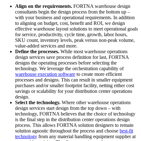
Align on the requirements.
FORTNA warehouse design
consultants begin the design process from the bottom up –
with your business and operational requirements. In addition
to aligning on budget, cost, benefit and ROI, we design
effective warehouse layout solutions to meet operational goals
for service, productivity, cycle time, growth, labor hours,
SKU count, inventory levels, peak versus non-peak volume,
value-added services and more.
Define the processes.
While most warehouse operations
design services save process definition for last, FORTNA
designs the operating processes before selecting the
technology. We leverage the orchestration capability of
warehouse execution software
to create more efficient
processes and designs. This can result in smaller equipment
purchases and/or smaller footprint facility, netting either cost
savings or scalability for your distribution center operations
design.
Select the technology.
Where other warehouse operations
design services start design from the top down – with
technology, FORTNA believes that the choice of technology
is the final step in the distribution center operations design
process. This allows FORTNA solution designers to remain
solution agnostic throughout the process and choose
best-fit
technology
from any material handling equipment supplier at