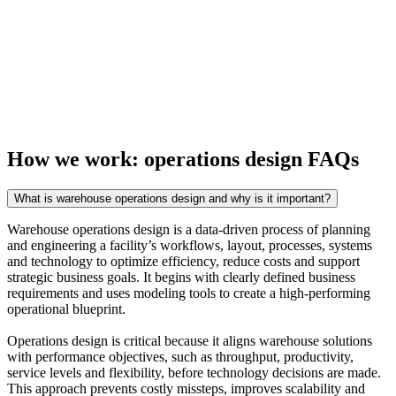
How we work: operations design FAQs
What is warehouse operations design and why is it important?
Warehouse operations design is a data-driven process of planning
and engineering a facility’s workflows, layout, processes, systems
and technology to optimize efficiency, reduce costs and support
strategic business goals. It begins with clearly defined business
requirements and uses modeling tools to create a high-performing
operational blueprint.
Operations design is critical because it aligns warehouse solutions
with performance objectives, such as throughput, productivity,
service levels and flexibility, before technology decisions are made.
This approach prevents costly missteps, improves scalability and