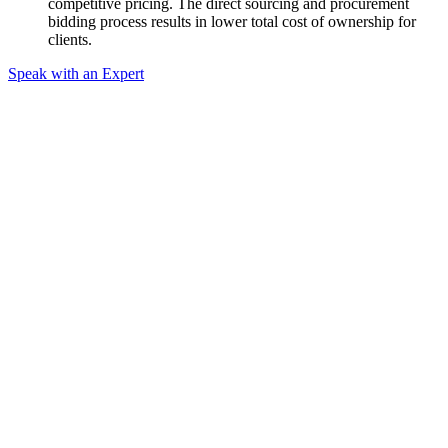
competitive pricing. The direct sourcing and procurement
bidding process results in lower total cost of ownership for
clients.
Speak with an Expert