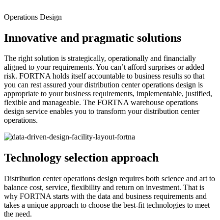
Operations Design
Innovative and pragmatic solutions
The right solution is strategically, operationally and financially
aligned to your requirements. You can’t afford surprises or added
risk. FORTNA holds itself accountable to business results so that
you can rest assured your distribution center operations design is
appropriate to your business requirements, implementable, justified,
flexible and manageable. The FORTNA warehouse operations
design service enables you to transform your distribution center
operations.
Technology selection approach
Distribution center operations design requires both science and art to
balance cost, service, flexibility and return on investment. That is
why FORTNA starts with the data and business requirements and
takes a unique approach to choose the best-fit technologies to meet
the need.