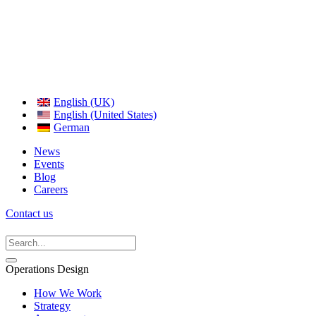
English (UK)
English (United States)
German
News
Events
Blog
Careers
Contact us
Operations Design
How We Work
Strategy