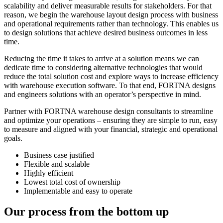
scalability and deliver measurable results for stakeholders. For that
reason, we begin the warehouse layout design process with business
and operational requirements rather than technology. This enables us
to design solutions that achieve desired business outcomes in less
time.
Reducing the time it takes to arrive at a solution means we can
dedicate time to considering alternative technologies that would
reduce the total solution cost and explore ways to increase efficiency
with warehouse execution software. To that end, FORTNA designs
and engineers solutions with an operator’s perspective in mind.
Partner with FORTNA warehouse design consultants to streamline
and optimize your operations – ensuring they are simple to run, easy
to measure and aligned with your financial, strategic and operational
goals.
Business case justified
Flexible and scalable
Highly efficient
Lowest total cost of ownership
Implementable and easy to operate
Our process from the bottom up