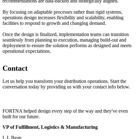
recommendations are data-backed and strategically aligned.
By focusing on adaptable processes rather than rigid systems,
operations design increases flexibility and scalability, enabling
facilities to respond to growth and changing demand.
Once the design is finalized, implementation teams can transition
seamlessly from planning to execution, managing build-out and
deployment to ensure the solution performs as designed and meets
operational expectations.
Contact
Let us help you transform your distribution operations. Start the
conversation today by providing us with your contact info below.
FORTNA helped design every step of the way and they've even
built for our future.
VP of Fulfillment, Logistics & Manufacturing
L.L.Bean