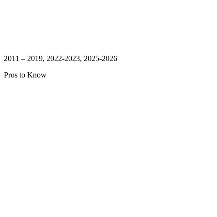
2011 – 2019, 2022-2023, 2025-2026
Pros to Know