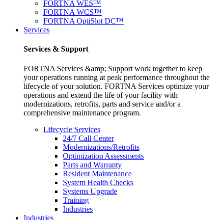
FORTNA WES™
FORTNA WCS™
FORTNA OptiSlot DC™
Services
Services & Support
FORTNA Services &amp; Support work together to keep
your operations running at peak performance throughout the
lifecycle of your solution. FORTNA Services optimize your
operations and extend the life of your facility with
modernizations, retrofits, parts and service and/or a
comprehensive maintenance program.
Lifecycle Services
24/7 Call Center
Modernizations/Retrofits
Optimization Assessments
Parts and Warranty
Resident Maintenance
System Health Checks
Systems Upgrade
Training
Industries
Industries