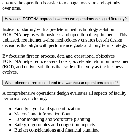
ensures the operation is easier to manage, measure and optimize
over time.
How does FORTNA approach warehouse operations design differently?
Instead of starting with a predetermined technology solution,
FORTNA begins with business and operational requirements. This
unbiased, requirements-first methodology ensures best-fit design
decisions that align with performance goals and long-term strategy.
By focusing first on process, data and operational objectives,
FORTNA helps reduce overall costs, accelerate return on investment
(ROI), and deliver solutions that scale effectively as the business
evolves.
What elements are considered in a warehouse operations design?
A comprehensive operations design evaluates all aspects of facility
performance, including:
Facility layout and space utilization
Material and information flow
Labor modeling and workforce planning
Safety, ergonomics and congestion impacts
Budget considerations and financial planning