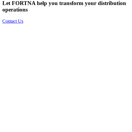
Let FORTNA help you transform your distribution
operations
Contact Us