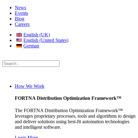
News
Events
Blog
Careers
English (UK)
English (United States)
German
How We Work
FORTNA Distribution Optimization Framework™
The FORTNA Distribution Optimization Framework™
leverages proprietary processes, tools and algorithms to design
and deliver solutions using best-fit automation technologies
and intelligent software.
Learn More