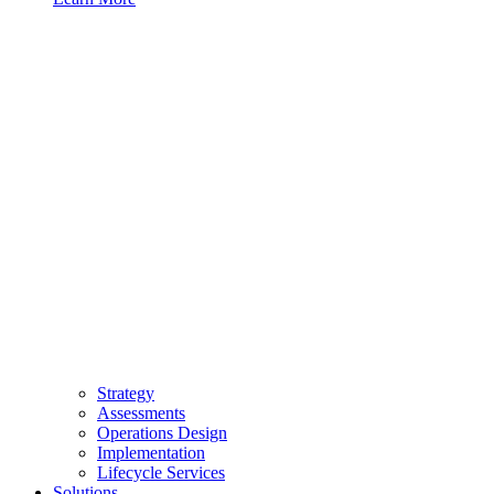
Strategy
Assessments
Operations Design
Implementation
Lifecycle Services
Solutions