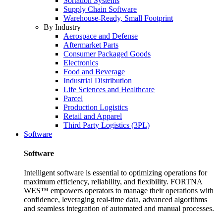
Sortation Systems
Supply Chain Software
Warehouse-Ready, Small Footprint
By Industry
Aerospace and Defense
Aftermarket Parts
Consumer Packaged Goods
Electronics
Food and Beverage
Industrial Distribution
Life Sciences and Healthcare
Parcel
Production Logistics
Retail and Apparel
Third Party Logistics (3PL)
Software
Software
Intelligent software is essential to optimizing operations for
maximum efficiency, reliability, and flexibility. FORTNA
WES™ empowers operators to manage their operations with
confidence, leveraging real-time data, advanced algorithms
and seamless integration of automated and manual processes.