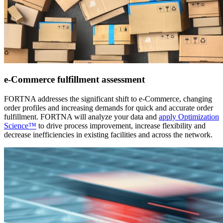
e-Commerce fulfillment assessment
FORTNA addresses the significant shift to e-Commerce, changing
order profiles and increasing demands for quick and accurate order
fulfillment. FORTNA will analyze your data and
apply Optimization
Science™
to drive process improvement, increase flexibility and
decrease inefficiencies in existing facilities and across the network.