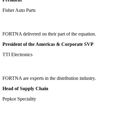
Fisher Auto Parts
FORTNA delivered on their part of the equation.
President of the Americas & Corporate SVP
TTI Electronics
FORTNA are experts in the distribution industry.
Head of Supply Chain
Pepkor Speciality