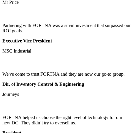
Mr Price
Partnering with FORTNA was a smart investment that surpassed our
ROI goals.
Executive Vice President
MSC Industrial
We've come to trust FORTNA and they are now our go-to group.
Dir. of Inventory Control & Engineering
Journeys
FORTNA helped us choose the right level of technology for our
new DC. They didn’t try to oversell us.
President