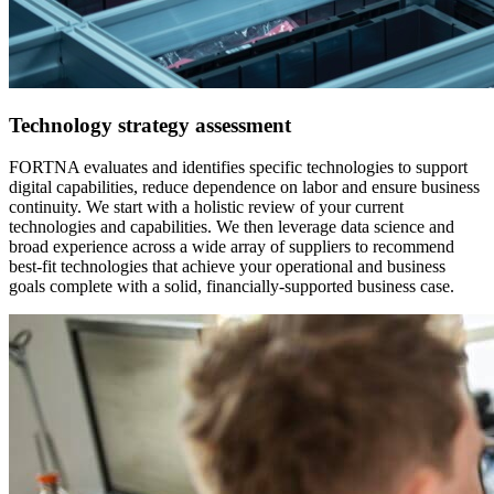
Technology strategy assessment
FORTNA evaluates and identifies specific technologies to support
digital capabilities, reduce dependence on labor and ensure business
continuity. We start with a holistic review of your current
technologies and capabilities. We then leverage data science and
broad experience across a wide array of suppliers to recommend
best-fit technologies that achieve your operational and business
goals complete with a solid, financially-supported business case.