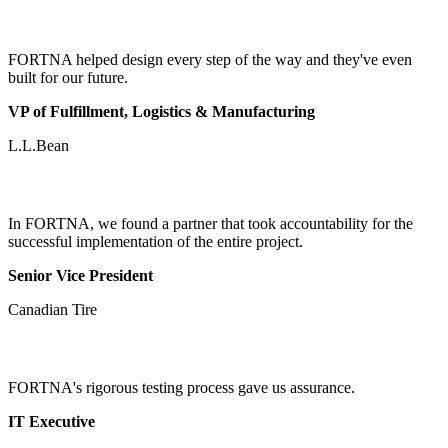
FORTNA helped design every step of the way and they've even
built for our future.
VP of Fulfillment, Logistics & Manufacturing
L.L.Bean
In FORTNA, we found a partner that took accountability for the
successful implementation of the entire project.
Senior Vice President
Canadian Tire
FORTNA's rigorous testing process gave us assurance.
IT Executive