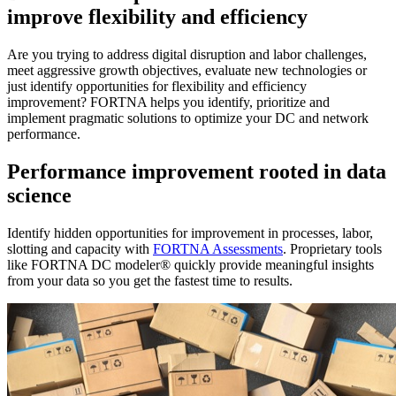
improve flexibility and efficiency
Are you trying to address digital disruption and labor challenges,
meet aggressive growth objectives, evaluate new technologies or
just identify opportunities for flexibility and efficiency
improvement? FORTNA helps you identify, prioritize and
implement pragmatic solutions to optimize your DC and network
performance.
Performance improvement rooted in data
science
Identify hidden opportunities for improvement in processes, labor,
slotting and capacity with
FORTNA Assessments
. Proprietary tools
like FORTNA DC modeler® quickly provide meaningful insights
from your data so you get the fastest time to results.