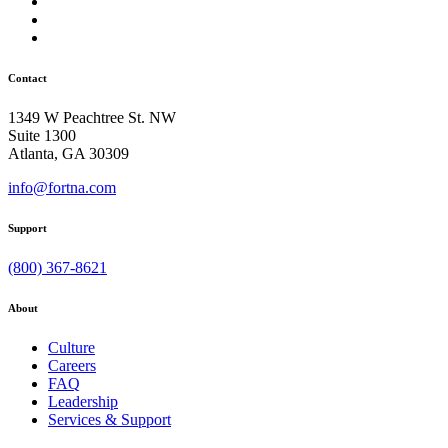
Contact
1349 W Peachtree St. NW
Suite 1300
Atlanta, GA 30309
info@fortna.com
Support
(800) 367-8621
About
Culture
Careers
FAQ
Leadership
Services & Support