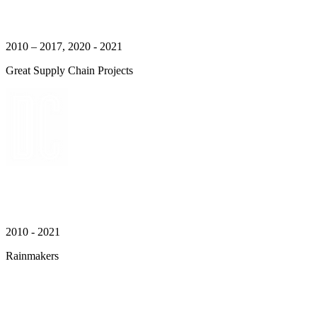
2010 – 2017, 2020 - 2021
Great Supply Chain Projects
2010 - 2021
Rainmakers