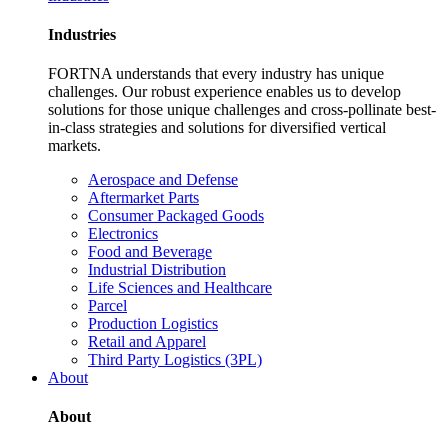
Industries
FORTNA understands that every industry has unique
challenges. Our robust experience enables us to develop
solutions for those unique challenges and cross-pollinate best-
in-class strategies and solutions for diversified vertical
markets.
Aerospace and Defense
Aftermarket Parts
Consumer Packaged Goods
Electronics
Food and Beverage
Industrial Distribution
Life Sciences and Healthcare
Parcel
Production Logistics
Retail and Apparel
Third Party Logistics (3PL)
About
About