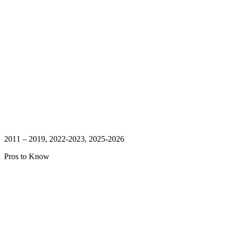
2011 – 2019, 2022-2023, 2025-2026
Pros to Know