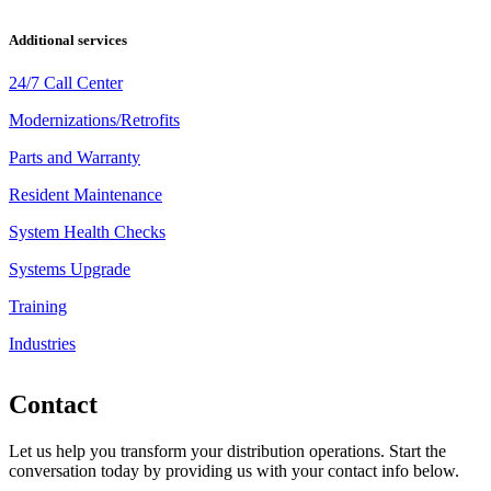
Additional services
24/7 Call Center
Modernizations/Retrofits
Parts and Warranty
Resident Maintenance
System Health Checks
Systems Upgrade
Training
Industries
Contact
Let us help you transform your distribution operations. Start the
conversation today by providing us with your contact info below.