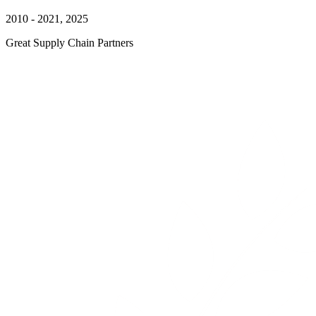
2010 - 2021, 2025
Great Supply Chain Partners