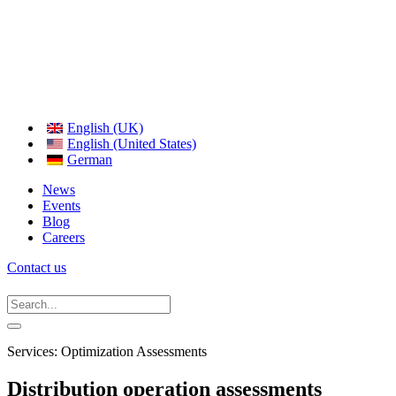
English (UK)
English (United States)
German
News
Events
Blog
Careers
Contact us
Services: Optimization Assessments
Distribution operation assessments