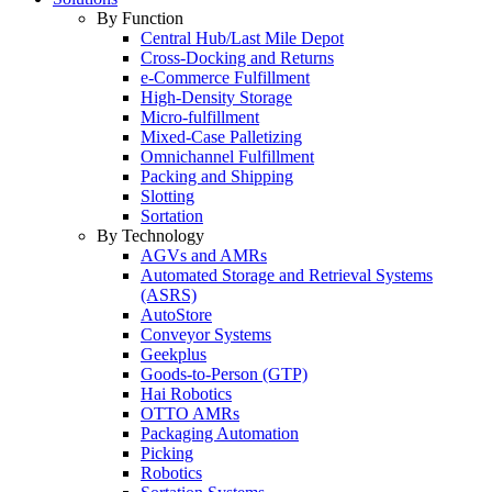
By Function
Central Hub/Last Mile Depot
Cross-Docking and Returns
e-Commerce Fulfillment
High-Density Storage
Micro-fulfillment
Mixed-Case Palletizing
Omnichannel Fulfillment
Packing and Shipping
Slotting
Sortation
By Technology
AGVs and AMRs
Automated Storage and Retrieval Systems
(ASRS)
AutoStore
Conveyor Systems
Geekplus
Goods-to-Person (GTP)
Hai Robotics
OTTO AMRs
Packaging Automation
Picking
Robotics