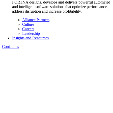
FORTNA designs, develops and delivers powerful automated
and intelligent software solutions that optimize performance,
address disruption and increase profitability.
Alliance Partners
Culture
Careers
Leadership
Insights and Resources
Contact us