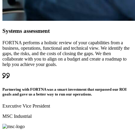
Systems assessment
FORTNA performs a holistic review of your capabilities from a
business, operations, functional and technical view. We identify the
gaps, the risks, and the costs of closing the gaps. We then
collaborate with you to align on a budget and create a roadmap to
help you achieve your goals.
Partnering with FORTNA was a smart investment that surpassed our ROI
goals and gave us a better way to run our operations.
Executive Vice President
MSC Industrial