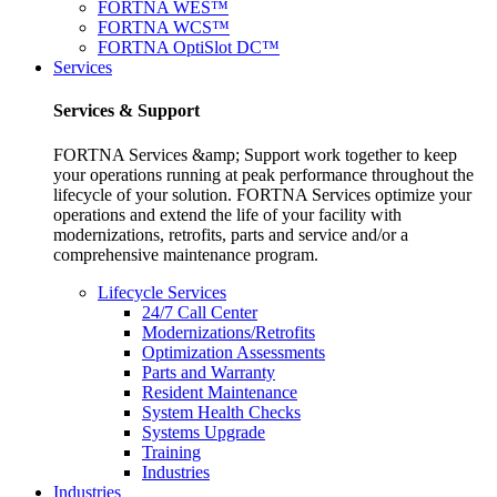
FORTNA WES™
FORTNA WCS™
FORTNA OptiSlot DC™
Services
Services & Support
FORTNA Services &amp; Support work together to keep
your operations running at peak performance throughout the
lifecycle of your solution. FORTNA Services optimize your
operations and extend the life of your facility with
modernizations, retrofits, parts and service and/or a
comprehensive maintenance program.
Lifecycle Services
24/7 Call Center
Modernizations/Retrofits
Optimization Assessments
Parts and Warranty
Resident Maintenance
System Health Checks
Systems Upgrade
Training
Industries
Industries