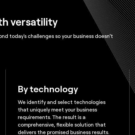
h versatility
nd today's challenges so your business doesn’t
By technology
We identify and select technologies
that uniquely meet your business
requirements. The result is a
comprehensive, flexible solution that
delivers the promised business results.