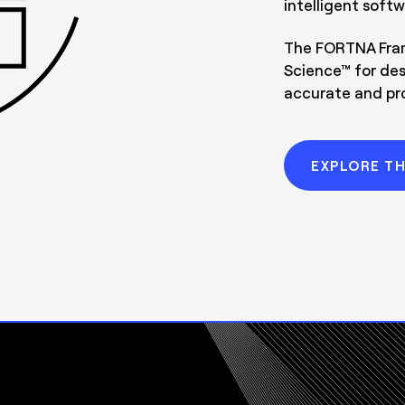
intelligent softw
The FORTNA Fram
Science™ for des
accurate and prof
EXPLORE T