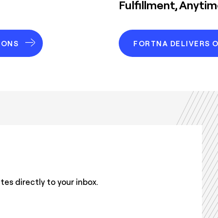
Fulfillment, Anyti
IONS
FORTNA DELIVERS 
s directly to your inbox.