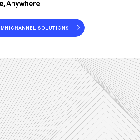
me, Anywhere
OMNICHANNEL SOLUTIONS