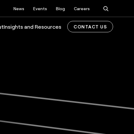
News
Events
Blog
Careers
ut
Insights and Resources
CONTACT US