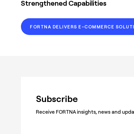
Strengthened Capabilities
FORTNA DELIVERS E-COMMERCE SOLUT
Subscribe
Receive FORTNA insights, news and update