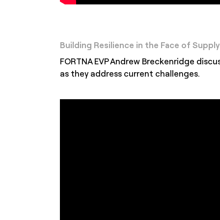
Building Resilience in the Face of Suppl
FORTNA EVP Andrew Breckenridge discusse
as they address current challenges.