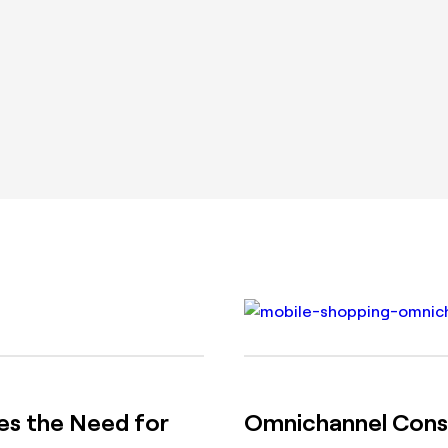
s the Need for
Omnichannel Consu