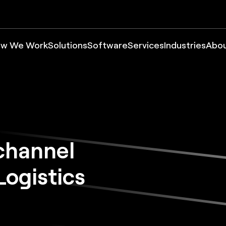
w We Work
Solutions
Software
Services
Industries
Abo
channel
ogistics