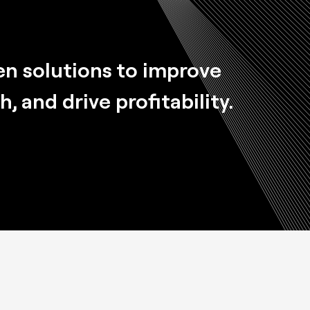
en solutions
to improve
 and drive profitability.