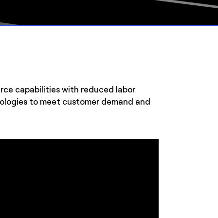
e capabilities with reduced labor
chnologies to meet customer demand and