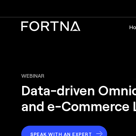
Ho
WEBINAR
Data-driven Omni
and e-Commerce L
SPEAK WITH AN EXPERT