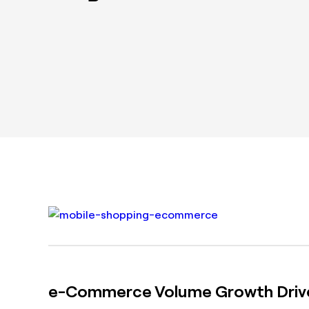
e-Commerce Volume Growth Drive