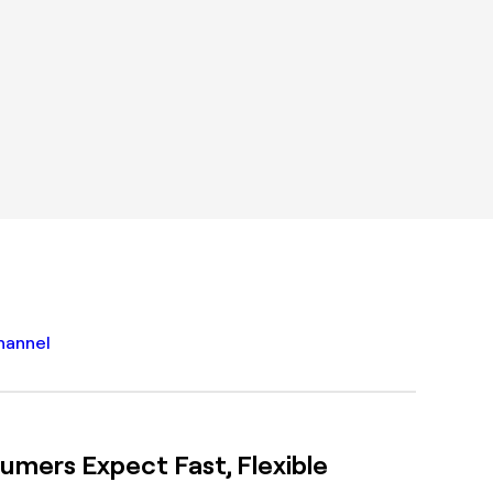
mers Expect Fast, Flexible