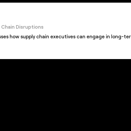
y Chain Disruptions
s how supply chain executives can engage in long-term 