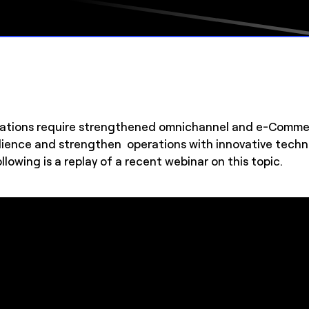
ations require strengthened omnichannel and e-Commerc
esilience and strengthen operations with innovative te
llowing is a replay of a recent webinar on this topic.