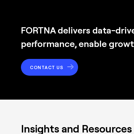
FORTNA delivers
data-driv
performance, enable growth,
CONTACT US
Insights and Resources