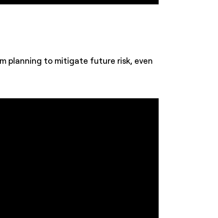
planning to mitigate future risk, even