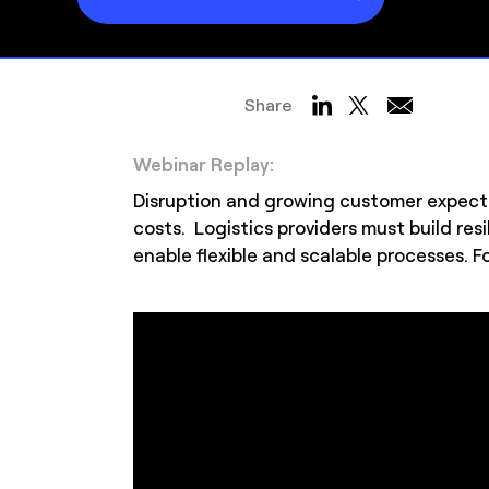
Share
Webinar Replay:
Disruption and growing customer expect
costs. Logistics providers must build r
enable flexible and scalable processes. Fo