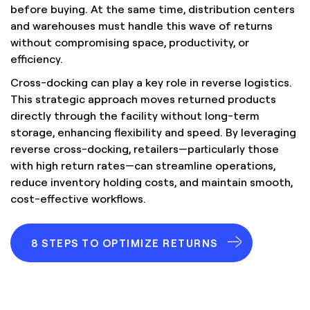
before buying. At the same time, distribution centers
and warehouses must handle this wave of returns
without compromising space, productivity, or
efficiency.
Cross-docking can play a key role in reverse logistics.
This strategic approach moves returned products
directly through the facility without long-term
storage, enhancing flexibility and speed. By leveraging
reverse cross-docking, retailers—particularly those
with high return rates—can streamline operations,
reduce inventory holding costs, and maintain smooth,
cost-effective workflows.
8 STEPS TO OPTIMIZE RETURNS