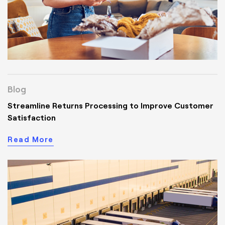
Blog
Streamline Returns Processing to Improve Customer
Satisfaction
Read More