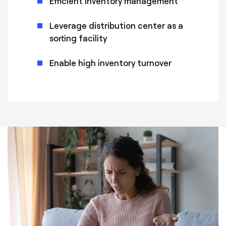
Efficient inventory management
Leverage distribution center as a
sorting facility
Enable high inventory turnover