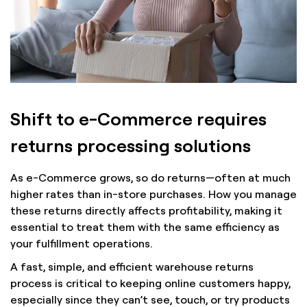
Shift to e-Commerce requires
returns processing solutions
As e-Commerce grows, so do returns—often at much
higher rates than in-store purchases. How you manage
these returns directly affects profitability, making it
essential to treat them with the same efficiency as
your fulfillment operations.
A fast, simple, and efficient warehouse returns
process is critical to keeping online customers happy,
especially since they can’t see, touch, or try products