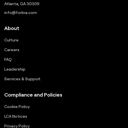
Atlanta, GA 30309
info@fortna.com
About
Culture
Careers
FAQ
Leadership
Services & Support
Compliance and Policies
Cookie Policy
LCA Notices
Privacy Policy