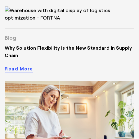
Blog
Why Solution Flexibility is the New Standard in Supply
Chain
Read More