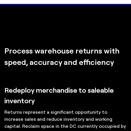
Process warehouse returns with
speed, accuracy and efficiency
Redeploy merchandise to saleable
inventory
Returns represent a significant opportunity to
increase sales and reduce inventory and working
capital. Reclaim space in the DC currently occupied by