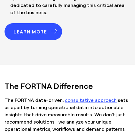
dedicated to carefully managing this critical area
of the business.
LEARN MORE
The FORTNA Difference
The FORTNA data-driven,
consultative approach
sets
us apart by turning operational data into actionable
insights that drive measurable results. We don’t just
recommend solutions—we analyze your unique
operational metrics, workflows and demand patterns