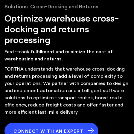
Solutions: Cross-Docking and Returns
Optimize warehouse cross-
docking and returns
processing
Fast-track fulfillment and minimize the cost of
warehousing and returns.
FORTNA understands that warehouse cross-docking
and returns processing add a level of complexity to
your operations. We partner with companies to design
and implement automation and intelligent software
solutions to optimize transport routes, boost route
efficiency, reduce freight costs and offer faster and
more efficient last-mile delivery.
CONNECT WITH AN EXPERT