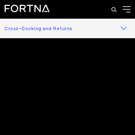
Cross-Docking and Returns