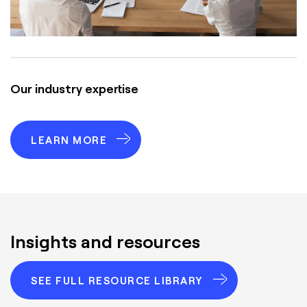
Our industry expertise
LEARN MORE
Insights and resources
SEE FULL RESOURCE LIBRARY