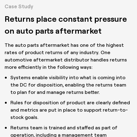
Case Study
Returns place constant pressure
on auto parts aftermarket
The auto parts aftermarket has one of the highest
rates of product returns of any industry. One
automotive aftermarket distributor handles returns
more efficiently in the following ways:
Systems enable visibility into what is coming into
the DC for disposition, enabling the returns team
to plan for and manage returns better.
Rules for disposition of product are clearly defined
and metrics are put in place to support return-to-
stock goals.
Returns team is trained and staffed as part of
operation, including a management team