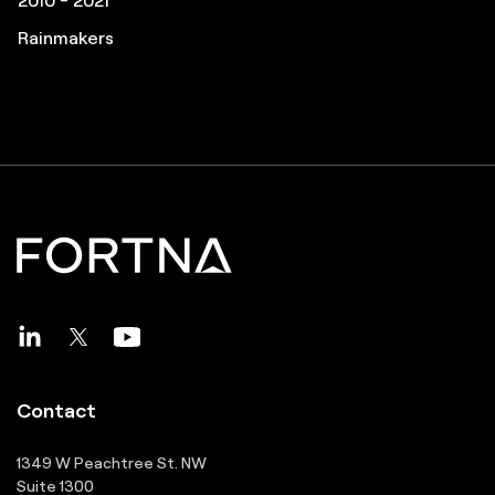
Pros to Know
Great Supply Chain Projects
Rainmakers
Contact
1349 W Peachtree St. NW
Suite 1300