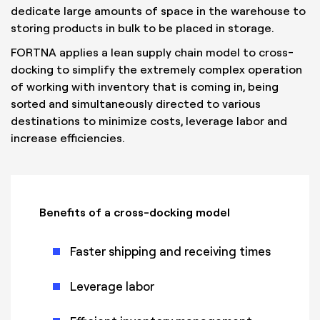
dedicate large amounts of space in the warehouse to
storing products in bulk to be placed in storage.
FORTNA applies a lean supply chain model to cross-
docking to simplify the extremely complex operation
of working with inventory that is coming in, being
sorted and simultaneously directed to various
destinations to minimize costs, leverage labor and
increase efficiencies.
Benefits of a cross-docking model
Faster shipping and receiving times
Leverage labor