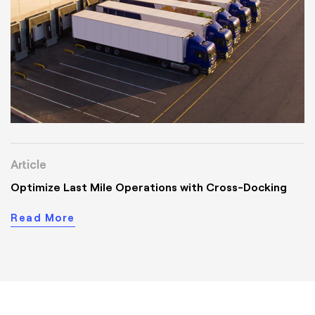
Article
Optimize Last Mile Operations with Cross-Docking
Read More