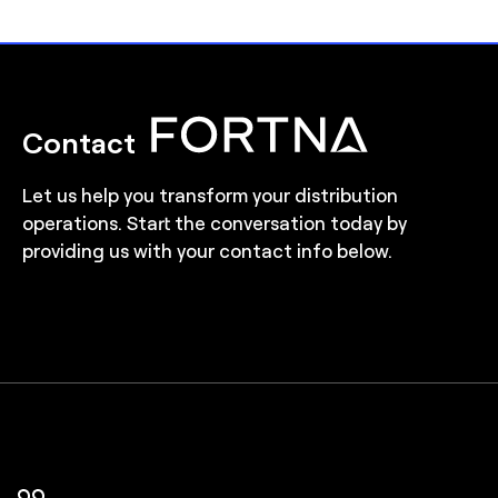
Contact
Let us help you transform your distribution
operations. Start the conversation today by
providing us with your contact info below.