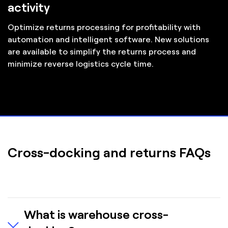
activity
Optimize returns processing for profitability with
automation and intelligent software. New solutions
are available to simplify the returns process and
minimize reverse logistics cycle time.
Cross-docking and returns FAQs
What is warehouse cross-