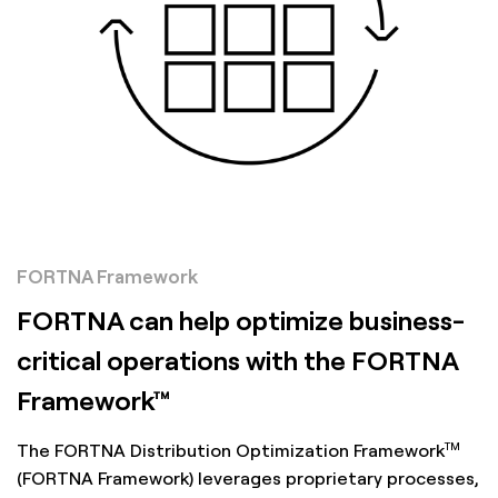
FORTNA Framework
FORTNA can help optimize business-
critical operations with the FORTNA
Framework™
TM
The FORTNA Distribution Optimization Framework
(FORTNA Framework) leverages proprietary processes,