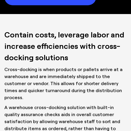
Contain costs, leverage labor and
increase efficiencies with cross-
docking solutions
Cross-docking is when products or pallets arrive at a
warehouse and are immediately shipped to the
customer or vendor. This allows for shorter delivery
times and quicker turnaround during the distribution
process.
A warehouse cross-docking solution with built-in
quality assurance checks aids in overall customer
satisfaction by allowing warehouse staff to sort and
distribute items as ordered, rather than having to