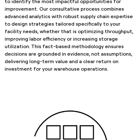
to identify the most impactful opportunities for
improvement. Our consultative process combines
advanced analytics with robust supply chain expertise
to design strategies tailored specifically to your
facility needs, whether that is optimizing throughput,
improving labor efficiency or increasing storage
utilization. This fact-based methodology ensures
decisions are grounded in evidence, not assumptions,
delivering long-term value and a clear return on
investment for your warehouse operations.