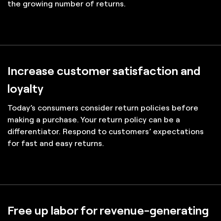
the growing number of returns.
Increase customer satisfaction and
loyalty
Today’s consumers consider return policies before
making a purchase. Your return policy can be a
differentiator. Respond to customers’ expectations
for fast and easy returns.
Free up labor for revenue-generating