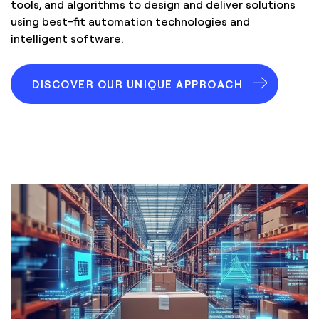
tools, and algorithms to design and deliver solutions
using best-fit automation technologies and
intelligent software.
DISCOVER OUR UNIQUE APPROACH