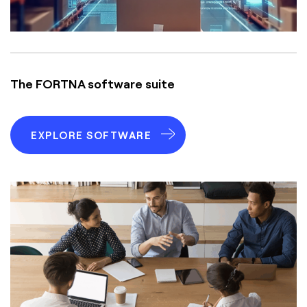
The FORTNA software suite
EXPLORE SOFTWARE