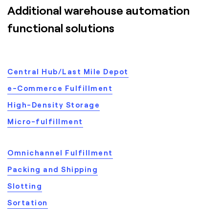
Additional warehouse automation
functional solutions
Central Hub/Last Mile Depot
e-Commerce Fulfillment
High-Density Storage
Micro-fulfillment
Omnichannel Fulfillment
Packing and Shipping
Slotting
Sortation