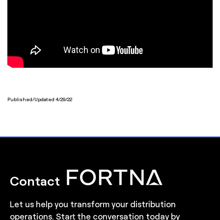
Published/Updated 4/29/22
Contact
Let us help you transform your distribution
operations. Start the conversation today by