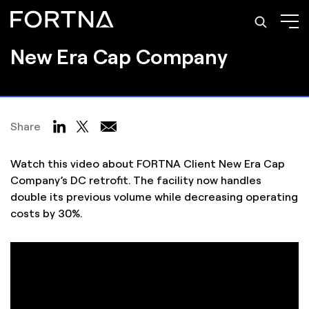
Video Case Study
New Era Cap Company
Share
Watch this video about FORTNA Client New Era Cap
Company’s DC retrofit. The facility now handles
double its previous volume while decreasing operating
costs by 30%.