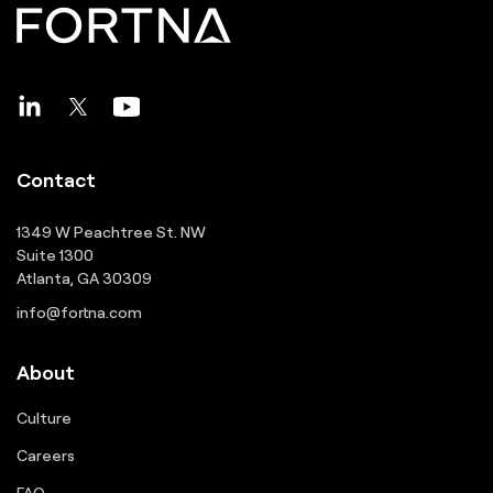
Contact
1349 W Peachtree St. NW
Suite 1300
Atlanta, GA 30309
info@fortna.com
About
Culture
Careers
FAQ