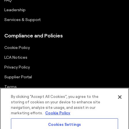
Leadership
Services & Support
Compliance and Policies
Cookie Policy
LCA Notices
Privacy Policy
Supplier Portal
Terms
By clicking “Accept All Cookies”, you agree to the
storing of cookies on your device to enhance site
navigation, analyze site usage, and assist in our
marketing efforts.
Cookie Policy
Cookies Settings
©2026 FORTNA Inc. All rights reserved.