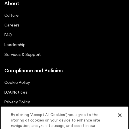
About
Culture
Careers
FAQ
Leadership
Services & Support
Compliance and Policies
Cookie Policy
LCA Notices
Privacy Policy
Supplier Portal
By clicking “Accept All Cookies”, you agree to the
storing of cookies on your device to enhance site
Terms
navigation, analyze site usage, and assist in our