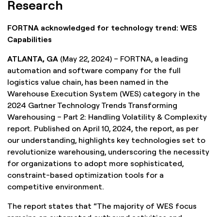
Research
FORTNA acknowledged for technology trend: WES
Capabilities
ATLANTA, GA
(May 22, 2024) – FORTNA, a leading
automation and software company for the full
logistics value chain, has been named in the
Warehouse Execution System (WES) category in the
2024 Gartner Technology Trends Transforming
Warehousing – Part 2: Handling Volatility & Complexity
report. Published on April 10, 2024, the report, as per
our understanding, highlights key technologies set to
revolutionize warehousing, underscoring the necessity
for organizations to adopt more sophisticated,
constraint-based optimization tools for a
competitive environment.
The report states that “The majority of WES focus