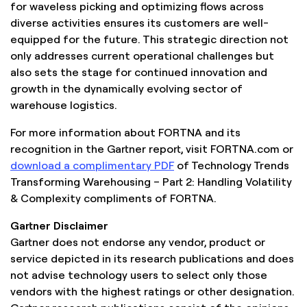
for waveless picking and optimizing flows across
diverse activities ensures its customers are well-
equipped for the future. This strategic direction not
only addresses current operational challenges but
also sets the stage for continued innovation and
growth in the dynamically evolving sector of
warehouse logistics.
For more information about FORTNA and its
recognition in the Gartner report, visit FORTNA.com or
download a complimentary PDF
of Technology Trends
Transforming Warehousing – Part 2: Handling Volatility
& Complexity compliments of FORTNA.
Gartner Disclaimer
Gartner does not endorse any vendor, product or
service depicted in its research publications and does
not advise technology users to select only those
vendors with the highest ratings or other designation.