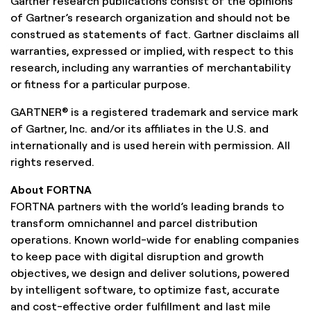
Gartner research publications consist of the opinions
of Gartner’s research organization and should not be
construed as statements of fact. Gartner disclaims all
warranties, expressed or implied, with respect to this
research, including any warranties of merchantability
or fitness for a particular purpose.
GARTNER® is a registered trademark and service mark
of Gartner, Inc. and/or its affiliates in the U.S. and
internationally and is used herein with permission. All
rights reserved.
About FORTNA
FORTNA partners with the world’s leading brands to
transform omnichannel and parcel distribution
operations. Known world-wide for enabling companies
to keep pace with digital disruption and growth
objectives, we design and deliver solutions, powered
by intelligent software, to optimize fast, accurate
and cost-effective order fulfillment and last mile