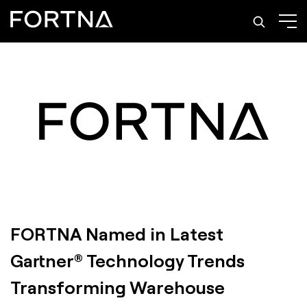
FORTNA Named in Latest
Gartner® Technology Trends
Transforming Warehouse