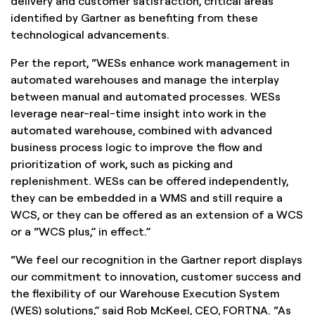
delivery and customer satisfaction, critical areas
identified by Gartner as benefiting from these
technological advancements.
Per the report, “WESs enhance work management in
automated warehouses and manage the interplay
between manual and automated processes. WESs
leverage near-real-time insight into work in the
automated warehouse, combined with advanced
business process logic to improve the flow and
prioritization of work, such as picking and
replenishment. WESs can be offered independently,
they can be embedded in a WMS and still require a
WCS, or they can be offered as an extension of a WCS
or a “WCS plus,” in effect.”
“We feel our recognition in the Gartner report displays
our commitment to innovation, customer success and
the flexibility of our Warehouse Execution System
(WES) solutions,” said Rob McKeel, CEO, FORTNA. “As