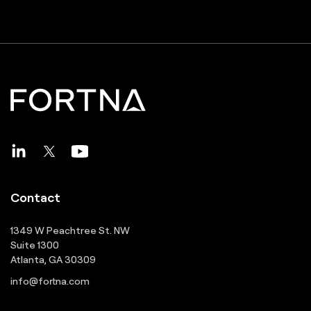
Contact
1349 W Peachtree St. NW
Suite 1300
Atlanta, GA 30309
info@fortna.com