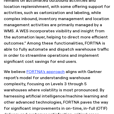
remains on automated outbound activities and
location replenishment, with some offering support for
activities, such as cartonization and labeling, while
complex inbound, inventory management and location
management activities are primarily managed by a
WMS. A WES incorporates visibility and insight from
the automation layer, helping to direct more efficient
outcomes.” Among these functionalities, FORTNA is
able to fully automate and dispatch warehouse traffic
in order to streamline operations and implement
significant cost savings for end users.
We believe
FORTNA’s approach
aligns with Gartner
report’s model for understanding warehouse
complexity, focusing on Levels 3 through 5
warehouses where volatility is most pronounced. By
harnessing artificial intelligence/machine learning and
other advanced technologies, FORTNA paves the way
for significant improvements in on-time, in-full (OTIF)