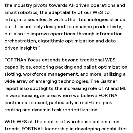
the industry pivots towards AI-driven operations and
smart robotics, the adaptability of our WES to
integrate seamlessly with other technologies stands
out. It is not only designed to enhance productivity,
but also to improve operations through information
orchestration, algorithmic optimization and data-
driven insights.”
FORTNA’s focus extends beyond traditional WES
capabilities, exploring packing and pallet optimization,
slotting, workforce management, and more, utilizing a
wide array of emerging technologies. The Gartner
report also spotlights the increasing role of AI and ML
in warehousing, an area where we believe FORTNA
continues to excel, particularly in real-time pick
routing and dynamic task reprioritization.
With WES at the center of warehouse automation
trends, FORTNA’s leadership in developing capabilities