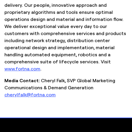
delivery. Our people, innovative approach and
proprietary algorithms and tools ensure optimal
operations design and material and information flow.
We deliver exceptional value every day to our
customers with comprehensive services and products
including network strategy, distribution center
operational design and implementation, material
handling automated equipment, robotics and a
comprehensive suite of lifecycle services. Visit
www.fortna.com
.
Media Contact:
Cheryl Falk, SVP Global Marketing
Communications & Demand Generation
cherylfalk@fortna.com