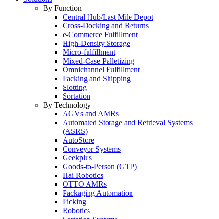
By Function
Central Hub/Last Mile Depot
Cross-Docking and Returns
e-Commerce Fulfillment
High-Density Storage
Micro-fulfillment
Mixed-Case Palletizing
Omnichannel Fulfillment
Packing and Shipping
Slotting
Sortation
By Technology
AGVs and AMRs
Automated Storage and Retrieval Systems
(ASRS)
AutoStore
Conveyor Systems
Geekplus
Goods-to-Person (GTP)
Hai Robotics
OTTO AMRs
Packaging Automation
Picking
Robotics