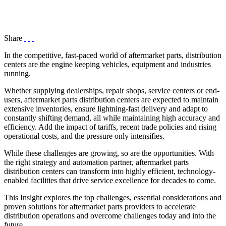
Share
In the competitive, fast-paced world of aftermarket parts, distribution
centers are the engine keeping vehicles, equipment and industries
running.
Whether supplying dealerships, repair shops, service centers or end-
users, aftermarket parts distribution centers are expected to maintain
extensive inventories, ensure lightning-fast delivery and adapt to
constantly shifting demand, all while maintaining high accuracy and
efficiency. Add the impact of tariffs, recent trade policies and rising
operational costs, and the pressure only intensifies.
While these challenges are growing, so are the opportunities. With
the right strategy and automation partner, aftermarket parts
distribution centers can transform into highly efficient, technology-
enabled facilities that drive service excellence for decades to come.
This Insight explores the top challenges, essential considerations and
proven solutions for aftermarket parts providers to accelerate
distribution operations and overcome challenges today and into the
future.