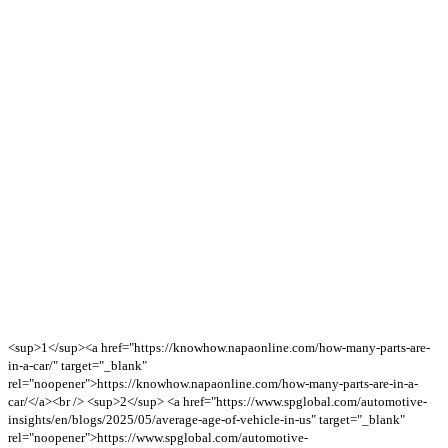
<sup>1</sup><a href="https://knowhow.napaonline.com/how-many-parts-are-
in-a-car/" target="_blank"
rel="noopener">https://knowhow.napaonline.com/how-many-parts-are-in-a-
car/</a><br /> <sup>2</sup> <a href="https://www.spglobal.com/automotive-
insights/en/blogs/2025/05/average-age-of-vehicle-in-us" target="_blank"
rel="noopener">https://www.spglobal.com/automotive-