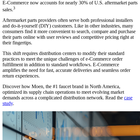
E-Commerce now accounts for nearly 30% of U.S. aftermarket parts
3
sales.
Aftermarket parts providers often serve both professional installers
and do-it-yourself (DIY) customers. Like in other industries, many
consumers find it more convenient to search, compare and purchase
their parts online with user reviews and competitive pricing right at
their fingertips.
This shift requires distribution centers to modify their standard
practices to meet the unique challenges of e-Commerce order
fulfillment in addition to standard workflows. E-Commerce
amplifies the need for fast, accurate deliveries and seamless order
return experiences.
Discover how Moen, the #1 faucet brand in North America,
optimized its supply chain operations to meet evolving market
demands across a complicated distribution network. Read the
case
study
.