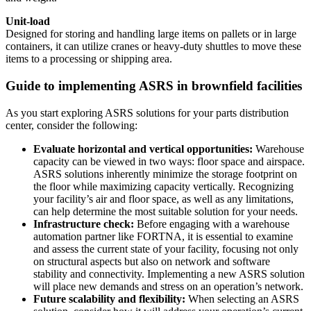
Unit-load
Designed for storing and handling large items on pallets or in large
containers, it can utilize cranes or heavy-duty shuttles to move these
items to a processing or shipping area.
Guide to implementing ASRS in brownfield facilities
As you start exploring ASRS solutions for your parts distribution
center, consider the following:
Evaluate horizontal and vertical opportunities:
Warehouse
capacity can be viewed in two ways: floor space and airspace.
ASRS solutions inherently minimize the storage footprint on
the floor while maximizing capacity vertically. Recognizing
your facility’s air and floor space, as well as any limitations,
can help determine the most suitable solution for your needs.
Infrastructure check:
Before engaging with a warehouse
automation partner like FORTNA, it is essential to examine
and assess the current state of your facility, focusing not only
on structural aspects but also on network and software
stability and connectivity. Implementing a new ASRS solution
will place new demands and stress on an operation’s network.
Future scalability and flexibility:
When selecting an ASRS