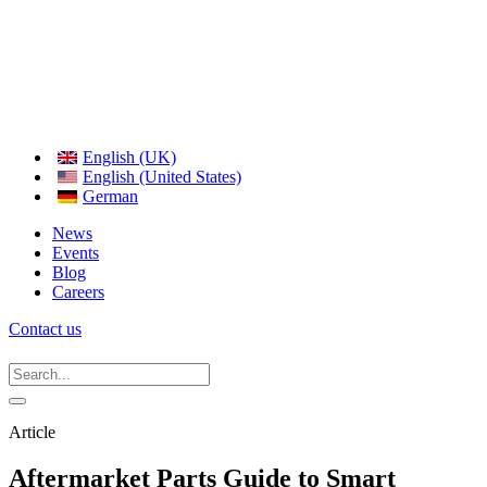
English (UK)
English (United States)
German
News
Events
Blog
Careers
Contact us
Article
Aftermarket Parts Guide to Smart