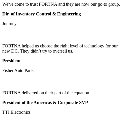
We've come to trust FORTNA and they are now our go-to group.
Dir. of Inventory Control & Engineering
Journeys
FORTNA helped us choose the right level of technology for our
new DC. They didn’t try to oversell us.
President
Fisher Auto Parts
FORTNA delivered on their part of the equation.
President of the Americas & Corporate SVP
TTI Electronics