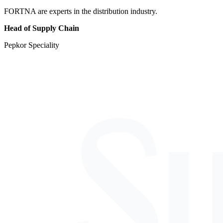
FORTNA are experts in the distribution industry.
Head of Supply Chain
Pepkor Speciality