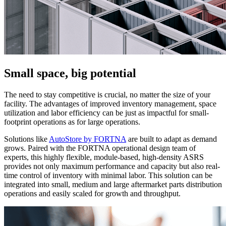
Small space, big potential
The need to stay competitive is crucial, no matter the size of your
facility. The advantages of improved inventory management, space
utilization and labor efficiency can be just as impactful for small-
footprint operations as for large operations.
Solutions like
AutoStore by FORTNA
are built to adapt as demand
grows. Paired with the FORTNA operational design team of
experts, this highly flexible, module-based, high-density ASRS
provides not only maximum performance and capacity but also real-
time control of inventory with minimal labor. This solution can be
integrated into small, medium and large aftermarket parts distribution
operations and easily scaled for growth and throughput.