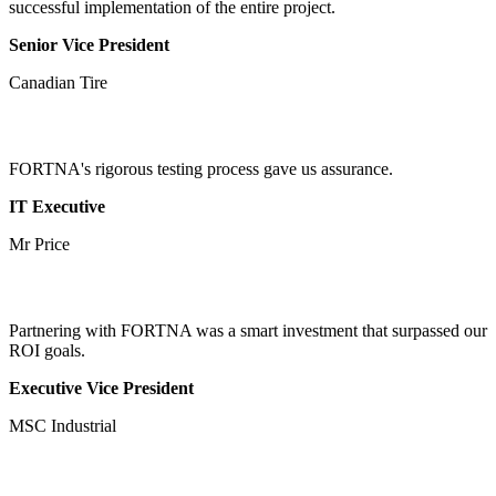
successful implementation of the entire project.
Senior Vice President
Canadian Tire
FORTNA's rigorous testing process gave us assurance.
IT Executive
Mr Price
Partnering with FORTNA was a smart investment that surpassed our
ROI goals.
Executive Vice President
MSC Industrial