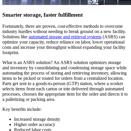
Smarter storage, faster fulfillment
Fortunately, there are proven, cost-effective methods to overcome
industry hurdles without needing to break ground on a new facility.
Solutions like
automated storage and retrieval systems
(ASRS) can
optimize your capacity, reduce reliance on labor, lower operational
costs and increase your throughput without expanding your facility
footprint.
What is an ASRS solution? An ASRS solution optimizes storage
and inventory by consolidating and condensing storage space while
automating the process of storing and retrieving inventory, allowing
items to be picked or routed for orders from a centralized location.
Parts get sent to a goods-to-person (GTP) station, where a worker
selects items from each carton or tote delivered through automated
processes, chooses the appropriate item for the order and directs it to
a palletizing or packing area.
Key benefits include:
Increased storage density
Higher order accuracy
Reduced labor costs