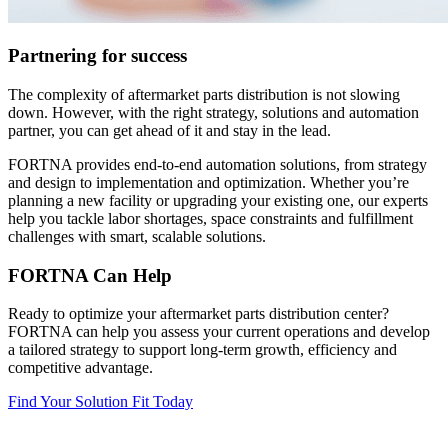
Partnering for success
The complexity of aftermarket parts distribution is not slowing
down. However, with the right strategy, solutions and automation
partner, you can get ahead of it and stay in the lead.
FORTNA provides end-to-end automation solutions, from strategy
and design to implementation and optimization. Whether you’re
planning a new facility or upgrading your existing one, our experts
help you tackle labor shortages, space constraints and fulfillment
challenges with smart, scalable solutions.
FORTNA Can Help
Ready to optimize your aftermarket parts distribution center?
FORTNA can help you assess your current operations and develop
a tailored strategy to support long-term growth, efficiency and
competitive advantage.
Find Your Solution Fit Today