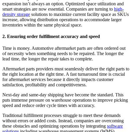
expansion isn’t always an option. Optimized space utilization and
smart strategies are now essential. Companies are turning to
high-
density storage
solutions to maximize current facility space as SKUs
increase, allowing distribution operations to accommodate larger
inventories within the same physical space.
2. Ensuring order fulfillment accuracy and speed
Time is money. Automotive aftermarket parts are often ordered out
of necessity when something needs to be repaired. The longer the
lead time, the longer the repair takes to complete.
Aftermarket parts providers must seamlessly deliver the right parts to
the right location at the right time. A fast turnaround time is crucial
for aftermarket services because it directly impacts customer
satisfaction, profitability and competitiveness.
Next-day and same-day shipping have become the standard. This
puts immense pressure on warehouse operations to improve picking
speed and reduce order cycle times with accuracy.
Traditional fulfillment processes struggle to meet these demands
without errors or added costs. Instead, companies are overcoming
these obstacles and optimizing operations by integrating
software
solutions
including warehouse management systems (WMS),