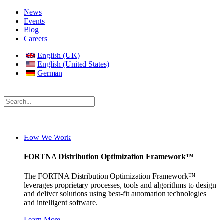
News
Events
Blog
Careers
English (UK)
English (United States)
German
How We Work
FORTNA Distribution Optimization Framework™
The FORTNA Distribution Optimization Framework™
leverages proprietary processes, tools and algorithms to design
and deliver solutions using best-fit automation technologies
and intelligent software.
Learn More