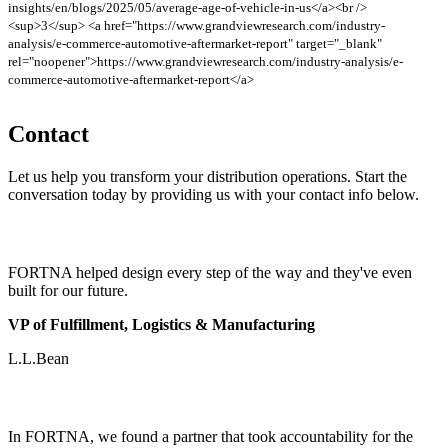
insights/en/blogs/2025/05/average-age-of-vehicle-in-us</a><br />
<sup>3</sup> <a href="https://www.grandviewresearch.com/industry-
analysis/e-commerce-automotive-aftermarket-report" target="_blank"
rel="noopener">https://www.grandviewresearch.com/industry-analysis/e-
commerce-automotive-aftermarket-report</a>
Contact
Let us help you transform your distribution operations. Start the
conversation today by providing us with your contact info below.
FORTNA helped design every step of the way and they've even
built for our future.
VP of Fulfillment, Logistics & Manufacturing
L.L.Bean
In FORTNA, we found a partner that took accountability for the