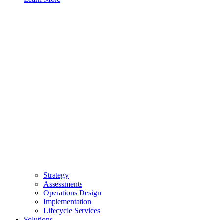
Strategy
Assessments
Operations Design
Implementation
Lifecycle Services
Solutions