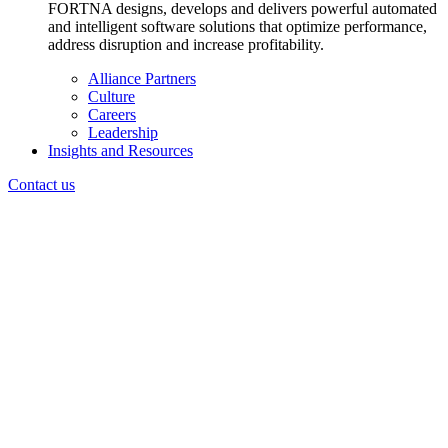
FORTNA designs, develops and delivers powerful automated
and intelligent software solutions that optimize performance,
address disruption and increase profitability.
Alliance Partners
Culture
Careers
Leadership
Insights and Resources
Contact us