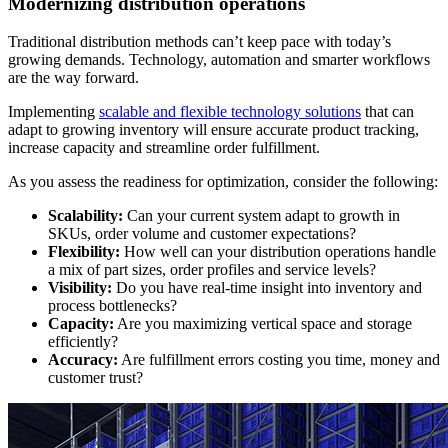
Modernizing distribution operations
Traditional distribution methods can’t keep pace with today’s
growing demands. Technology, automation and smarter workflows
are the way forward.
Implementing
scalable and flexible technology solutions
that can
adapt to growing inventory will ensure accurate product tracking,
increase capacity and streamline order fulfillment.
As you assess the readiness for optimization, consider the following:
Scalability:
Can your current system adapt to growth in
SKUs, order volume and customer expectations?
Flexibility:
How well can your distribution operations handle
a mix of part sizes, order profiles and service levels?
Visibility:
Do you have real-time insight into inventory and
process bottlenecks?
Capacity:
Are you maximizing vertical space and storage
efficiently?
Accuracy:
Are fulfillment errors costing you time, money and
customer trust?