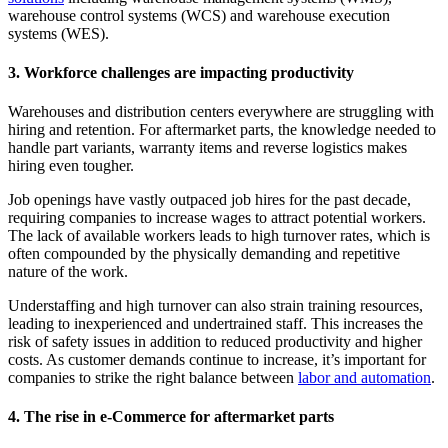
warehouse control systems (WCS) and warehouse execution
systems (WES).
3. Workforce challenges are impacting productivity
Warehouses and distribution centers everywhere are struggling with
hiring and retention. For aftermarket parts, the knowledge needed to
handle part variants, warranty items and reverse logistics makes
hiring even tougher.
Job openings have vastly outpaced job hires for the past decade,
requiring companies to increase wages to attract potential workers.
The lack of available workers leads to high turnover rates, which is
often compounded by the physically demanding and repetitive
nature of the work.
Understaffing and high turnover can also strain training resources,
leading to inexperienced and undertrained staff. This increases the
risk of safety issues in addition to reduced productivity and higher
costs. As customer demands continue to increase, it’s important for
companies to strike the right balance between
labor and automation
.
4. The rise in e-Commerce for aftermarket parts