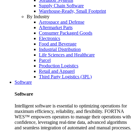
Sortation Systems
Supply Chain Software
Warehouse-Ready, Small Footprint
By Industry
Aerospace and Defense
Aftermarket Parts
Consumer Packaged Goods
Electronics
Food and Beverage
Industrial Distribution
Life Sciences and Healthcare
Parcel
Production Logistics
Retail and Apparel
Third Party Logistics (3PL)
Software
Software
Intelligent software is essential to optimizing operations for
maximum efficiency, reliability, and flexibility. FORTNA
WES™ empowers operators to manage their operations with
confidence, leveraging real-time data, advanced algorithms
and seamless integration of automated and manual processes.