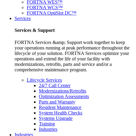
FORTNA WES™
FORTNA WCS™
FORTNA OptiSlot DC™
Services
Services & Support
FORTNA Services &amp; Support work together to keep
your operations running at peak performance throughout the
lifecycle of your solution. FORTNA Services optimize your
operations and extend the life of your facility with
modernizations, retrofits, parts and service and/or a
comprehensive maintenance program.
Lifecycle Services
24/7 Call Center
Modernizations/Retrofits
Optimization Assessments
Parts and Warranty
Resident Maintenance
System Health Checks
Systems Upgrade
Training
Industries
Industries