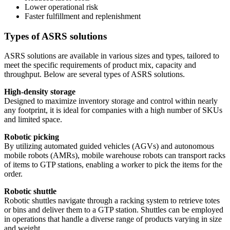
Lower operational risk
Faster fulfillment and replenishment
Types of ASRS solutions
ASRS solutions are available in various sizes and types, tailored to
meet the specific requirements of product mix, capacity and
throughput. Below are several types of ASRS solutions.
High-density storage
Designed to maximize inventory storage and control within nearly
any footprint, it is ideal for companies with a high number of SKUs
and limited space.
Robotic picking
By utilizing automated guided vehicles (AGVs) and autonomous
mobile robots (AMRs), mobile warehouse robots can transport racks
of items to GTP stations, enabling a worker to pick the items for the
order.
Robotic shuttle
Robotic shuttles navigate through a racking system to retrieve totes
or bins and deliver them to a GTP station. Shuttles can be employed
in operations that handle a diverse range of products varying in size
and weight.