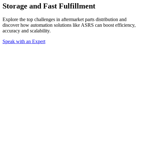
Storage and Fast Fulfillment
Explore the top challenges in aftermarket parts distribution and
discover how automation solutions like ASRS can boost efficiency,
accuracy and scalability.
Speak with an Expert