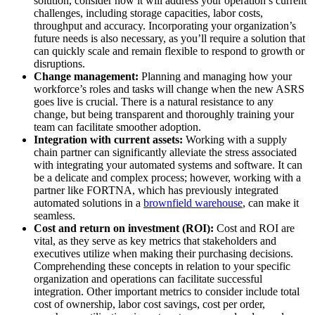
solution, consider how it will address your operation’s current
challenges, including storage capacities, labor costs,
throughput and accuracy. Incorporating your organization’s
future needs is also necessary, as you’ll require a solution that
can quickly scale and remain flexible to respond to growth or
disruptions.
Change management:
Planning and managing how your
workforce’s roles and tasks will change when the new ASRS
goes live is crucial. There is a natural resistance to any
change, but being transparent and thoroughly training your
team can facilitate smoother adoption.
Integration with current assets:
Working with a supply
chain partner can significantly alleviate the stress associated
with integrating your automated systems and software. It can
be a delicate and complex process; however, working with a
partner like FORTNA, which has previously integrated
automated solutions in a
brownfield warehouse
, can make it
seamless.
Cost and return on investment (ROI):
Cost and ROI are
vital, as they serve as key metrics that stakeholders and
executives utilize when making their purchasing decisions.
Comprehending these concepts in relation to your specific
organization and operations can facilitate successful
integration. Other important metrics to consider include total
cost of ownership, labor cost savings, cost per order,