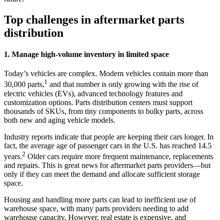
Top challenges in aftermarket parts
distribution
1. Manage high-volume inventory in limited space
Today’s vehicles are complex. Modern vehicles contain more than
1
30,000 parts,
and that number is only growing with the rise of
electric vehicles (EVs), advanced technology features and
customization options. Parts distribution centers must support
thousands of SKUs, from tiny components to bulky parts, across
both new and aging vehicle models.
Industry reports indicate that people are keeping their cars longer. In
fact, the average age of passenger cars in the U.S. has reached 14.5
2
years.
Older cars require more frequent maintenance, replacements
and repairs. This is great news for aftermarket parts providers—but
only if they can meet the demand and allocate sufficient storage
space.
Housing and handling more parts can lead to inefficient use of
warehouse space, with many parts providers needing to add
warehouse capacity. However, real estate is expensive, and