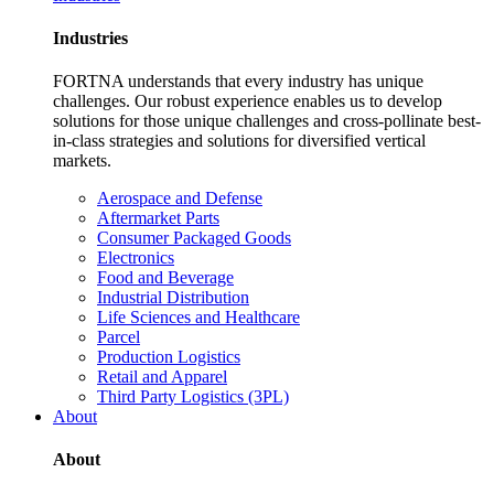
Industries
FORTNA understands that every industry has unique
challenges. Our robust experience enables us to develop
solutions for those unique challenges and cross-pollinate best-
in-class strategies and solutions for diversified vertical
markets.
Aerospace and Defense
Aftermarket Parts
Consumer Packaged Goods
Electronics
Food and Beverage
Industrial Distribution
Life Sciences and Healthcare
Parcel
Production Logistics
Retail and Apparel
Third Party Logistics (3PL)
About
About