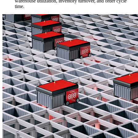
warehouse utilization, inventory turnover, and order cycle
time.