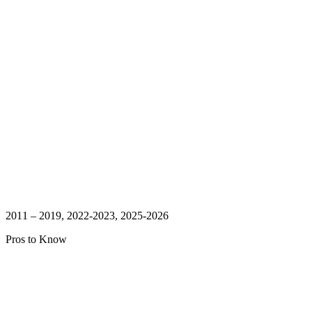
2011 – 2019, 2022-2023, 2025-2026
Pros to Know