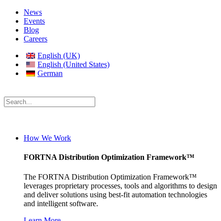
News
Events
Blog
Careers
English (UK)
English (United States)
German
How We Work
FORTNA Distribution Optimization Framework™
The FORTNA Distribution Optimization Framework™
leverages proprietary processes, tools and algorithms to design
and deliver solutions using best-fit automation technologies
and intelligent software.
Learn More