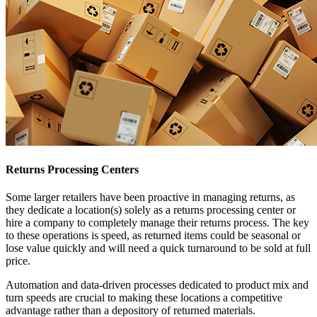
Returns Processing Centers
Some larger retailers have been proactive in managing returns, as
they dedicate a location(s) solely as a returns processing center or
hire a company to completely manage their returns process. The key
to these operations is speed, as returned items could be seasonal or
lose value quickly and will need a quick turnaround to be sold at full
price.
Automation and data-driven processes dedicated to product mix and
turn speeds are crucial to making these locations a competitive
advantage rather than a depository of returned materials.