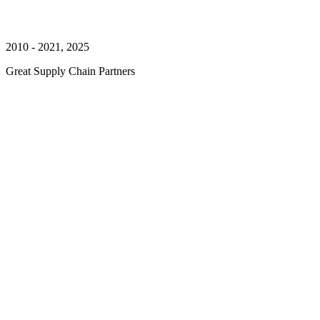
2010 - 2021, 2025
Great Supply Chain Partners