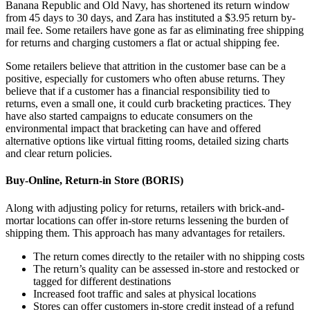
Banana Republic and Old Navy, has shortened its return window
from 45 days to 30 days, and Zara has instituted a $3.95 return by-
mail fee. Some retailers have gone as far as eliminating free shipping
for returns and charging customers a flat or actual shipping fee.
Some retailers believe that attrition in the customer base can be a
positive, especially for customers who often abuse returns. They
believe that if a customer has a financial responsibility tied to
returns, even a small one, it could curb bracketing practices. They
have also started campaigns to educate consumers on the
environmental impact that bracketing can have and offered
alternative options like virtual fitting rooms, detailed sizing charts
and clear return policies.
Buy-Online, Return-in Store (BORIS)
Along with adjusting policy for returns, retailers with brick-and-
mortar locations can offer in-store returns lessening the burden of
shipping them. This approach has many advantages for retailers.
The return comes directly to the retailer with no shipping costs
The return’s quality can be assessed in-store and restocked or
tagged for different destinations
Increased foot traffic and sales at physical locations
Stores can offer customers in-store credit instead of a refund