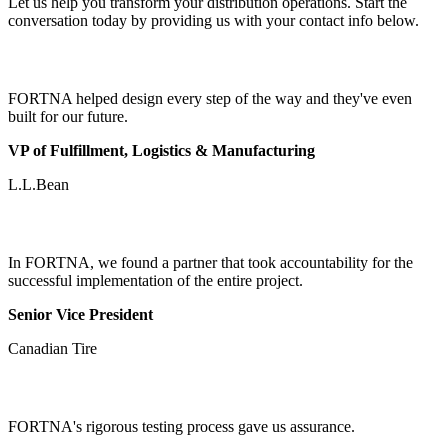
Let us help you transform your distribution operations. Start the
conversation today by providing us with your contact info below.
FORTNA helped design every step of the way and they've even
built for our future.
VP of Fulfillment, Logistics & Manufacturing
L.L.Bean
In FORTNA, we found a partner that took accountability for the
successful implementation of the entire project.
Senior Vice President
Canadian Tire
FORTNA's rigorous testing process gave us assurance.