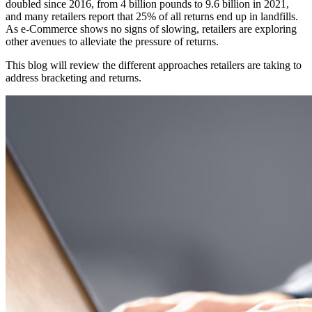
doubled since 2016, from 4 billion pounds to 9.6 billion in 2021,
and many retailers report that 25% of all returns end up in landfills.
As e-Commerce shows no signs of slowing, retailers are exploring
other avenues to alleviate the pressure of returns.
This blog will review the different approaches retailers are taking to
address bracketing and returns.