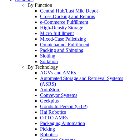
By Function
Central Hub/Last Mile Depot
Cross-Docking and Returns
e-Commerce Fulfillment
High-Density Storage
Micro-fulfillment
Mixed-Case Palletizing
Omnichannel Fulfillment
Packing and Shipping
Slotting
Sortation
By Technology
AGVs and AMRs
Automated Storage and Retrieval Systems
(ASRS)
AutoStore
Conveyor Systems
Geekplus
Goods-to-Person (GTP)
Hai Robotics
OTTO AMRs
Packaging Automation
Picking
Robotics