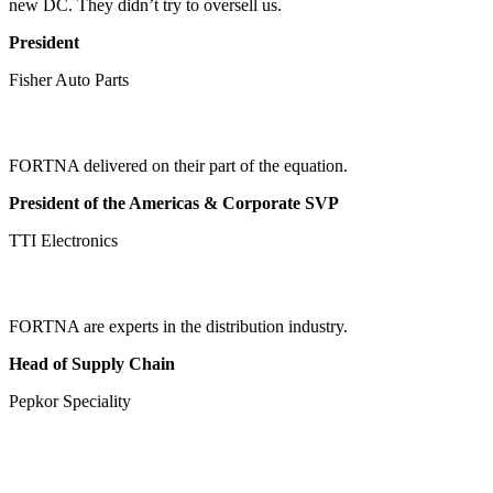
new DC. They didn’t try to oversell us.
President
Fisher Auto Parts
FORTNA delivered on their part of the equation.
President of the Americas & Corporate SVP
TTI Electronics
FORTNA are experts in the distribution industry.
Head of Supply Chain
Pepkor Speciality