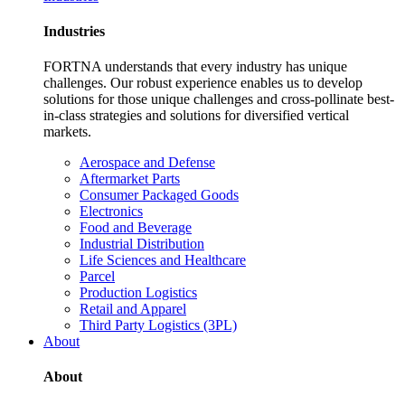
Industries
FORTNA understands that every industry has unique
challenges. Our robust experience enables us to develop
solutions for those unique challenges and cross-pollinate best-
in-class strategies and solutions for diversified vertical
markets.
Aerospace and Defense
Aftermarket Parts
Consumer Packaged Goods
Electronics
Food and Beverage
Industrial Distribution
Life Sciences and Healthcare
Parcel
Production Logistics
Retail and Apparel
Third Party Logistics (3PL)
About
About