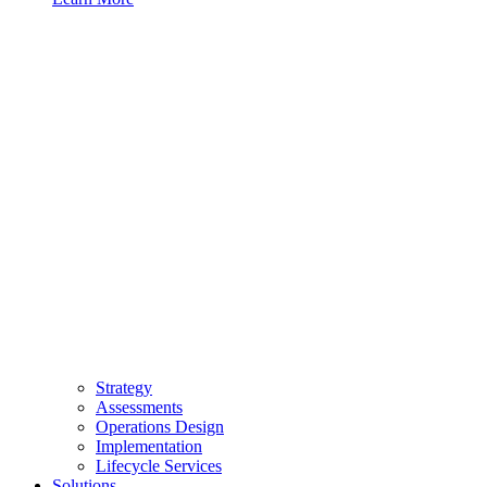
Strategy
Assessments
Operations Design
Implementation
Lifecycle Services
Solutions