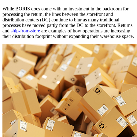
While BORIS does come with an investment in the backroom for
processing the return, the lines between the storefront and
distribution centers (DC) continue to blur as many traditional
processes have moved partly from the DC to the storefront. Returns
and
ship-from-store
are examples of how operations are increasing
their distribution footprint without expanding their warehouse space.