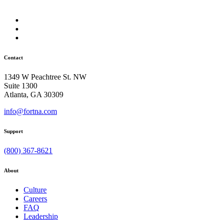
Contact
1349 W Peachtree St. NW
Suite 1300
Atlanta, GA 30309
info@fortna.com
Support
(800) 367-8621
About
Culture
Careers
FAQ
Leadership