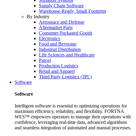
Sortation Systems
Supply Chain Software
Warehouse-Ready, Small Footprint
By Industry
Aerospace and Defense
Aftermarket Parts
Consumer Packaged Goods
Electronics
Food and Beverage
Industrial Distribution
Life Sciences and Healthcare
Parcel
Production Logistics
Retail and Apparel
Third Party Logistics (3PL)
Software
Software
Intelligent software is essential to optimizing operations for
maximum efficiency, reliability, and flexibility. FORTNA
WES™ empowers operators to manage their operations with
confidence, leveraging real-time data, advanced algorithms
and seamless integration of automated and manual processes.