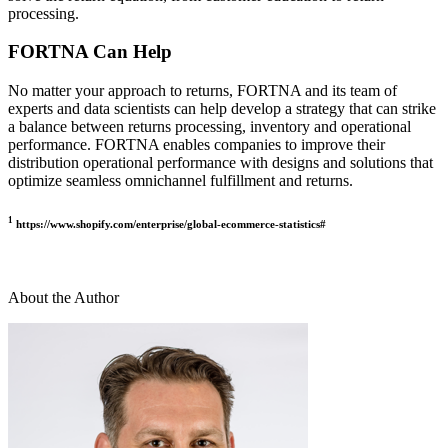
processing.
FORTNA Can Help
No matter your approach to returns, FORTNA and its team of
experts and data scientists can help develop a strategy that can strike
a balance between returns processing, inventory and operational
performance. FORTNA enables companies to improve their
distribution operational performance with designs and solutions that
optimize seamless omnichannel fulfillment and returns.
1
https://www.shopify.com/enterprise/global-ecommerce-statistics#
About the Author