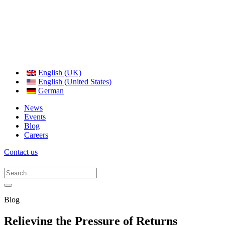
English (UK)
English (United States)
German
News
Events
Blog
Careers
Contact us
Blog
Relieving the Pressure of Returns