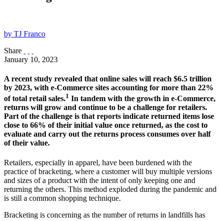
by TJ Franco
Share
January 10, 2023
A recent study revealed that online sales will reach $6.5 trillion
by 2023, with e-Commerce sites accounting for more than 22%
1
of total retail sales.
In tandem with the growth in e-Commerce,
returns will grow and continue to be a challenge for retailers.
Part of the challenge is that reports indicate returned items lose
close to 66% of their initial value once returned, as the cost to
evaluate and carry out the returns process consumes over half
of their value.
Retailers, especially in apparel, have been burdened with the
practice of bracketing, where a customer will buy multiple versions
and sizes of a product with the intent of only keeping one and
returning the others. This method exploded during the pandemic and
is still a common shopping technique.
Bracketing is concerning as the number of returns in landfills has