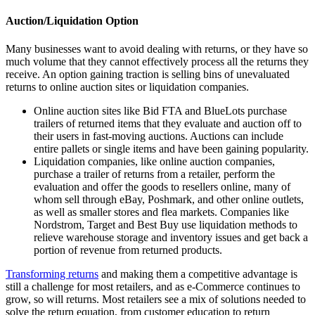
Auction/Liquidation Option
Many businesses want to avoid dealing with returns, or they have so
much volume that they cannot effectively process all the returns they
receive. An option gaining traction is selling bins of unevaluated
returns to online auction sites or liquidation companies.
Online auction sites like Bid FTA and BlueLots purchase
trailers of returned items that they evaluate and auction off to
their users in fast-moving auctions. Auctions can include
entire pallets or single items and have been gaining popularity.
Liquidation companies, like online auction companies,
purchase a trailer of returns from a retailer, perform the
evaluation and offer the goods to resellers online, many of
whom sell through eBay, Poshmark, and other online outlets,
as well as smaller stores and flea markets. Companies like
Nordstrom, Target and Best Buy use liquidation methods to
relieve warehouse storage and inventory issues and get back a
portion of revenue from returned products.
Transforming returns
and making them a competitive advantage is
still a challenge for most retailers, and as e-Commerce continues to
grow, so will returns. Most retailers see a mix of solutions needed to
solve the return equation, from customer education to return