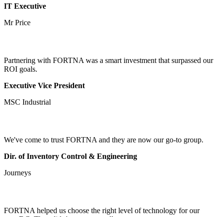
IT Executive
Mr Price
Partnering with FORTNA was a smart investment that surpassed our
ROI goals.
Executive Vice President
MSC Industrial
We've come to trust FORTNA and they are now our go-to group.
Dir. of Inventory Control & Engineering
Journeys
FORTNA helped us choose the right level of technology for our