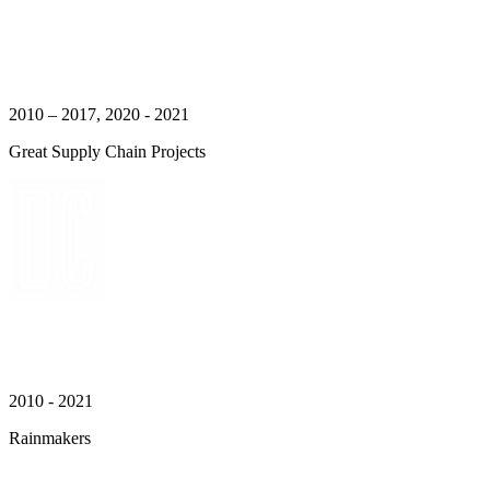
2010 – 2017, 2020 - 2021
Great Supply Chain Projects
2010 - 2021
Rainmakers