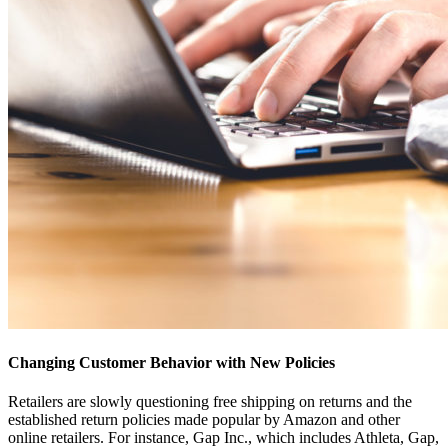
Changing Customer Behavior with New Policies
Retailers are slowly questioning free shipping on returns and the
established return policies made popular by Amazon and other
online retailers. For instance, Gap Inc., which includes Athleta, Gap,