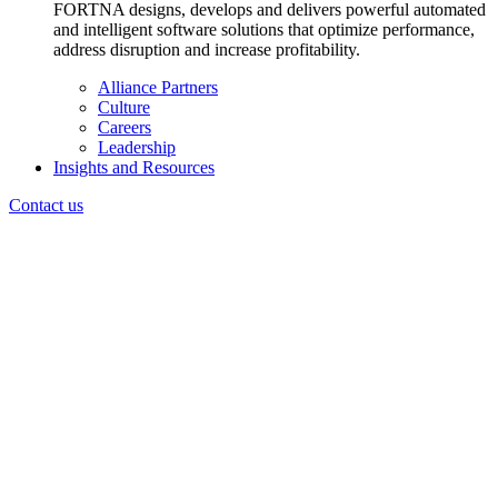
FORTNA designs, develops and delivers powerful automated
and intelligent software solutions that optimize performance,
address disruption and increase profitability.
Alliance Partners
Culture
Careers
Leadership
Insights and Resources
Contact us