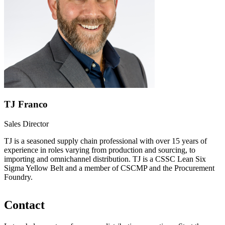
TJ Franco
Sales Director
TJ is a seasoned supply chain professional with over 15 years of
experience in roles varying from production and sourcing, to
importing and omnichannel distribution. TJ is a CSSC Lean Six
Sigma Yellow Belt and a member of CSCMP and the Procurement
Foundry.
Contact