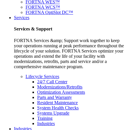
FORTNA WES™
FORTNA WCS™
FORTNA OptiSlot DC™
Services
Services & Support
FORTNA Services &amp; Support work together to keep
your operations running at peak performance throughout the
lifecycle of your solution. FORTNA Services optimize your
operations and extend the life of your facility with
modernizations, retrofits, parts and service and/or a
comprehensive maintenance program.
Lifecycle Services
24/7 Call Center
Modernizations/Retrofits
Optimization Assessments
Parts and Warranty
Resident Maintenance
System Health Checks
Systems Upgrade
Training
Industries
Industries