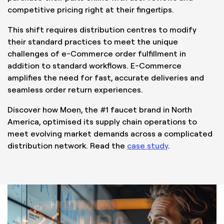
competitive pricing right at their fingertips.
This shift requires distribution centres to modify
their standard practices to meet the unique
challenges of e-Commerce order fulfillment in
addition to standard workflows. E-Commerce
amplifies the need for fast, accurate deliveries and
seamless order return experiences.
Discover how Moen, the #1 faucet brand in North
America, optimised its supply chain operations to
meet evolving market demands across a complicated
distribution network. Read the
case study
.