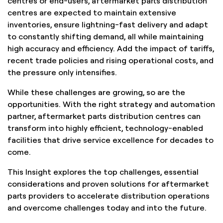
centres or end-users, aftermarket parts distribution
centres are expected to maintain extensive
inventories, ensure lightning-fast delivery and adapt
to constantly shifting demand, all while maintaining
high accuracy and efficiency. Add the impact of tariffs,
recent trade policies and rising operational costs, and
the pressure only intensifies.
While these challenges are growing, so are the
opportunities. With the right strategy and automation
partner, aftermarket parts distribution centres can
transform into highly efficient, technology-enabled
facilities that drive service excellence for decades to
come.
This Insight explores the top challenges, essential
considerations and proven solutions for aftermarket
parts providers to accelerate distribution operations
and overcome challenges today and into the future.