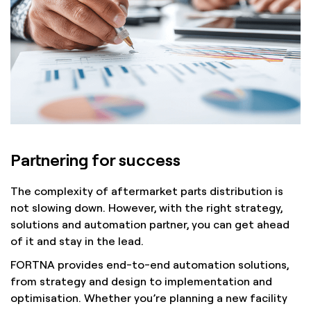
Partnering for success
The complexity of aftermarket parts distribution is
not slowing down. However, with the right strategy,
solutions and automation partner, you can get ahead
of it and stay in the lead.
FORTNA provides end-to-end automation solutions,
from strategy and design to implementation and
optimisation. Whether you’re planning a new facility