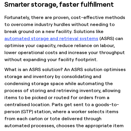
Smarter storage, faster fulfillment
Fortunately, there are proven, cost-effective methods
to overcome industry hurdles without needing to
break ground on a new facility. Solutions like
automated storage and retrieval systems
(ASRS) can
optimise your capacity, reduce reliance on labour,
lower operational costs and increase your throughput
without expanding your facility footprint.
What is an ASRS solution? An ASRS solution optimises
storage and inventory by consolidating and
condensing storage space while automating the
process of storing and retrieving inventory, allowing
items to be picked or routed for orders from a
centralised location. Parts get sent to a goods-to-
person (GTP) station, where a worker selects items
from each carton or tote delivered through
automated processes, chooses the appropriate item