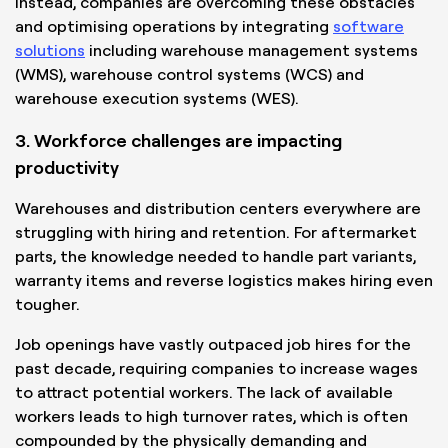
Instead, companies are overcoming these obstacles
and optimising operations by integrating
software
solutions
including warehouse management systems
(WMS), warehouse control systems (WCS) and
warehouse execution systems (WES).
3. Workforce challenges are impacting
productivity
Warehouses and distribution centers everywhere are
struggling with hiring and retention. For aftermarket
parts, the knowledge needed to handle part variants,
warranty items and reverse logistics makes hiring even
tougher.
Job openings have vastly outpaced job hires for the
past decade, requiring companies to increase wages
to attract potential workers. The lack of available
workers leads to high turnover rates, which is often
compounded by the physically demanding and