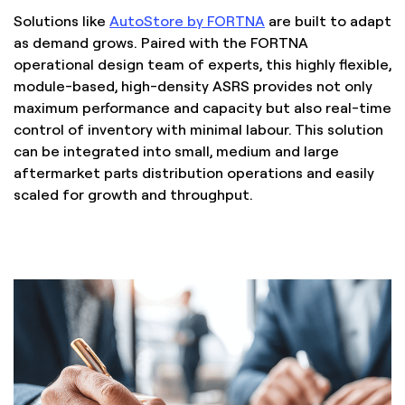
Solutions like
AutoStore by FORTNA
are built to adapt
as demand grows. Paired with the FORTNA
operational design team of experts, this highly flexible,
module-based, high-density ASRS provides not only
maximum performance and capacity but also real-time
control of inventory with minimal labour. This solution
can be integrated into small, medium and large
aftermarket parts distribution operations and easily
scaled for growth and throughput.