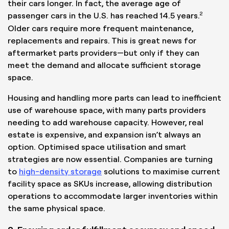
their cars longer. In fact, the average age of
2
passenger cars in the U.S. has reached 14.5 years.
Older cars require more frequent maintenance,
replacements and repairs. This is great news for
aftermarket parts providers—but only if they can
meet the demand and allocate sufficient storage
space.
Housing and handling more parts can lead to inefficient
use of warehouse space, with many parts providers
needing to add warehouse capacity. However, real
estate is expensive, and expansion isn’t always an
option. Optimised space utilisation and smart
strategies are now essential. Companies are turning
to
high-density storage
solutions to maximise current
facility space as SKUs increase, allowing distribution
operations to accommodate larger inventories within
the same physical space.