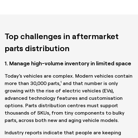
Top challenges in aftermarket
parts distribution
1. Manage high-volume inventory in limited space
Today’s vehicles are complex. Modern vehicles contain
1
more than 30,000 parts,
and that number is only
growing with the rise of electric vehicles (EVs),
advanced technology features and customisation
options. Parts distribution centres must support
thousands of SKUs, from tiny components to bulky
parts, across both new and aging vehicle models.
Industry reports indicate that people are keeping