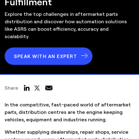
Fulfillment
Explore the top challenges in aftermarket parts
distribution and discover how automation solutions
like ASRS can boost efficiency, accuracy and
scalability.
SPEAK WITH AN EXPERT
Share
In the competitive, fast-paced world of aftermarket
parts, distribution centres are the engine keeping
vehicles, equipment and industries running.
Whether supplying dealerships, repair shops, service