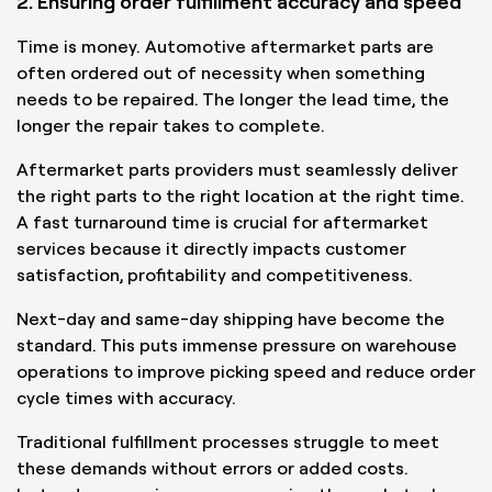
2. Ensuring order fulfillment accuracy and speed
Time is money. Automotive aftermarket parts are
often ordered out of necessity when something
needs to be repaired. The longer the lead time, the
longer the repair takes to complete.
Aftermarket parts providers must seamlessly deliver
the right parts to the right location at the right time.
A fast turnaround time is crucial for aftermarket
services because it directly impacts customer
satisfaction, profitability and competitiveness.
Next-day and same-day shipping have become the
standard. This puts immense pressure on warehouse
operations to improve picking speed and reduce order
cycle times with accuracy.
Traditional fulfillment processes struggle to meet
these demands without errors or added costs.