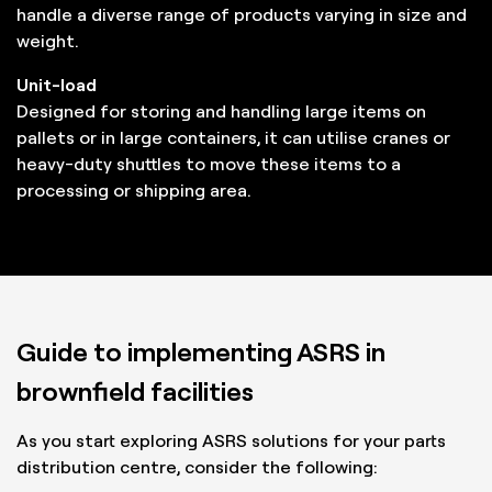
handle a diverse range of products varying in size and
weight.
Unit-load
Designed for storing and handling large items on
pallets or in large containers, it can utilise cranes or
heavy-duty shuttles to move these items to a
processing or shipping area.
Guide to implementing ASRS in
brownfield facilities
As you start exploring ASRS solutions for your parts
distribution centre, consider the following: