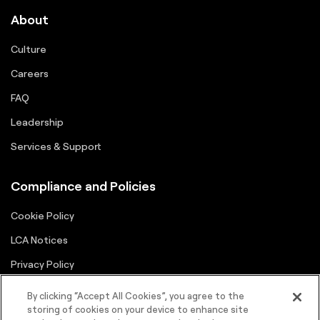
About
Culture
Careers
FAQ
Leadership
Services & Support
Compliance and Policies
Cookie Policy
LCA Notices
Privacy Policy
Supplier Portal
By clicking “Accept All Cookies”, you agree to the
storing of cookies on your device to enhance site
Terms