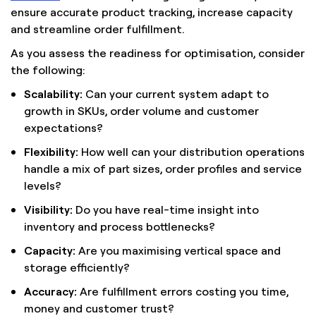
ensure accurate product tracking, increase capacity
and streamline order fulfillment.
As you assess the readiness for optimisation, consider
the following:
Scalability:
Can your current system adapt to
growth in SKUs, order volume and customer
expectations?
Flexibility:
How well can your distribution operations
handle a mix of part sizes, order profiles and service
levels?
Visibility:
Do you have real-time insight into
inventory and process bottlenecks?
Capacity:
Are you maximising vertical space and
storage efficiently?
Accuracy:
Are fulfillment errors costing you time,
money and customer trust?