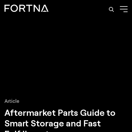
Article
Aftermarket Parts Guide to
Smart Storage and Fast