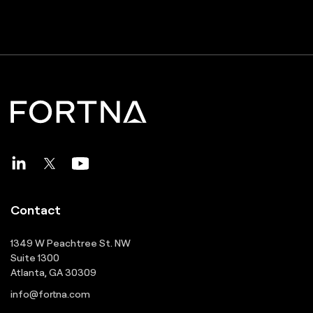
Contact
1349 W Peachtree St. NW
Suite 1300
Atlanta, GA 30309
info@fortna.com