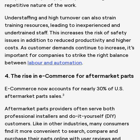
repetitive nature of the work.
Understaffing and high turnover can also strain
training resources, leading to inexperienced and
undertrained staff. This increases the risk of safety
issues in addition to reduced productivity and higher
costs. As customer demands continue to increase, it’s
important for companies to strike the right balance
between
labour and automation
.
4. The rise in e-Commerce for aftermarket parts
E-Commerce now accounts for nearly 30% of U.S.
3
aftermarket parts sales.
Aftermarket parts providers often serve both
professional installers and do-it-yourself (DIY)
customers. Like in other industries, many consumers
find it more convenient to search, compare and
purchase their parts online with user reviews and