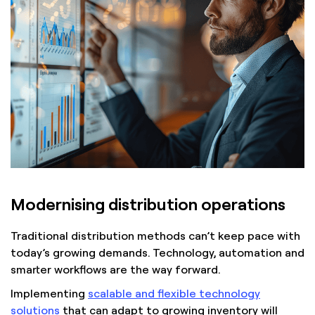
Modernising distribution operations
Traditional distribution methods can’t keep pace with
today’s growing demands. Technology, automation and
smarter workflows are the way forward.
Implementing
scalable and flexible technology
solutions
that can adapt to growing inventory will