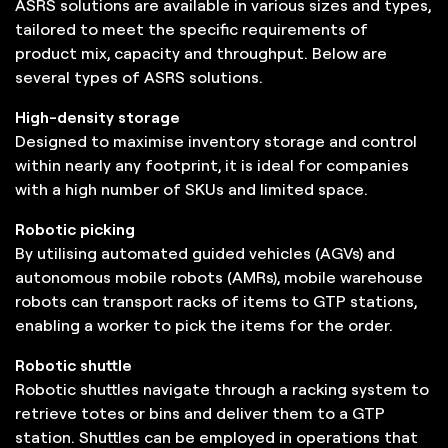
ASRS solutions are available in various sizes and types,
tailored to meet the specific requirements of
product mix, capacity and throughput. Below are
several types of ASRS solutions.
High-density storage
Designed to maximise inventory storage and control
within nearly any footprint, it is ideal for companies
with a high number of SKUs and limited space.
Robotic picking
By utilising automated guided vehicles (AGVs) and
autonomous mobile robots (AMRs), mobile warehouse
robots can transport racks of items to GTP stations,
enabling a worker to pick the items for the order.
Robotic shuttle
Robotic shuttles navigate through a racking system to
retrieve totes or bins and deliver them to a GTP
station. Shuttles can be employed in operations that