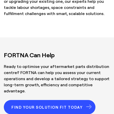
or upgrading your existing one, our experts help you
tackle labour shortages, space constraints and
fulfillment challenges with smart, scalable solutions.
FORTNA Can Help
Ready to optimise your aftermarket parts distribution
centre? FORTNA can help you assess your current
operations and develop a tailored strategy to support
long-term growth, efficiency and competitive
advantage.
FIND YOUR SOLUTION FIT TODAY