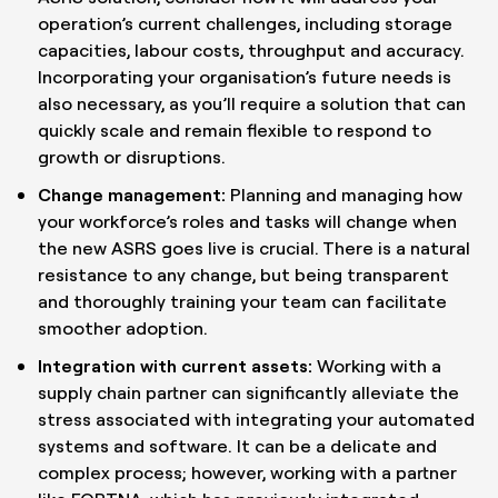
operation’s current challenges, including storage
capacities, labour costs, throughput and accuracy.
Incorporating your organisation’s future needs is
also necessary, as you’ll require a solution that can
quickly scale and remain flexible to respond to
growth or disruptions.
Change management:
Planning and managing how
your workforce’s roles and tasks will change when
the new ASRS goes live is crucial. There is a natural
resistance to any change, but being transparent
and thoroughly training your team can facilitate
smoother adoption.
Integration with current assets:
Working with a
supply chain partner can significantly alleviate the
stress associated with integrating your automated
systems and software. It can be a delicate and
complex process; however, working with a partner