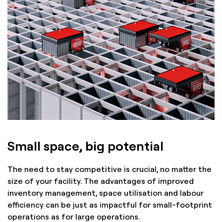
Small space, big potential
The need to stay competitive is crucial, no matter the
size of your facility. The advantages of improved
inventory management, space utilisation and labour
efficiency can be just as impactful for small-footprint
operations as for large operations.