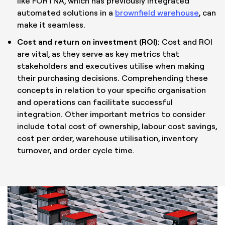
like FORTNA, which has previously integrated
automated solutions in a
brownfield warehouse
, can
make it seamless.
Cost and return on investment (ROI):
Cost and ROI
are vital, as they serve as key metrics that
stakeholders and executives utilise when making
their purchasing decisions. Comprehending these
concepts in relation to your specific organisation
and operations can facilitate successful
integration. Other important metrics to consider
include total cost of ownership, labour cost savings,
cost per order, warehouse utilisation, inventory
turnover, and order cycle time.