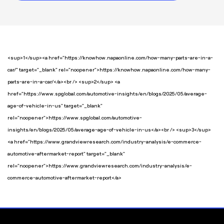
<sup>1</sup><a href="https://knowhow.napaonline.com/how-many-parts-are-in-a-
car/" target="_blank" rel="noopener">https://knowhow.napaonline.com/how-many-
parts-are-in-a-car/</a><br /> <sup>2</sup> <a
href="https://www.spglobal.com/automotive-insights/en/blogs/2025/05/average-
age-of-vehicle-in-us" target="_blank"
rel="noopener">https://www.spglobal.com/automotive-
insights/en/blogs/2025/05/average-age-of-vehicle-in-us</a><br /> <sup>3</sup>
<a href="https://www.grandviewresearch.com/industry-analysis/e-commerce-
automotive-aftermarket-report" target="_blank"
rel="noopener">https://www.grandviewresearch.com/industry-analysis/e-
commerce-automotive-aftermarket-report</a>