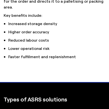
for the order and directs it to a palletising or packing
area.
Key benefits include:
Increased storage density
Higher order accuracy
Reduced labour costs
Lower operational risk
Faster fulfillment and replenishment
Types of ASRS solutions