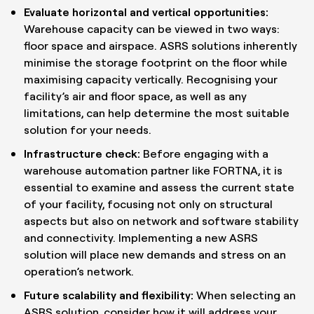
Evaluate horizontal and vertical opportunities:
Warehouse capacity can be viewed in two ways:
floor space and airspace. ASRS solutions inherently
minimise the storage footprint on the floor while
maximising capacity vertically. Recognising your
facility’s air and floor space, as well as any
limitations, can help determine the most suitable
solution for your needs.
Infrastructure check:
Before engaging with a
warehouse automation partner like FORTNA, it is
essential to examine and assess the current state
of your facility, focusing not only on structural
aspects but also on network and software stability
and connectivity. Implementing a new ASRS
solution will place new demands and stress on an
operation’s network.
Future scalability and flexibility:
When selecting an
ASRS solution, consider how it will address your